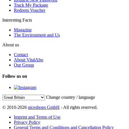
Track My Package
Redeem Voucher
Interesting Facts
Magazine
The Environment and Us
About us
Contact
About VitalAbo
Our Group
Follow us on
Change country / language
© 2010-2026
niceshops GmbH
- All rights reserved.
Imprint and Terms of Use
Privacy Policy
General Terms and Conditions and Cancellation Policy