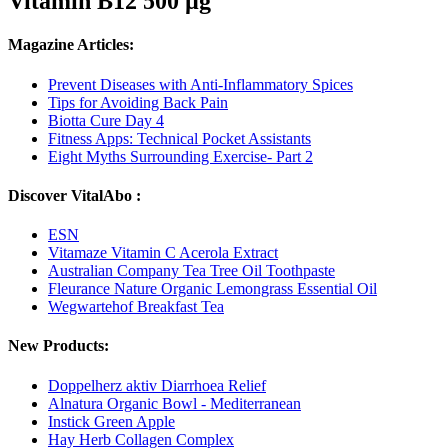
Vitamin B12 500 µg
Magazine Articles:
Prevent Diseases with Anti-Inflammatory Spices
Tips for Avoiding Back Pain
Biotta Cure Day 4
Fitness Apps: Technical Pocket Assistants
Eight Myths Surrounding Exercise- Part 2
Discover VitalAbo :
ESN
Vitamaze Vitamin C Acerola Extract
Australian Company Tea Tree Oil Toothpaste
Fleurance Nature Organic Lemongrass Essential Oil
Wegwartehof Breakfast Tea
New Products:
Doppelherz aktiv Diarrhoea Relief
Alnatura Organic Bowl - Mediterranean
Instick Green Apple
Hay Herb Collagen Complex