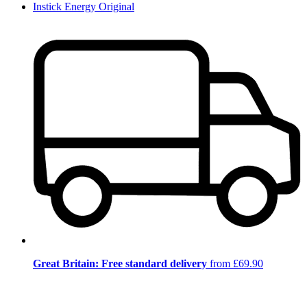
Instick Energy Original
Great Britain: Free standard delivery
from £69.90