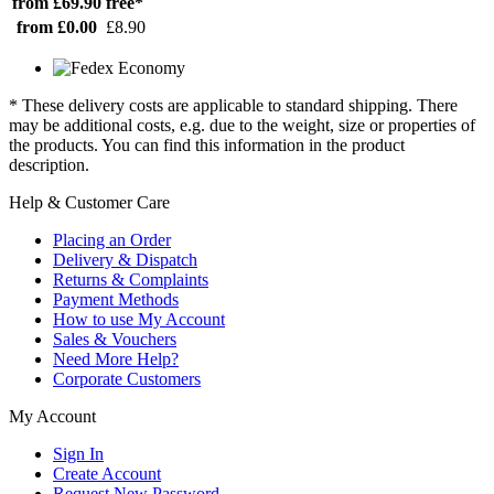
from £69.90
free*
from £0.00
£8.90
* These delivery costs are applicable to standard shipping. There
may be additional costs, e.g. due to the weight, size or properties of
the products. You can find this information in the product
description.
Help & Customer Care
Placing an Order
Delivery & Dispatch
Returns & Complaints
Payment Methods
How to use My Account
Sales & Vouchers
Need More Help?
Corporate Customers
My Account
Sign In
Create Account
Request New Password