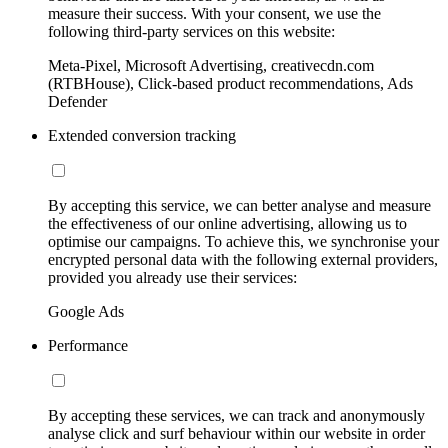
measure their success. With your consent, we use the
following third-party services on this website:
Meta-Pixel, Microsoft Advertising, creativecdn.com
(RTBHouse), Click-based product recommendations, Ads
Defender
Extended conversion tracking
By accepting this service, we can better analyse and measure
the effectiveness of our online advertising, allowing us to
optimise our campaigns. To achieve this, we synchronise your
encrypted personal data with the following external providers,
provided you already use their services:
Google Ads
Performance
By accepting these services, we can track and anonymously
analyse click and surf behaviour within our website in order