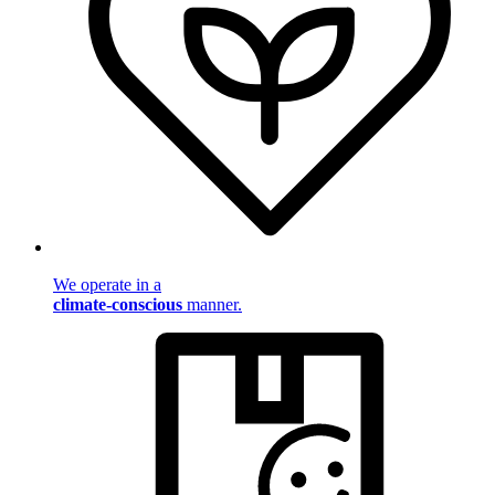
We operate in a
climate-conscious
manner.