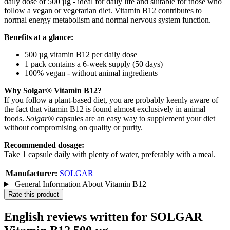
daily dose of 500 µg - ideal for daily life and suitable for those who
follow a vegan or vegetarian diet. Vitamin B12 contributes to
normal energy metabolism and normal nervous system function.
Benefits at a glance:
500 µg vitamin B12 per daily dose
1 pack contains a 6-week supply (50 days)
100% vegan - without animal ingredients
Why Solgar® Vitamin B12?
If you follow a plant-based diet, you are probably keenly aware of
the fact that vitamin B12 is found almost exclusively in animal
foods.
Solgar®
capsules are an easy way to supplement your diet
without compromising on quality or purity.
Recommended dosage:
Take 1 capsule daily with plenty of water, preferably with a meal.
Manufacturer:
SOLGAR
General Information About Vitamin B12
Rate this product
English reviews written for SOLGAR