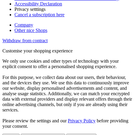
Accessibility Declaration
Privacy setttings
Cancel a subscription here
Company
Other nice Shops
Withdraw from contract
Customise your shopping experience
We only use cookies and other types of technology with your
explicit consent to offer a personalised shopping experience.
For this purpose, we collect data about our users, their behaviour,
and the devices they use. We use this data to continuously improve
our website, display personalised advertisements and content, and
analyse usage statistics. Additionally, we can match your encrypted
data with external providers and display relevant offers through their
online advertising channels, but only if you are already using their
services.
Please review the settings and our
Privacy Policy
before providing
your consent.