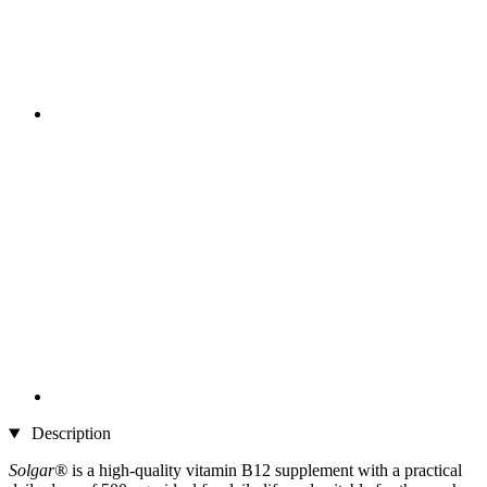
Description
Solgar®
is a high-quality vitamin B12 supplement with a practical