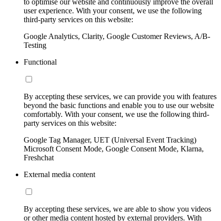
to optimise our website and continuously improve the overall
user experience. With your consent, we use the following
third-party services on this website:
Google Analytics, Clarity, Google Customer Reviews, A/B-
Testing
Functional
By accepting these services, we can provide you with features
beyond the basic functions and enable you to use our website
comfortably. With your consent, we use the following third-
party services on this website:
Google Tag Manager, UET (Universal Event Tracking)
Microsoft Consent Mode, Google Consent Mode, Klarna,
Freshchat
External media content
By accepting these services, we are able to show you videos
or other media content hosted by external providers. With