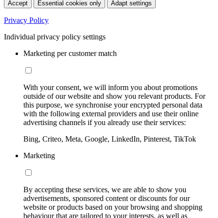
Accept
Essential cookies only
Adapt settings
Privacy Policy
Individual privacy policy settings
Marketing per customer match
With your consent, we will inform you about promotions
outside of our website and show you relevant products. For
this purpose, we synchronise your encrypted personal data
with the following external providers and use their online
advertising channels if you already use their services:
Bing, Criteo, Meta, Google, LinkedIn, Pinterest, TikTok
Marketing
By accepting these services, we are able to show you
advertisements, sponsored content or discounts for our
website or products based on your browsing and shopping
behaviour that are tailored to your interests, as well as