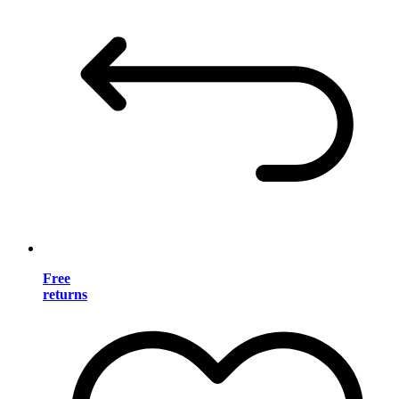
Free
returns