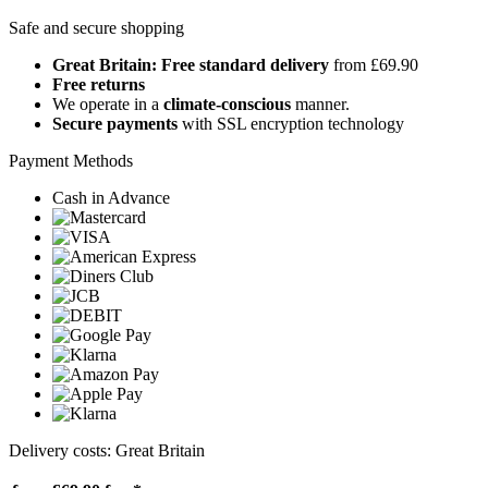
Safe and secure shopping
Great Britain: Free standard delivery
from £69.90
Free returns
We operate in a
climate-conscious
manner.
Secure payments
with SSL encryption technology
Payment Methods
Cash in Advance
Delivery costs: Great Britain