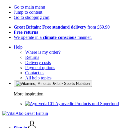
Go to main menu
Jump to content
Go to shopping cart
Great Britain: Free standard delivery
from £69.90
Free returns
We operate in a
climate-conscious
manner.
Help
Where is my order?
Returns
Delivery costs
Payment options
Contact us
All help topics
More inspiration
Ayurvedic Products und Superfood
Sign in