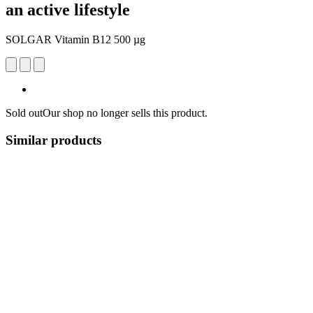
an active lifestyle
SOLGAR Vitamin B12 500 µg
Sold out
Our shop no longer sells this product.
Similar products