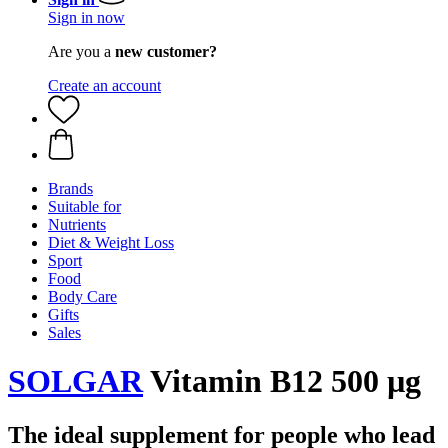
Sign in now
Are you a
new customer?
Create an account
Brands
Suitable for
Nutrients
Diet & Weight Loss
Sport
Food
Body Care
Gifts
Sales
SOLGAR
Vitamin B12 500 µg
The ideal supplement for people who lead