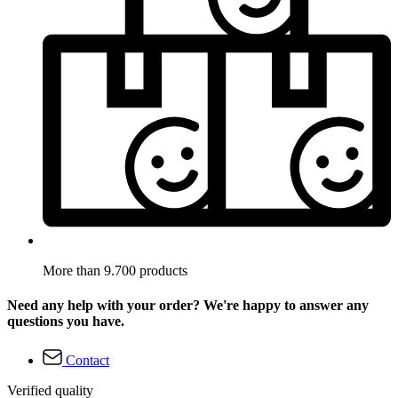
More than 9.700 products
Need any help with your order? We're happy to answer any
questions you have.
Contact
Verified quality