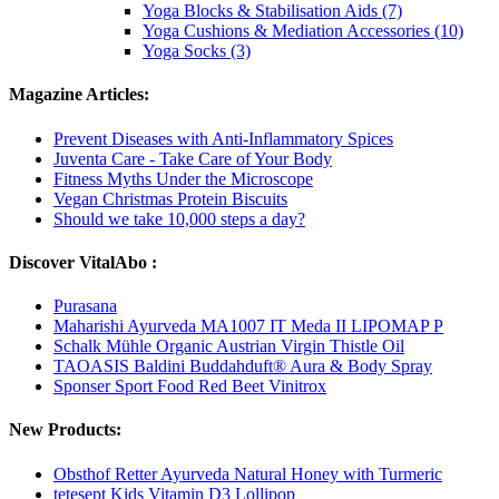
Yoga Blocks & Stabilisation Aids (7)
Yoga Cushions & Mediation Accessories (10)
Yoga Socks (3)
Magazine Articles:
Prevent Diseases with Anti-Inflammatory Spices
Juventa Care - Take Care of Your Body
Fitness Myths Under the Microscope
Vegan Christmas Protein Biscuits
Should we take 10,000 steps a day?
Discover VitalAbo :
Purasana
Maharishi Ayurveda MA1007 IT Meda II LIPOMAP P
Schalk Mühle Organic Austrian Virgin Thistle Oil
TAOASIS Baldini Buddahduft® Aura & Body Spray
Sponser Sport Food Red Beet Vinitrox
New Products:
Obsthof Retter Ayurveda Natural Honey with Turmeric
tetesept Kids Vitamin D3 Lollipop