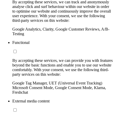
By accepting these services, we can track and anonymously
analyse click and surf behaviour within our website in order
to optimise our website and continuously improve the overall
user experience. With your consent, we use the following
third-party services on this website:
Google Analytics, Clarity, Google Customer Reviews, A/B-
Testing
Functional
By accepting these services, we can provide you with features
beyond the basic functions and enable you to use our website
comfortably. With your consent, we use the following third-
party services on this website:
Google Tag Manager, UET (Universal Event Tracking)
Microsoft Consent Mode, Google Consent Mode, Klarna,
Freshchat
External media content