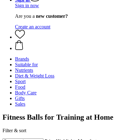
Sign in now
Are you a
new customer?
Create an account
Brands
Suitable for
Nutrients
Diet & Weight Loss
Sport
Food
Body Care
Gifts
Sales
Fitness Balls for Training at Home
Filter & sort