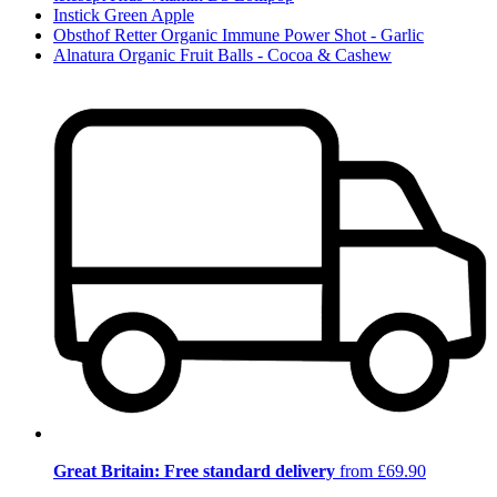
Instick Green Apple
Obsthof Retter Organic Immune Power Shot - Garlic
Alnatura Organic Fruit Balls - Cocoa & Cashew
Great Britain: Free standard delivery
from £69.90