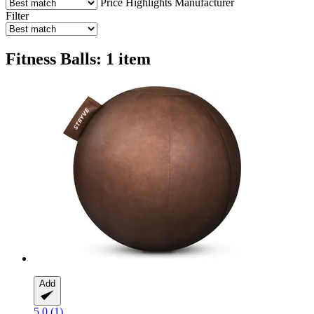
Price
Highlights
Manufacturer
Filter
Fitness Balls: 1 item
Add
5.0 (1)