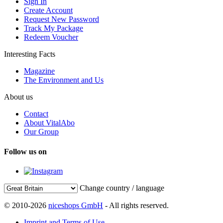
Sign In
Create Account
Request New Password
Track My Package
Redeem Voucher
Interesting Facts
Magazine
The Environment and Us
About us
Contact
About VitalAbo
Our Group
Follow us on
Change country / language
© 2010-2026
niceshops GmbH
- All rights reserved.
Imprint and Terms of Use