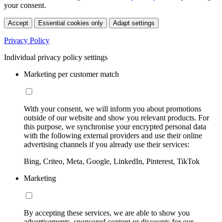
your consent.
Accept
Essential cookies only
Adapt settings
Privacy Policy
Individual privacy policy settings
Marketing per customer match
With your consent, we will inform you about promotions
outside of our website and show you relevant products. For
this purpose, we synchronise your encrypted personal data
with the following external providers and use their online
advertising channels if you already use their services:
Bing, Criteo, Meta, Google, LinkedIn, Pinterest, TikTok
Marketing
By accepting these services, we are able to show you
advertisements, sponsored content or discounts for our