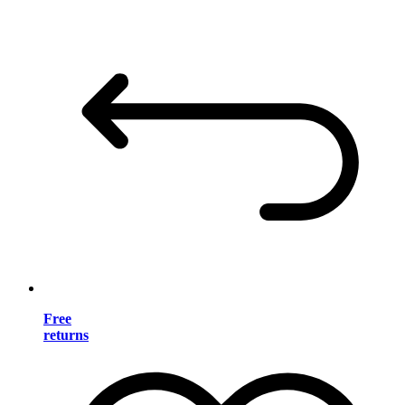
Free
returns