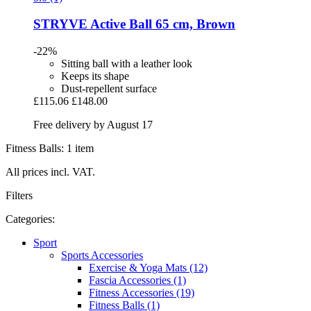
STRYVE
Active Ball 65 cm, Brown
-22%
Sitting ball with a leather look
Keeps its shape
Dust-repellent surface
£115.06
£148.00
Free delivery by August 17
Fitness Balls: 1 item
All prices incl. VAT.
Filters
Categories:
Sport
Sports Accessories
Exercise & Yoga Mats (12)
Fascia Accessories (1)
Fitness Accessories (19)
Fitness Balls (1)