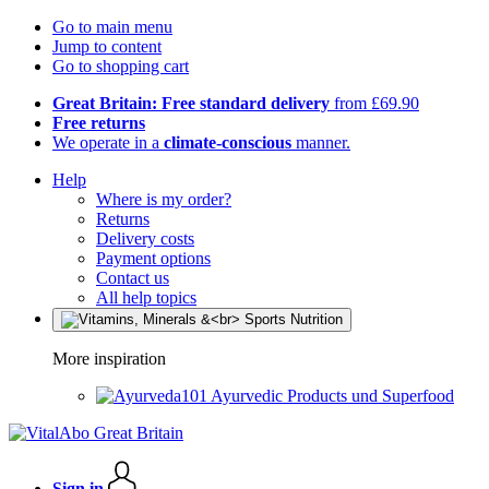
Go to main menu
Jump to content
Go to shopping cart
Great Britain: Free standard delivery
from £69.90
Free returns
We operate in a
climate-conscious
manner.
Help
Where is my order?
Returns
Delivery costs
Payment options
Contact us
All help topics
More inspiration
Ayurvedic Products und Superfood
Sign in