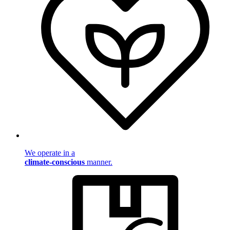
We operate in a
climate-conscious
manner.