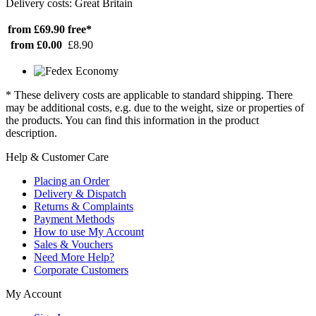
Delivery costs: Great Britain
from £69.90
free*
from £0.00
£8.90
* These delivery costs are applicable to standard shipping. There
may be additional costs, e.g. due to the weight, size or properties of
the products. You can find this information in the product
description.
Help & Customer Care
Placing an Order
Delivery & Dispatch
Returns & Complaints
Payment Methods
How to use My Account
Sales & Vouchers
Need More Help?
Corporate Customers
My Account