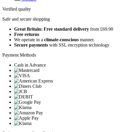
Verified quality
Safe and secure shopping
Great Britain: Free standard delivery
from £69.90
Free returns
We operate in a
climate-conscious
manner.
Secure payments
with SSL encryption technology
Payment Methods
Cash in Advance