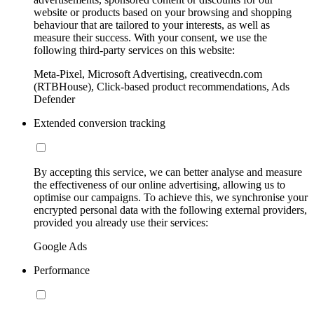
website or products based on your browsing and shopping
behaviour that are tailored to your interests, as well as
measure their success. With your consent, we use the
following third-party services on this website:
Meta-Pixel, Microsoft Advertising, creativecdn.com
(RTBHouse), Click-based product recommendations, Ads
Defender
Extended conversion tracking
By accepting this service, we can better analyse and measure
the effectiveness of our online advertising, allowing us to
optimise our campaigns. To achieve this, we synchronise your
encrypted personal data with the following external providers,
provided you already use their services:
Google Ads
Performance