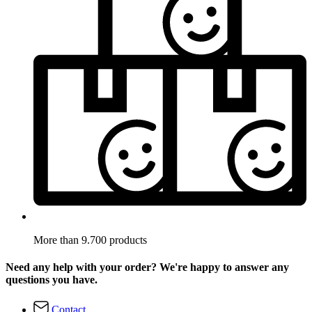
More than 9.700 products
Need any help with your order? We're happy to answer any
questions you have.
Contact