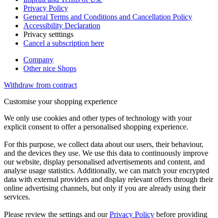
Privacy Policy
General Terms and Conditions and Cancellation Policy
Accessibility Declaration
Privacy setttings
Cancel a subscription here
Company
Other nice Shops
Withdraw from contract
Customise your shopping experience
We only use cookies and other types of technology with your
explicit consent to offer a personalised shopping experience.
For this purpose, we collect data about our users, their behaviour,
and the devices they use. We use this data to continuously improve
our website, display personalised advertisements and content, and
analyse usage statistics. Additionally, we can match your encrypted
data with external providers and display relevant offers through their
online advertising channels, but only if you are already using their
services.
Please review the settings and our
Privacy Policy
before providing