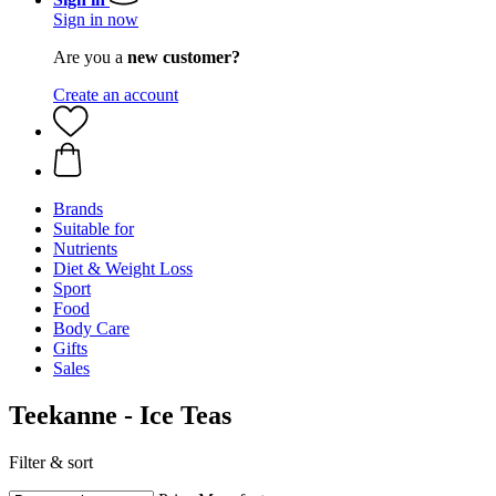
Sign in now
Are you a
new customer?
Create an account
Brands
Suitable for
Nutrients
Diet & Weight Loss
Sport
Food
Body Care
Gifts
Sales
Teekanne - Ice Teas
Filter & sort