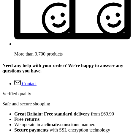
More than 9.700 products
Need any help with your order? We're happy to answer any
questions you have.
Contact
Verified quality
Safe and secure shopping
Great Britain: Free standard delivery
from £69.90
Free returns
We operate in a
climate-conscious
manner.
Secure payments
with SSL encryption technology