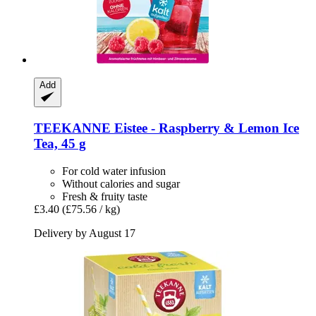
Add
TEEKANNE
Eistee -​ Raspberry & Lemon Ice
Tea, 45 g
For cold water infusion
Without calories and sugar
Fresh & fruity taste
£3.40
(£75.56 / kg)
Delivery by August 17