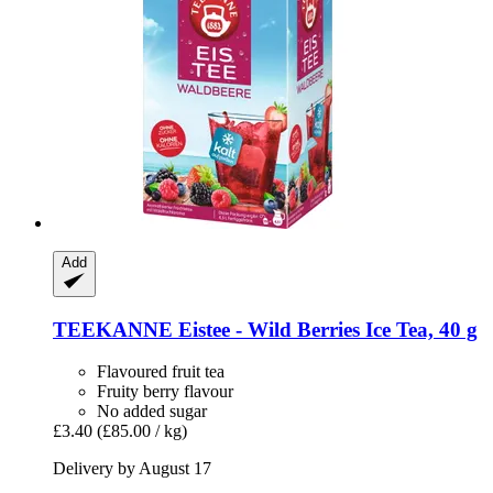
Add
TEEKANNE
Eistee -​ Wild Berries Ice Tea, 40 g
Flavoured fruit tea
Fruity berry flavour
No added sugar
£3.40
(£85.00 / kg)
Delivery by August 17