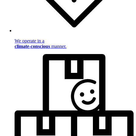
We operate in a
climate-conscious
manner.