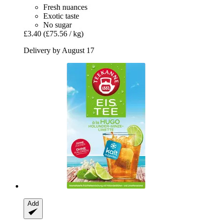
Fresh nuances
Exotic taste
No sugar
£3.40
(£75.56 / kg)
Delivery by August 17
Add