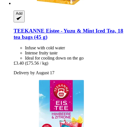
Add
TEEKANNE
Eistee -​ Yuzu & Mint Iced Tea, 18
tea bags (45 g)
Infuse with cold water
Intense fruity taste
Ideal for cooling down on the go
£3.40
(£75.56 / kg)
Delivery by August 17