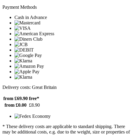
Payment Methods
Cash in Advance
Delivery costs: Great Britain
from £69.90
free*
from £0.00
£8.90
* These delivery costs are applicable to standard shipping. There
may be additional costs, e.g. due to the weight, size or properties of