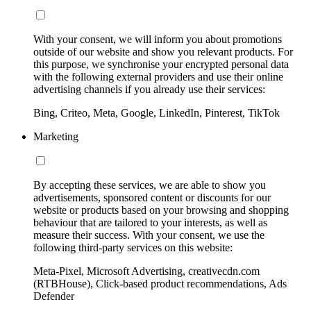
With your consent, we will inform you about promotions
outside of our website and show you relevant products. For
this purpose, we synchronise your encrypted personal data
with the following external providers and use their online
advertising channels if you already use their services:
Bing, Criteo, Meta, Google, LinkedIn, Pinterest, TikTok
Marketing
By accepting these services, we are able to show you
advertisements, sponsored content or discounts for our
website or products based on your browsing and shopping
behaviour that are tailored to your interests, as well as
measure their success. With your consent, we use the
following third-party services on this website:
Meta-Pixel, Microsoft Advertising, creativecdn.com
(RTBHouse), Click-based product recommendations, Ads
Defender