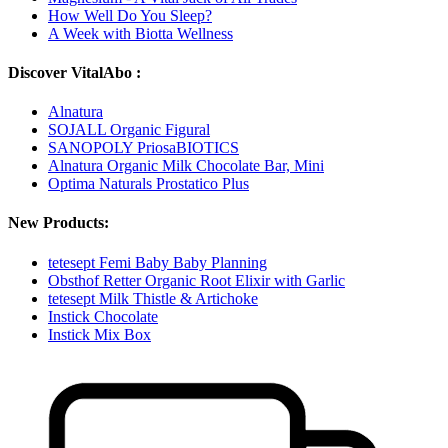
How Well Do You Sleep?
A Week with Biotta Wellness
Discover VitalAbo :
Alnatura
SOJALL Organic Figural
SANOPOLY PriosaBIOTICS
Alnatura Organic Milk Chocolate Bar, Mini
Optima Naturals Prostatico Plus
New Products:
tetesept Femi Baby Baby Planning
Obsthof Retter Organic Root Elixir with Garlic
tetesept Milk Thistle & Artichoke
Instick Chocolate
Instick Mix Box