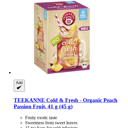
Add
TEEKANNE
Cold & Fresh -​ Organic Peach
Passion Fruit, 41 g (45 g)
Fruity exotic taste
Sweetness from sweet leaves
15 tea bags for cold infusions