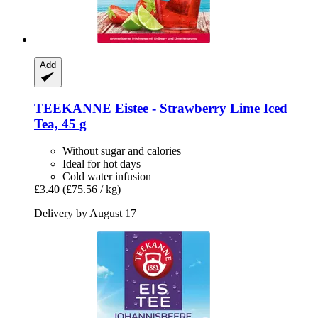
Add
TEEKANNE
Eistee -​ Strawberry Lime Iced
Tea, 45 g
Without sugar and calories
Ideal for hot days
Cold water infusion
£3.40
(£75.56 / kg)
Delivery by August 17