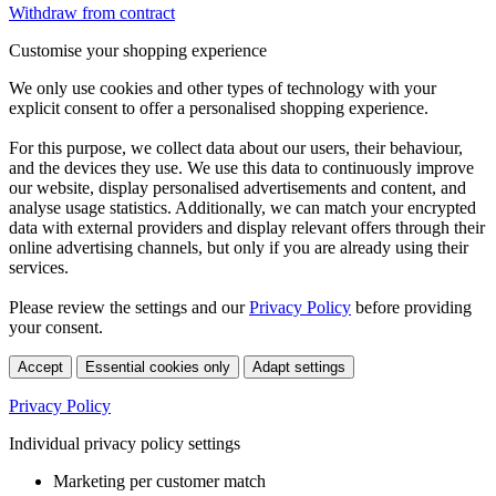
Withdraw from contract
Customise your shopping experience
We only use cookies and other types of technology with your
explicit consent to offer a personalised shopping experience.
For this purpose, we collect data about our users, their behaviour,
and the devices they use. We use this data to continuously improve
our website, display personalised advertisements and content, and
analyse usage statistics. Additionally, we can match your encrypted
data with external providers and display relevant offers through their
online advertising channels, but only if you are already using their
services.
Please review the settings and our
Privacy Policy
before providing
your consent.
Accept
Essential cookies only
Adapt settings
Privacy Policy
Individual privacy policy settings
Marketing per customer match