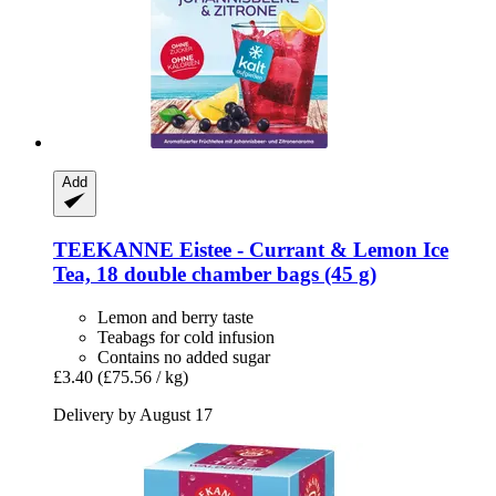
Add
TEEKANNE
Eistee -​ Currant & Lemon Ice
Tea, 18 double chamber bags (45 g)
Lemon and berry taste
Teabags for cold infusion
Contains no added sugar
£3.40
(£75.56 / kg)
Delivery by August 17