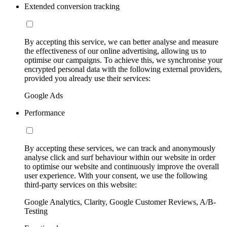
Extended conversion tracking
By accepting this service, we can better analyse and measure
the effectiveness of our online advertising, allowing us to
optimise our campaigns. To achieve this, we synchronise your
encrypted personal data with the following external providers,
provided you already use their services:
Google Ads
Performance
By accepting these services, we can track and anonymously
analyse click and surf behaviour within our website in order
to optimise our website and continuously improve the overall
user experience. With your consent, we use the following
third-party services on this website:
Google Analytics, Clarity, Google Customer Reviews, A/B-
Testing