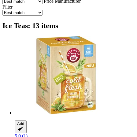
Price
Manufacturer
Filter
Ice Teas: 13 items
Add
5.0 (1)