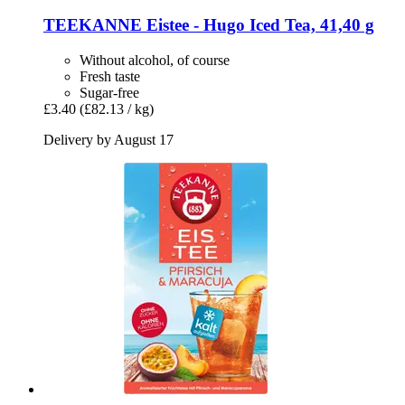
TEEKANNE
Eistee -​ Hugo Iced Tea, 41,40 g
Without alcohol, of course
Fresh taste
Sugar-free
£3.40
(£82.13 / kg)
Delivery by August 17