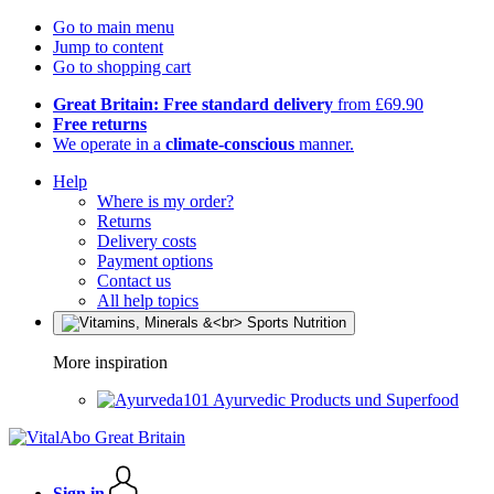
Go to main menu
Jump to content
Go to shopping cart
Great Britain: Free standard delivery
from £69.90
Free returns
We operate in a
climate-conscious
manner.
Help
Where is my order?
Returns
Delivery costs
Payment options
Contact us
All help topics
More inspiration
Ayurvedic Products und Superfood
Sign in