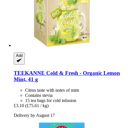
Add
TEEKANNE
Cold & Fresh -​ Organic Lemon
Mint, 41 g
Citrus taste with notes of mint
Contains stevia
15 tea bags for cold infusion
£3.10
(£75.61 / kg)
Delivery by August 17