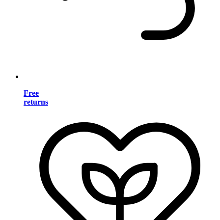
Free
returns