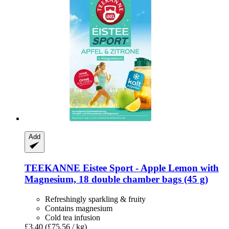
Add
TEEKANNE
Eistee Sport -​ Apple Lemon with
Magnesium, 18 double chamber bags (45 g)
Refreshingly sparkling & fruity
Contains magnesium
Cold tea infusion
£3.40
(£75.56 / kg)