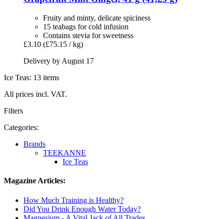
Fruity and minty, delicate spiciness
15 teabags for cold infusion
Contains stevia for sweetness
£3.10
(£75.15 / kg)
Delivery by August 17
Ice Teas: 13 items
All prices incl. VAT.
Filters
Categories:
Brands
TEEKANNE
Ice Teas
Magazine Articles:
How Much Training is Healthy?
Did You Drink Enough Water Today?
Magnesium - A Vital Jack of All Trades