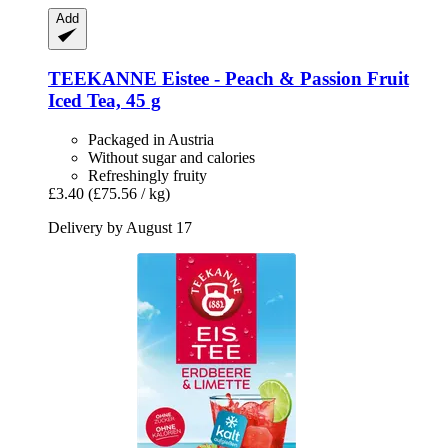
Add
TEEKANNE
Eistee -​ Peach & Passion Fruit
Iced Tea, 45 g
Packaged in Austria
Without sugar and calories
Refreshingly fruity
£3.40
(£75.56 / kg)
Delivery by August 17