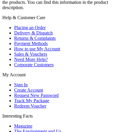
the products. You can find this information in the product
description.
Help & Customer Care
Placing an Order
Delivery & Dispatch
Returns & Complaints
Payment Methods
How to use My Account
Sales & Vouchers
Need More Help?
Corporate Customers
My Account
Sign In
Create Account
Request New Password
Track My Package
Redeem Voucher
Interesting Facts
Magazine
The Environment and Us