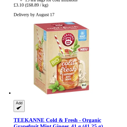
£3.10
(£68.89 / kg)
Delivery by August 17
Add
TEEKANNE
Cold & Fresh -​ Organic
Grapefruit Mint Ginger, 41 g (41,25 g)