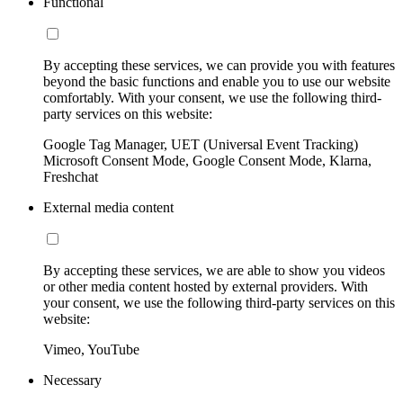
Functional
By accepting these services, we can provide you with features
beyond the basic functions and enable you to use our website
comfortably. With your consent, we use the following third-
party services on this website:
Google Tag Manager, UET (Universal Event Tracking)
Microsoft Consent Mode, Google Consent Mode, Klarna,
Freshchat
External media content
By accepting these services, we are able to show you videos
or other media content hosted by external providers. With
your consent, we use the following third-party services on this
website:
Vimeo, YouTube
Necessary