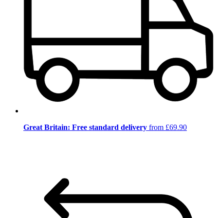
Great Britain: Free standard delivery
from £69.90