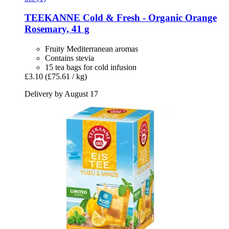
TEEKANNE
Cold & Fresh -​ Organic Orange
Rosemary, 41 g
Fruity Mediterranean aromas
Contains stevia
15 tea bags for cold infusion
£3.10
(£75.61 / kg)
Delivery by August 17