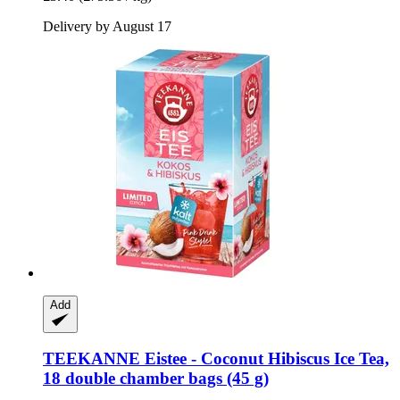
Delivery by August 17
Add
TEEKANNE
Eistee -​ Coconut Hibiscus Ice Tea,
18 double chamber bags (45 g)