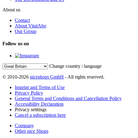
About us
Contact
About VitalAbo
Our Group
Follow us on
Change country / language
© 2010-2026
niceshops GmbH
- All rights reserved.
Imprint and Terms of Use
Privacy Policy
General Terms and Conditions and Cancellation Policy
Accessibility Declaration
Privacy setttings
Cancel a subscription here
Company
Other nice Shops