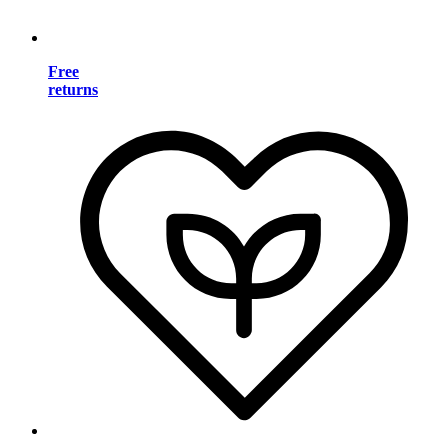
Free
returns