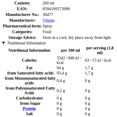
Content:
200 ml
EAN:
8594199373998
Manufacturer No.:
36477
Manufacturer:
Vilgain
Pharmaceutical form:
Spray
Categories:
Food
Storage Advice:
Store in a cool, dry place away from light
Nutritional Information
per serving (1,8
Nutritional Information
per 100 ml
ml)
3542 / 846 kJ /
Calories
63 / 15 kJ / kcal
kcal
Fat
94 g
1,7 g
from Saturated fatty acids
93,4 g
1,7 g
from Monounsaturated fatty
0,4 g
0 g
acids
from Polyunsaturated Fatty
0,2 g
0 g
Acids
Carbohydrates
0 g
0 g
from Sugar
0 g
0 g
Protein
0 g
0 g
Salt
0 g
0 g