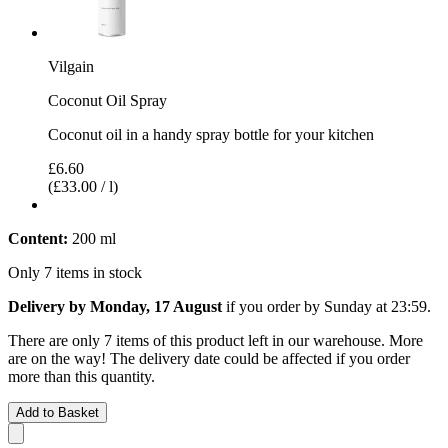
Vilgain
Coconut Oil Spray
Coconut oil in a handy spray bottle for your kitchen
£6.60
(£33.00 / l)
Content:
200 ml
Only 7 items in stock
Delivery by Monday, 17 August
if you order by
Sunday at 23:59
.
There are only 7 items of this product left in our warehouse. More
are on the way! The delivery date could be affected if you order
more than this quantity.
Add to Basket