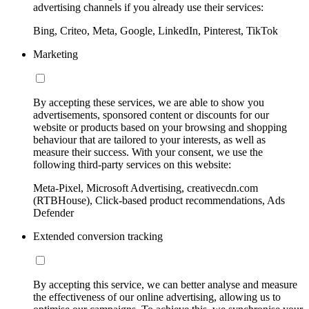
advertising channels if you already use their services:
Bing, Criteo, Meta, Google, LinkedIn, Pinterest, TikTok
Marketing
By accepting these services, we are able to show you
advertisements, sponsored content or discounts for our
website or products based on your browsing and shopping
behaviour that are tailored to your interests, as well as
measure their success. With your consent, we use the
following third-party services on this website:
Meta-Pixel, Microsoft Advertising, creativecdn.com
(RTBHouse), Click-based product recommendations, Ads
Defender
Extended conversion tracking
By accepting this service, we can better analyse and measure
the effectiveness of our online advertising, allowing us to