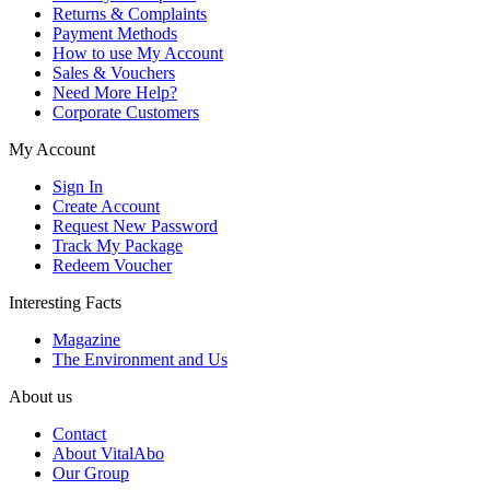
Returns & Complaints
Payment Methods
How to use My Account
Sales & Vouchers
Need More Help?
Corporate Customers
My Account
Sign In
Create Account
Request New Password
Track My Package
Redeem Voucher
Interesting Facts
Magazine
The Environment and Us
About us
Contact
About VitalAbo
Our Group