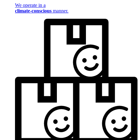
We operate in a
climate-conscious
manner.