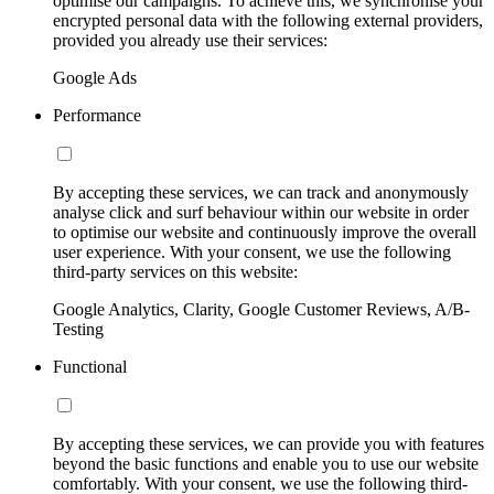
optimise our campaigns. To achieve this, we synchronise your
encrypted personal data with the following external providers,
provided you already use their services:
Google Ads
Performance
By accepting these services, we can track and anonymously
analyse click and surf behaviour within our website in order
to optimise our website and continuously improve the overall
user experience. With your consent, we use the following
third-party services on this website:
Google Analytics, Clarity, Google Customer Reviews, A/B-
Testing
Functional
By accepting these services, we can provide you with features
beyond the basic functions and enable you to use our website
comfortably. With your consent, we use the following third-