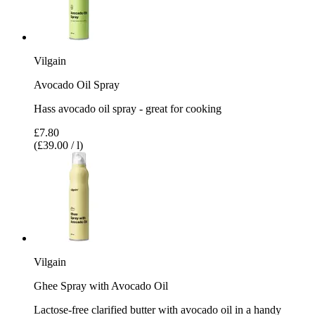
Vilgain
Avocado Oil Spray
Hass avocado oil spray - great for cooking
£7.80
(£39.00 / l)
Vilgain
Ghee Spray with Avocado Oil
Lactose-free clarified butter with avocado oil in a handy