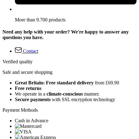
More than 9.700 products
Need any help with your order? We're happy to answer any
questions you have.
Contact
Verified quality
Safe and secure shopping
Great Britain: Free standard delivery
from £69.90
Free returns
We operate in a
climate-conscious
manner.
Secure payments
with SSL encryption technology
Payment Methods
Cash in Advance