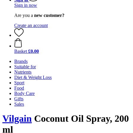
Sign in now
Are you a
new customer?
Create an account
Basket
£0.00
Brands
Suitable for
Nutrients
Diet & Weight Loss
Sport
Food
Body Care
Gifts
Sales
Vilgain
Coconut Oil Spray, 200
ml