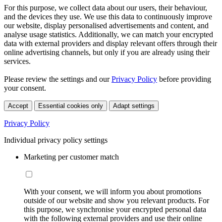
For this purpose, we collect data about our users, their behaviour,
and the devices they use. We use this data to continuously improve
our website, display personalised advertisements and content, and
analyse usage statistics. Additionally, we can match your encrypted
data with external providers and display relevant offers through their
online advertising channels, but only if you are already using their
services.
Please review the settings and our
Privacy Policy
before providing
your consent.
Accept
Essential cookies only
Adapt settings
Privacy Policy
Individual privacy policy settings
Marketing per customer match
With your consent, we will inform you about promotions
outside of our website and show you relevant products. For
this purpose, we synchronise your encrypted personal data
with the following external providers and use their online