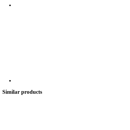
Similar products