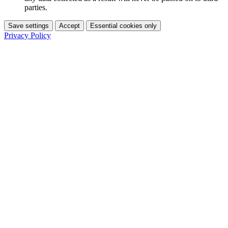
parties.
Save settings
Accept
Essential cookies only
Privacy Policy