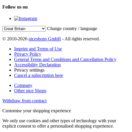
Follow us on
Change country / language
© 2010-2026
niceshops GmbH
- All rights reserved.
Imprint and Terms of Use
Privacy Policy
General Terms and Conditions and Cancellation Policy
Accessibility Declaration
Privacy setttings
Cancel a subscription here
Company
Other nice Shops
Withdraw from contract
Customise your shopping experience
We only use cookies and other types of technology with your
explicit consent to offer a personalised shopping experience.