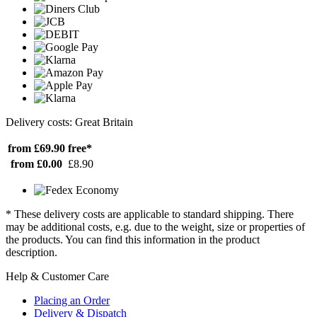
Delivery costs: Great Britain
from £69.90
free*
from £0.00
£8.90
* These delivery costs are applicable to standard shipping. There
may be additional costs, e.g. due to the weight, size or properties of
the products. You can find this information in the product
description.
Help & Customer Care
Placing an Order
Delivery & Dispatch