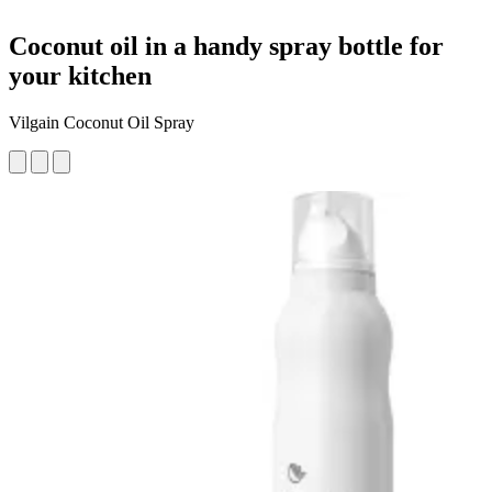
Coconut oil in a handy spray bottle for
your kitchen
Vilgain Coconut Oil Spray