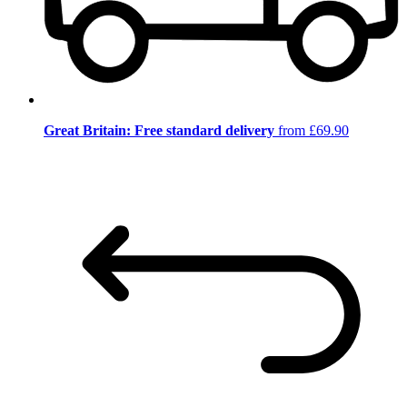
Great Britain: Free standard delivery
from £69.90