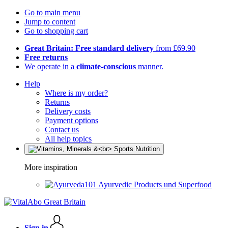
Go to main menu
Jump to content
Go to shopping cart
Great Britain: Free standard delivery
from £69.90
Free returns
We operate in a
climate-conscious
manner.
Help
Where is my order?
Returns
Delivery costs
Payment options
Contact us
All help topics
More inspiration
Ayurvedic Products und Superfood
Sign in