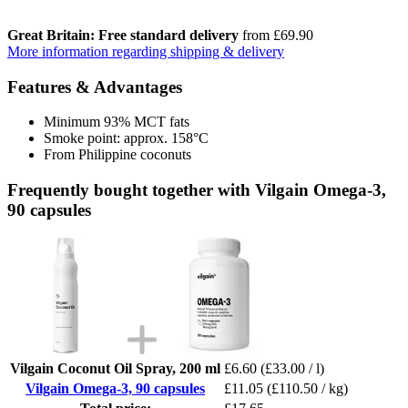
Great Britain: Free standard delivery
from £69.90
More information regarding shipping & delivery
Features & Advantages
Minimum 93% MCT fats
Smoke point: approx. 158°C
From Philippine coconuts
Frequently bought together with Vilgain Omega-3,
90 capsules
Vilgain Coconut Oil Spray, 200 ml
£6.60
(£33.00 / l)
Vilgain Omega-3, 90 capsules
£11.05
(£110.50 / kg)