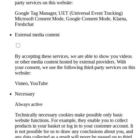
party services on this website:
Google Tag Manager, UET (Universal Event Tracking)
Microsoft Consent Mode, Google Consent Mode, Klarna,
Freshchat
External media content
By accepting these services, we are able to show you videos
or other media content hosted by external providers. With
your consent, we use the following third-party services on this
website:
Vimeo, YouTube
Necessary
Always active
Technically necessary cookies make possible only basic
website functions. For example, they enable you to collect
products in your basket or log in to your customer account. It
is not possible for us to draw any conclusions about you, and
any data collected as a result will never be passed on to third