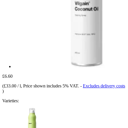
£6.60
(
£33.00 / l
, Price shown includes 5% VAT.
-
Excludes delivery costs
)
Varieties: