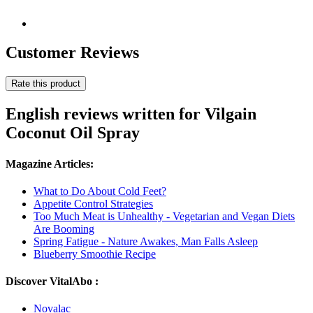
Customer Reviews
Rate this product
English reviews written for Vilgain
Coconut Oil Spray
Magazine Articles:
What to Do About Cold Feet?
Appetite Control Strategies
Too Much Meat is Unhealthy - Vegetarian and Vegan Diets
Are Booming
Spring Fatigue - Nature Awakes, Man Falls Asleep
Blueberry Smoothie Recipe
Discover VitalAbo :
Novalac