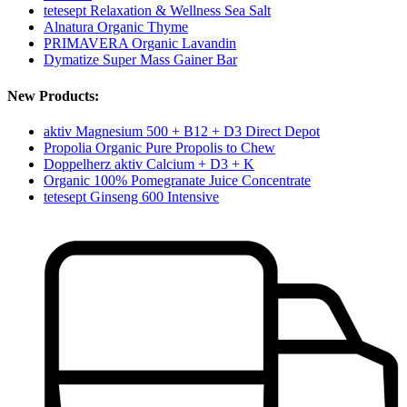
tetesept Relaxation & Wellness Sea Salt
Alnatura Organic Thyme
PRIMAVERA Organic Lavandin
Dymatize Super Mass Gainer Bar
New Products:
aktiv Magnesium 500 + B12 + D3 Direct Depot
Propolia Organic Pure Propolis to Chew
Doppelherz aktiv Calcium + D3 + K
Organic 100% Pomegranate Juice Concentrate
tetesept Ginseng 600 Intensive