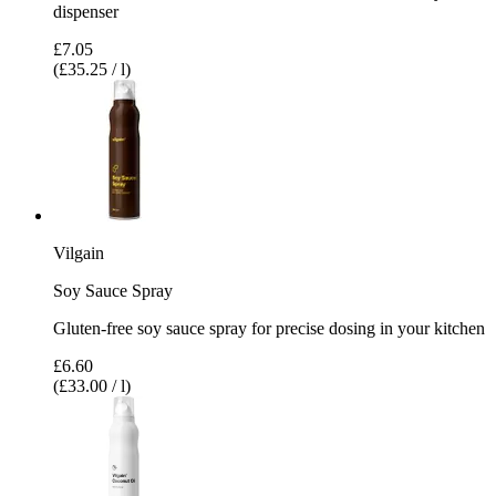
dispenser
£7.05
(£35.25 / l)
Vilgain
Soy Sauce Spray
Gluten-free soy sauce spray for precise dosing in your kitchen
£6.60
(£33.00 / l)