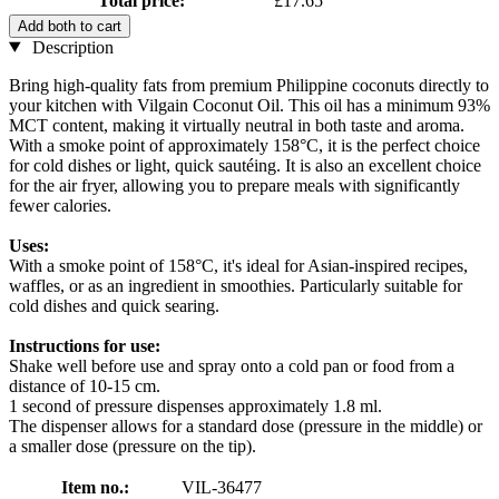
Total price:
£17.65
Add both to cart
Description
Bring high-quality fats from premium Philippine coconuts directly to
your kitchen with Vilgain Coconut Oil. This oil has a minimum 93%
MCT content, making it virtually neutral in both taste and aroma.
With a smoke point of approximately 158°C, it is the perfect choice
for cold dishes or light, quick sautéing. It is also an excellent choice
for the air fryer, allowing you to prepare meals with significantly
fewer calories.
Uses:
With a smoke point of 158°C, it's ideal for Asian-inspired recipes,
waffles, or as an ingredient in smoothies. Particularly suitable for
cold dishes and quick searing.
Instructions for use:
Shake well before use and spray onto a cold pan or food from a
distance of 10-15 cm.
1 second of pressure dispenses approximately 1.8 ml.
The dispenser allows for a standard dose (pressure in the middle) or
a smaller dose (pressure on the tip).
Item no.:
VIL-36477