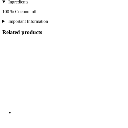
Ingredients
100 % Coconut oil
Important Information
Related products