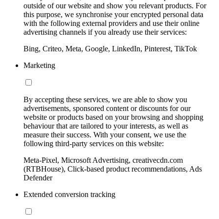
outside of our website and show you relevant products. For
this purpose, we synchronise your encrypted personal data
with the following external providers and use their online
advertising channels if you already use their services:
Bing, Criteo, Meta, Google, LinkedIn, Pinterest, TikTok
Marketing
By accepting these services, we are able to show you
advertisements, sponsored content or discounts for our
website or products based on your browsing and shopping
behaviour that are tailored to your interests, as well as
measure their success. With your consent, we use the
following third-party services on this website:
Meta-Pixel, Microsoft Advertising, creativecdn.com
(RTBHouse), Click-based product recommendations, Ads
Defender
Extended conversion tracking