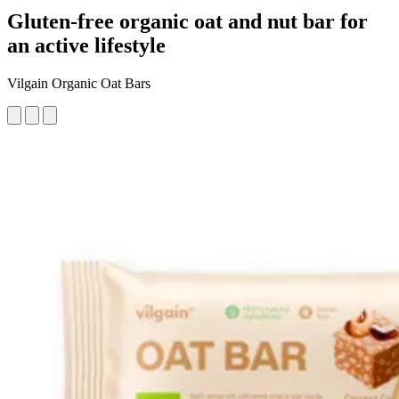
Gluten-free organic oat and nut bar for
an active lifestyle
Vilgain Organic Oat Bars