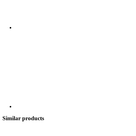
Similar products