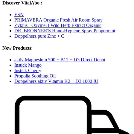
Discover VitalAbo :
ESN
PRIMAVERA Organic Fresh Air Room Spray
Zyklus - Oxymel I Wild Herb Extract Organic
DR. BRONNER'S Hand-Hygiene Spray Peppermint
Doppelherz pure Zinc + C
New Products:
aktiv Magnesium 500 + B12 + D3 Direct Depot
Instick Mango
Instick Cherry
Propolia Soothing Oil
Doppelherz aktiv Vitamin K2 + D3 1000 IU