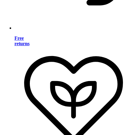
Free
returns