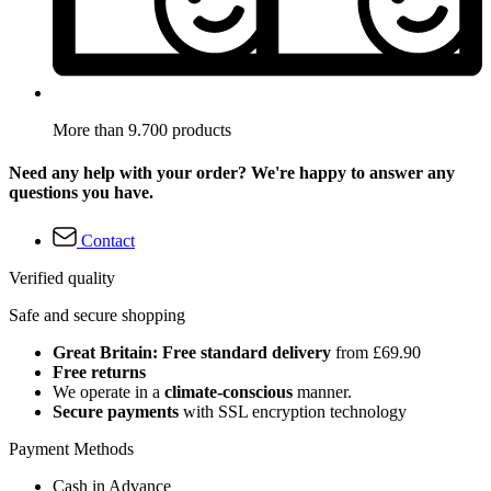
More than 9.700 products
Need any help with your order? We're happy to answer any
questions you have.
Contact
Verified quality
Safe and secure shopping
Great Britain: Free standard delivery
from £69.90
Free returns
We operate in a
climate-conscious
manner.
Secure payments
with SSL encryption technology
Payment Methods
Cash in Advance