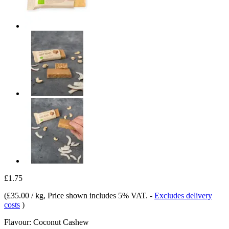
£1.75
(
£35.00 / kg
, Price shown includes 5% VAT.
-
Excludes delivery
costs
)
Flavour:
Coconut Cashew