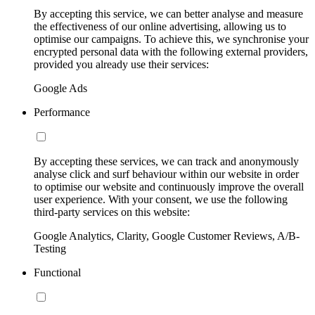
By accepting this service, we can better analyse and measure
the effectiveness of our online advertising, allowing us to
optimise our campaigns. To achieve this, we synchronise your
encrypted personal data with the following external providers,
provided you already use their services:
Google Ads
Performance
By accepting these services, we can track and anonymously
analyse click and surf behaviour within our website in order
to optimise our website and continuously improve the overall
user experience. With your consent, we use the following
third-party services on this website:
Google Analytics, Clarity, Google Customer Reviews, A/B-
Testing
Functional