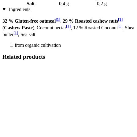
Salt
0,4 g
0,2 g
Ingredients
[1]
[1]
32 % Gluten-free oatmeal
,
29 % Roasted cashew nuts
[1]
[1]
(
Cashew Paste
), Coconut nectar
, 12 % Roasted Coconut
, Shea
[1]
butter
, Sea salt
from organic cultivation
Related products