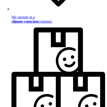
We operate in a
climate-conscious
manner.