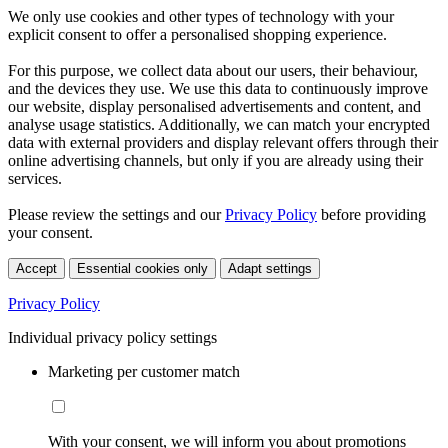
We only use cookies and other types of technology with your
explicit consent to offer a personalised shopping experience.
For this purpose, we collect data about our users, their behaviour,
and the devices they use. We use this data to continuously improve
our website, display personalised advertisements and content, and
analyse usage statistics. Additionally, we can match your encrypted
data with external providers and display relevant offers through their
online advertising channels, but only if you are already using their
services.
Please review the settings and our
Privacy Policy
before providing
your consent.
Accept
Essential cookies only
Adapt settings
Privacy Policy
Individual privacy policy settings
Marketing per customer match
With your consent, we will inform you about promotions