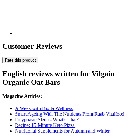
Customer Reviews
Rate this product
English reviews written for Vilgain
Organic Oat Bars
Magazine Articles:
A Week with Biotta Wellness
Smart Ageing With The Nutrients From Raab Vitalfood
Polyphasic Sleep - What's That?
Recipe: 15-Minute Keto Pizza
Nutritional Supplements for Autumn and Winter