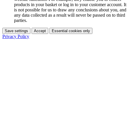
products in your basket or log in to your customer account. It
is not possible for us to draw any conclusions about you, and
any data collected as a result will never be passed on to third
parties.
Save settings
Accept
Essential cookies only
Privacy Policy