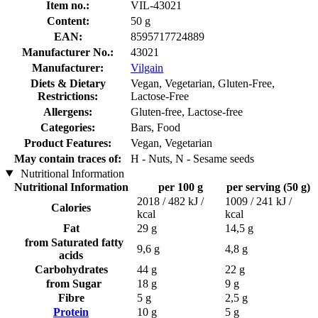
Item no.:
VIL-43021
Content:
50 g
EAN:
8595717724889
Manufacturer No.:
43021
Manufacturer:
Vilgain
Diets & Dietary
Vegan, Vegetarian, Gluten-Free,
Restrictions:
Lactose-Free
Allergens:
Gluten-free, Lactose-free
Categories:
Bars, Food
Product Features:
Vegan, Vegetarian
May contain traces of:
H - Nuts, N - Sesame seeds
Nutritional Information
Nutritional Information
per 100 g
per serving (50 g)
2018 / 482 kJ /
1009 / 241 kJ /
Calories
kcal
kcal
Fat
29 g
14,5 g
from Saturated fatty
9,6 g
4,8 g
acids
Carbohydrates
44 g
22 g
from Sugar
18 g
9 g
Fibre
5 g
2,5 g
Protein
10 g
5 g