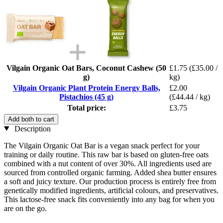
Vilgain Organic Oat Bars, Coconut Cashew (50
£1.75
(£35.00 /
g)
kg)
Vilgain Organic Plant Protein Energy Balls,
£2.00
Pistachios (45 g)
(£44.44 / kg)
Total price:
£3.75
Add both to cart
Description
The Vilgain Organic Oat Bar is a vegan snack perfect for your
training or daily routine. This raw bar is based on gluten-free oats
combined with a nut content of over 30%. All ingredients used are
sourced from controlled organic farming. Added shea butter ensures
a soft and juicy texture. Our production process is entirely free from
genetically modified ingredients, artificial colours, and preservatives.
This lactose-free snack fits conveniently into any bag for when you
are on the go.