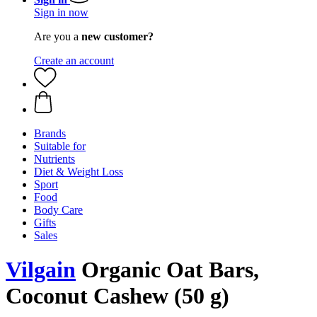
Sign in now
Are you a
new customer?
Create an account
Brands
Suitable for
Nutrients
Diet & Weight Loss
Sport
Food
Body Care
Gifts
Sales
Vilgain
Organic Oat Bars,
Coconut Cashew (50 g)