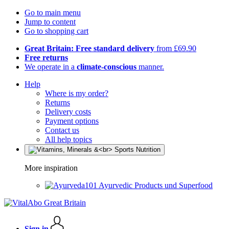
Go to main menu
Jump to content
Go to shopping cart
Great Britain: Free standard delivery
from £69.90
Free returns
We operate in a
climate-conscious
manner.
Help
Where is my order?
Returns
Delivery costs
Payment options
Contact us
All help topics
More inspiration
Ayurvedic Products und Superfood
Sign in