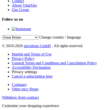
Contact
About VitalAbo
Our Group
Follow us on
Change country / language
© 2010-2026
niceshops GmbH
- All rights reserved.
Imprint and Terms of Use
Privacy Policy
General Terms and Conditions and Cancellation Policy
Accessibility Declaration
Privacy setttings
Cancel a subscription here
Company
Other nice Shops
Withdraw from contract
Customise your shopping experience