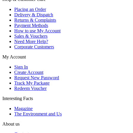
Placing an Order
Delivery & Dispatch
Returns & Complaints
Payment Methods
How to use My Account
Sales & Vouchers
Need More Help?
Corporate Customers
My Account
Sign In
Create Account
Request New Password
Track My Package
Redeem Voucher
Interesting Facts
Magazine
The Environment and Us
About us