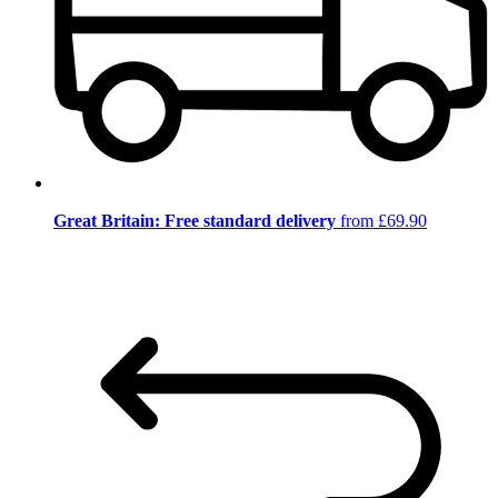
Great Britain: Free standard delivery
from £69.90