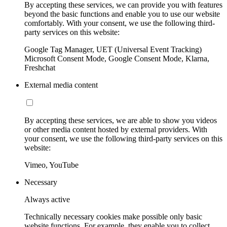
By accepting these services, we can provide you with features
beyond the basic functions and enable you to use our website
comfortably. With your consent, we use the following third-
party services on this website:
Google Tag Manager, UET (Universal Event Tracking)
Microsoft Consent Mode, Google Consent Mode, Klarna,
Freshchat
External media content
By accepting these services, we are able to show you videos
or other media content hosted by external providers. With
your consent, we use the following third-party services on this
website:
Vimeo, YouTube
Necessary
Always active
Technically necessary cookies make possible only basic
website functions. For example, they enable you to collect