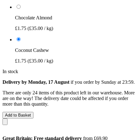
Chocolate Almond
£1.75
(£35.00 / kg)
Coconut Cashew
£1.75
(£35.00 / kg)
In stock
Delivery by Monday, 17 August
if you order by
Sunday at 23:59
.
There are only 24 items of this product left in our warehouse. More
are on the way! The delivery date could be affected if you order
more than this quantity.
Add to Basket
Great Britain: Free standard delivery
from £69.90