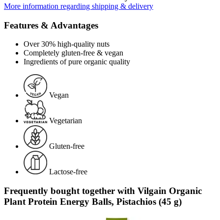
More information regarding shipping & delivery
Features & Advantages
Over 30% high-quality nuts
Completely gluten-free & vegan
Ingredients of pure organic quality
Vegan
Vegetarian
Gluten-free
Lactose-free
Frequently bought together with Vilgain Organic
Plant Protein Energy Balls, Pistachios (45 g)