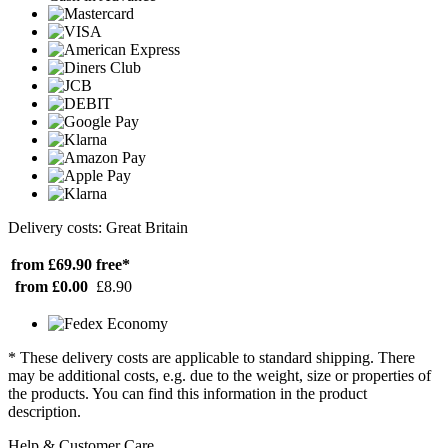
Delivery costs: Great Britain
from £69.90
free*
from £0.00
£8.90
* These delivery costs are applicable to standard shipping. There
may be additional costs, e.g. due to the weight, size or properties of
the products. You can find this information in the product
description.
Help & Customer Care