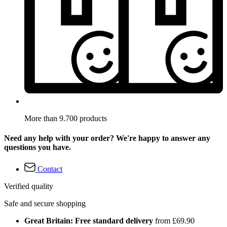
More than 9.700 products
Need any help with your order? We're happy to answer any
questions you have.
Contact
Verified quality
Safe and secure shopping
Great Britain: Free standard delivery
from £69.90