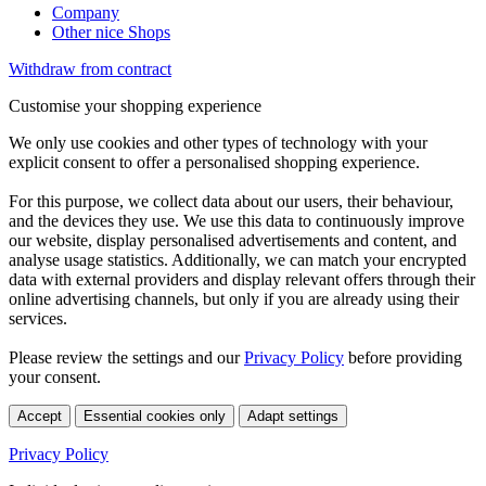
Company
Other nice Shops
Withdraw from contract
Customise your shopping experience
We only use cookies and other types of technology with your
explicit consent to offer a personalised shopping experience.
For this purpose, we collect data about our users, their behaviour,
and the devices they use. We use this data to continuously improve
our website, display personalised advertisements and content, and
analyse usage statistics. Additionally, we can match your encrypted
data with external providers and display relevant offers through their
online advertising channels, but only if you are already using their
services.
Please review the settings and our
Privacy Policy
before providing
your consent.
Accept
Essential cookies only
Adapt settings
Privacy Policy