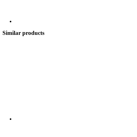
Similar products