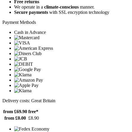
Free returns
We operate in a
climate-conscious
manner.
Secure payments
with SSL encryption technology
Payment Methods
Cash in Advance
Delivery costs: Great Britain
from £69.90
free*
from £0.00
£8.90