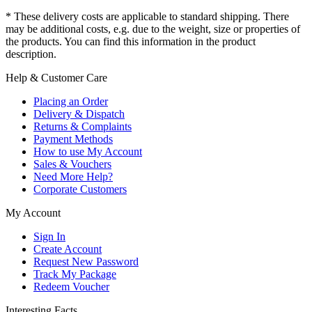
* These delivery costs are applicable to standard shipping. There
may be additional costs, e.g. due to the weight, size or properties of
the products. You can find this information in the product
description.
Help & Customer Care
Placing an Order
Delivery & Dispatch
Returns & Complaints
Payment Methods
How to use My Account
Sales & Vouchers
Need More Help?
Corporate Customers
My Account
Sign In
Create Account
Request New Password
Track My Package
Redeem Voucher
Interesting Facts