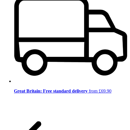
Great Britain: Free standard delivery
from £69.90