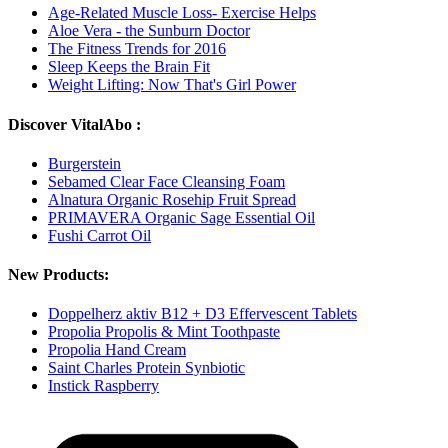
Age-Related Muscle Loss- Exercise Helps
Aloe Vera - the Sunburn Doctor
The Fitness Trends for 2016
Sleep Keeps the Brain Fit
Weight Lifting: Now That's Girl Power
Discover VitalAbo :
Burgerstein
Sebamed Clear Face Cleansing Foam
Alnatura Organic Rosehip Fruit Spread
PRIMAVERA Organic Sage Essential Oil
Fushi Carrot Oil
New Products:
Doppelherz aktiv B12 + D3 Effervescent Tablets
Propolia Propolis & Mint Toothpaste
Propolia Hand Cream
Saint Charles Protein Synbiotic
Instick Raspberry