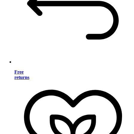
Free
returns