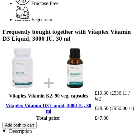
Fructose-Free
Vegetarian
Frequently bought together with Vitaplex Vitamin
D3 Liquid, 3000 IU, 30 ml
£19.30
(£536.11 /
Vitaplex Vitamin K2, 90 veg. capsules
kg)
Vitaplex Vitamin D3 Liquid, 3000 IU, 30
£28.50
(£950.00 / l)
ml
Total price:
£47.80
Add both to cart
Description