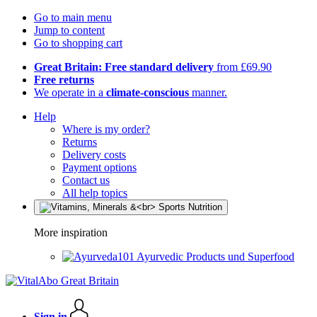
Go to main menu
Jump to content
Go to shopping cart
Great Britain: Free standard delivery
from £69.90
Free returns
We operate in a
climate-conscious
manner.
Help
Where is my order?
Returns
Delivery costs
Payment options
Contact us
All help topics
More inspiration
Ayurvedic Products und Superfood
Sign in