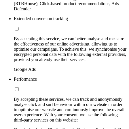
(RTBHouse), Click-based product recommendations, Ads
Defender
Extended conversion tracking
By accepting this service, we can better analyse and measure
the effectiveness of our online advertising, allowing us to
optimise our campaigns. To achieve this, we synchronise your
encrypted personal data with the following external providers,
provided you already use their services:
Google Ads
Performance
By accepting these services, we can track and anonymously
analyse click and surf behaviour within our website in order
to optimise our website and continuously improve the overall
user experience. With your consent, we use the following
third-party services on this website: