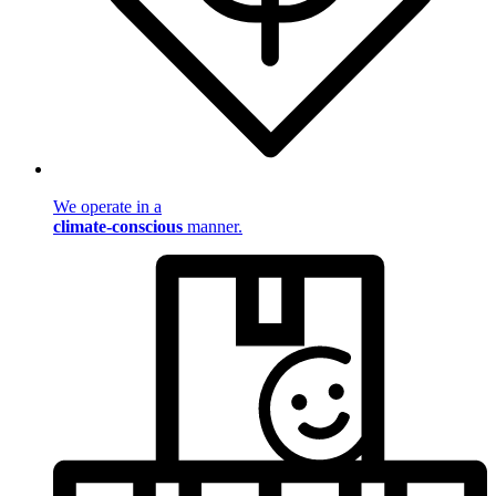
We operate in a
climate-conscious
manner.