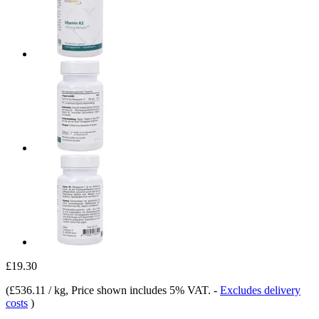
£19.30
(
£536.11 / kg
, Price shown includes 5% VAT.
-
Excludes delivery
costs
)