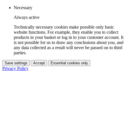
Necessary
Always active
Technically necessary cookies make possible only basic
website functions. For example, they enable you to collect
products in your basket or log in to your customer account. It
is not possible for us to draw any conclusions about you, and
any data collected as a result will never be passed on to third
parties.
Save settings
Accept
Essential cookies only
Privacy Policy