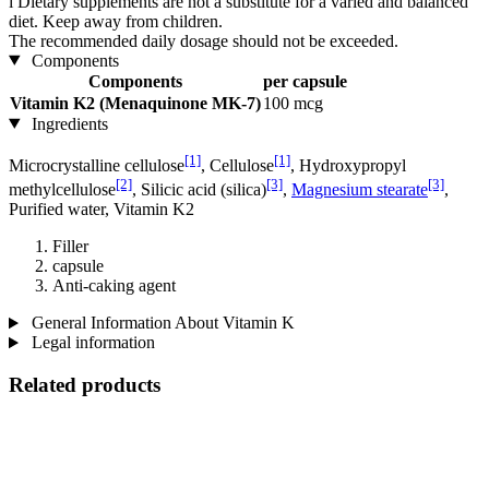
i
Dietary supplements are not a substitute for a varied and balanced
diet. Keep away from children.
The recommended daily dosage should not be exceeded.
Components
Components
per capsule
Vitamin K2 (Menaquinone MK-7)
100 mcg
Ingredients
[1]
[1]
Microcrystalline cellulose
, Cellulose
, Hydroxypropyl
[2]
[3]
[3]
methylcellulose
, Silicic acid (silica)
,
Magnesium stearate
,
Purified water, Vitamin K2
Filler
capsule
Anti-caking agent
General Information About Vitamin K
Legal information
Related products