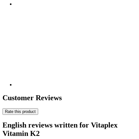
Customer Reviews
Rate this product
English reviews written for Vitaplex
Vitamin K2