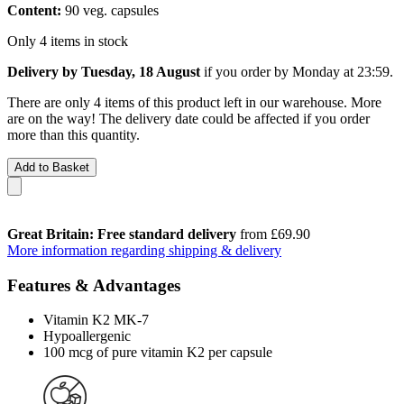
Content:
90 veg. capsules
Only 4 items in stock
Delivery by Tuesday, 18 August
if you order by
Monday at 23:59
.
There are only 4 items of this product left in our warehouse. More
are on the way! The delivery date could be affected if you order
more than this quantity.
Add to Basket
Great Britain: Free standard delivery
from £69.90
More information regarding shipping & delivery
Features & Advantages
Vitamin K2 MK-7
Hypoallergenic
100 mcg of pure vitamin K2 per capsule