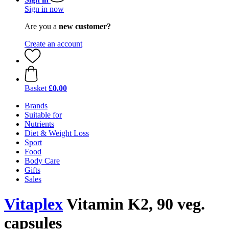
Sign in now
Are you a
new customer?
Create an account
Basket
£0.00
Brands
Suitable for
Nutrients
Diet & Weight Loss
Sport
Food
Body Care
Gifts
Sales
Vitaplex
Vitamin K2, 90 veg.
capsules