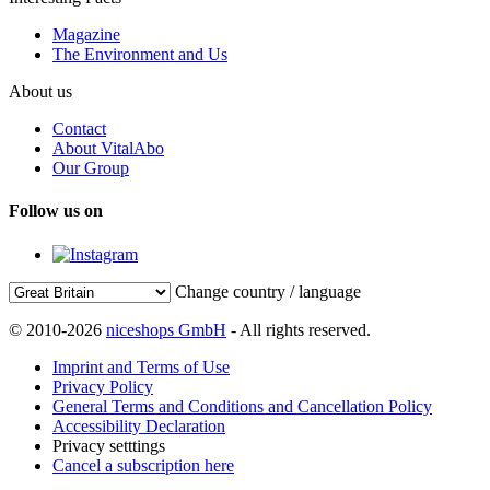
Magazine
The Environment and Us
About us
Contact
About VitalAbo
Our Group
Follow us on
Change country / language
© 2010-2026
niceshops GmbH
- All rights reserved.
Imprint and Terms of Use
Privacy Policy
General Terms and Conditions and Cancellation Policy
Accessibility Declaration
Privacy setttings
Cancel a subscription here