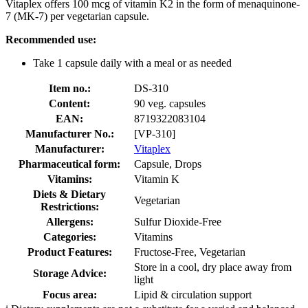
Vitaplex offers 100 mcg of vitamin K2 in the form of menaquinone-
7 (MK-7) per vegetarian capsule.
Recommended use:
Take 1 capsule daily with a meal or as needed
Item no.:
DS-310
Content:
90 veg. capsules
EAN:
8719322083104
Manufacturer No.:
[VP-310]
Manufacturer:
Vitaplex
Pharmaceutical form:
Capsule, Drops
Vitamins:
Vitamin K
Diets & Dietary
Vegetarian
Restrictions:
Allergens:
Sulfur Dioxide-Free
Categories:
Vitamins
Product Features:
Fructose-Free, Vegetarian
Store in a cool, dry place away from
Storage Advice:
light
Focus area:
Lipid & circulation support