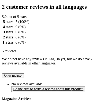
2 customer reviews in all languages
5,0
out of 5 stars
5 stars
5
(100%)
4 stars
0
(0%)
3 stars
0
(0%)
2 stars
0
(0%)
1 Stars
0
(0%)
5
reviews
We do not have any reviews in English yet, but we do have 2
reviews available in other languages.
Show reviews
No reviews available
Be the first to write a review about this product.
Magazine Articles: