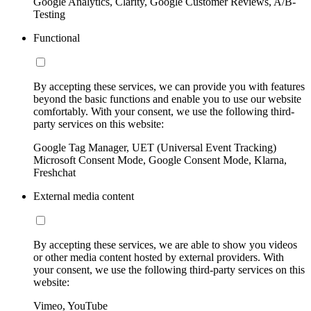
Google Analytics, Clarity, Google Customer Reviews, A/B-
Testing
Functional
By accepting these services, we can provide you with features
beyond the basic functions and enable you to use our website
comfortably. With your consent, we use the following third-
party services on this website:
Google Tag Manager, UET (Universal Event Tracking)
Microsoft Consent Mode, Google Consent Mode, Klarna,
Freshchat
External media content
By accepting these services, we are able to show you videos
or other media content hosted by external providers. With
your consent, we use the following third-party services on this
website:
Vimeo, YouTube