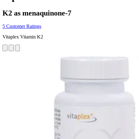
K2 as menaquinone-7
5 Customer Ratings
Vitaplex Vitamin K2