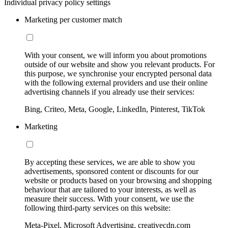
Individual privacy policy settings
Marketing per customer match
With your consent, we will inform you about promotions
outside of our website and show you relevant products. For
this purpose, we synchronise your encrypted personal data
with the following external providers and use their online
advertising channels if you already use their services:
Bing, Criteo, Meta, Google, LinkedIn, Pinterest, TikTok
Marketing
By accepting these services, we are able to show you
advertisements, sponsored content or discounts for our
website or products based on your browsing and shopping
behaviour that are tailored to your interests, as well as
measure their success. With your consent, we use the
following third-party services on this website:
Meta-Pixel, Microsoft Advertising, creativecdn.com