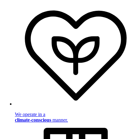
We operate in a
climate-conscious
manner.