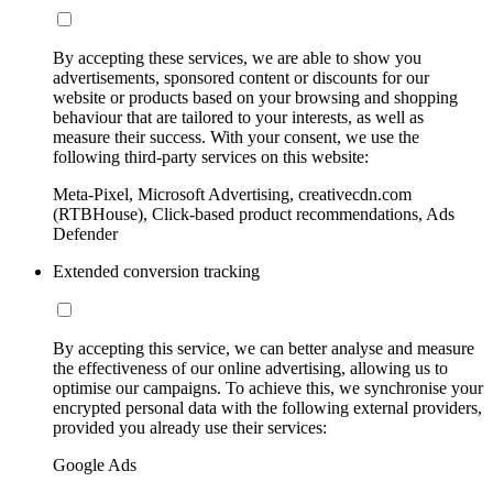
By accepting these services, we are able to show you
advertisements, sponsored content or discounts for our
website or products based on your browsing and shopping
behaviour that are tailored to your interests, as well as
measure their success. With your consent, we use the
following third-party services on this website:
Meta-Pixel, Microsoft Advertising, creativecdn.com
(RTBHouse), Click-based product recommendations, Ads
Defender
Extended conversion tracking
By accepting this service, we can better analyse and measure
the effectiveness of our online advertising, allowing us to
optimise our campaigns. To achieve this, we synchronise your
encrypted personal data with the following external providers,
provided you already use their services:
Google Ads