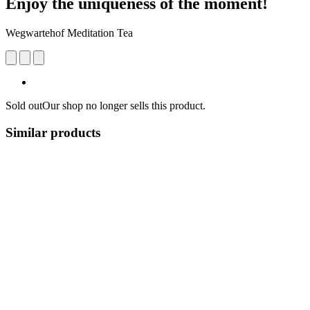
Enjoy the uniqueness of the moment!
Wegwartehof Meditation Tea
Sold out
Our shop no longer sells this product.
Similar products