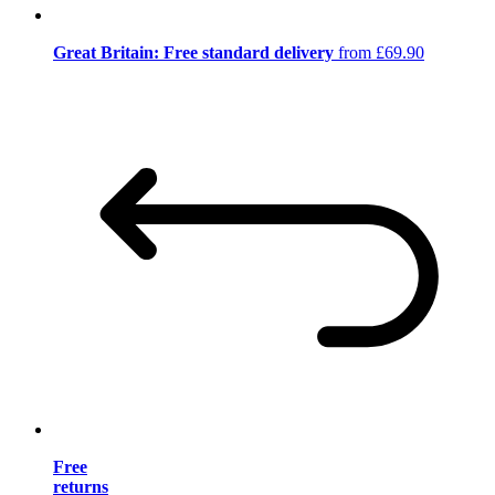
Great Britain: Free standard delivery
from £69.90
Free
returns