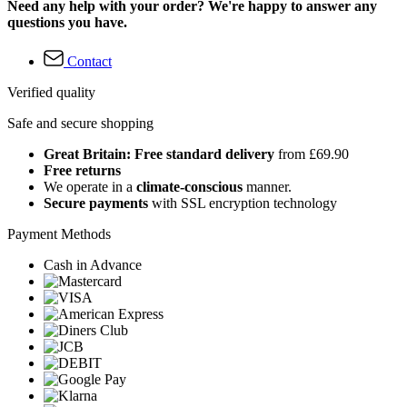
Need any help with your order? We're happy to answer any
questions you have.
Contact
Verified quality
Safe and secure shopping
Great Britain: Free standard delivery
from £69.90
Free returns
We operate in a
climate-conscious
manner.
Secure payments
with SSL encryption technology
Payment Methods
Cash in Advance