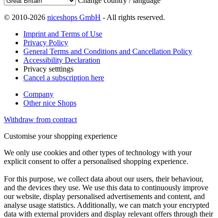
Change country / language
© 2010-2026
niceshops GmbH
- All rights reserved.
Imprint and Terms of Use
Privacy Policy
General Terms and Conditions and Cancellation Policy
Accessibility Declaration
Privacy setttings
Cancel a subscription here
Company
Other nice Shops
Withdraw from contract
Customise your shopping experience
We only use cookies and other types of technology with your
explicit consent to offer a personalised shopping experience.
For this purpose, we collect data about our users, their behaviour,
and the devices they use. We use this data to continuously improve
our website, display personalised advertisements and content, and
analyse usage statistics. Additionally, we can match your encrypted
data with external providers and display relevant offers through their