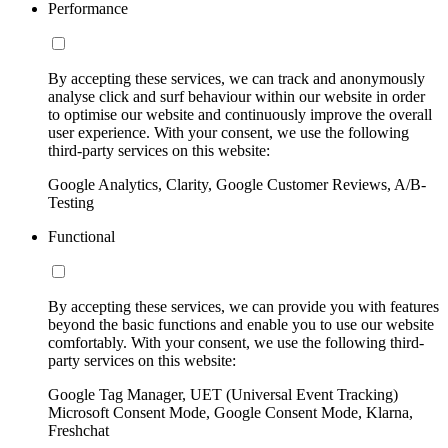
Performance
By accepting these services, we can track and anonymously
analyse click and surf behaviour within our website in order
to optimise our website and continuously improve the overall
user experience. With your consent, we use the following
third-party services on this website:
Google Analytics, Clarity, Google Customer Reviews, A/B-
Testing
Functional
By accepting these services, we can provide you with features
beyond the basic functions and enable you to use our website
comfortably. With your consent, we use the following third-
party services on this website:
Google Tag Manager, UET (Universal Event Tracking)
Microsoft Consent Mode, Google Consent Mode, Klarna,
Freshchat