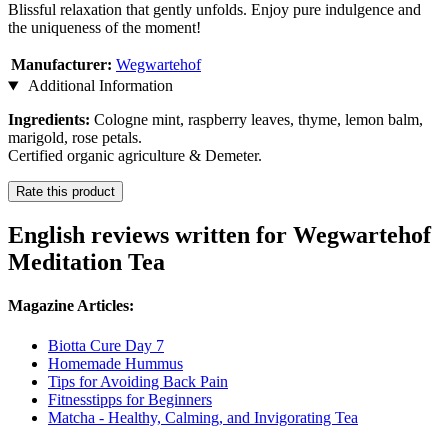
Blissful relaxation that gently unfolds. Enjoy pure indulgence and
the uniqueness of the moment!
Manufacturer:
Wegwartehof
Additional Information
Ingredients:
Cologne mint, raspberry leaves, thyme, lemon balm,
marigold, rose petals.
Certified organic agriculture & Demeter.
Rate this product
English reviews written for Wegwartehof
Meditation Tea
Magazine Articles:
Biotta Cure Day 7
Homemade Hummus
Tips for Avoiding Back Pain
Fitnesstipps for Beginners
Matcha - Healthy, Calming, and Invigorating Tea