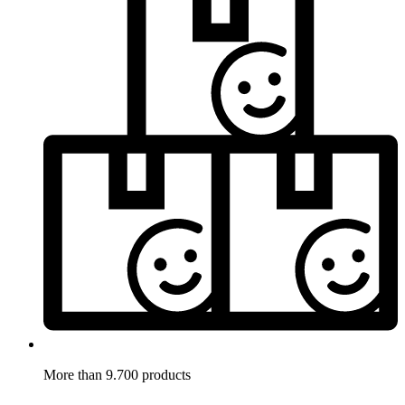
More than 9.700 products