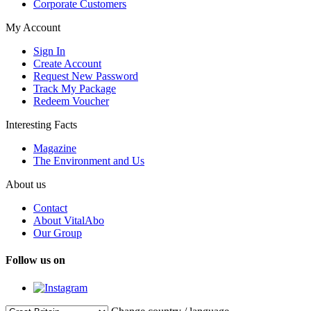
Corporate Customers
My Account
Sign In
Create Account
Request New Password
Track My Package
Redeem Voucher
Interesting Facts
Magazine
The Environment and Us
About us
Contact
About VitalAbo
Our Group
Follow us on