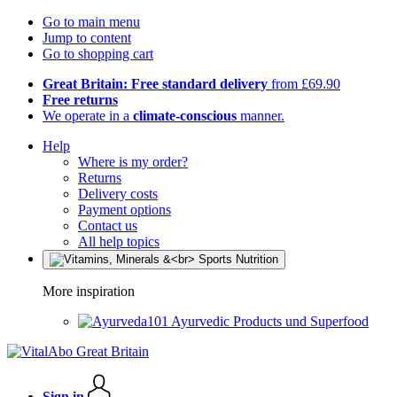
Go to main menu
Jump to content
Go to shopping cart
Great Britain: Free standard delivery
from £69.90
Free returns
We operate in a
climate-conscious
manner.
Help
Where is my order?
Returns
Delivery costs
Payment options
Contact us
All help topics
More inspiration
Ayurvedic Products und Superfood
Sign in