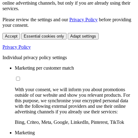
online advertising channels, but only if you are already using their
services.
Please review the settings and our
Privacy Policy
before providing
your consent.
Accept
Essential cookies only
Adapt settings
Privacy Policy
Individual privacy policy settings
Marketing per customer match
With your consent, we will inform you about promotions
outside of our website and show you relevant products. For
this purpose, we synchronise your encrypted personal data
with the following external providers and use their online
advertising channels if you already use their services:
Bing, Criteo, Meta, Google, LinkedIn, Pinterest, TikTok
Marketing