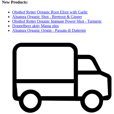
New Products:
Obsthof Retter Organic Root Elixir with Garlic
Alnatura Organic Shot - Beetroot & Ginger
Obsthof Retter Organic Immune Power Shot - Turmeric
Doppelherz aktiv Mama plus
Alnatura Organic Origin - Passata di Datterini