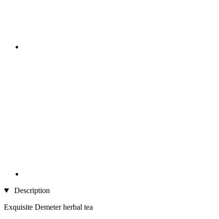
Description
Exquisite Demeter herbal tea