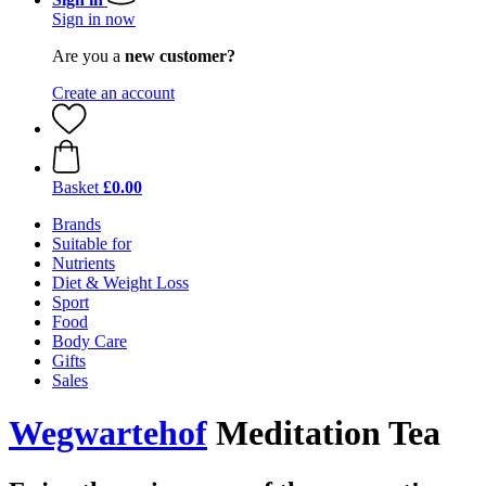
Sign in now
Are you a
new customer?
Create an account
Basket
£0.00
Brands
Suitable for
Nutrients
Diet & Weight Loss
Sport
Food
Body Care
Gifts
Sales
Wegwartehof
Meditation Tea