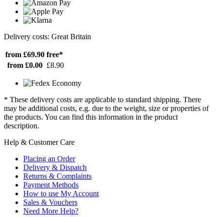
Delivery costs: Great Britain
from £69.90
free*
from £0.00
£8.90
* These delivery costs are applicable to standard shipping. There
may be additional costs, e.g. due to the weight, size or properties of
the products. You can find this information in the product
description.
Help & Customer Care
Placing an Order
Delivery & Dispatch
Returns & Complaints
Payment Methods
How to use My Account
Sales & Vouchers
Need More Help?