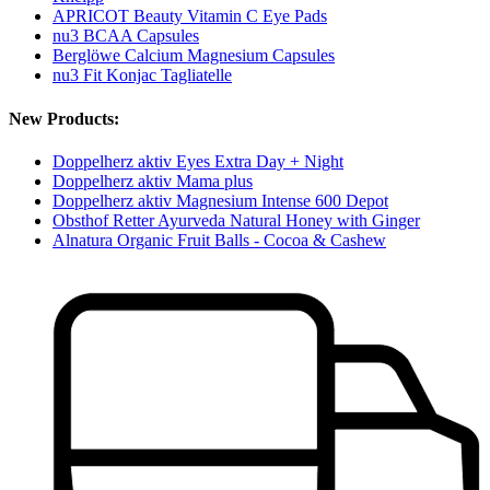
APRICOT Beauty Vitamin C Eye Pads
nu3 BCAA Capsules
Berglöwe Calcium Magnesium Capsules
nu3 Fit Konjac Tagliatelle
New Products:
Doppelherz aktiv Eyes Extra Day + Night
Doppelherz aktiv Mama plus
Doppelherz aktiv Magnesium Intense 600 Depot
Obsthof Retter Ayurveda Natural Honey with Ginger
Alnatura Organic Fruit Balls - Cocoa & Cashew