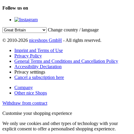
Follow us on
Change country / language
© 2010-2026
niceshops GmbH
- All rights reserved.
Imprint and Terms of Use
Privacy Policy
General Terms and Conditions and Cancellation Policy
Accessibility Declaration
Privacy setttings
Cancel a subscription here
Company
Other nice Shops
Withdraw from contract
Customise your shopping experience
We only use cookies and other types of technology with your
explicit consent to offer a personalised shopping experience.