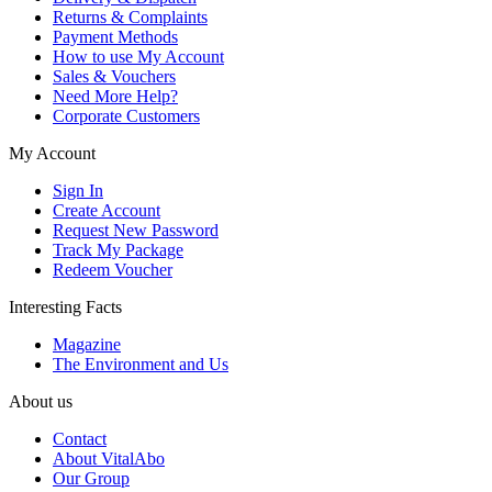
Returns & Complaints
Payment Methods
How to use My Account
Sales & Vouchers
Need More Help?
Corporate Customers
My Account
Sign In
Create Account
Request New Password
Track My Package
Redeem Voucher
Interesting Facts
Magazine
The Environment and Us
About us
Contact
About VitalAbo
Our Group