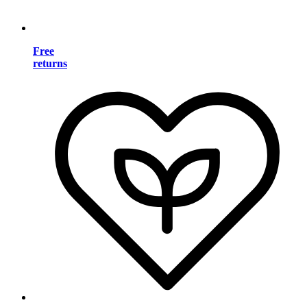
Free
returns