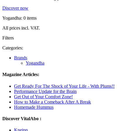
Discover now
Yogandha: 0 items
All prices incl. VAT.
Filters
Categories:
Brands
Yogandha
Magazine Articles:
Get Ready For The Shock of Your Life - With Plums!!
Performance Update for the Brain
Get Out of Your Comfort Zone!
How to Make a Comeback After A Break
Homemade Hummus
Discover VitalAbo :
Kneipp