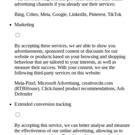
advertising channels if you already use their services:
Bing, Criteo, Meta, Google, LinkedIn, Pinterest, TikTok
Marketing
By accepting these services, we are able to show you
advertisements, sponsored content or discounts for our
website or products based on your browsing and shopping
behaviour that are tailored to your interests, as well as
measure their success. With your consent, we use the
following third-party services on this website:
Meta-Pixel, Microsoft Advertising, creativecdn.com
(RTBHouse), Click-based product recommendations, Ads
Defender
Extended conversion tracking
By accepting this service, we can better analyse and measure
the effectiveness of our online advertising, allowing us to