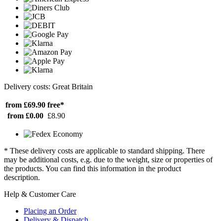
Delivery costs: Great Britain
from £69.90
free*
from £0.00
£8.90
* These delivery costs are applicable to standard shipping. There
may be additional costs, e.g. due to the weight, size or properties of
the products. You can find this information in the product
description.
Help & Customer Care
Placing an Order
Delivery & Dispatch