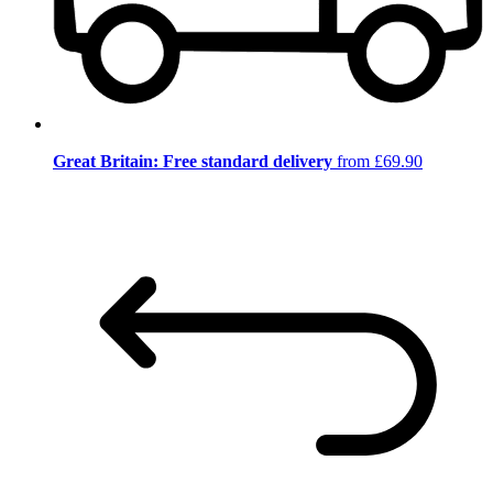
Great Britain: Free standard delivery
from £69.90