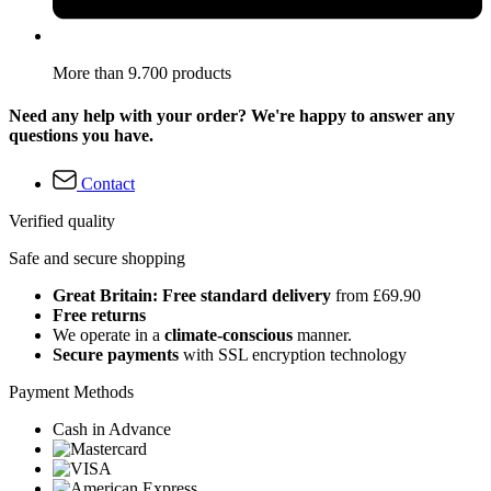
More than 9.700 products
Need any help with your order? We're happy to answer any
questions you have.
Contact
Verified quality
Safe and secure shopping
Great Britain: Free standard delivery
from £69.90
Free returns
We operate in a
climate-conscious
manner.
Secure payments
with SSL encryption technology
Payment Methods
Cash in Advance