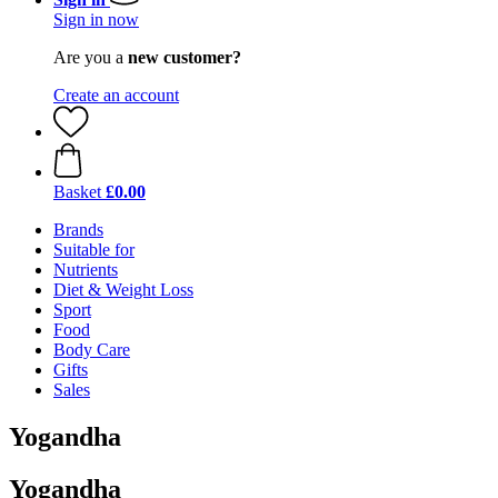
Sign in now
Are you a
new customer?
Create an account
Basket
£0.00
Brands
Suitable for
Nutrients
Diet & Weight Loss
Sport
Food
Body Care
Gifts
Sales
Yogandha
Yogandha