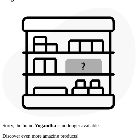
Sorry, the brand
Yogandha
is no longer available.
Discover even more amazing products!