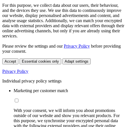
For this purpose, we collect data about our users, their behaviour,
and the devices they use. We use this data to continuously improve
our website, display personalised advertisements and content, and
analyse usage statistics. Additionally, we can match your encrypted
data with external providers and display relevant offers through their
online advertising channels, but only if you are already using their
services.
Please review the settings and our
Privacy Policy
before providing
your consent.
Accept
Essential cookies only
Adapt settings
Privacy Policy
Individual privacy policy settings
Marketing per customer match
With your consent, we will inform you about promotions
outside of our website and show you relevant products. For
this purpose, we synchronise your encrypted personal data
with the following external providers and use their online