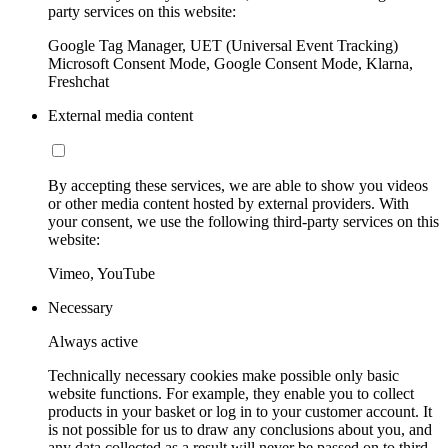
party services on this website:
Google Tag Manager, UET (Universal Event Tracking)
Microsoft Consent Mode, Google Consent Mode, Klarna,
Freshchat
External media content
By accepting these services, we are able to show you videos
or other media content hosted by external providers. With
your consent, we use the following third-party services on this
website:
Vimeo, YouTube
Necessary
Always active
Technically necessary cookies make possible only basic
website functions. For example, they enable you to collect
products in your basket or log in to your customer account. It
is not possible for us to draw any conclusions about you, and
any data collected as a result will never be passed on to third