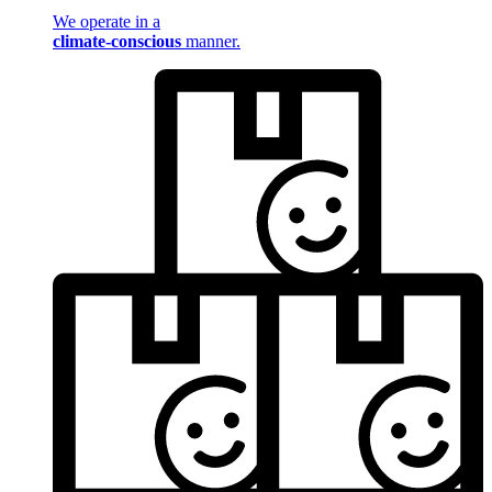
We operate in a
climate-conscious
manner.