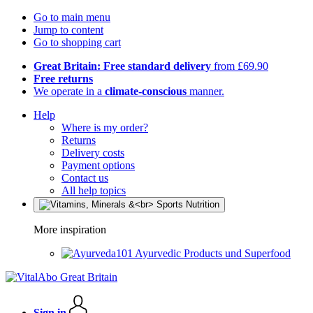
Go to main menu
Jump to content
Go to shopping cart
Great Britain: Free standard delivery
from £69.90
Free returns
We operate in a
climate-conscious
manner.
Help
Where is my order?
Returns
Delivery costs
Payment options
Contact us
All help topics
More inspiration
Ayurvedic Products und Superfood
Sign in