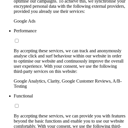
optimise our campaigns. To achieve this, we synchronise your
encrypted personal data with the following external providers,
provided you already use their services:
Google Ads
Performance
By accepting these services, we can track and anonymously
analyse click and surf behaviour within our website in order
to optimise our website and continuously improve the overall
user experience. With your consent, we use the following
third-party services on this website:
Google Analytics, Clarity, Google Customer Reviews, A/B-
Testing
Functional
By accepting these services, we can provide you with features
beyond the basic functions and enable you to use our website
comfortably. With your consent, we use the following third-