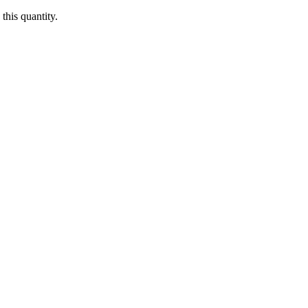
this quantity.