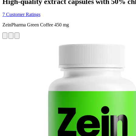
High-quality extract capsules with 50% ch
7 Customer Ratings
ZeinPharma Green Coffee 450 mg