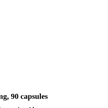
g, 90 capsules