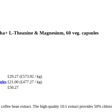
ha+ L-Theanine & Magnesium, 60 veg. capsules
£29.27
(£573.92 / kg)
ules
£21.00
(£477.27 / kg)
£50.27
ffee bean extract. The high-quality 10:1 extract provides 50% chloro