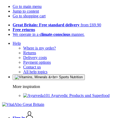
Go to main menu
Jump to content
Go to shopping cart
Great Britain: Free standard delivery
from £69.90
Free returns
We operate in a
climate-conscious
manner.
Help
Where is my order?
Returns
Delivery costs
Payment options
Contact us
All help topics
More inspiration
Ayurvedic Products und Superfood
Sign in