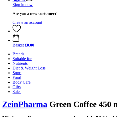
Sign in now
Are you a
new customer?
Create an account
Basket
£0.00
Brands
Suitable for
Nutrients
Diet & Weight Loss
Sport
Food
Body Care
Gifts
Sales
ZeinPharma
Green Coffee 450 m