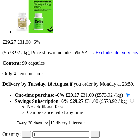
£29.27
£31.00
-6%
(
£573.92 / kg
, Price shown includes 5% VAT.
-
Excludes delivery cos
Content:
90 capsules
Only 4 items in stock
Delivery by Tuesday, 18 August
if you order by
Monday at 23:59
.
One-time purchase
-6%
£29.27
£31.00
(£573.92 / kg)
Savings Subscription
-6%
£29.27
£31.00
(£573.92 / kg)
No additional fees
Can be cancelled at any time
Delivery interval:
Quantity: