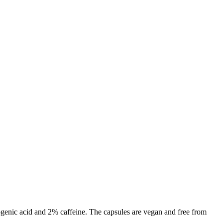
genic acid and 2% caffeine. The capsules are vegan and free from