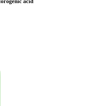
lorogenic acid