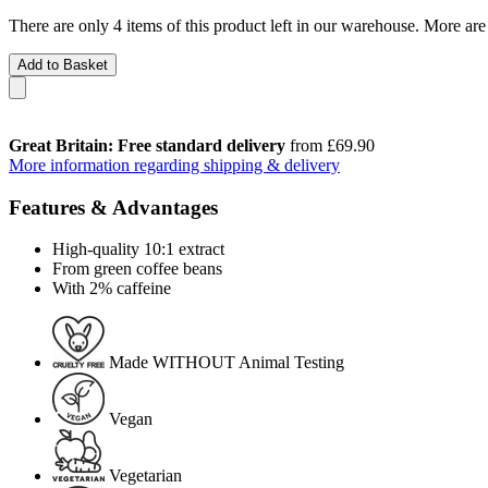
There are only 4 items of this product left in our warehouse. More are
Add to Basket
Great Britain: Free standard delivery
from £69.90
More information regarding shipping & delivery
Features & Advantages
High-quality 10:1 extract
From green coffee beans
With 2% caffeine
Made WITHOUT Animal Testing
Vegan
Vegetarian