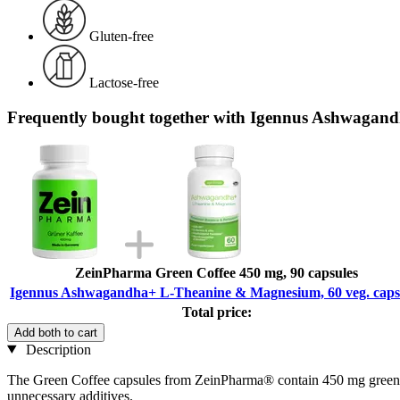
Gluten-free
Lactose-free
Frequently bought together with Igennus Ashwagand
ZeinPharma Green Coffee 450 mg, 90 capsules
Igennus Ashwagandha+ L-Theanine & Magnesium, 60 veg. caps
Total price:
Add both to cart
Description
The Green Coffee capsules from ZeinPharma® contain 450 mg green co
unnecessary additives.