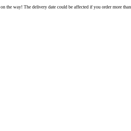
 on the way! The delivery date could be affected if you order more than 