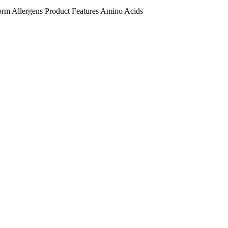
orm
Allergens
Product Features
Amino Acids