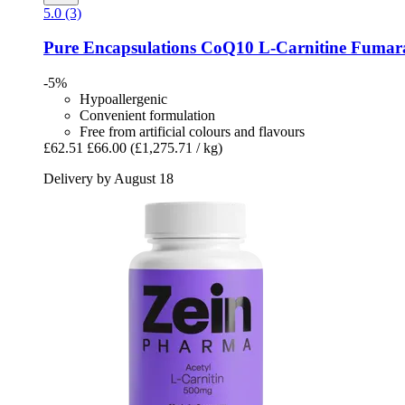
5.0 (3)
Pure Encapsulations
CoQ10 L-​Carnitine Fumara
-5%
Hypoallergenic
Convenient formulation
Free from artificial colours and flavours
£62.51
£66.00
(£1,275.71 / kg)
Delivery by August 18