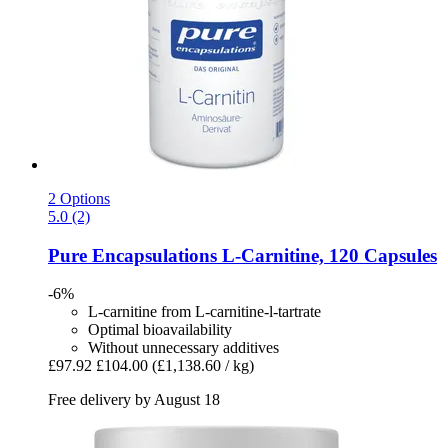
2 Options
5.0 (2)
Pure Encapsulations
L-​Carnitine, 120 Capsules
-6%
L-carnitine from L-carnitine-l-tartrate
Optimal bioavailability
Without unnecessary additives
£97.92
£104.00
(£1,138.60 / kg)
Free delivery by August 18