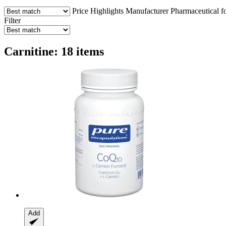
Price
Highlights
Manufacturer
Pharmaceutical f
Filter
Carnitine: 18 items
Add