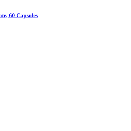
te, 60 Capsules