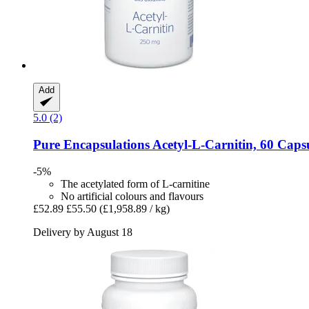
Add
5.0 (2)
Pure Encapsulations
Acetyl-​L-​Carnitin, 60 Caps
-5%
The acetylated form of L-carnitine
No artificial colours and flavours
£52.89
£55.50
(£1,958.89 / kg)
Delivery by August 18