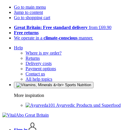
Go to main menu
Jump to content
Go to shopping cart
Great Britain: Free standard delivery
from £69.90
Free returns
We operate in a
climate-conscious
manner.
Help
Where is my order?
Returns
Delivery costs
Payment options
Contact us
All help topics
More inspiration
Ayurvedic Products und Superfood
Sign in