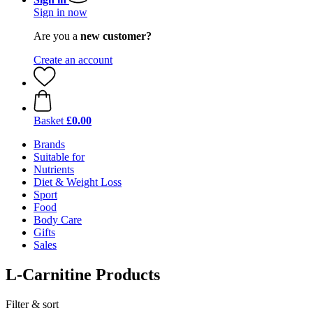
Sign in now
Are you a
new customer?
Create an account
Basket
£0.00
Brands
Suitable for
Nutrients
Diet & Weight Loss
Sport
Food
Body Care
Gifts
Sales
L-Carnitine Products
Filter & sort