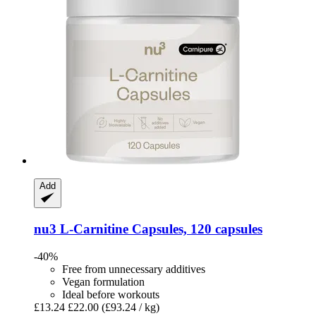
Add
nu3
L-​Carnitine Capsules, 120 capsules
-40%
Free from unnecessary additives
Vegan formulation
Ideal before workouts
£13.24
£22.00
(£93.24 / kg)