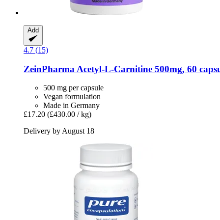
Add
4.7 (15)
ZeinPharma
Acetyl-​L-​Carnitine 500mg, 60 caps
500 mg per capsule
Vegan formulation
Made in Germany
£17.20
(£430.00 / kg)
Delivery by August 18