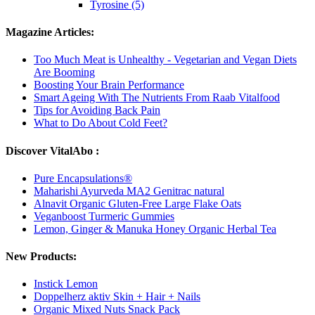
Tyrosine (5)
Magazine Articles:
Too Much Meat is Unhealthy - Vegetarian and Vegan Diets
Are Booming
Boosting Your Brain Performance
Smart Ageing With The Nutrients From Raab Vitalfood
Tips for Avoiding Back Pain
What to Do About Cold Feet?
Discover VitalAbo :
Pure Encapsulations®
Maharishi Ayurveda MA2 Genitrac natural
Alnavit Organic Gluten-Free Large Flake Oats
Veganboost Turmeric Gummies
Lemon, Ginger & Manuka Honey Organic Herbal Tea
New Products:
Instick Lemon
Doppelherz aktiv Skin + Hair + Nails
Organic Mixed Nuts Snack Pack