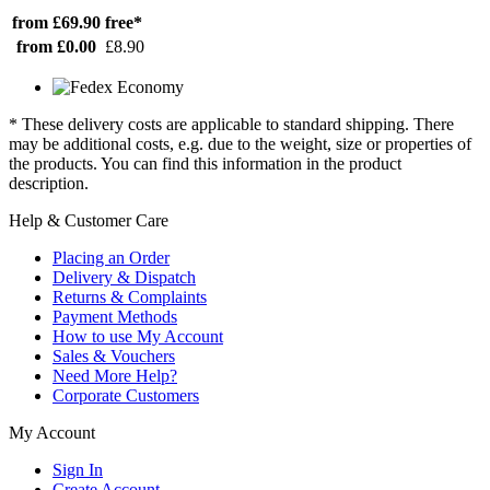
from £69.90
free*
from £0.00
£8.90
* These delivery costs are applicable to standard shipping. There
may be additional costs, e.g. due to the weight, size or properties of
the products. You can find this information in the product
description.
Help & Customer Care
Placing an Order
Delivery & Dispatch
Returns & Complaints
Payment Methods
How to use My Account
Sales & Vouchers
Need More Help?
Corporate Customers
My Account
Sign In
Create Account