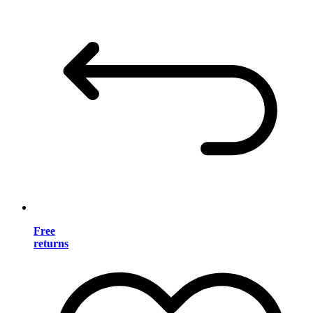
Free
returns