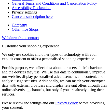
General Terms and Conditions and Cancellation Policy
Accessibility Declaration
Privacy setttings
Cancel a subscription here
Company
Other nice Shops
Withdraw from contract
Customise your shopping experience
We only use cookies and other types of technology with your
explicit consent to offer a personalised shopping experience.
For this purpose, we collect data about our users, their behaviour,
and the devices they use. We use this data to continuously improve
our website, display personalised advertisements and content, and
analyse usage statistics. Additionally, we can match your encrypted
data with external providers and display relevant offers through their
online advertising channels, but only if you are already using their
services.
Please review the settings and our
Privacy Policy
before providing
your consent.