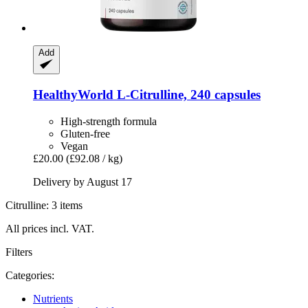
Add
HealthyWorld
L-​Citrulline, 240 capsules
High-strength formula
Gluten-free
Vegan
£20.00
(£92.08 / kg)
Delivery by August 17
Citrulline: 3 items
All prices incl. VAT.
Filters
Categories:
Nutrients