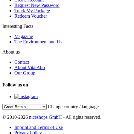
Request New Password
Track My Package
Redeem Voucher
Interesting Facts
Magazine
The Environment and Us
About us
Contact
About VitalAbo
Our Group
Follow us on
Change country / language
© 2010-2026
niceshops GmbH
- All rights reserved.
Imprint and Terms of Use
Privacy Policy