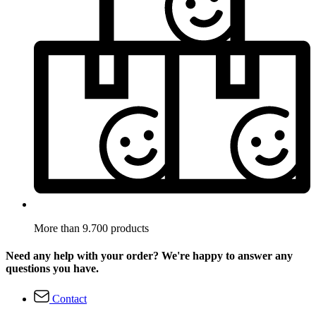
More than 9.700 products
Need any help with your order? We're happy to answer any
questions you have.
Contact