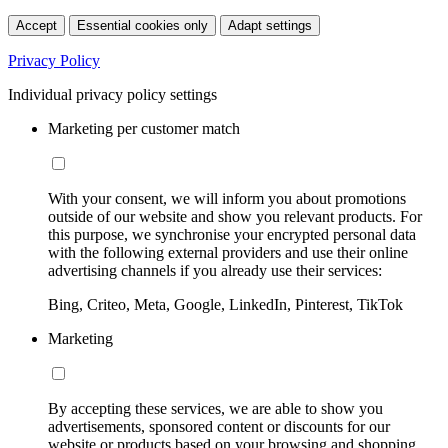
Accept
Essential cookies only
Adapt settings
Privacy Policy
Individual privacy policy settings
Marketing per customer match
With your consent, we will inform you about promotions
outside of our website and show you relevant products. For
this purpose, we synchronise your encrypted personal data
with the following external providers and use their online
advertising channels if you already use their services:
Bing, Criteo, Meta, Google, LinkedIn, Pinterest, TikTok
Marketing
By accepting these services, we are able to show you
advertisements, sponsored content or discounts for our
website or products based on your browsing and shopping