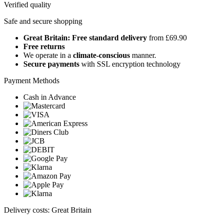
Verified quality
Safe and secure shopping
Great Britain: Free standard delivery
from £69.90
Free returns
We operate in a
climate-conscious
manner.
Secure payments
with SSL encryption technology
Payment Methods
Cash in Advance
Delivery costs: Great Britain