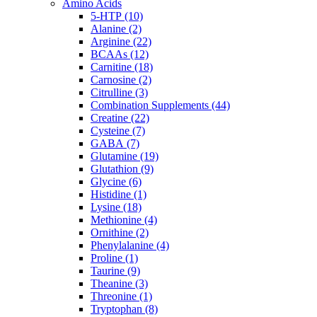
Amino Acids
5-HTP (10)
Alanine (2)
Arginine (22)
BCAAs (12)
Carnitine (18)
Carnosine (2)
Citrulline (3)
Combination Supplements (44)
Creatine (22)
Cysteine (7)
GABA (7)
Glutamine (19)
Glutathion (9)
Glycine (6)
Histidine (1)
Lysine (18)
Methionine (4)
Ornithine (2)
Phenylalanine (4)
Proline (1)
Taurine (9)
Theanine (3)
Threonine (1)
Tryptophan (8)