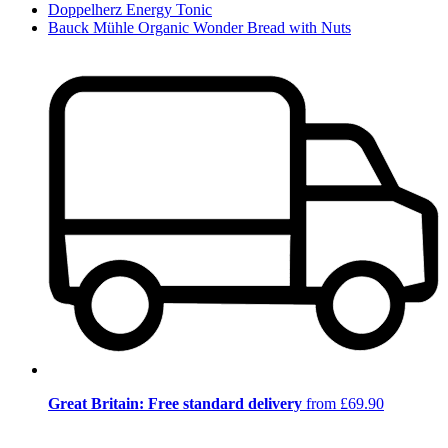
Doppelherz Energy Tonic
Bauck Mühle Organic Wonder Bread with Nuts
Great Britain: Free standard delivery
from £69.90