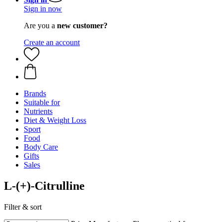
Sign in now
Are you a
new customer?
Create an account
Brands
Suitable for
Nutrients
Diet & Weight Loss
Sport
Food
Body Care
Gifts
Sales
L-(+)-Citrulline
Filter & sort