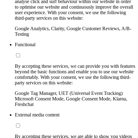
analyse click and surf behaviour within our website in order
to optimise our website and continuously improve the overall
user experience. With your consent, we use the following
third-party services on this website:
Google Analytics, Clarity, Google Customer Reviews, A/B-
Testing
Functional
By accepting these services, we can provide you with features
beyond the basic functions and enable you to use our website
comfortably. With your consent, we use the following third-
party services on this website:
Google Tag Manager, UET (Universal Event Tracking)
Microsoft Consent Mode, Google Consent Mode, Klarna,
Freshchat
External media content
By accepting these services, we are able to show you videos