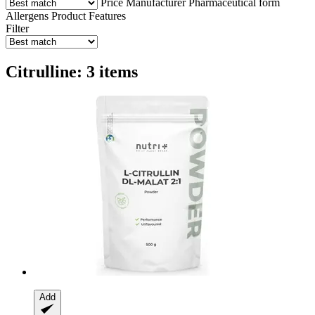
Price
Manufacturer
Pharmaceutical form
Allergens
Product Features
Filter
Citrulline: 3 items
Add