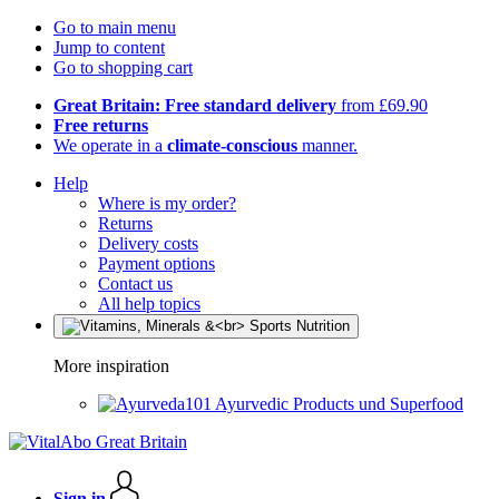
Go to main menu
Jump to content
Go to shopping cart
Great Britain: Free standard delivery
from £69.90
Free returns
We operate in a
climate-conscious
manner.
Help
Where is my order?
Returns
Delivery costs
Payment options
Contact us
All help topics
More inspiration
Ayurvedic Products und Superfood
Sign in