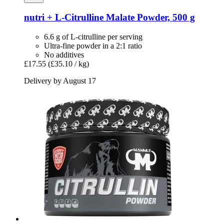
nutri +
L-​Citrulline Malate Powder, 500 g
6.6 g of L-citrulline per serving
Ultra-fine powder in a 2:1 ratio
No additives
£17.55
(£35.10 / kg)
Delivery by August 17