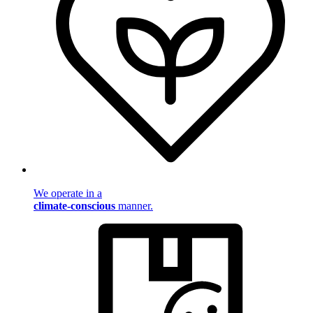
We operate in a
climate-conscious
manner.