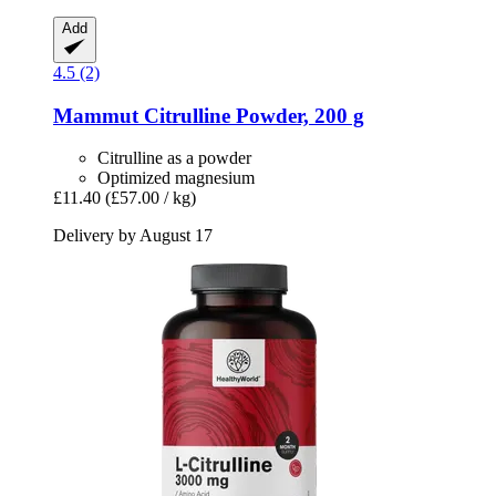
Add
4.5 (2)
Mammut
Citrulline Powder, 200 g
Citrulline as a powder
Optimized magnesium
£11.40
(£57.00 / kg)
Delivery by August 17