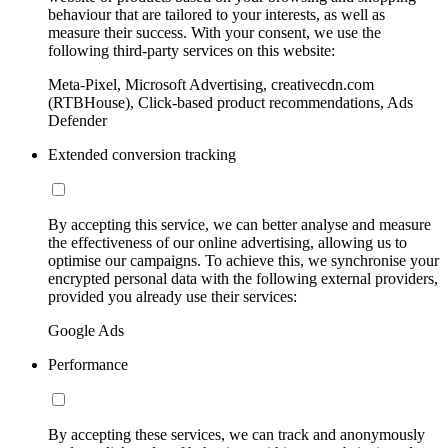
behaviour that are tailored to your interests, as well as
measure their success. With your consent, we use the
following third-party services on this website:
Meta-Pixel, Microsoft Advertising, creativecdn.com
(RTBHouse), Click-based product recommendations, Ads
Defender
Extended conversion tracking
By accepting this service, we can better analyse and measure
the effectiveness of our online advertising, allowing us to
optimise our campaigns. To achieve this, we synchronise your
encrypted personal data with the following external providers,
provided you already use their services:
Google Ads
Performance
By accepting these services, we can track and anonymously