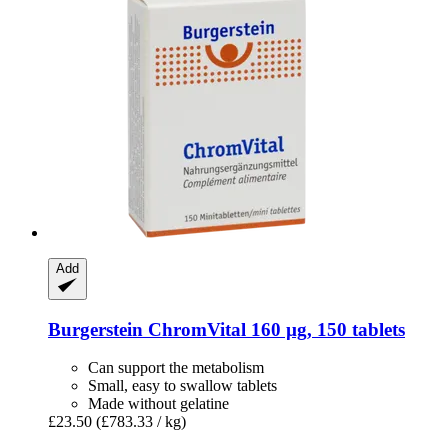
Add
Burgerstein
ChromVital 160 µg, 150 tablets
Can support the metabolism
Small, easy to swallow tablets
Made without gelatine
£23.50
(£783.33 / kg)