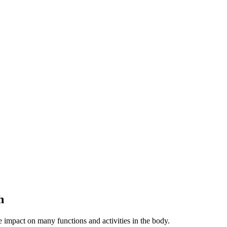
h
e impact on many functions and activities in the body.