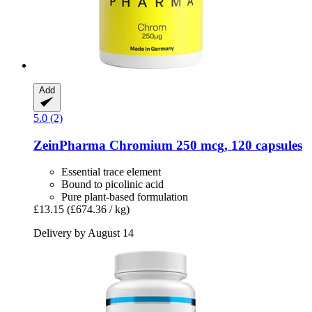
Add
5.0 (2)
ZeinPharma
Chromium 250 mcg, 120 capsules
Essential trace element
Bound to picolinic acid
Pure plant-based formulation
£13.15
(£674.36 / kg)
Delivery by August 14