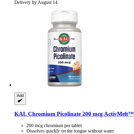
Delivery by August 14
Add
KAL
Chromium Picolinate 200 mcg ActivMelt™,
200 mcg chromium per tablet
Dissolves quickly on the tongue without water