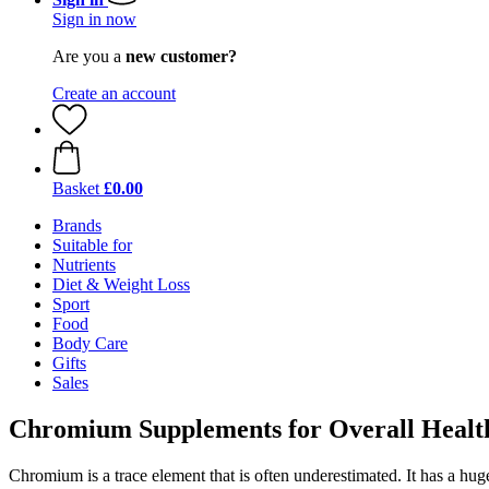
Sign in now
Are you a
new customer?
Create an account
Basket
£0.00
Brands
Suitable for
Nutrients
Diet & Weight Loss
Sport
Food
Body Care
Gifts
Sales
Chromium Supplements for Overall Healt
Chromium is a trace element that is often underestimated. It has a hug