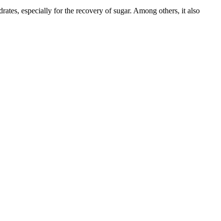
rates, especially for the recovery of sugar. Among others, it also