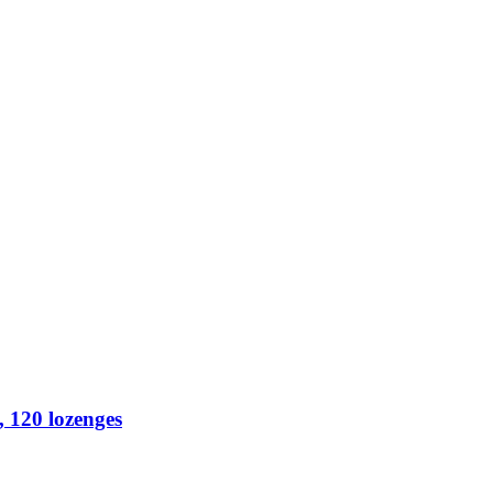
 120 lozenges