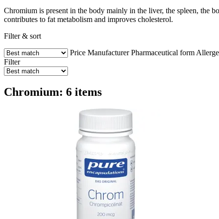
Chromium is present in the body mainly in the liver, the spleen, the bo
contributes to fat metabolism and improves cholesterol.
Filter & sort
Price
Manufacturer
Pharmaceutical form
Allerg
Filter
Chromium: 6 items