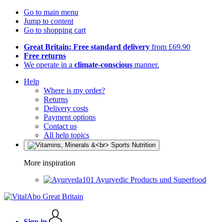
Go to main menu
Jump to content
Go to shopping cart
Great Britain: Free standard delivery
from £69.90
Free returns
We operate in a
climate-conscious
manner.
Help
Where is my order?
Returns
Delivery costs
Payment options
Contact us
All help topics
More inspiration
Ayurvedic Products und Superfood
Sign in