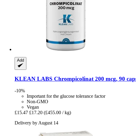
Add
KLEAN LABS
Chrompicolinat 200 mcg, 90 cap
-10%
Important for the glucose tolerance factor
Non-GMO
Vegan
£15.47
£17.20
(£455.00 / kg)
Delivery by August 14