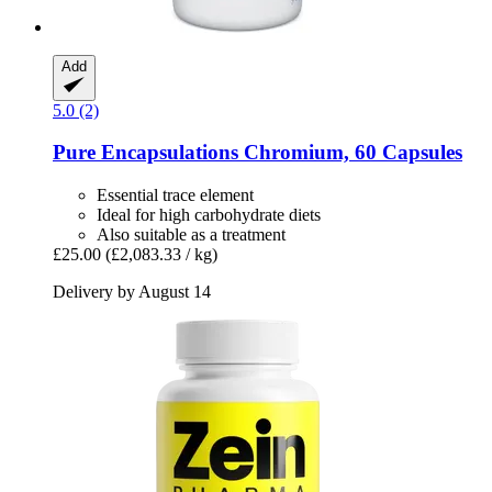
Add
5.0 (2)
Pure Encapsulations
Chromium, 60 Capsules
Essential trace element
Ideal for high carbohydrate diets
Also suitable as a treatment
£25.00
(£2,083.33 / kg)
Delivery by August 14