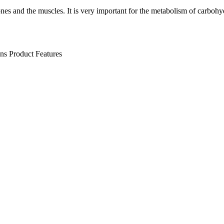
nes and the muscles. It is very important for the metabolism of carbohyd
ens
Product Features