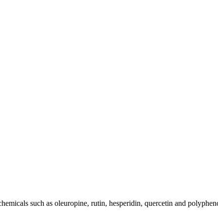
chemicals such as oleuropine, rutin, hesperidin, quercetin and polyphen