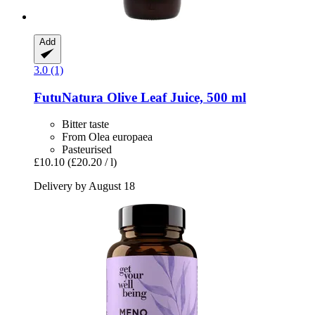
Add
3.0 (1)
FutuNatura
Olive Leaf Juice, 500 ml
Bitter taste
From Olea europaea
Pasteurised
£10.10
(£20.20 / l)
Delivery by August 18