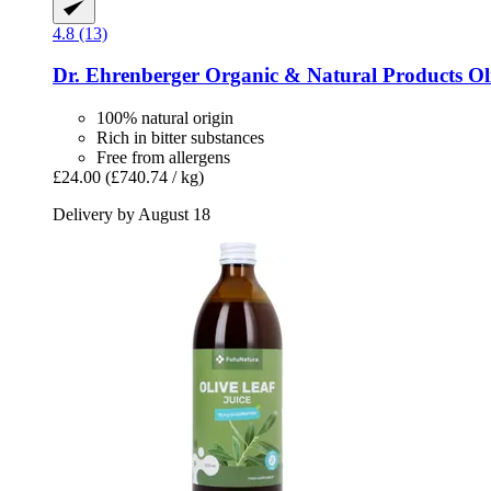
4.8 (13)
Dr. Ehrenberger Organic & Natural Products
Oli
100% natural origin
Rich in bitter substances
Free from allergens
£24.00
(£740.74 / kg)
Delivery by August 18