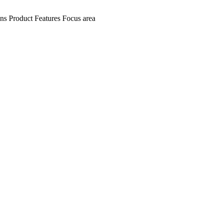
ens
Product Features
Focus area