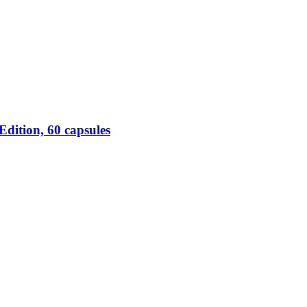
dition, 60 capsules