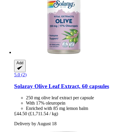
Add
5.0 (2)
Solaray
Olive Leaf Extract, 60 capsules
250 mg olive leaf extract per capsule
With 17% oleuropein
Enriched with 85 mg lemon balm
£44.50
(£1,711.54 / kg)
Delivery by August 18