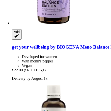
Add
get your wellbeing by BIOGENA
Meno Balance E
Developed for women
With monk's pepper
Vegan
£22.00
(£611.11 / kg)
Delivery by August 18