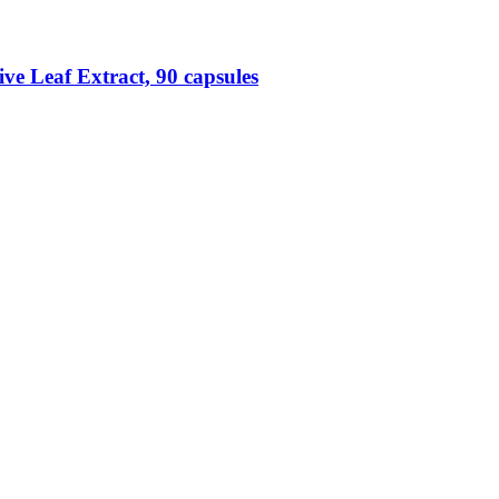
ve Leaf Extract, 90 capsules