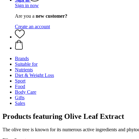
Sign in now
Are you a
new customer?
Create an account
Brands
Suitable for
Nutrients
Diet & Weight Loss
Sport
Food
Body Care
Gifts
Sales
Products featuring Olive Leaf Extract
The olive tree is known for its numerous active ingredients and phyto