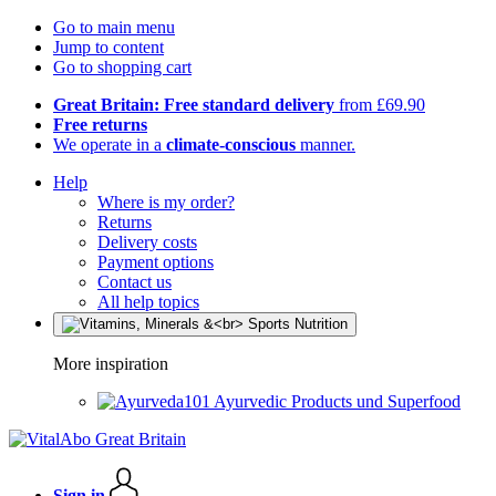
Go to main menu
Jump to content
Go to shopping cart
Great Britain: Free standard delivery
from £69.90
Free returns
We operate in a
climate-conscious
manner.
Help
Where is my order?
Returns
Delivery costs
Payment options
Contact us
All help topics
More inspiration
Ayurvedic Products und Superfood
Sign in