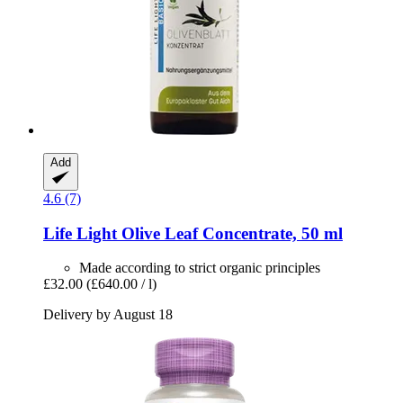
Add
4.6 (7)
Life Light
Olive Leaf Concentrate, 50 ml
Made according to strict organic principles
£32.00
(£640.00 / l)
Delivery by August 18