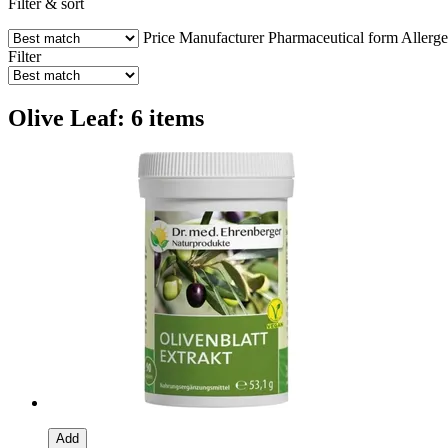
Filter & sort
Price
Manufacturer
Pharmaceutical form
Allerg
Filter
Olive Leaf: 6 items
Add