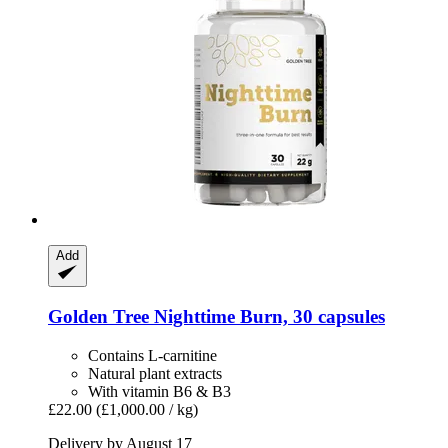
Add
Golden Tree
Nighttime Burn, 30 capsules
Contains L-carnitine
Natural plant extracts
With vitamin B6 & B3
£22.00
(£1,000.00 / kg)
Delivery by August 17