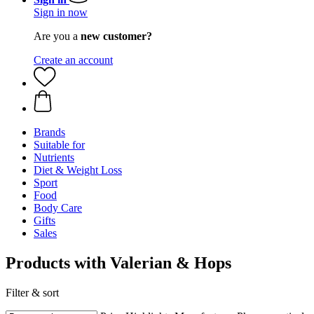
Sign in now
Are you a
new customer?
Create an account
Brands
Suitable for
Nutrients
Diet & Weight Loss
Sport
Food
Body Care
Gifts
Sales
Products with Valerian & Hops
Filter & sort