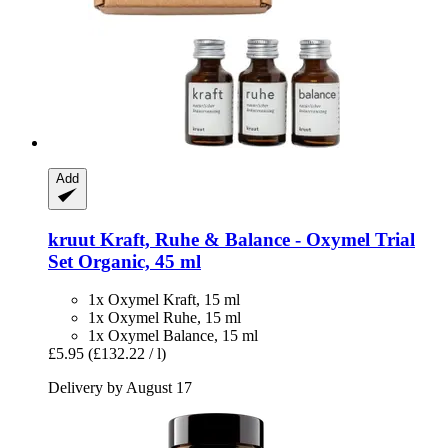
Add
kruut
Kraft, Ruhe & Balance -​ Oxymel Trial
Set Organic, 45 ml
1x Oxymel Kraft, 15 ml
1x Oxymel Ruhe, 15 ml
1x Oxymel Balance, 15 ml
£5.95
(£132.22 / l)
Delivery by August 17