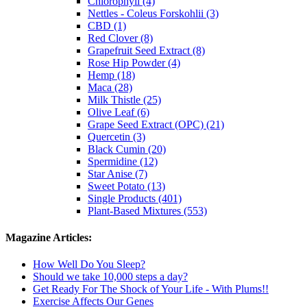
Chlorophyll (4)
Nettles - Coleus Forskohlii (3)
CBD (1)
Red Clover (8)
Grapefruit Seed Extract (8)
Rose Hip Powder (4)
Hemp (18)
Maca (28)
Milk Thistle (25)
Olive Leaf (6)
Grape Seed Extract (OPC) (21)
Quercetin (3)
Black Cumin (20)
Spermidine (12)
Star Anise (7)
Sweet Potato (13)
Single Products (401)
Plant-Based Mixtures (553)
Magazine Articles:
How Well Do You Sleep?
Should we take 10,000 steps a day?
Get Ready For The Shock of Your Life - With Plums!!
Exercise Affects Our Genes