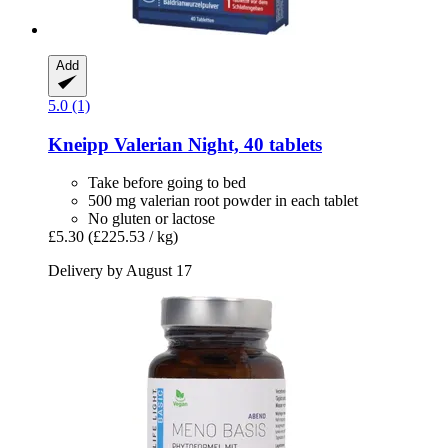
Add
5.0 (1)
Kneipp
Valerian Night, 40 tablets
Take before going to bed
500 mg valerian root powder in each tablet
No gluten or lactose
£5.30
(£225.53 / kg)
Delivery by August 17