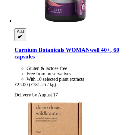
Add
Carnium Botanicals
WOMANwell 40+, 60
capsules
Gluten & lactose-free
Free from preservatives
With 10 selected plant extracts
£25.00
(£781.25 / kg)
Delivery by August 17