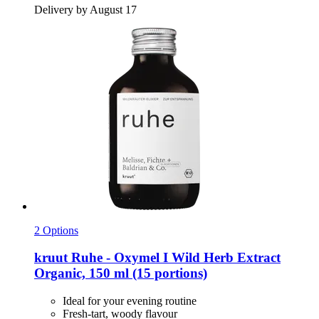
Delivery by August 17
2 Options
kruut
Ruhe -​ Oxymel I Wild Herb Extract
Organic, 150 ml (15 portions)
Ideal for your evening routine
Fresh-tart, woody flavour