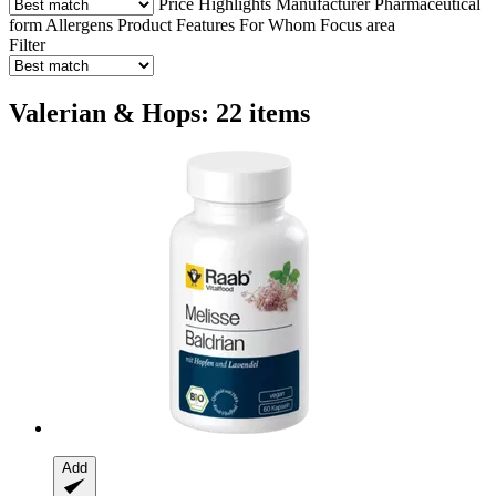
Price
Highlights
Manufacturer
Pharmaceutical
form
Allergens
Product Features
For Whom
Focus area
Filter
Valerian & Hops: 22 items
Add