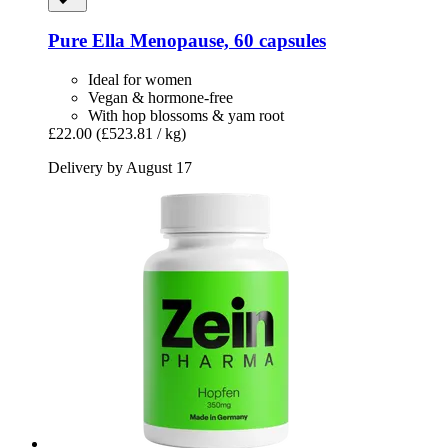
Pure Ella
Menopause, 60 capsules
Ideal for women
Vegan & hormone-free
With hop blossoms & yam root
£22.00
(£523.81 / kg)
Delivery by August 17