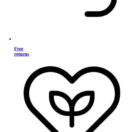
Free
returns