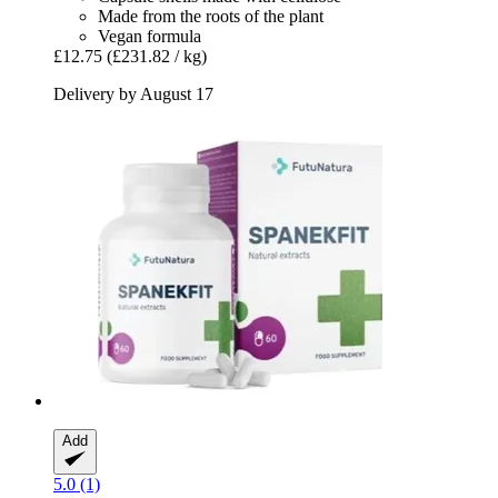
Made from the roots of the plant
Vegan formula
£12.75
(£231.82 / kg)
Delivery by August 17
Add
5.0 (1)