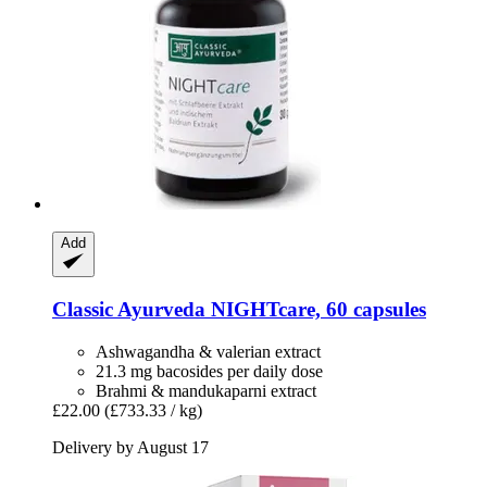
Add
Classic Ayurveda
NIGHTcare, 60 capsules
Ashwagandha & valerian extract
21.3 mg bacosides per daily dose
Brahmi & mandukaparni extract
£22.00
(£733.33 / kg)
Delivery by August 17