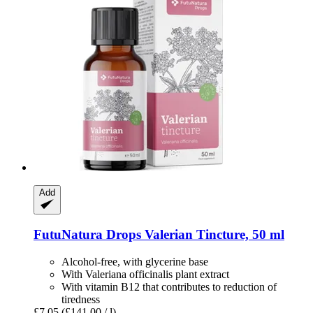
Add
FutuNatura Drops
Valerian Tincture, 50 ml
Alcohol-free, with glycerine base
With Valeriana officinalis plant extract
With vitamin B12 that contributes to reduction of
tiredness
£7.05
(£141.00 / l)