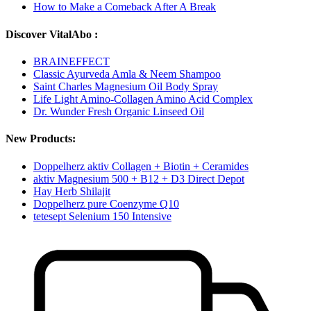
How to Make a Comeback After A Break
Discover VitalAbo :
BRAINEFFECT
Classic Ayurveda Amla & Neem Shampoo
Saint Charles Magnesium Oil Body Spray
Life Light Amino-Collagen Amino Acid Complex
Dr. Wunder Fresh Organic Linseed Oil
New Products:
Doppelherz aktiv Collagen + Biotin + Ceramides
aktiv Magnesium 500 + B12 + D3 Direct Depot
Hay Herb Shilajit
Doppelherz pure Coenzyme Q10
tetesept Selenium 150 Intensive