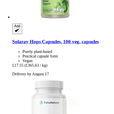
Add
Solaray
Hops Capsules, 100 veg. capsules
Purely plant-based
Practical capsule form
Vegan
£17.55
(£365.63 / kg)
Delivery by August 17