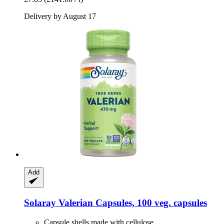
Delivery by August 17
Add
Solaray
Valerian Capsules, 100 veg. capsules
Capsule shells made with cellulose