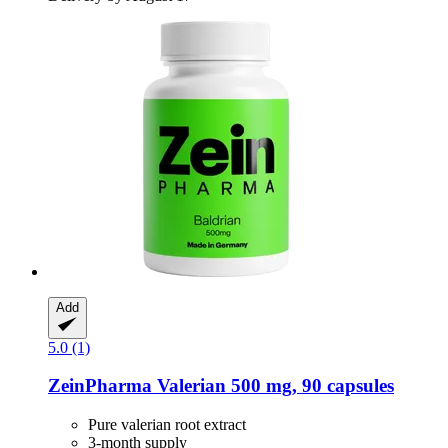
Add
5.0 (1)
ZeinPharma
Valerian 500 mg, 90 capsules
Pure valerian root extract
3-month supply