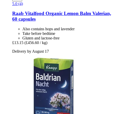
5.0 (4)
Raab Vitalfood
Organic Lemon Balm Valerian,
60 capsules
Also contains hops and lavender
Take before bedtime
Gluten and lactose-free
£13.15
(£456.60 / kg)
Delivery by August 17