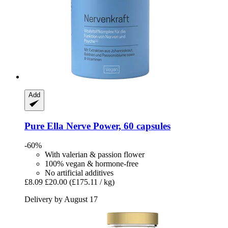
Add
Pure Ella
Nerve Power, 60 capsules
-60%
With valerian & passion flower
100% vegan & hormone-free
No artificial additives
£8.09
£20.00
(£175.11 / kg)
Delivery by August 17