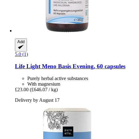
Add
5.0 (1)
Life Light
Meno Basis Evening, 60 capsules
Purely herbal active substances
With magnesium
£23.00
(£646.07 / kg)
Delivery by August 17