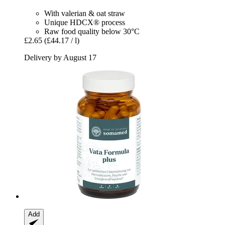
With valerian & oat straw
Unique HDCX® process
Raw food quality below 30°C
£2.65
(£44.17 / l)
Delivery by August 17
Add