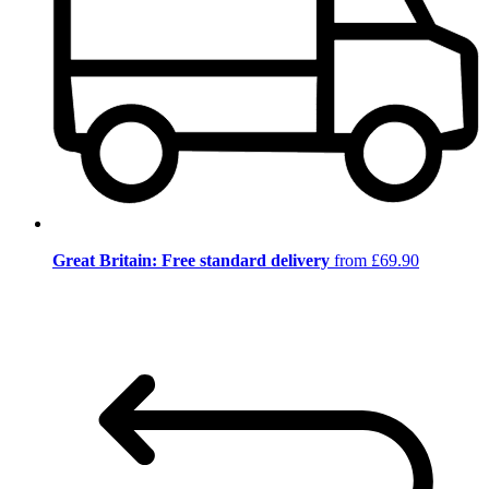
Great Britain: Free standard delivery
from £69.90