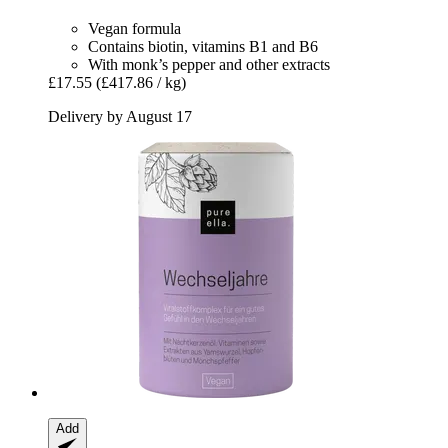
Vegan formula
Contains biotin, vitamins B1 and B6
With monk’s pepper and other extracts
£17.55
(£417.86 / kg)
Delivery by August 17
Add