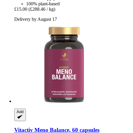
100% plant-based
£15.00
(£288.46 / kg)
Delivery by August 17
Add
Vitactiv
Meno Balance, 60 capsules