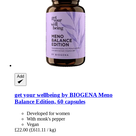
Add
get your wellbeing by BIOGENA
Meno
Balance Edition, 60 capsules
Developed for women
With monk's pepper
Vegan
£22.00
(£611.11 / kg)