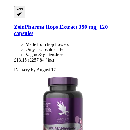
Add
ZeinPharma
Hops Extract 350 mg, 120
capsules
Made from hop flowers
Only 1 capsule daily
Vegan & gluten-free
£13.15
(£257.84 / kg)
Delivery by August 17