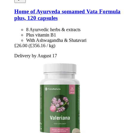
Home of Ayurveda somamed
Vata Formula
plus, 120 capsules
8 Ayurvedic herbs & extracts
Plus vitamin B1
With Ashwagandha & Shatavari
£26.00
(£356.16 / kg)
Delivery by August 17