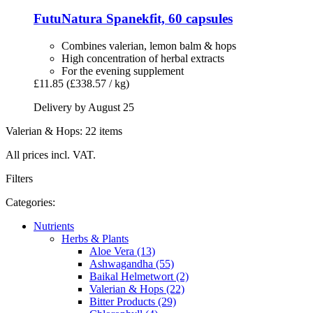
FutuNatura
Spanekfit, 60 capsules
Combines valerian, lemon balm & hops
High concentration of herbal extracts
For the evening supplement
£11.85
(£338.57 / kg)
Delivery by August 25
Valerian & Hops: 22 items
All prices incl. VAT.
Filters
Categories:
Nutrients
Herbs & Plants
Aloe Vera (13)
Ashwagandha (55)
Baikal Helmetwort (2)
Valerian & Hops (22)
Bitter Products (29)