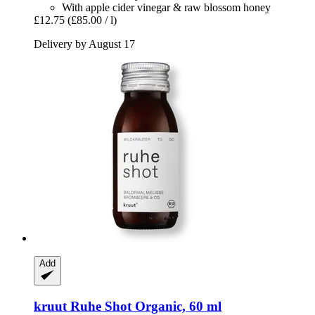
With apple cider vinegar & raw blossom honey
£12.75
(£85.00 / l)
Delivery by August 17
Add
kruut
Ruhe Shot Organic, 60 ml