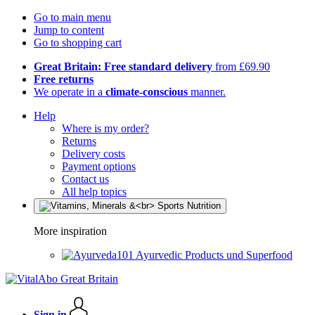
Go to main menu
Jump to content
Go to shopping cart
Great Britain: Free standard delivery
from £69.90
Free returns
We operate in a
climate-conscious
manner.
Help
Where is my order?
Returns
Delivery costs
Payment options
Contact us
All help topics
More inspiration
Ayurvedic Products und Superfood
Sign in