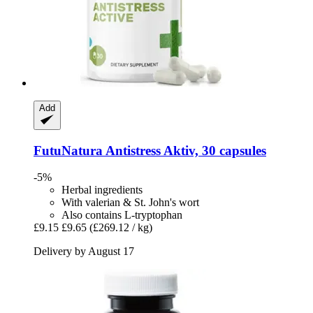
Add
FutuNatura
Antistress Aktiv, 30 capsules
-5%
Herbal ingredients
With valerian & St. John's wort
Also contains L-tryptophan
£9.15
£9.65
(£269.12 / kg)
Delivery by August 17