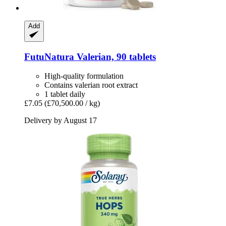
Add
FutuNatura
Valerian, 90 tablets
High-quality formulation
Contains valerian root extract
1 tablet daily
£7.05
(£70,500.00 / kg)
Delivery by August 17