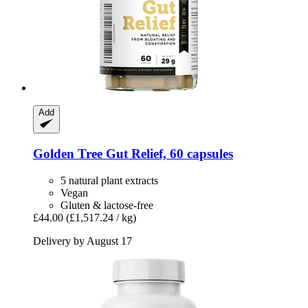
Add
Golden Tree
Gut Relief, 60 capsules
5 natural plant extracts
Vegan
Gluten & lactose-free
£44.00
(£1,517.24 / kg)
Delivery by August 17