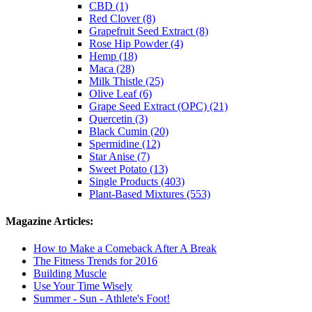
CBD (1)
Red Clover (8)
Grapefruit Seed Extract (8)
Rose Hip Powder (4)
Hemp (18)
Maca (28)
Milk Thistle (25)
Olive Leaf (6)
Grape Seed Extract (OPC) (21)
Quercetin (3)
Black Cumin (20)
Spermidine (12)
Star Anise (7)
Sweet Potato (13)
Single Products (403)
Plant-Based Mixtures (553)
Magazine Articles:
How to Make a Comeback After A Break
The Fitness Trends for 2016
Building Muscle
Use Your Time Wisely
Summer - Sun - Athlete's Foot!