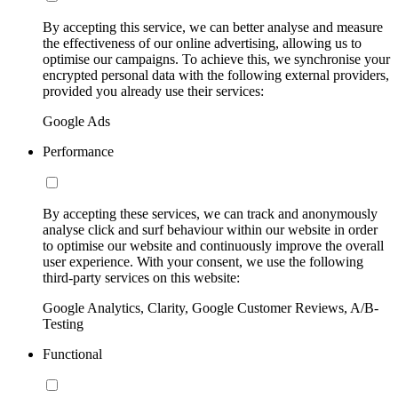
By accepting this service, we can better analyse and measure
the effectiveness of our online advertising, allowing us to
optimise our campaigns. To achieve this, we synchronise your
encrypted personal data with the following external providers,
provided you already use their services:
Google Ads
Performance
By accepting these services, we can track and anonymously
analyse click and surf behaviour within our website in order
to optimise our website and continuously improve the overall
user experience. With your consent, we use the following
third-party services on this website:
Google Analytics, Clarity, Google Customer Reviews, A/B-
Testing
Functional