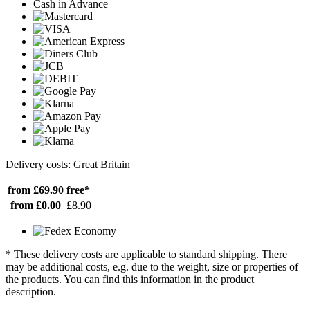
Cash in Advance
Delivery costs: Great Britain
from £69.90
free*
from £0.00
£8.90
* These delivery costs are applicable to standard shipping. There
may be additional costs, e.g. due to the weight, size or properties of
the products. You can find this information in the product
description.