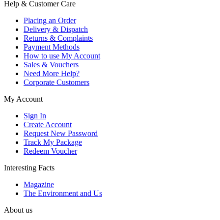
Help & Customer Care
Placing an Order
Delivery & Dispatch
Returns & Complaints
Payment Methods
How to use My Account
Sales & Vouchers
Need More Help?
Corporate Customers
My Account
Sign In
Create Account
Request New Password
Track My Package
Redeem Voucher
Interesting Facts
Magazine
The Environment and Us
About us