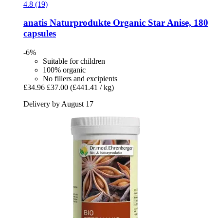
4.8 (19)
anatis Naturprodukte
Organic Star Anise, 180
capsules
-6%
Suitable for children
100% organic
No fillers and excipients
£34.96
£37.00
(£441.41 / kg)
Delivery by August 17