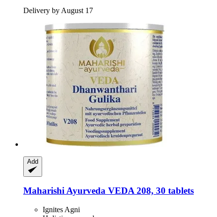
Delivery by August 17
Add
Maharishi Ayurveda
VEDA 208, 30 tablets
Ignites Agni