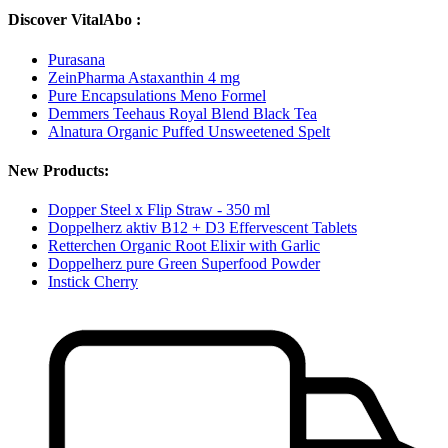
Discover VitalAbo :
Purasana
ZeinPharma Astaxanthin 4 mg
Pure Encapsulations Meno Formel
Demmers Teehaus Royal Blend Black Tea
Alnatura Organic Puffed Unsweetened Spelt
New Products:
Dopper Steel x Flip Straw - 350 ml
Doppelherz aktiv B12 + D3 Effervescent Tablets
Retterchen Organic Root Elixir with Garlic
Doppelherz pure Green Superfood Powder
Instick Cherry