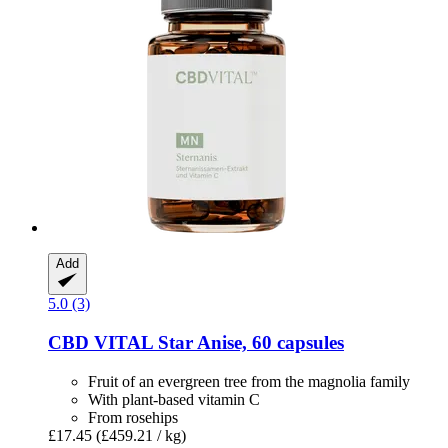
Add
5.0 (3)
CBD VITAL
Star Anise, 60 capsules
Fruit of an evergreen tree from the magnolia family
With plant-based vitamin C
From rosehips
£17.45
(£459.21 / kg)