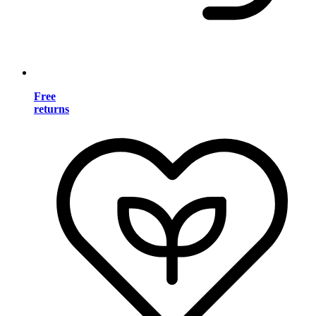
Free
returns