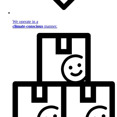
We operate in a
climate-conscious
manner.