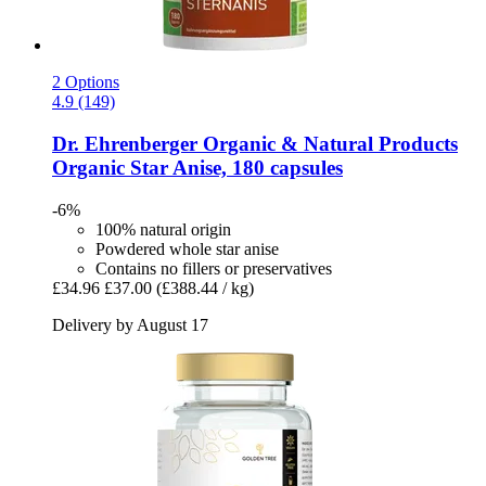
2 Options
4.9 (149)
Dr. Ehrenberger Organic & Natural Products
Organic Star Anise, 180 capsules
-6%
100% natural origin
Powdered whole star anise
Contains no fillers or preservatives
£34.96
£37.00
(£388.44 / kg)
Delivery by August 17