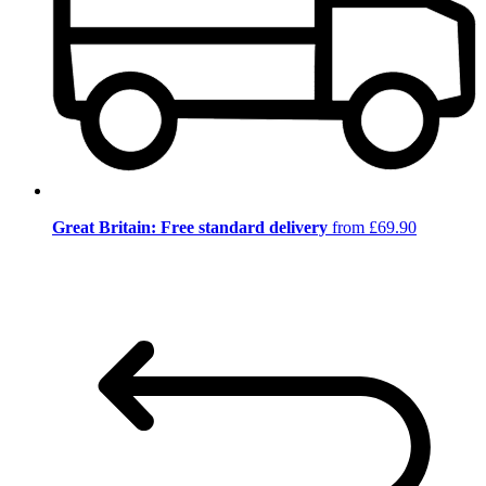
Great Britain: Free standard delivery
from £69.90