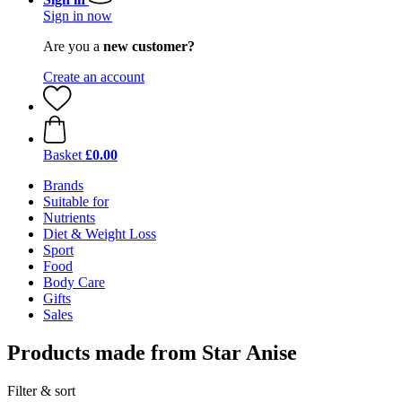
Sign in now
Are you a
new customer?
Create an account
Basket
£0.00
Brands
Suitable for
Nutrients
Diet & Weight Loss
Sport
Food
Body Care
Gifts
Sales
Products made from Star Anise
Filter & sort