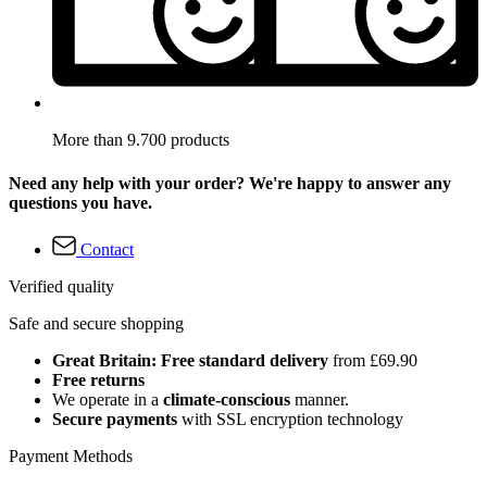
More than 9.700 products
Need any help with your order? We're happy to answer any
questions you have.
Contact
Verified quality
Safe and secure shopping
Great Britain: Free standard delivery
from £69.90
Free returns
We operate in a
climate-conscious
manner.
Secure payments
with SSL encryption technology
Payment Methods