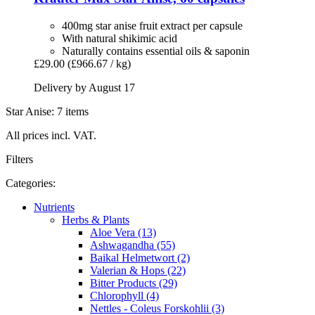
400mg star anise fruit extract per capsule
With natural shikimic acid
Naturally contains essential oils & saponin
£29.00
(£966.67 / kg)
Delivery by August 17
Star Anise: 7 items
All prices incl. VAT.
Filters
Categories:
Nutrients
Herbs & Plants
Aloe Vera (13)
Ashwagandha (55)
Baikal Helmetwort (2)
Valerian & Hops (22)
Bitter Products (29)
Chlorophyll (4)
Nettles - Coleus Forskohlii (3)