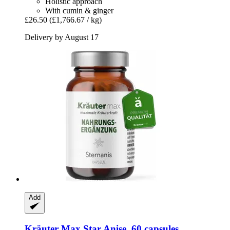
Holistic approach
With cumin & ginger
£26.50
(£1,766.67 / kg)
Delivery by August 17
Add
Kräuter Max
Star Anise, 60 capsules