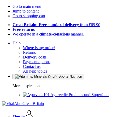
Go to main menu
Jump to content
Go to shopping cart
Great Britain: Free standard delivery
from £69.90
Free returns
We operate in a
climate-conscious
manner.
Help
Where is my order?
Returns
Delivery costs
Payment options
Contact us
All help topics
More inspiration
Ayurvedic Products und Superfood
Sign in