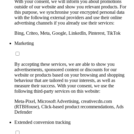
With your consent, we will inform you about promotions
outside of our website and show you relevant products. For
this purpose, we synchronise your encrypted personal data
with the following external providers and use their online
advertising channels if you already use their services:
Bing, Criteo, Meta, Google, LinkedIn, Pinterest, TikTok
Marketing
By accepting these services, we are able to show you
advertisements, sponsored content or discounts for our
website or products based on your browsing and shopping
behaviour that are tailored to your interests, as well as
measure their success. With your consent, we use the
following third-party services on this website:
Meta-Pixel, Microsoft Advertising, creativecdn.com
(RTBHouse), Click-based product recommendations, Ads
Defender
Extended conversion tracking