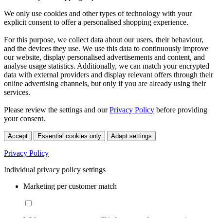
We only use cookies and other types of technology with your
explicit consent to offer a personalised shopping experience.
For this purpose, we collect data about our users, their behaviour,
and the devices they use. We use this data to continuously improve
our website, display personalised advertisements and content, and
analyse usage statistics. Additionally, we can match your encrypted
data with external providers and display relevant offers through their
online advertising channels, but only if you are already using their
services.
Please review the settings and our
Privacy Policy
before providing
your consent.
Accept
Essential cookies only
Adapt settings
Privacy Policy
Individual privacy policy settings
Marketing per customer match