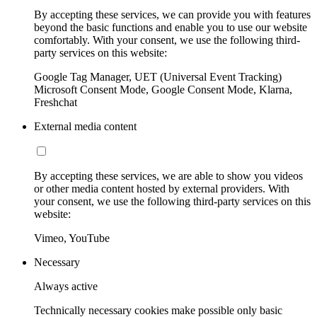
By accepting these services, we can provide you with features
beyond the basic functions and enable you to use our website
comfortably. With your consent, we use the following third-
party services on this website:
Google Tag Manager, UET (Universal Event Tracking)
Microsoft Consent Mode, Google Consent Mode, Klarna,
Freshchat
External media content
By accepting these services, we are able to show you videos
or other media content hosted by external providers. With
your consent, we use the following third-party services on this
website:
Vimeo, YouTube
Necessary
Always active
Technically necessary cookies make possible only basic