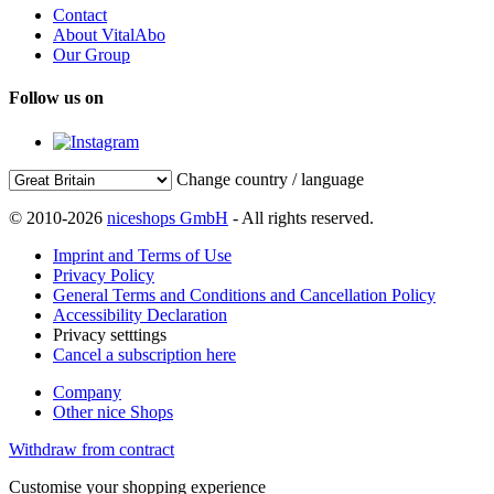
Contact
About VitalAbo
Our Group
Follow us on
Change country / language
© 2010-2026
niceshops GmbH
- All rights reserved.
Imprint and Terms of Use
Privacy Policy
General Terms and Conditions and Cancellation Policy
Accessibility Declaration
Privacy setttings
Cancel a subscription here
Company
Other nice Shops
Withdraw from contract
Customise your shopping experience