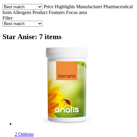
Price
Highlights
Manufacturer
Pharmaceutical
form
Allergens
Product Features
Focus area
Filter
Star Anise: 7 items
2 Options