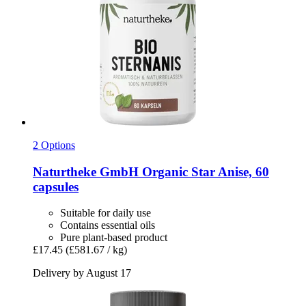
2 Options
Naturtheke GmbH
Organic Star Anise, 60
capsules
Suitable for daily use
Contains essential oils
Pure plant-based product
£17.45
(£581.67 / kg)
Delivery by August 17