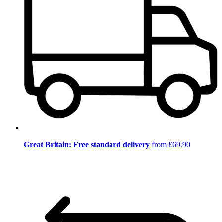
Great Britain: Free standard delivery
from £69.90