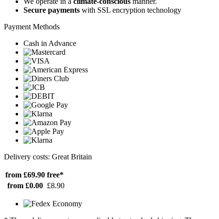
We operate in a
climate-conscious
manner.
Secure payments
with SSL encryption technology
Payment Methods
Cash in Advance
Delivery costs: Great Britain
from £69.90
free*
from £0.00
£8.90