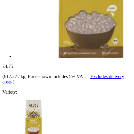
£4.75
(
£17.27 / kg
, Price shown includes 5% VAT.
-
Excludes delivery
costs
)
Variety: