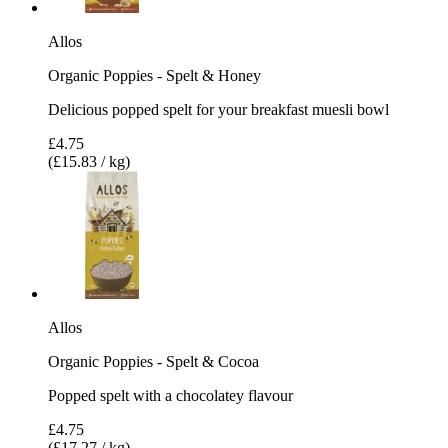
Allos
Organic Poppies - Spelt & Honey
Delicious popped spelt for your breakfast muesli bowl
£4.75
(£15.83 / kg)
Allos
Organic Poppies - Spelt & Cocoa
Popped spelt with a chocolatey flavour
£4.75
(£17.27 / kg)