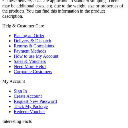
* These delivery costs are applicable to standard shipping. There
may be additional costs, e.g. due to the weight, size or properties of
the products. You can find this information in the product
description.
Help & Customer Care
Placing an Order
Delivery & Dispatch
Returns & Complaints
Payment Methods
How to use My Account
Sales & Vouchers
Need More Help?
Corporate Customers
My Account
Sign In
Create Account
Request New Password
Track My Package
Redeem Voucher
Interesting Facts