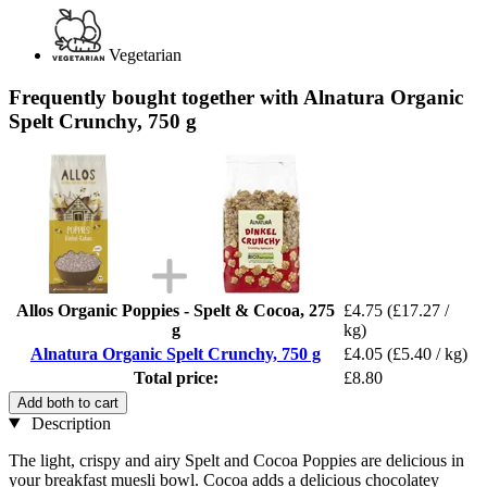
Vegetarian
Frequently bought together with Alnatura Organic
Spelt Crunchy, 750 g
Allos Organic Poppies - Spelt & Cocoa, 275
£4.75
(£17.27 /
g
kg)
Alnatura Organic Spelt Crunchy, 750 g
£4.05
(£5.40 / kg)
Total price:
£8.80
Add both to cart
Description
The light, crispy and airy Spelt and Cocoa Poppies are delicious in
your breakfast muesli bowl. Cocoa adds a delicious chocolatey