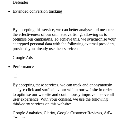
Defender
Extended conversion tracking
By accepting this service, we can better analyse and measure
the effectiveness of our online advertising, allowing us to
optimise our campaigns. To achieve this, we synchronise your
encrypted personal data with the following external providers,
provided you already use their services:
Google Ads
Performance
By accepting these services, we can track and anonymously
analyse click and surf behaviour within our website in order
to optimise our website and continuously improve the overall
user experience. With your consent, we use the following
third-party services on this website:
Google Analytics, Clarity, Google Customer Reviews, A/B-
Testing