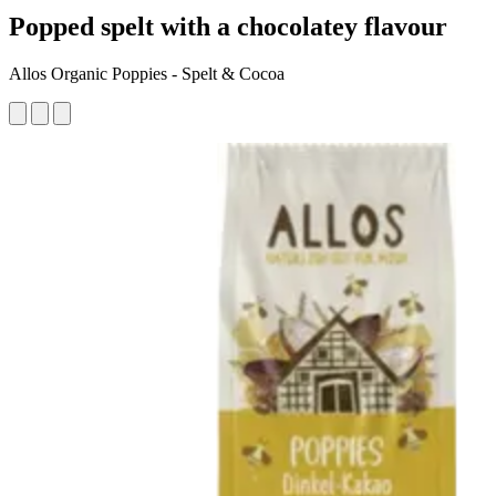
Popped spelt with a chocolatey flavour
Allos Organic Poppies - Spelt & Cocoa