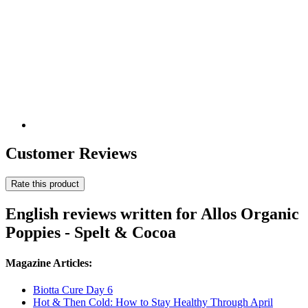
Customer Reviews
Rate this product
English reviews written for Allos Organic
Poppies - Spelt & Cocoa
Magazine Articles:
Biotta Cure Day 6
Hot & Then Cold: How to Stay Healthy Through April