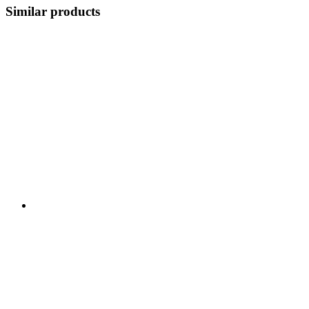
Similar products