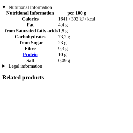
Nutritional Information
Nutritional Information
per 100 g
Calories
1641 / 392 kJ / kcal
Fat
4,4 g
from Saturated fatty acids
1,8 g
Carbohydrates
73,2 g
from Sugar
23 g
Fibre
9,3 g
Protein
10 g
Salt
0,09 g
Legal information
Related products