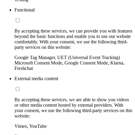
Functional
By accepting these services, we can provide you with features
beyond the basic functions and enable you to use our website
comfortably. With your consent, we use the following third-
party services on this website:
Google Tag Manager, UET (Universal Event Tracking)
Microsoft Consent Mode, Google Consent Mode, Klarna,
Freshchat
External media content
By accepting these services, we are able to show you videos
or other media content hosted by external providers. With
your consent, we use the following third-party services on this
website:
Vimeo, YouTube