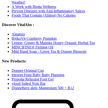
Weather!
A Week with Biotta Wellness
Prevent Diseases with Anti-Inflammatory Spices
Foods That Contain (Almost) No Calories
Discover VitalAbo :
Alnatura
BjökoVit Cranberry Pumpkin
Lemon, Ginger & Manuka Honey Organic Herbal Tea
MINCIFINE® Firming Oil
Mild Hand Soap - Green Tea & Orange Blossom
New Products:
Dopper Original Cap
tetesept Femi Baby Baby Planning
Propolia Relaxing Foot Gel
yfood Salted Nuts Bar
Doppelherz aktiv Magnesium 500 + B12