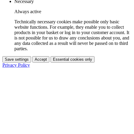
Necessary
Always active
Technically necessary cookies make possible only basic
website functions. For example, they enable you to collect
products in your basket or log in to your customer account. It
is not possible for us to draw any conclusions about you, and
any data collected as a result will never be passed on to third
parties.
Save settings
Accept
Essential cookies only
Privacy Policy