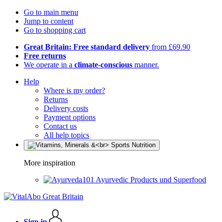
Go to main menu
Jump to content
Go to shopping cart
Great Britain: Free standard delivery
from £69.90
Free returns
We operate in a
climate-conscious
manner.
Help
Where is my order?
Returns
Delivery costs
Payment options
Contact us
All help topics
More inspiration
Ayurvedic Products und Superfood
Sign in