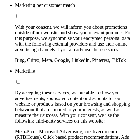
Marketing per customer match
With your consent, we will inform you about promotions
outside of our website and show you relevant products. For
this purpose, we synchronise your encrypted personal data
with the following external providers and use their online
advertising channels if you already use their services:
Bing, Criteo, Meta, Google, LinkedIn, Pinterest, TikTok
Marketing
By accepting these services, we are able to show you
advertisements, sponsored content or discounts for our
website or products based on your browsing and shopping
behaviour that are tailored to your interests, as well as
measure their success. With your consent, we use the
following third-party services on this website:
Meta-Pixel, Microsoft Advertising, creativecdn.com
(RTBHouse), Click-based product recommendations, Ads