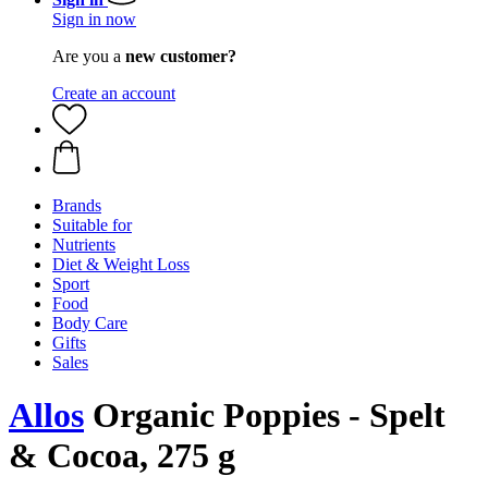
Sign in now
Are you a
new customer?
Create an account
Brands
Suitable for
Nutrients
Diet & Weight Loss
Sport
Food
Body Care
Gifts
Sales
Allos
Organic Poppies - Spelt
& Cocoa, 275 g