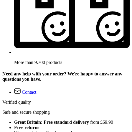
More than 9.700 products
Need any help with your order? We're happy to answer any
questions you have.
Contact
Verified quality
Safe and secure shopping
Great Britain: Free standard delivery
from £69.90
Free returns