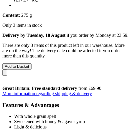
Content:
275 g
Only 3 items in stock
Delivery by Tuesday, 18 August
if you order by
Monday at 23:59
.
There are only 3 items of this product left in our warehouse. More
are on the way! The delivery date could be affected if you order
more than this quantity.
Add to Basket
Great Britain: Free standard delivery
from £69.90
More information regarding shipping & delivery
Features & Advantages
With whole grain spelt
Sweetened with honey & agave syrup
Light & delicious