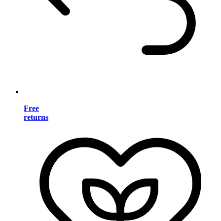
Free
returns