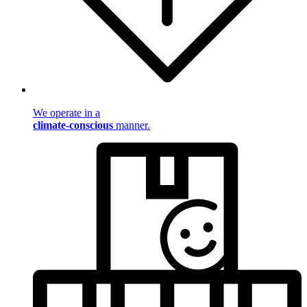
We operate in a
climate-conscious
manner.