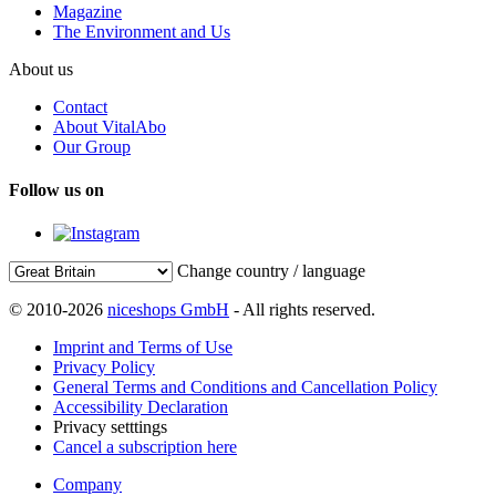
Magazine
The Environment and Us
About us
Contact
About VitalAbo
Our Group
Follow us on
Change country / language
© 2010-2026
niceshops GmbH
- All rights reserved.
Imprint and Terms of Use
Privacy Policy
General Terms and Conditions and Cancellation Policy
Accessibility Declaration
Privacy setttings
Cancel a subscription here
Company