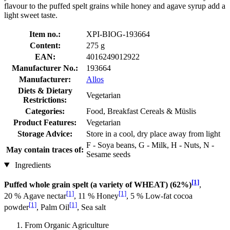
flavour to the puffed spelt grains while honey and agave syrup add a
light sweet taste.
Item no.:
XPI-BIOG-193664
Content:
275 g
EAN:
4016249012922
Manufacturer No.:
193664
Manufacturer:
Allos
Diets & Dietary
Vegetarian
Restrictions:
Categories:
Food, Breakfast Cereals & Müslis
Product Features:
Vegetarian
Storage Advice:
Store in a cool, dry place away from light
F - Soya beans, G - Milk, H - Nuts, N -
May contain traces of:
Sesame seeds
Ingredients
[1]
Puffed whole grain spelt (a variety of WHEAT) (62%)
,
[1]
[1]
20 % Agave nectar
, 11 % Honey
, 5 % Low-fat cocoa
[1]
[1]
powder
, Palm Oil
, Sea salt
From Organic Agriculture