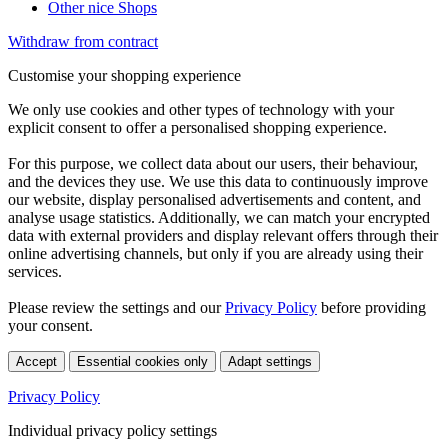
Other nice Shops
Withdraw from contract
Customise your shopping experience
We only use cookies and other types of technology with your
explicit consent to offer a personalised shopping experience.
For this purpose, we collect data about our users, their behaviour,
and the devices they use. We use this data to continuously improve
our website, display personalised advertisements and content, and
analyse usage statistics. Additionally, we can match your encrypted
data with external providers and display relevant offers through their
online advertising channels, but only if you are already using their
services.
Please review the settings and our
Privacy Policy
before providing
your consent.
Accept
Essential cookies only
Adapt settings
Privacy Policy
Individual privacy policy settings