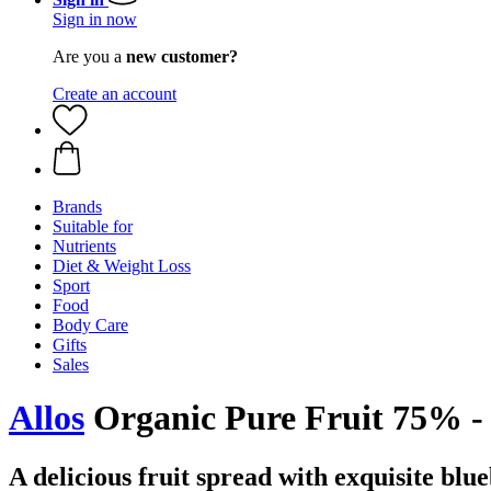
Sign in now
Are you a
new customer?
Create an account
Brands
Suitable for
Nutrients
Diet & Weight Loss
Sport
Food
Body Care
Gifts
Sales
Allos
Organic Pure Fruit 75% - 
A delicious fruit spread with exquisite blu