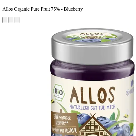
Allos Organic Pure Fruit 75% - Blueberry