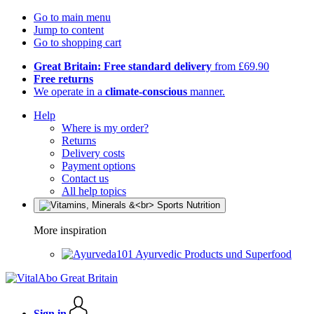
Go to main menu
Jump to content
Go to shopping cart
Great Britain: Free standard delivery
from £69.90
Free returns
We operate in a
climate-conscious
manner.
Help
Where is my order?
Returns
Delivery costs
Payment options
Contact us
All help topics
More inspiration
Ayurvedic Products und Superfood
Sign in