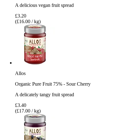
A delicious vegan fruit spread
£3.20
(£16.00 / kg)
Allos
Organic Pure Fruit 75% - Sour Cherry
A delicately tangy fruit spread
£3.40
(£17.00 / kg)