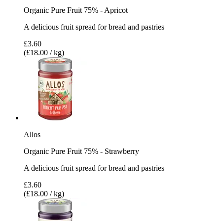
Organic Pure Fruit 75% - Apricot
A delicious fruit spread for bread and pastries
£3.60
(£18.00 / kg)
Allos
Organic Pure Fruit 75% - Strawberry
A delicious fruit spread for bread and pastries
£3.60
(£18.00 / kg)