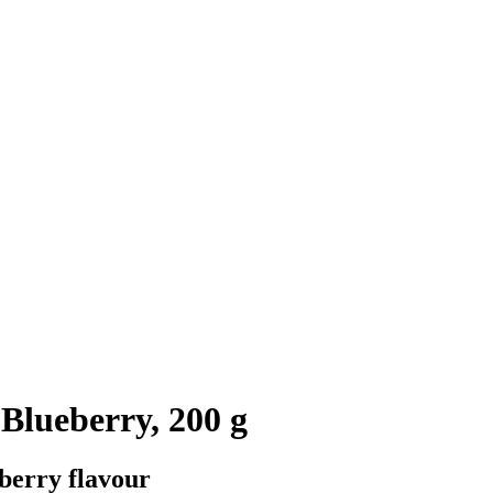
Blueberry, 200 g
eberry flavour