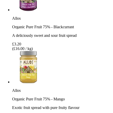
Allos
Organic Pure Fruit 75% - Blackcurrant
A deliciously sweet and sour fruit spread
£3.20
(£16.00 / kg)
Allos
Organic Pure Fruit 75% - Mango
Exotic fruit spread with pure fruity flavour