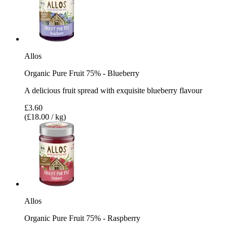
Allos
Organic Pure Fruit 75% - Blueberry
A delicious fruit spread with exquisite blueberry flavour
£3.60
(£18.00 / kg)
Allos
Organic Pure Fruit 75% - Raspberry