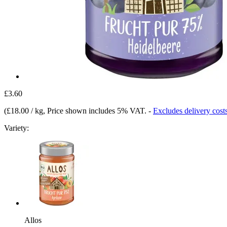
£3.60
(
£18.00 / kg
, Price shown includes 5% VAT.
-
Excludes delivery cost
Variety:
Allos