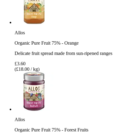
Allos
Organic Pure Fruit 75% - Orange
Delicate fruit spread made from sun-ripened ranges
£3.60
(£18.00 / kg)
Allos
Organic Pure Fruit 75% - Forest Fruits