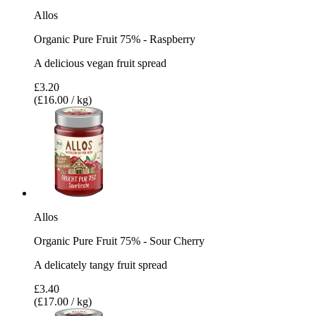
Allos
Organic Pure Fruit 75% - Raspberry
A delicious vegan fruit spread
£3.20
(£16.00 / kg)
Allos
Organic Pure Fruit 75% - Sour Cherry
A delicately tangy fruit spread
£3.40
(£17.00 / kg)