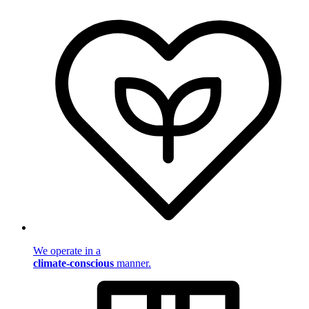
We operate in a
climate-conscious
manner.