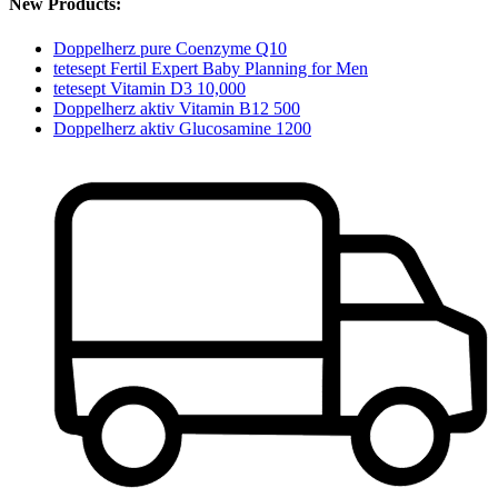
New Products:
Doppelherz pure Coenzyme Q10
tetesept Fertil Expert Baby Planning for Men
tetesept Vitamin D3 10,000
Doppelherz aktiv Vitamin B12 500
Doppelherz aktiv Glucosamine 1200