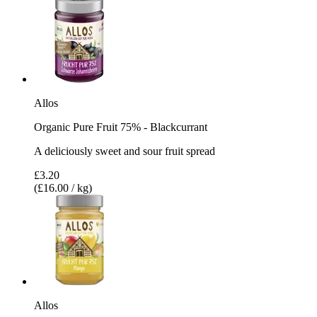
Allos
Organic Pure Fruit 75% - Blackcurrant
A deliciously sweet and sour fruit spread
£3.20
(£16.00 / kg)
Allos