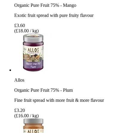
Organic Pure Fruit 75% - Mango
Exotic fruit spread with pure fruity flavour
£3.60
(£18.00 / kg)
Allos
Organic Pure Fruit 75% - Plum
Fine fruit spread with more fruit & more flavour
£3.20
(£16.00 / kg)