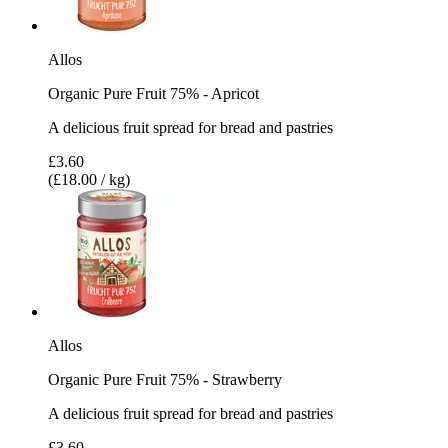
Allos
Organic Pure Fruit 75% - Apricot
A delicious fruit spread for bread and pastries
£3.60
(£18.00 / kg)
Allos
Organic Pure Fruit 75% - Strawberry
A delicious fruit spread for bread and pastries
£3.60