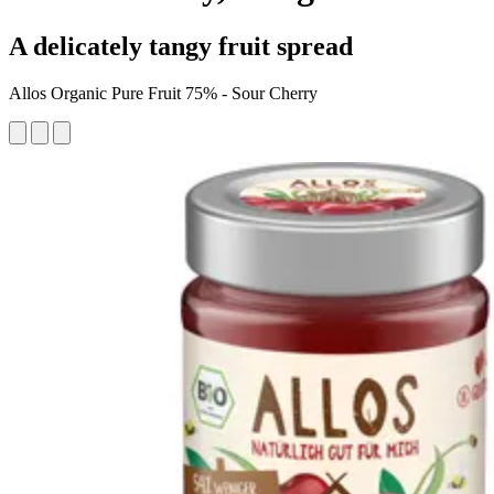
A delicately tangy fruit spread
Allos Organic Pure Fruit 75% - Sour Cherry