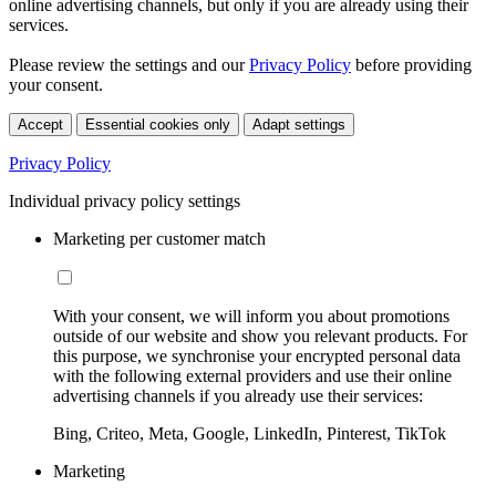
online advertising channels, but only if you are already using their
services.
Please review the settings and our
Privacy Policy
before providing
your consent.
Accept
Essential cookies only
Adapt settings
Privacy Policy
Individual privacy policy settings
Marketing per customer match
With your consent, we will inform you about promotions
outside of our website and show you relevant products. For
this purpose, we synchronise your encrypted personal data
with the following external providers and use their online
advertising channels if you already use their services:
Bing, Criteo, Meta, Google, LinkedIn, Pinterest, TikTok
Marketing