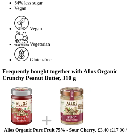
54% less sugar
Vegan
Vegan
Vegetarian
Gluten-free
Frequently bought together with Allos Organic
Crunchy Peanut Butter, 310 g
Allos Organic Pure Fruit 75% - Sour Cherry,
£3.40
(£17.00 /