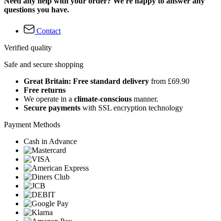
Need any help with your order? We're happy to answer any
questions you have.
Contact
Verified quality
Safe and secure shopping
Great Britain: Free standard delivery
from £69.90
Free returns
We operate in a
climate-conscious
manner.
Secure payments
with SSL encryption technology
Payment Methods
Cash in Advance