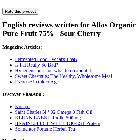
Rate this product
English reviews written for Allos Organic
Pure Fruit 75% - Sour Cherry
Magazine Articles:
Fermented Food - What's That?
Is Fat Really So Bad?
Hypertension - and what to do about it.
Sweet Chestnuts: The Healthy, Wholesome Meal
Exercise in Older Age
Discover VitalAbo :
Kneipp
Saint Charles N ° 32 Omega 3 Fish Oil
KLEAN LABS L-Prolin 500 mg
BRAINEFFECT WHEY DIGEST Protein
Sonnentor Fortune Herbal Tea