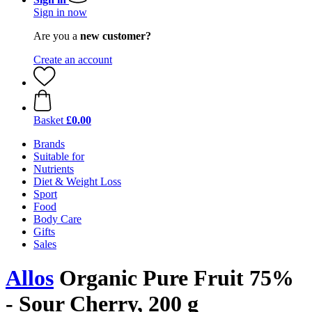
Sign in now
Are you a
new customer?
Create an account
Basket
£0.00
Brands
Suitable for
Nutrients
Diet & Weight Loss
Sport
Food
Body Care
Gifts
Sales
Allos
Organic Pure Fruit 75%
- Sour Cherry, 200 g