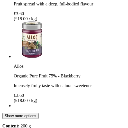
Fruit spread with a deep, full-bodied flavour
£3.60
(£18.00 / kg)
Allos
Organic Pure Fruit 75% - Blackberry
Intensely fruity taste with natural sweetener
£3.60
(£18.00 / kg)
Show more options
Content:
200 g