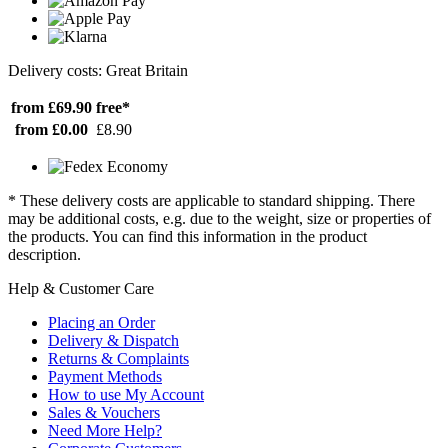
Delivery costs: Great Britain
from £69.90
free*
from £0.00
£8.90
* These delivery costs are applicable to standard shipping. There
may be additional costs, e.g. due to the weight, size or properties of
the products. You can find this information in the product
description.
Help & Customer Care
Placing an Order
Delivery & Dispatch
Returns & Complaints
Payment Methods
How to use My Account
Sales & Vouchers
Need More Help?