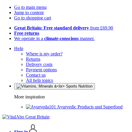
Go to main menu
Jump to content
Go to shopping cart
Great Britain: Free standard delivery
from £69.90
Free returns
We operate in a
climate-conscious
manner.
Help
Where is my order?
Returns
Delivery costs
Payment options
Contact us
All help topics
More inspiration
Ayurvedic Products und Superfood
Sign in