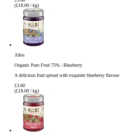
(£18.00 / kg)
Allos
Organic Pure Fruit 75% - Blueberry
A delicious fruit spread with exquisite blueberry flavour
£3.60
(£18.00 / kg)