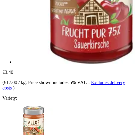
£3.40
(
£17.00 / kg
, Price shown includes 5% VAT.
-
Excludes delivery
costs
)
Variety: