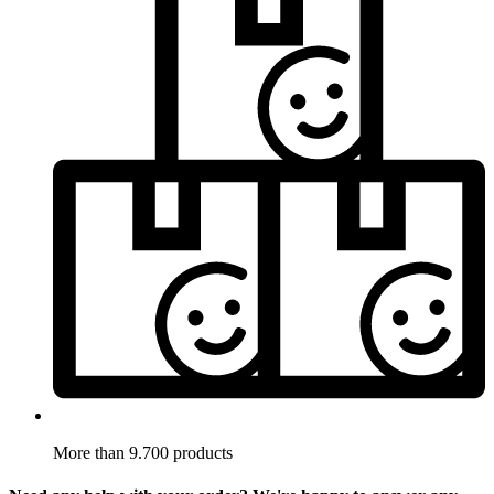
More than 9.700 products