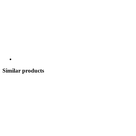
Similar products