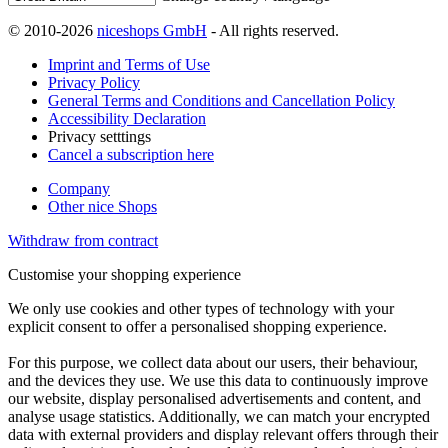
© 2010-2026
niceshops GmbH
- All rights reserved.
Imprint and Terms of Use
Privacy Policy
General Terms and Conditions and Cancellation Policy
Accessibility Declaration
Privacy setttings
Cancel a subscription here
Company
Other nice Shops
Withdraw from contract
Customise your shopping experience
We only use cookies and other types of technology with your
explicit consent to offer a personalised shopping experience.
For this purpose, we collect data about our users, their behaviour,
and the devices they use. We use this data to continuously improve
our website, display personalised advertisements and content, and
analyse usage statistics. Additionally, we can match your encrypted
data with external providers and display relevant offers through their