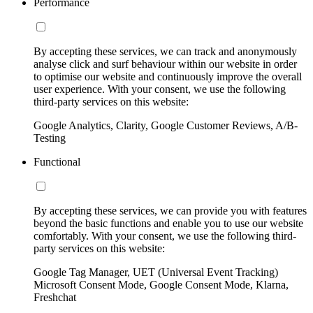
Performance
By accepting these services, we can track and anonymously
analyse click and surf behaviour within our website in order
to optimise our website and continuously improve the overall
user experience. With your consent, we use the following
third-party services on this website:
Google Analytics, Clarity, Google Customer Reviews, A/B-
Testing
Functional
By accepting these services, we can provide you with features
beyond the basic functions and enable you to use our website
comfortably. With your consent, we use the following third-
party services on this website:
Google Tag Manager, UET (Universal Event Tracking)
Microsoft Consent Mode, Google Consent Mode, Klarna,
Freshchat