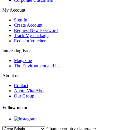
Corporate Customers
My Account
Sign In
Create Account
Request New Password
Track My Package
Redeem Voucher
Interesting Facts
Magazine
The Environment and Us
About us
Contact
About VitalAbo
Our Group
Follow us on
Change country / language