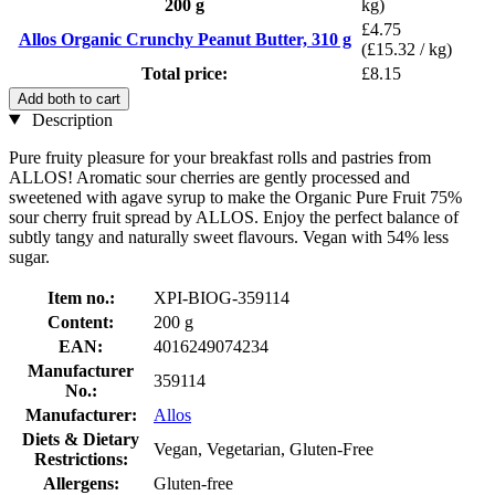
200 g
kg)
£4.75
Allos Organic Crunchy Peanut Butter, 310 g
(£15.32 / kg)
Total price:
£8.15
Add both to cart
Description
Pure fruity pleasure for your breakfast rolls and pastries from
ALLOS! Aromatic sour cherries are gently processed and
sweetened with agave syrup to make the Organic Pure Fruit 75%
sour cherry fruit spread by ALLOS. Enjoy the perfect balance of
subtly tangy and naturally sweet flavours. Vegan with 54% less
sugar.
Item no.:
XPI-BIOG-359114
Content:
200 g
EAN:
4016249074234
Manufacturer
359114
No.:
Manufacturer:
Allos
Diets & Dietary
Vegan, Vegetarian, Gluten-Free
Restrictions:
Allergens:
Gluten-free