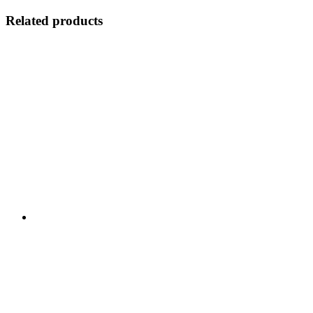
Related products