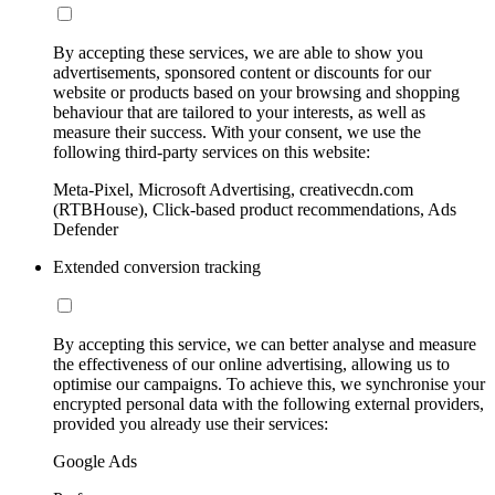
By accepting these services, we are able to show you
advertisements, sponsored content or discounts for our
website or products based on your browsing and shopping
behaviour that are tailored to your interests, as well as
measure their success. With your consent, we use the
following third-party services on this website:
Meta-Pixel, Microsoft Advertising, creativecdn.com
(RTBHouse), Click-based product recommendations, Ads
Defender
Extended conversion tracking
By accepting this service, we can better analyse and measure
the effectiveness of our online advertising, allowing us to
optimise our campaigns. To achieve this, we synchronise your
encrypted personal data with the following external providers,
provided you already use their services:
Google Ads