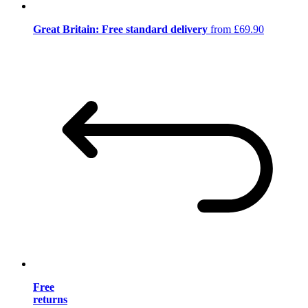
Great Britain: Free standard delivery
from £69.90
Free
returns