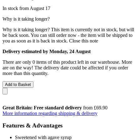
In stock from August 17
Why is it taking longer?
Why is it taking longer?
This item is currently not in stock, but will
be back soon. You can still order now - the item will be shipped to
you as soon as it is back in stock.
Close this note
Delivery estimated by Monday, 24 August
There are only 0 items of this product left in our warehouse. More
are on the way! The delivery date could be affected if you order
more than this quantity.
Add to Basket
Great Britain: Free standard delivery
from £69.90
More information regarding shipping & delivery
Features & Advantages
Sweetened with agave syrup