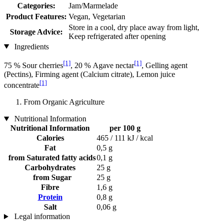
Categories:
Jam/Marmelade
Product Features:
Vegan, Vegetarian
Store in a cool, dry place away from light,
Storage Advice:
Keep refrigerated after opening
Ingredients
[1]
[1]
75 % Sour cherries
, 20 % Agave nectar
, Gelling agent
(Pectins), Firming agent (Calcium citrate), Lemon juice
[1]
concentrate
From Organic Agriculture
Nutritional Information
Nutritional Information
per 100 g
Calories
465 / 111 kJ / kcal
Fat
0,5 g
from Saturated fatty acids
0,1 g
Carbohydrates
25 g
from Sugar
25 g
Fibre
1,6 g
Protein
0,8 g
Salt
0,06 g
Legal information