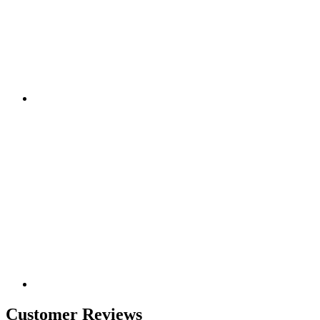
Customer Reviews