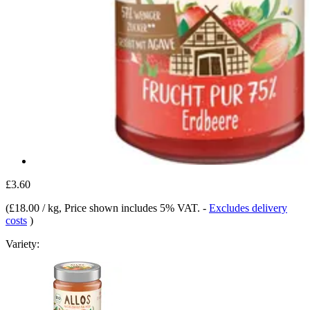
£3.60
(
£18.00 / kg
, Price shown includes 5% VAT.
-
Excludes delivery
costs
)
Variety: