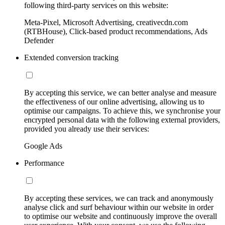
following third-party services on this website:
Meta-Pixel, Microsoft Advertising, creativecdn.com
(RTBHouse), Click-based product recommendations, Ads
Defender
Extended conversion tracking
By accepting this service, we can better analyse and measure
the effectiveness of our online advertising, allowing us to
optimise our campaigns. To achieve this, we synchronise your
encrypted personal data with the following external providers,
provided you already use their services:
Google Ads
Performance
By accepting these services, we can track and anonymously
analyse click and surf behaviour within our website in order
to optimise our website and continuously improve the overall