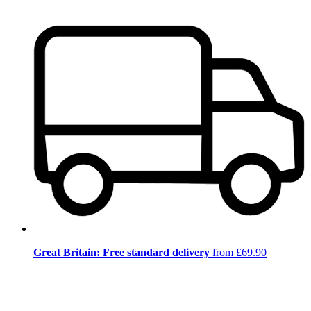
Great Britain: Free standard delivery
from £69.90