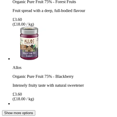
Organic Pure Fruit 75% - Forest Fruits
Fruit spread with a deep, full-bodied flavour
£3.60
(£18.00 / kg)
Allos
Organic Pure Fruit 75% - Blackberry
Intensely fruity taste with natural sweetener
£3.60
(£18.00 / kg)
Show more options