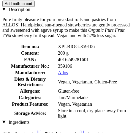
Add both to cart
Description
Pure fruity pleasure for your breakfast rolls and pastries from
ALLOS! Handpicked sun-ripened strawberries are gently processed
and sweetened with agave syrup to make this
Organic Pure Fruit
75%
strawberry fruit spread. Vegan and with 57% less sugar.
Item no.:
XPI-BIOG-359106
Content:
200 g
EAN:
4016249281601
Manufacturer No.:
359106
Manufacturer:
Allos
Diets & Dietary
Vegan, Vegetarian, Gluten-Free
Restrictions:
Allergens:
Gluten-free
Categories:
Jam/Marmelade
Product Features:
Vegan, Vegetarian
Store in a cool, dry place away from
Storage Advice:
light
Ingredients
[1]
[1]