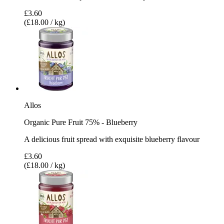
£3.60
(£18.00 / kg)
Allos
Organic Pure Fruit 75% - Blueberry
A delicious fruit spread with exquisite blueberry flavour
£3.60
(£18.00 / kg)