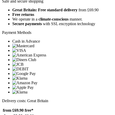
Safe and secure shopping
Great Britain: Free standard delivery
from £69.90
Free returns
We operate in a
climate-conscious
manner.
Secure payments
with SSL encryption technology
Payment Methods
Cash in Advance
Delivery costs: Great Britain
from £69.90
free*