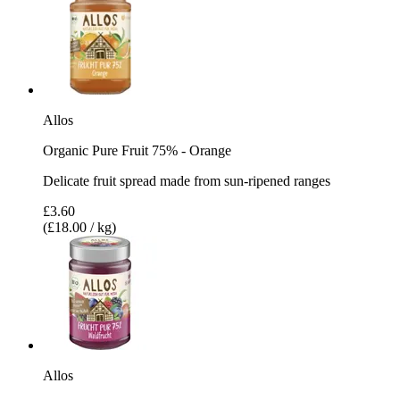
Allos
Organic Pure Fruit 75% - Orange
Delicate fruit spread made from sun-ripened ranges
£3.60
(£18.00 / kg)
Allos