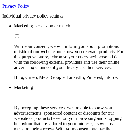
Privacy Policy
Individual privacy policy settings
Marketing per customer match
With your consent, we will inform you about promotions
outside of our website and show you relevant products. For
this purpose, we synchronise your encrypted personal data
with the following external providers and use their online
advertising channels if you already use their services:
Bing, Criteo, Meta, Google, LinkedIn, Pinterest, TikTok
Marketing
By accepting these services, we are able to show you
advertisements, sponsored content or discounts for our
website or products based on your browsing and shopping
behaviour that are tailored to your interests, as well as
measure their success. With your consent, we use the