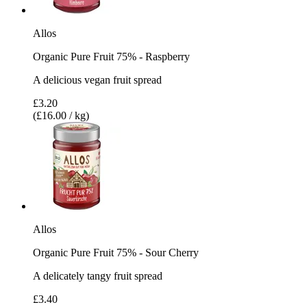
Allos
Organic Pure Fruit 75% - Raspberry
A delicious vegan fruit spread
£3.20
(£16.00 / kg)
Allos
Organic Pure Fruit 75% - Sour Cherry
A delicately tangy fruit spread
£3.40