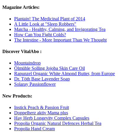
Magazine Articles:
Plantain! The Medicinal Plant of 2014
A Little Look at "Sleep Robbers"
Matcha - Healthy, Calming, and Invigorating Tea
How Can You Fight Colds?
The Intestine - More Important Than We Thought
Discover VitalAbo :
Mountaindrop
Ölmühle Solling Jojoba Skin Care Oil
Rapunzel Organic White Almond Butter, from Europe
Dr. Töth Base Lavender Soap
Solaray Passionflower
New Products:
Instick Peach & Passion Fruit
Doppelherz aktiv Mama plus
Hay Herb Longevity Complex Capsules
Propolia Organic Natural Defences Herbal Tea
Propolia Hand Cream