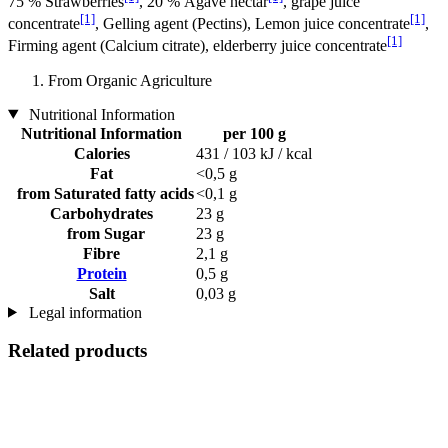
75 % Strawberries
, 20 % Agave nectar
, grape juice
[1]
[1]
concentrate
, Gelling agent (Pectins), Lemon juice concentrate
,
[1]
Firming agent (Calcium citrate), elderberry juice concentrate
From Organic Agriculture
Nutritional Information
Nutritional Information
per 100 g
Calories
431 / 103 kJ / kcal
Fat
<0,5 g
from Saturated fatty acids
<0,1 g
Carbohydrates
23 g
from Sugar
23 g
Fibre
2,1 g
Protein
0,5 g
Salt
0,03 g
Legal information
Related products