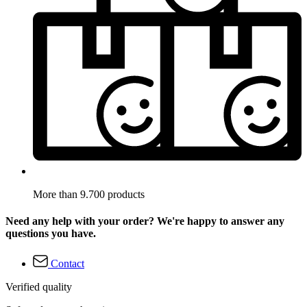
More than 9.700 products
Need any help with your order? We're happy to answer any
questions you have.
Contact
Verified quality