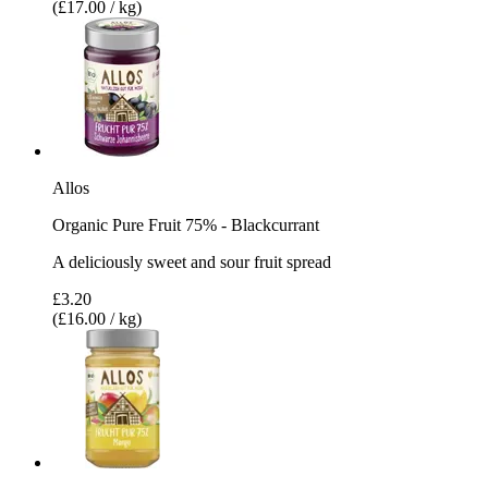
(£17.00 / kg)
Allos
Organic Pure Fruit 75% - Blackcurrant
A deliciously sweet and sour fruit spread
£3.20
(£16.00 / kg)