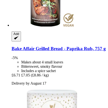
Add
Bake Affair
Grilled Bread -​ Paprika Rub, 757 g
-5%
Makes about 4 small loaves
Bittersweet, smoky flavour
Includes a spice sachet
£6.71
£7.05
(£8.86 / kg)
Delivery by August 17