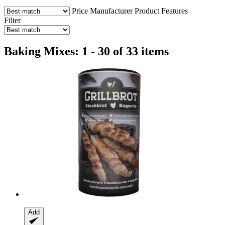
Price
Manufacturer
Product Features
Filter
Baking Mixes: 1 - 30 of 33 items
Add