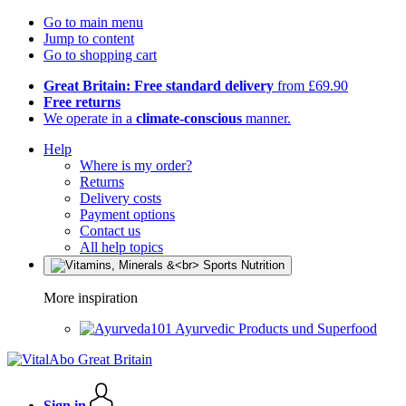
Go to main menu
Jump to content
Go to shopping cart
Great Britain: Free standard delivery
from £69.90
Free returns
We operate in a
climate-conscious
manner.
Help
Where is my order?
Returns
Delivery costs
Payment options
Contact us
All help topics
More inspiration
Ayurvedic Products und Superfood
Sign in