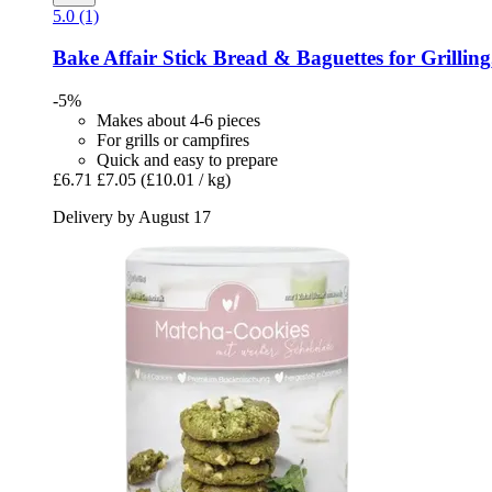
5.0 (1)
Bake Affair
Stick Bread & Baguettes for Grilling
-5%
Makes about 4-6 pieces
For grills or campfires
Quick and easy to prepare
£6.71
£7.05
(£10.01 / kg)
Delivery by August 17