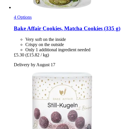
4 Options
Bake Affair
Cookies, Matcha Cookies (335 g)
Very soft on the inside
Crispy on the outside
Only 1 additional ingredient needed
£5.30
(£15.82 / kg)
Delivery by August 17