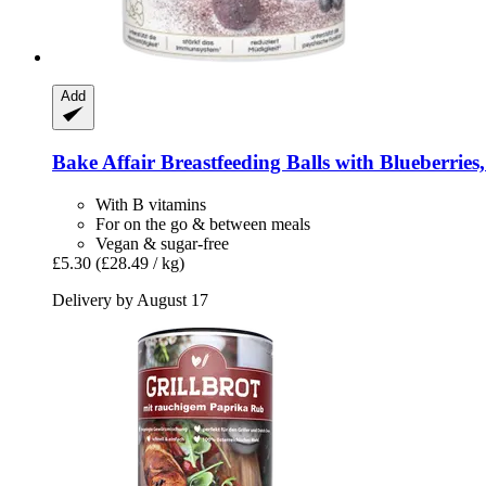
Add
Bake Affair
Breastfeeding Balls with Blueberries,
With B vitamins
For on the go & between meals
Vegan & sugar-free
£5.30
(£28.49 / kg)
Delivery by August 17