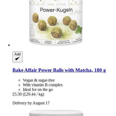
Add
Bake Affair
Power Balls with Matcha, 180 g
Vegan & sugar-free
With vitamin B complex
Ideal for on the go
£5.30
(£29.44 / kg)
Delivery by August 17