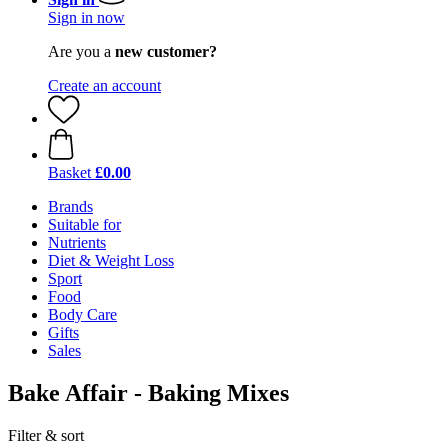
Sign in now
Are you a
new customer?
Create an account
Basket
£0.00
Brands
Suitable for
Nutrients
Diet & Weight Loss
Sport
Food
Body Care
Gifts
Sales
Bake Affair - Baking Mixes
Filter & sort