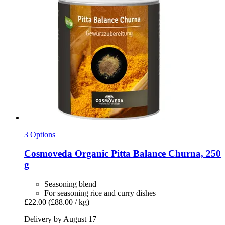
3 Options
Cosmoveda
Organic Pitta Balance Churna, 250
g
Seasoning blend
For seasoning rice and curry dishes
£22.00
(£88.00 / kg)
Delivery by August 17