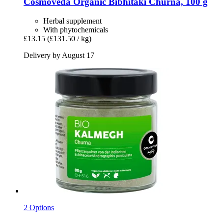
Cosmoveda
Organic Bibhitaki Churna, 100 g
Herbal supplement
With phytochemicals
£13.15
(£131.50 / kg)
Delivery by August 17
2 Options