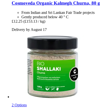
Cosmoveda
Organic Kalmegh Churna, 80 g
From Indian and Sri Lankan Fair Trade projects
Gently produced below 40 ° C
£12.25
(£153.13 / kg)
Delivery by August 17
2 Options