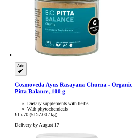
Add
Cosmoveda
Ayus Rasayana Churna -​ Organic
Pitta Balance, 100 g
Dietary supplements with herbs
With phytochemicals
£15.70
(£157.00 / kg)
Delivery by August 17