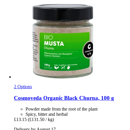
2 Options
Cosmoveda
Organic Black Churna, 100 g
Powder made from the root of the plant
Spicy, bitter and herbal
£13.15
(£131.50 / kg)
Delivery by August 17