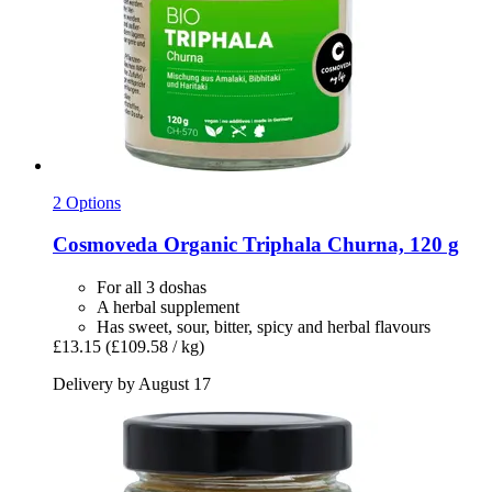
2 Options
Cosmoveda
Organic Triphala Churna, 120 g
For all 3 doshas
A herbal supplement
Has sweet, sour, bitter, spicy and herbal flavours
£13.15
(£109.58 / kg)
Delivery by August 17