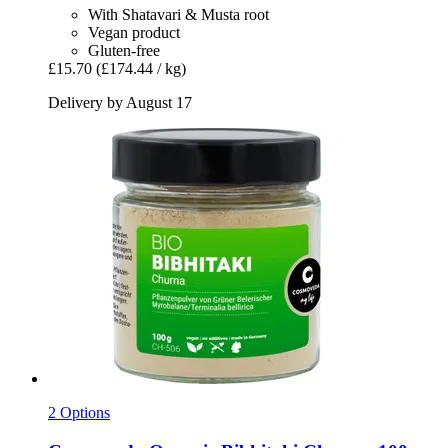
With Shatavari & Musta root
Vegan product
Gluten-free
£15.70
(£174.44 / kg)
Delivery by August 17
2 Options