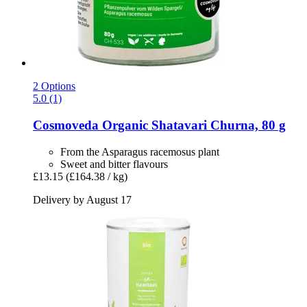
2 Options
5.0 (1)
Cosmoveda
Organic Shatavari Churna, 80 g
From the Asparagus racemosus plant
Sweet and bitter flavours
£13.15
(£164.38 / kg)
Delivery by August 17