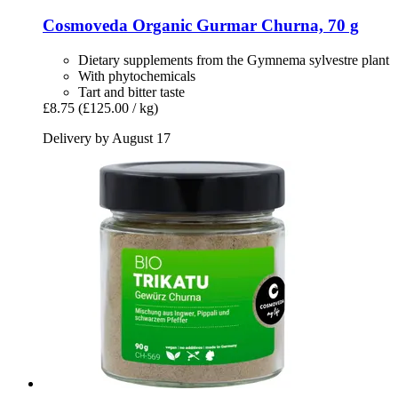
Cosmoveda
Organic Gurmar Churna, 70 g
Dietary supplements from the Gymnema sylvestre plant
With phytochemicals
Tart and bitter taste
£8.75
(£125.00 / kg)
Delivery by August 17