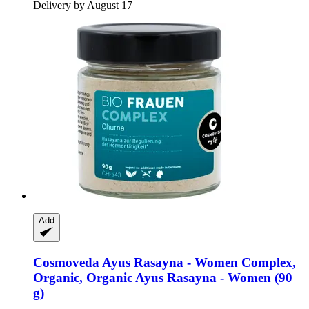
Delivery by August 17
Add
Cosmoveda
Ayus Rasayna -​ Women Complex,
Organic, Organic Ayus Rasayna -​ Women (90
g)