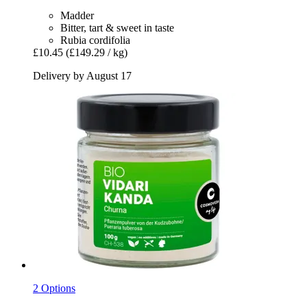
Madder
Bitter, tart & sweet in taste
Rubia cordifolia
£10.45
(£149.29 / kg)
Delivery by August 17
2 Options