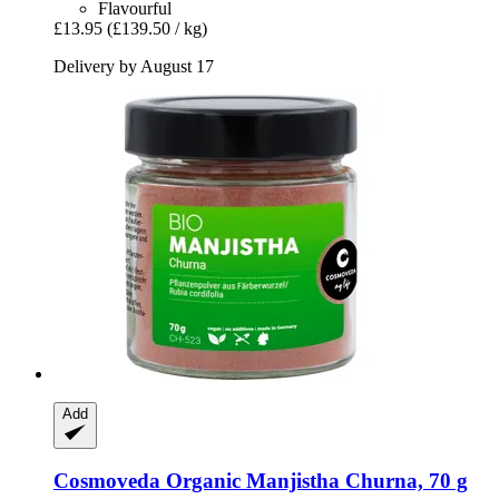
Flavourful
£13.95
(£139.50 / kg)
Delivery by August 17
Add
Cosmoveda
Organic Manjistha Churna, 70 g