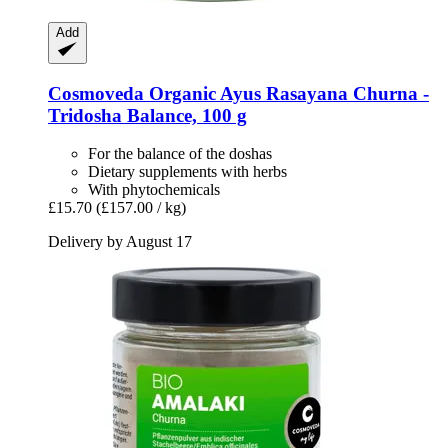
Add
Cosmoveda
Organic Ayus Rasayana Churna -​
Tridosha Balance, 100 g
For the balance of the doshas
Dietary supplements with herbs
With phytochemicals
£15.70
(£157.00 / kg)
Delivery by August 17