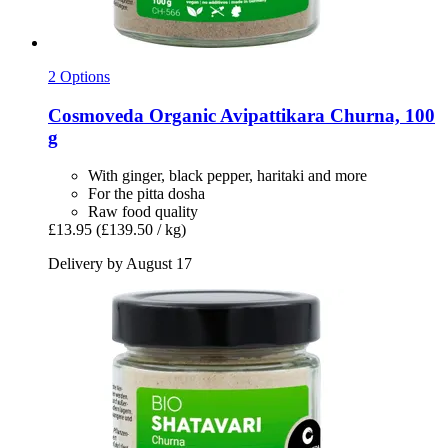
2 Options
Cosmoveda
Organic Avipattikara Churna, 100
g
With ginger, black pepper, haritaki and more
For the pitta dosha
Raw food quality
£13.95
(£139.50 / kg)
Delivery by August 17