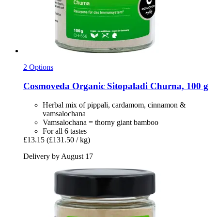
2 Options
Cosmoveda
Organic Sitopaladi Churna, 100 g
Herbal mix of pippali, cardamom, cinnamon &
vamsalochana
Vamsalochana = thorny giant bamboo
For all 6 tastes
£13.15
(£131.50 / kg)
Delivery by August 17