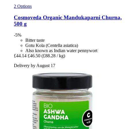
2 Options
Cosmoveda
Organic Mandukaparni Churna,
500 g
-5%
Bitter taste
Gotu Kola (Centella asiatica)
Also known as Indian water pennywort
£44.14
£46.50
(£88.28 / kg)
Delivery by August 17