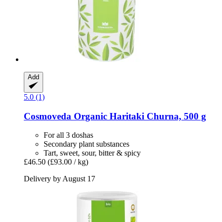
Add
5.0 (1)
Cosmoveda
Organic Haritaki Churna, 500 g
For all 3 doshas
Secondary plant substances
Tart, sweet, sour, bitter & spicy
£46.50
(£93.00 / kg)
Delivery by August 17