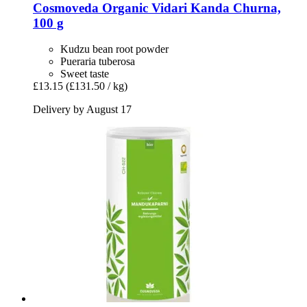
Cosmoveda
Organic Vidari Kanda Churna,
100 g
Kudzu bean root powder
Pueraria tuberosa
Sweet taste
£13.15
(£131.50 / kg)
Delivery by August 17