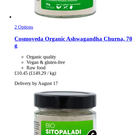
2 Options
Cosmoveda
Organic Ashwagandha Churna, 70
g
Organic quality
Vegan & gluten-free
Raw food
£10.45
(£149.29 / kg)
Delivery by August 17