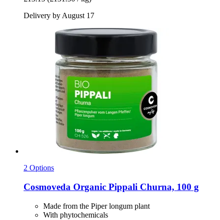
Delivery by August 17
2 Options
Cosmoveda
Organic Pippali Churna, 100 g
Made from the Piper longum plant
With phytochemicals