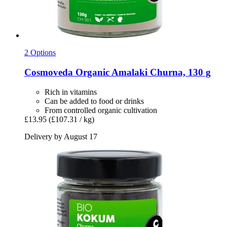
2 Options
Cosmoveda
Organic Amalaki Churna, 130 g
Rich in vitamins
Can be added to food or drinks
From controlled organic cultivation
£13.95
(£107.31 / kg)
Delivery by August 17