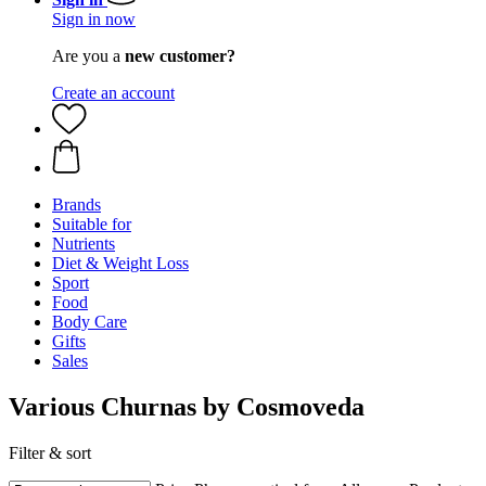
Sign in now
Are you a
new customer?
Create an account
Brands
Suitable for
Nutrients
Diet & Weight Loss
Sport
Food
Body Care
Gifts
Sales
Various Churnas by Cosmoveda
Filter & sort