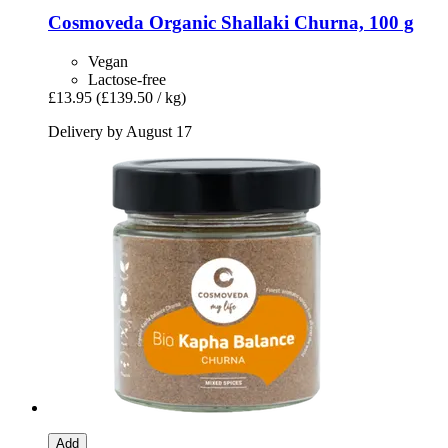
Cosmoveda
Organic Shallaki Churna, 100 g
Vegan
Lactose-free
£13.95
(£139.50 / kg)
Delivery by August 17
Add