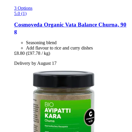
3 Options
5.0 (1)
Cosmoveda
Organic Vata Balance Churna, 90
g
Seasoning blend
Add flavour to rice and curry dishes
£8.80
(£97.78 / kg)
Delivery by August 17