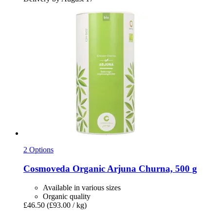
2 Options
Cosmoveda
Organic Arjuna Churna, 500 g
Available in various sizes
Organic quality
£46.50
(£93.00 / kg)