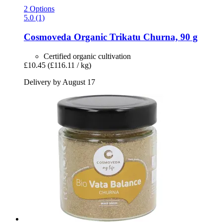
2 Options
5.0 (1)
Cosmoveda
Organic Trikatu Churna, 90 g
Certified organic cultivation
£10.45
(£116.11 / kg)
Delivery by August 17