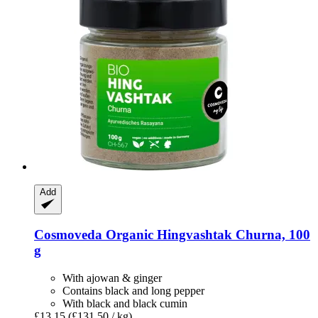
Add
Cosmoveda
Organic Hingvashtak Churna, 100
g
With ajowan & ginger
Contains black and long pepper
With black and black cumin
£13.15
(£131.50 / kg)