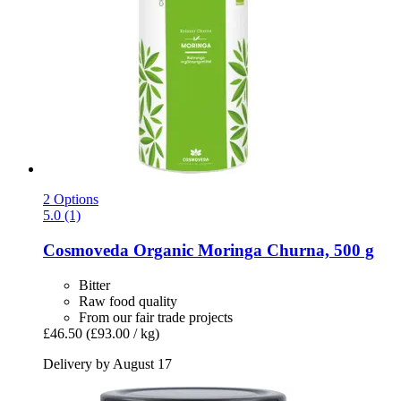
2 Options
5.0 (1)
Cosmoveda
Organic Moringa Churna, 500 g
Bitter
Raw food quality
From our fair trade projects
£46.50
(£93.00 / kg)
Delivery by August 17