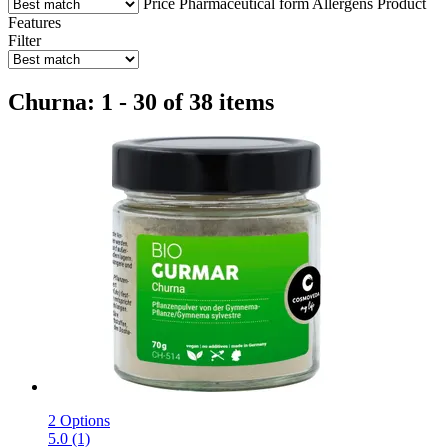
Price
Pharmaceutical form
Allergens
Product
Features
Filter
Churna: 1 - 30 of 38 items
2 Options
5.0 (1)