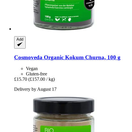
Add
Cosmoveda
Organic Kokum Churna, 100 g
Vegan
Gluten-free
£15.70
(£157.00 / kg)
Delivery by August 17