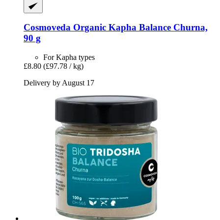
Cosmoveda
Organic Kapha Balance Churna,
90 g
For Kapha types
£8.80
(£97.78 / kg)
Delivery by August 17