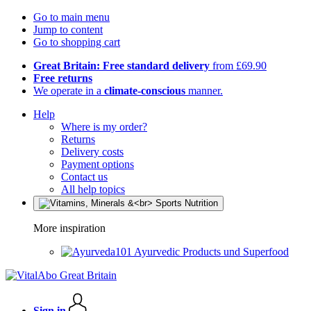
Go to main menu
Jump to content
Go to shopping cart
Great Britain: Free standard delivery
from £69.90
Free returns
We operate in a
climate-conscious
manner.
Help
Where is my order?
Returns
Delivery costs
Payment options
Contact us
All help topics
More inspiration
Ayurvedic Products und Superfood
Sign in