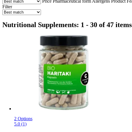
Price
Pharmaceutical form
Allergens
Product Fe
Filter
Nutritional Supplements: 1 - 30 of 47 items
2 Options
5.0 (1)