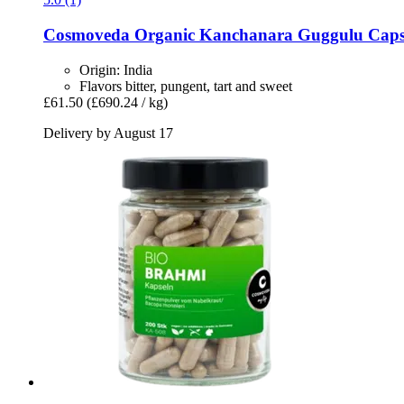
Cosmoveda
Organic Kanchanara Guggulu Capsul
Origin: India
Flavors bitter, pungent, tart and sweet
£61.50
(£690.24 / kg)
Delivery by August 17