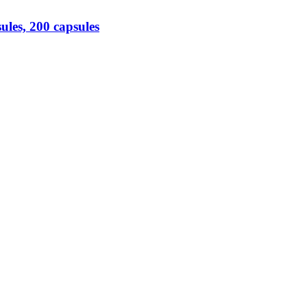
es, 200 capsules