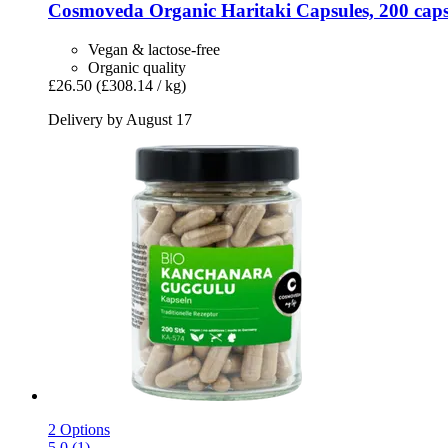
Cosmoveda
Organic Haritaki Capsules, 200 caps
Vegan & lactose-free
Organic quality
£26.50
(£308.14 / kg)
Delivery by August 17
2 Options
5.0 (1)