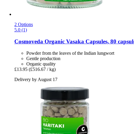
2 Options
5.0 (1)
Cosmoveda
Organic Vasaka Capsules, 80 capsul
Powder from the leaves of the Indian lungwort
Gentle production
Organic quality
£13.95
(£516.67 / kg)
Delivery by August 17