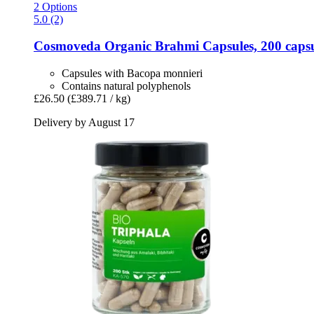
2 Options
5.0 (2)
Cosmoveda
Organic Brahmi Capsules, 200 capsu
Capsules with Bacopa monnieri
Contains natural polyphenols
£26.50
(£389.71 / kg)
Delivery by August 17