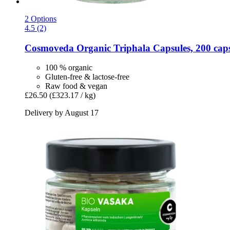
2 Options
4.5 (2)
Cosmoveda
Organic Triphala Capsules, 200 cap
100 % organic
Gluten-free & lactose-free
Raw food & vegan
£26.50
(£323.17 / kg)
Delivery by August 17