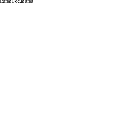
atures
Focus area