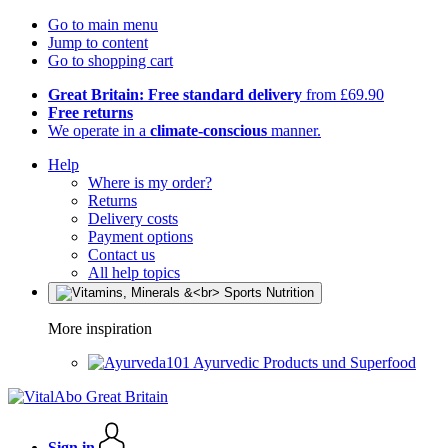
Go to main menu
Jump to content
Go to shopping cart
Great Britain: Free standard delivery
from £69.90
Free returns
We operate in a
climate-conscious
manner.
Help
Where is my order?
Returns
Delivery costs
Payment options
Contact us
All help topics
More inspiration
Ayurvedic Products und Superfood
Sign in