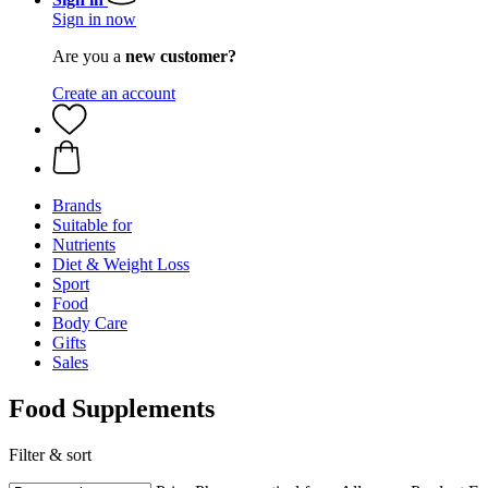
Sign in now
Are you a
new customer?
Create an account
Brands
Suitable for
Nutrients
Diet & Weight Loss
Sport
Food
Body Care
Gifts
Sales
Food Supplements
Filter & sort