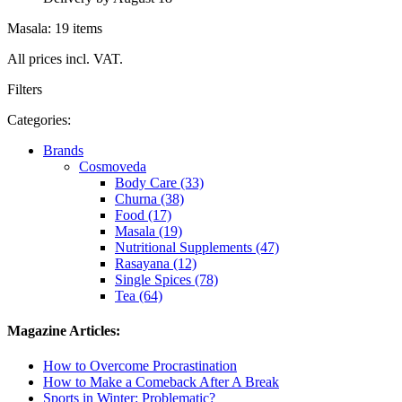
Masala: 19 items
All prices incl. VAT.
Filters
Categories:
Brands
Cosmoveda
Body Care (33)
Churna (38)
Food (17)
Masala (19)
Nutritional Supplements (47)
Rasayana (12)
Single Spices (78)
Tea (64)
Magazine Articles:
How to Overcome Procrastination
How to Make a Comeback After A Break
Sports in Winter: Problematic?