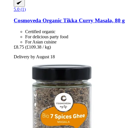
5.0 (1)
Cosmoveda
Organic Tikka Curry Masala, 80 g
Certified organic
For delicious party food
For Asian cuisine
£8.75
(£109.38 / kg)
Delivery by August 18