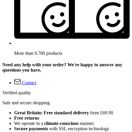
More than 9.700 products
Need any help with your order? We're happy to answer any
questions you have.
Contact
Verified quality
Safe and secure shopping
Great Britain: Free standard delivery
from £69.90
Free returns
We operate in a
climate-conscious
manner.
Secure payments
with SSL encryption technology