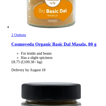
2 Options
Cosmoveda
Organic Basic Dal Masala, 80 g
For lentils and beans
Has a slight spiciness
£8.75
(£109.38 / kg)
Delivery by August 18