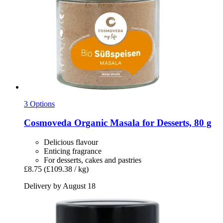
3 Options
Cosmoveda
Organic Masala for Desserts, 80 g
Delicious flavour
Enticing fragrance
For desserts, cakes and pastries
£8.75
(£109.38 / kg)
Delivery by August 18