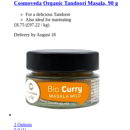
Cosmoveda
Organic Tandoori Masala, 90 g
For a delicious Tandoori
Also ideal for marinating
£8.75
(£97.22 / kg)
Delivery by August 18
2 Options
5.0 (1)