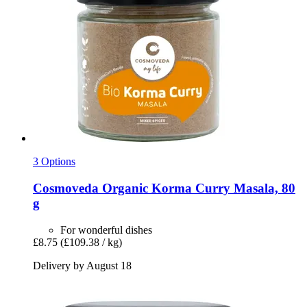
3 Options
Cosmoveda
Organic Korma Curry Masala, 80
g
For wonderful dishes
£8.75
(£109.38 / kg)
Delivery by August 18