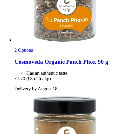
2 Options
Cosmoveda
Organic Panch Phor, 90 g
Has an authentic taste
£7.70
(£85.56 / kg)
Delivery by August 18