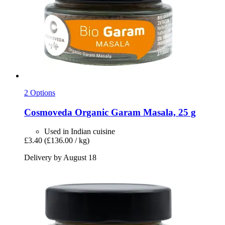
2 Options
Cosmoveda
Organic Garam Masala, 25 g
Used in Indian cuisine
£3.40
(£136.00 / kg)
Delivery by August 18