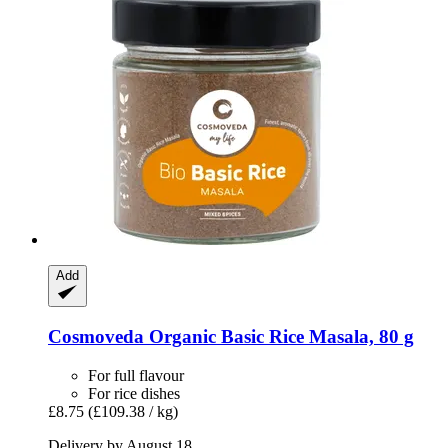
Add
Cosmoveda
Organic Basic Rice Masala, 80 g
For full flavour
For rice dishes
£8.75
(£109.38 / kg)
Delivery by August 18