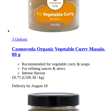
3 Options
Cosmoveda
Organic Vegetable Curry Masala,
80 g
Recommended for vegetable curry & soups
For refining sauces & stews
Intense flavour
£8.75
(£109.38 / kg)
Delivery by August 18