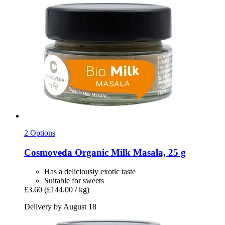
2 Options
Cosmoveda
Organic Milk Masala, 25 g
Has a deliciously exotic taste
Suitable for sweets
£3.60
(£144.00 / kg)
Delivery by August 18