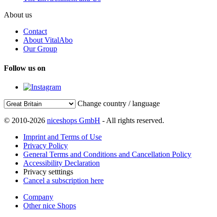
About us
Contact
About VitalAbo
Our Group
Follow us on
Change country / language
© 2010-2026
niceshops GmbH
- All rights reserved.
Imprint and Terms of Use
Privacy Policy
General Terms and Conditions and Cancellation Policy
Accessibility Declaration
Privacy setttings
Cancel a subscription here
Company
Other nice Shops