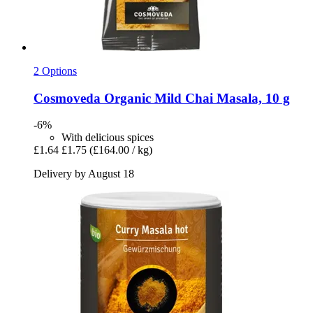
2 Options
Cosmoveda
Organic Mild Chai Masala, 10 g
-6%
With delicious spices
£1.64
£1.75
(£164.00 / kg)
Delivery by August 18