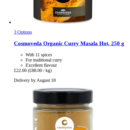
3 Options
Cosmoveda
Organic Curry Masala Hot, 250 g
With 11 spices
For traditional curry
Excellent flavour
£22.00
(£88.00 / kg)
Delivery by August 18