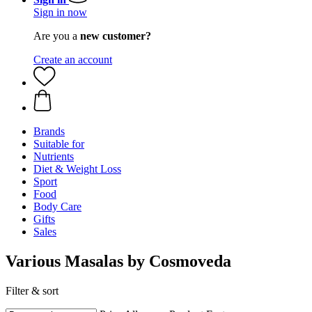
Sign in now
Are you a
new customer?
Create an account
Brands
Suitable for
Nutrients
Diet & Weight Loss
Sport
Food
Body Care
Gifts
Sales
Various Masalas by Cosmoveda
Filter & sort