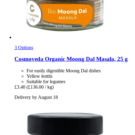
3 Options
Cosmoveda
Organic Moong Dal Masala, 25 g
For easily digestible Moong Dal dishes
Yellow lentils
Suitable for legumes
£3.40
(£136.00 / kg)
Delivery by August 18