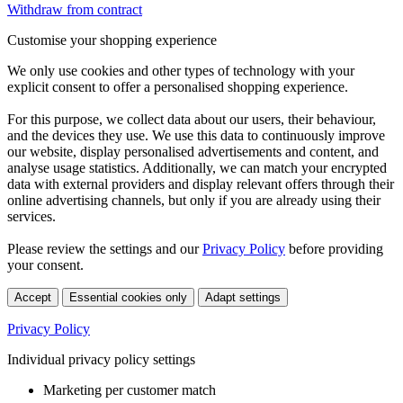
Withdraw from contract
Customise your shopping experience
We only use cookies and other types of technology with your
explicit consent to offer a personalised shopping experience.
For this purpose, we collect data about our users, their behaviour,
and the devices they use. We use this data to continuously improve
our website, display personalised advertisements and content, and
analyse usage statistics. Additionally, we can match your encrypted
data with external providers and display relevant offers through their
online advertising channels, but only if you are already using their
services.
Please review the settings and our
Privacy Policy
before providing
your consent.
Accept
Essential cookies only
Adapt settings
Privacy Policy
Individual privacy policy settings
Marketing per customer match