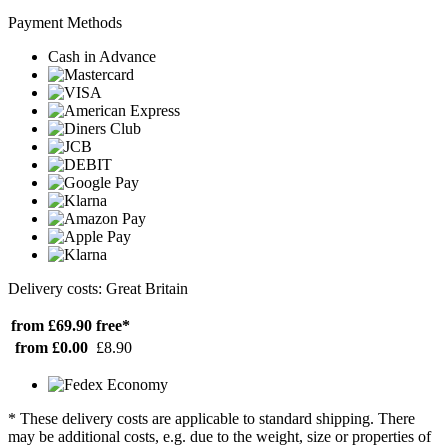
Payment Methods
Cash in Advance
Delivery costs: Great Britain
from £69.90
free*
from £0.00
£8.90
* These delivery costs are applicable to standard shipping. There
may be additional costs, e.g. due to the weight, size or properties of