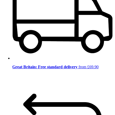
Great Britain: Free standard delivery
from £69.90