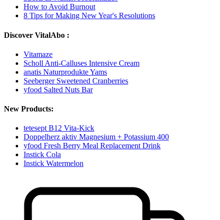
How to Avoid Burnout
8 Tips for Making New Year's Resolutions
Discover VitalAbo :
Vitamaze
Scholl Anti-Calluses Intensive Cream
anatis Naturprodukte Yams
Seeberger Sweetened Cranberries
yfood Salted Nuts Bar
New Products:
tetesept B12 Vita-Kick
Doppelherz aktiv Magnesium + Potassium 400
yfood Fresh Berry Meal Replacement Drink
Instick Cola
Instick Watermelon