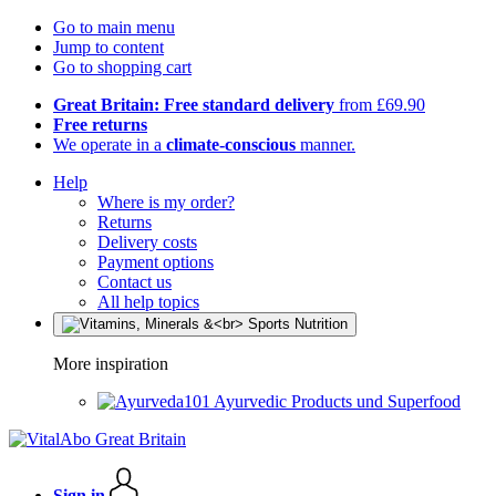
Go to main menu
Jump to content
Go to shopping cart
Great Britain: Free standard delivery
from £69.90
Free returns
We operate in a
climate-conscious
manner.
Help
Where is my order?
Returns
Delivery costs
Payment options
Contact us
All help topics
More inspiration
Ayurvedic Products und Superfood
Sign in