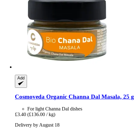
Add
Cosmoveda
Organic Channa Dal Masala, 25 g
For light Channa Dal dishes
£3.40
(£136.00 / kg)
Delivery by August 18