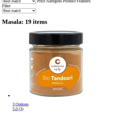
Price
Allergens
Product Features
Filter
Masala: 19 items
3 Options
5.0 (3)