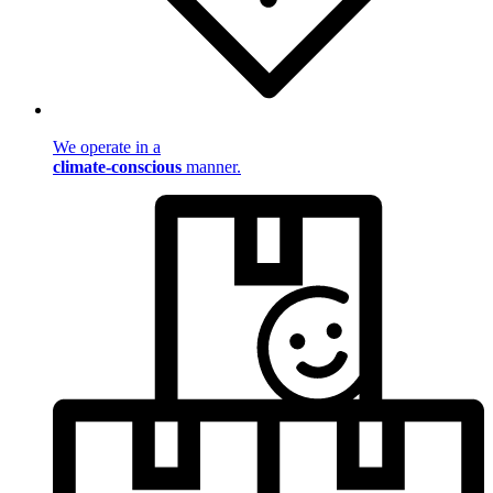
We operate in a
climate-conscious
manner.