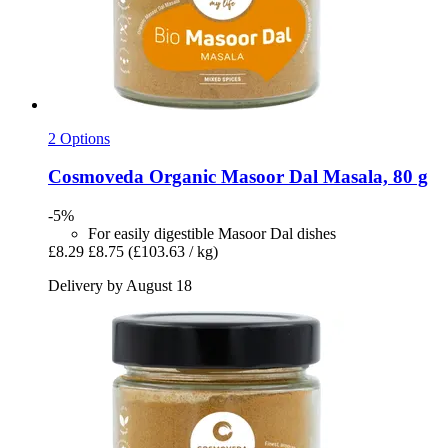
2 Options
Cosmoveda
Organic Masoor Dal Masala, 80 g
-5%
For easily digestible Masoor Dal dishes
£8.29
£8.75
(£103.63 / kg)
Delivery by August 18