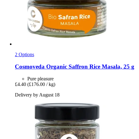
2 Options
Cosmoveda
Organic Saffron Rice Masala, 25 g
Pure pleasure
£4.40
(£176.00 / kg)
Delivery by August 18