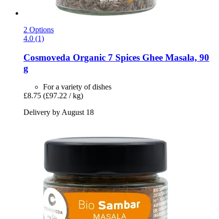
2 Options
4.0 (1)
Cosmoveda
Organic 7 Spices Ghee Masala, 90
g
For a variety of dishes
£8.75
(£97.22 / kg)
Delivery by August 18