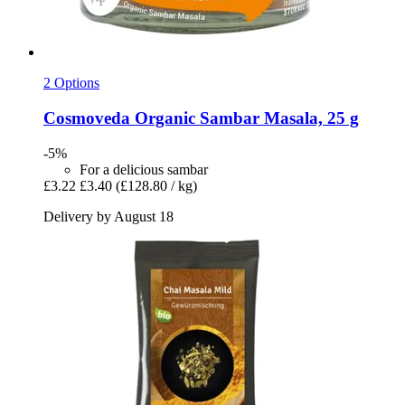
2 Options
Cosmoveda
Organic Sambar Masala, 25 g
-5%
For a delicious sambar
£3.22
£3.40
(£128.80 / kg)
Delivery by August 18