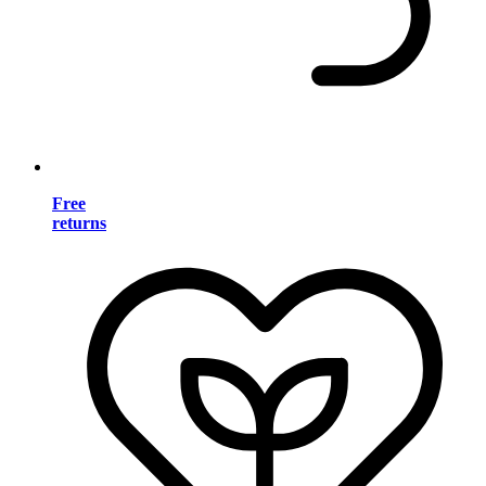
Free
returns