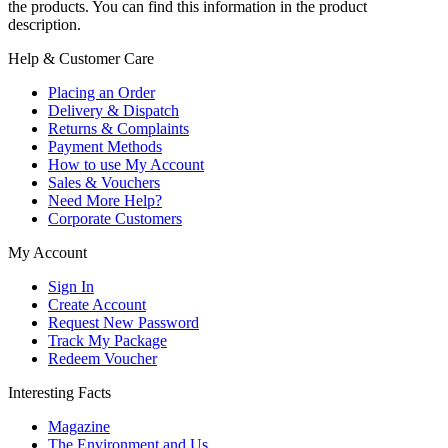
the products. You can find this information in the product
description.
Help & Customer Care
Placing an Order
Delivery & Dispatch
Returns & Complaints
Payment Methods
How to use My Account
Sales & Vouchers
Need More Help?
Corporate Customers
My Account
Sign In
Create Account
Request New Password
Track My Package
Redeem Voucher
Interesting Facts
Magazine
The Environment and Us