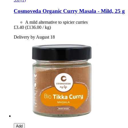
Cosmoveda
Organic Curry Masala -​ Mild, 25 g
A mild alternative to spicier curries
£3.40
(£136.00 / kg)
Delivery by August 18
Add