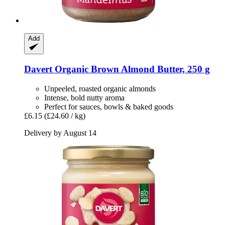
Add
Davert
Organic Brown Almond Butter, 250 g
Unpeeled, roasted organic almonds
Intense, bold nutty aroma
Perfect for sauces, bowls & baked goods
£6.15
(£24.60 / kg)
Delivery by August 14