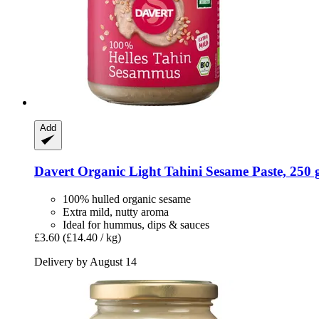
Add
Davert
Organic Light Tahini Sesame Paste, 250 
100% hulled organic sesame
Extra mild, nutty aroma
Ideal for hummus, dips & sauces
£3.60
(£14.40 / kg)
Delivery by August 14