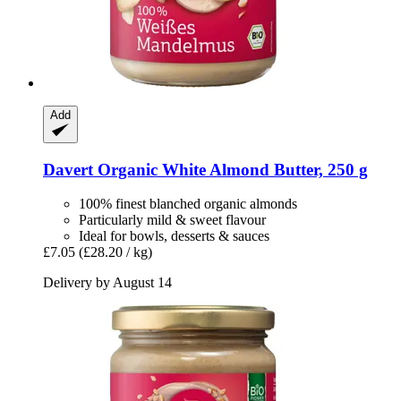
Add
Davert
Organic White Almond Butter, 250 g
100% finest blanched organic almonds
Particularly mild & sweet flavour
Ideal for bowls, desserts & sauces
£7.05
(£28.20 / kg)
Delivery by August 14