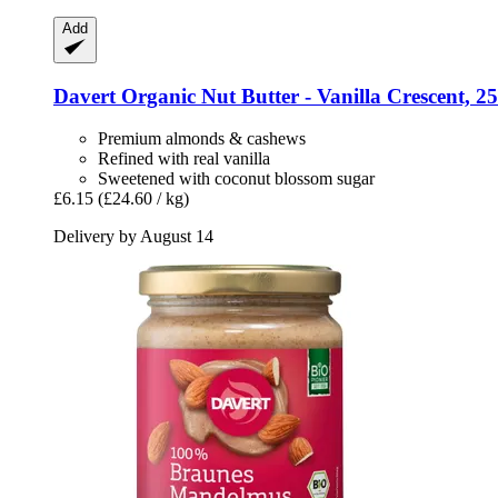
Add
Davert
Organic Nut Butter -​ Vanilla Crescent, 2
Premium almonds & cashews
Refined with real vanilla
Sweetened with coconut blossom sugar
£6.15
(£24.60 / kg)
Delivery by August 14