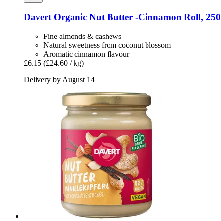
Davert
Organic Nut Butter -​Cinnamon Roll, 250
Fine almonds & cashews
Natural sweetness from coconut blossom
Aromatic cinnamon flavour
£6.15
(£24.60 / kg)
Delivery by August 14