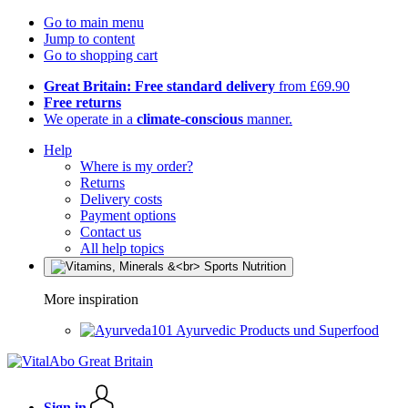
Go to main menu
Jump to content
Go to shopping cart
Great Britain: Free standard delivery
from £69.90
Free returns
We operate in a
climate-conscious
manner.
Help
Where is my order?
Returns
Delivery costs
Payment options
Contact us
All help topics
More inspiration
Ayurvedic Products und Superfood
Sign in