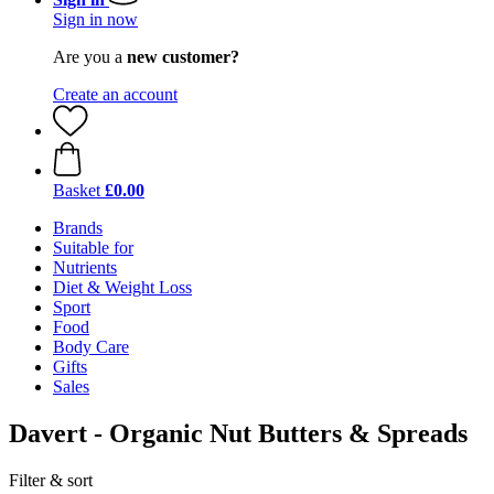
Sign in now
Are you a
new customer?
Create an account
Basket
£0.00
Brands
Suitable for
Nutrients
Diet & Weight Loss
Sport
Food
Body Care
Gifts
Sales
Davert - Organic Nut Butters & Spreads
Filter & sort