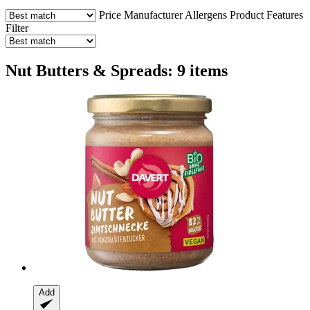
Price
Manufacturer
Allergens
Product Features
Filter
Nut Butters & Spreads: 9 items
Add