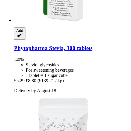
Add
Phytopharma
Stevia, 300 tablets
-40%
Steviol glycosides
For sweetening beverages
1 tablet = 1 sugar cube
£5.29
£8.80
(£139.21 / kg)
Delivery by August 18