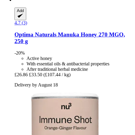
Add
4.7 (3)
Optima Naturals
Manuka Honey 270 MGO,
250 g
-20%
Active honey
With essential oils & antibacterial properties
After traditional herbal medicine
£26.86
£33.50
(£107.44 / kg)
Delivery by August 18