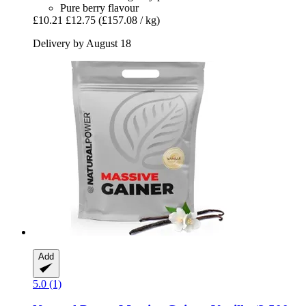
Pure berry flavour
£10.21
£12.75
(£157.08 / kg)
Delivery by August 18
Add
5.0 (1)