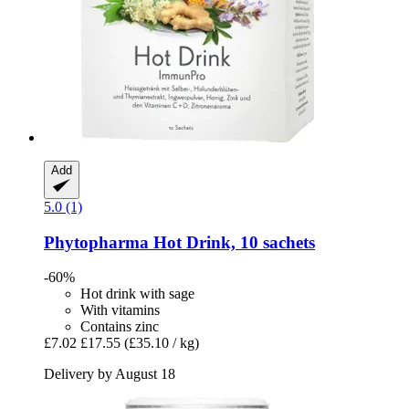
Add
5.0 (1)
Phytopharma
Hot Drink, 10 sachets
-60%
Hot drink with sage
With vitamins
Contains zinc
£7.02
£17.55
(£35.10 / kg)
Delivery by August 18