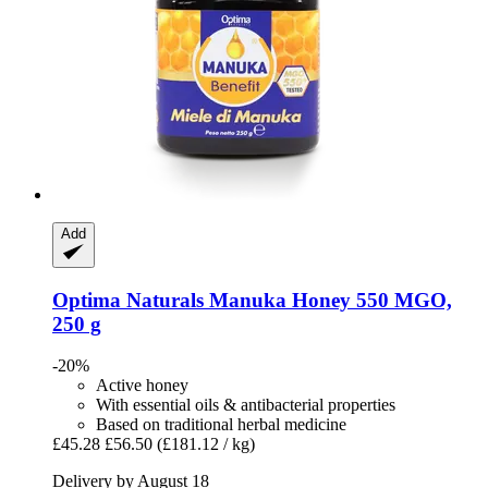
Add
Optima Naturals
Manuka Honey 550 MGO,
250 g
-20%
Active honey
With essential oils & antibacterial properties
Based on traditional herbal medicine
£45.28
£56.50
(£181.12 / kg)
Delivery by August 18