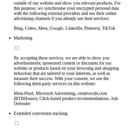
outside of our website and show you relevant products. For
this purpose, we synchronise your encrypted personal data
with the following external providers and use their online
advertising channels if you already use their services:
Bing, Criteo, Meta, Google, LinkedIn, Pinterest, TikTok
Marketing
By accepting these services, we are able to show you
advertisements, sponsored content or discounts for our
website or products based on your browsing and shopping
behaviour that are tailored to your interests, as well as
measure their success. With your consent, we use the
following third-party services on this website:
Meta-Pixel, Microsoft Advertising, creativecdn.com
(RTBHouse), Click-based product recommendations, Ads
Defender
Extended conversion tracking