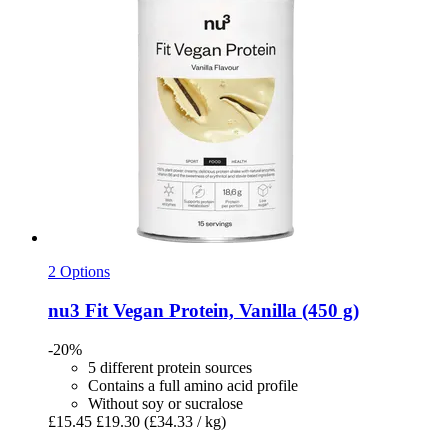
2 Options
nu3
Fit Vegan Protein, Vanilla (450 g)
-20%
5 different protein sources
Contains a full amino acid profile
Without soy or sucralose
£15.45
£19.30
(£34.33 / kg)