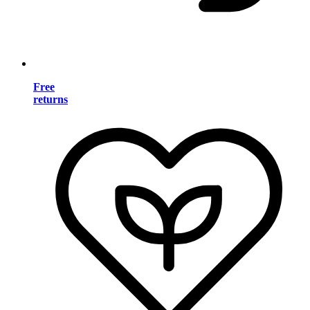
Free
returns