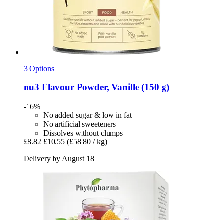
3 Options
nu3
Flavour Powder, Vanille (150 g)
-16%
No added sugar & low in fat
No artificial sweeteners
Dissolves without clumps
£8.82
£10.55
(£58.80 / kg)
Delivery by August 18