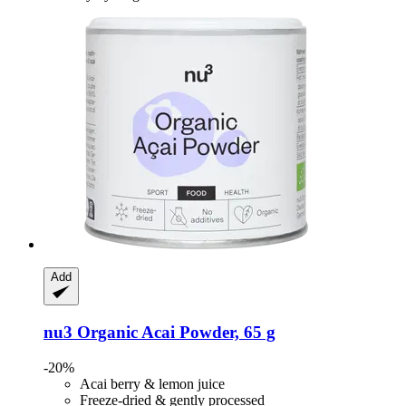
Add
nu3
Organic Acai Powder, 65 g
-20%
Acai berry & lemon juice
Freeze-dried & gently processed