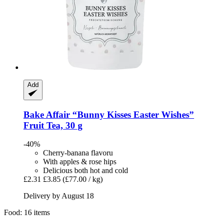
Add
Bake Affair
“Bunny Kisses Easter Wishes”
Fruit Tea, 30 g
-40%
Cherry-banana flavoru
With apples & rose hips
Delicious both hot and cold
£2.31
£3.85
(£77.00 / kg)
Delivery by August 18
Food: 16 items