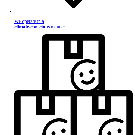
We operate in a
climate-conscious
manner.