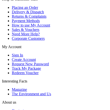
Placing an Order
Delivery & Dispatch
Returns & Complaints
Payment Methods
How to use My Account
Sales & Vouchers
Need More Help?
Corporate Customers
My Account
Sign In
Create Account
Request New Password
Track My Package
Redeem Voucher
Interesting Facts
Magazine
The Environment and Us
About us