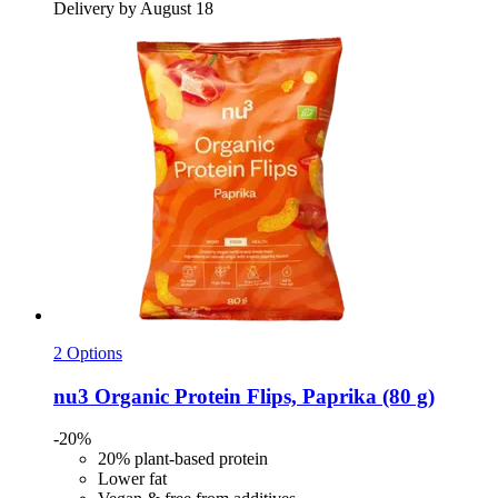
Delivery by August 18
2 Options
nu3
Organic Protein Flips, Paprika (80 g)
-20%
20% plant-based protein
Lower fat