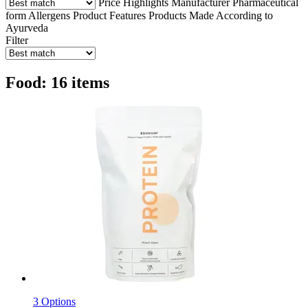
Price
Highlights
Manufacturer
Pharmaceutical
form
Allergens
Product Features
Products Made According to
Ayurveda
Filter
Food: 16 items
3 Options