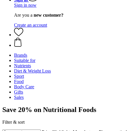
Sign in now
Are you a
new customer?
Create an account
Brands
Suitable for
Nutrients
Diet & Weight Loss
Sport
Food
Body Care
Gifts
Sales
Save 20% on Nutritional Foods
Filter & sort