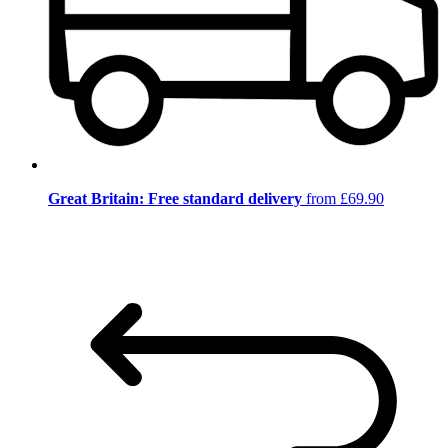
Great Britain: Free standard delivery
from £69.90