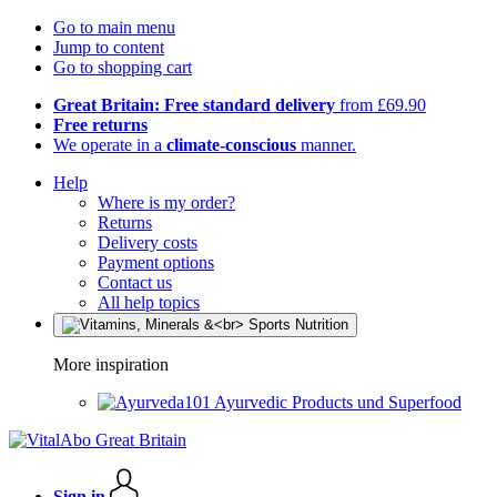
Go to main menu
Jump to content
Go to shopping cart
Great Britain: Free standard delivery
from £69.90
Free returns
We operate in a
climate-conscious
manner.
Help
Where is my order?
Returns
Delivery costs
Payment options
Contact us
All help topics
More inspiration
Ayurvedic Products und Superfood
Sign in