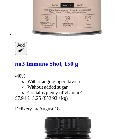
Add
nu3
Immune Shot, 150 g
-40%
With orange-ginger flavour
Without added sugar
Contains plenty of vitamin C
£7.94
£13.25
(£52.93 / kg)
Delivery by August 18