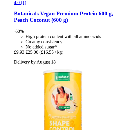
4.0 (1)
Botanicals
Vegan Premium Protein 600 g,
Peach Coconut (600 g)
-60%
High protein content with all amino acids
Creamy consistency
No added sugar*
£9.93
£25.00
(£16.55 / kg)
Delivery by August 18