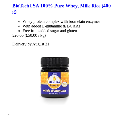
BioTechUSA
100% Pure Whey, Milk Rice (400
g)
Whey protein complex with bromelain enzymes
With added L-glutamine & BCAAs
Free from added sugar and gluten
£20.00
(£50.00 / kg)
Delivery by August 21