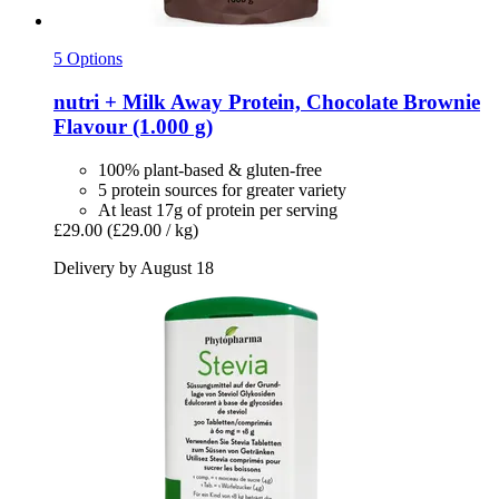
5 Options
nutri +
Milk Away Protein, Chocolate Brownie
Flavour (1.000 g)
100% plant-based & gluten-free
5 protein sources for greater variety
At least 17g of protein per serving
£29.00
(£29.00 / kg)
Delivery by August 18