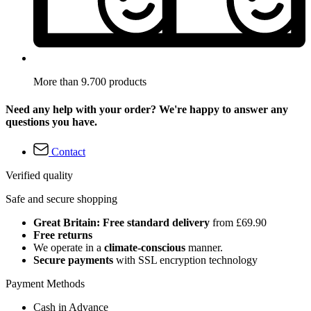
More than 9.700 products
Need any help with your order? We're happy to answer any
questions you have.
Contact
Verified quality
Safe and secure shopping
Great Britain: Free standard delivery
from £69.90
Free returns
We operate in a
climate-conscious
manner.
Secure payments
with SSL encryption technology
Payment Methods
Cash in Advance