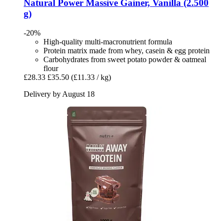
Natural Power
Massive Gainer, Vanilla (2.500
g)
-20%
High-quality multi-macronutrient formula
Protein matrix made from whey, casein & egg protein
Carbohydrates from sweet potato powder & oatmeal
flour
£28.33
£35.50
(£11.33 / kg)
Delivery by August 18