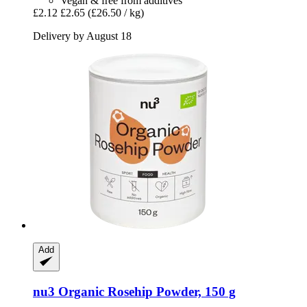
Vegan & free from additives
£2.12
£2.65
(£26.50 / kg)
Delivery by August 18
Add
nu3
Organic Rosehip Powder, 150 g