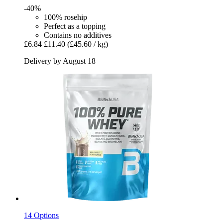
-40%
100% rosehip
Perfect as a topping
Contains no additives
£6.84
£11.40
(£45.60 / kg)
Delivery by August 18
14 Options