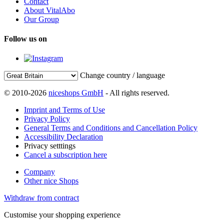
Contact
About VitalAbo
Our Group
Follow us on
Change country / language
© 2010-2026
niceshops GmbH
- All rights reserved.
Imprint and Terms of Use
Privacy Policy
General Terms and Conditions and Cancellation Policy
Accessibility Declaration
Privacy setttings
Cancel a subscription here
Company
Other nice Shops
Withdraw from contract
Customise your shopping experience