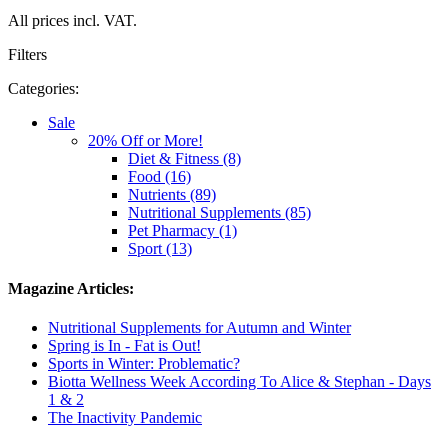
All prices incl. VAT.
Filters
Categories:
Sale
20% Off or More!
Diet & Fitness (8)
Food (16)
Nutrients (89)
Nutritional Supplements (85)
Pet Pharmacy (1)
Sport (13)
Magazine Articles:
Nutritional Supplements for Autumn and Winter
Spring is In - Fat is Out!
Sports in Winter: Problematic?
Biotta Wellness Week According To Alice & Stephan - Days
1 & 2
The Inactivity Pandemic