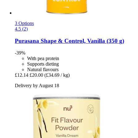
3 Options
4.5 (2)
Purasana
Shape & Control, Vanilla (350 g)
-39%
With pea protein
Supports dieting
Natural flavours
£12.14
£20.00
(£34.69 / kg)
Delivery by August 18