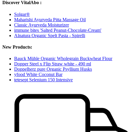
Discover VitalAbo :
Solgar®
Maharishi Ayurveda Pitta Massage Oil
Classic Ayurveda Moisturizer
immune bites 'Salted Peanut-Chocolate-Cream'
Alnatura Organic Spelt Pasta - Spirelli
New Products:
Bauck Mühle Organic Wholegrain Buckwheat Flour
Dopper Steel x Flip Straw white - 490 ml
Doppelherz pure Organic Psyllium Husks
yfood White Coconut Bar
tetesept Selenium 150 Intensive