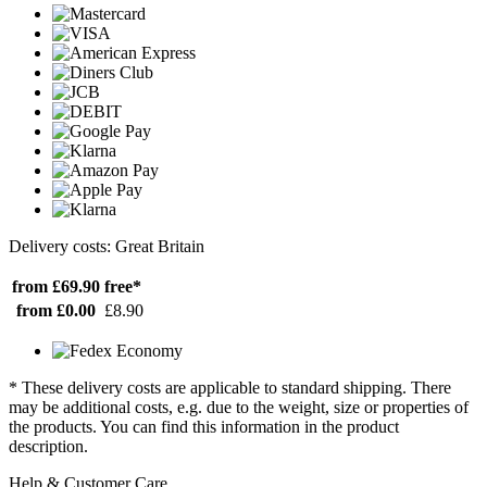
Delivery costs: Great Britain
from £69.90
free*
from £0.00
£8.90
* These delivery costs are applicable to standard shipping. There
may be additional costs, e.g. due to the weight, size or properties of
the products. You can find this information in the product
description.
Help & Customer Care