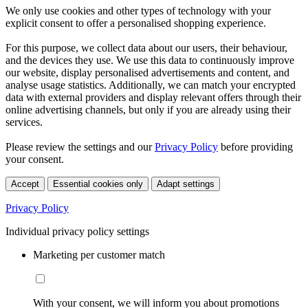
We only use cookies and other types of technology with your
explicit consent to offer a personalised shopping experience.
For this purpose, we collect data about our users, their behaviour,
and the devices they use. We use this data to continuously improve
our website, display personalised advertisements and content, and
analyse usage statistics. Additionally, we can match your encrypted
data with external providers and display relevant offers through their
online advertising channels, but only if you are already using their
services.
Please review the settings and our
Privacy Policy
before providing
your consent.
Accept
Essential cookies only
Adapt settings
Privacy Policy
Individual privacy policy settings
Marketing per customer match
With your consent, we will inform you about promotions