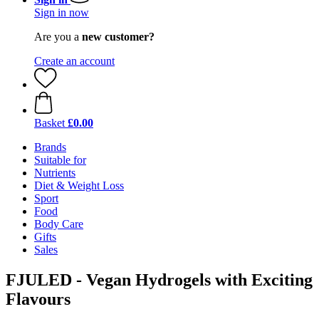
Sign in now
Are you a
new customer?
Create an account
Basket
£0.00
Brands
Suitable for
Nutrients
Diet & Weight Loss
Sport
Food
Body Care
Gifts
Sales
FJULED - Vegan Hydrogels with Exciting
Flavours