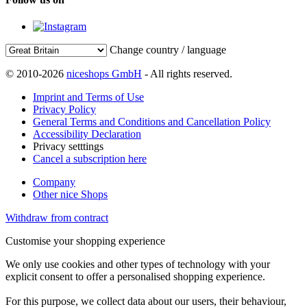
Change country / language
© 2010-2026
niceshops GmbH
- All rights reserved.
Imprint and Terms of Use
Privacy Policy
General Terms and Conditions and Cancellation Policy
Accessibility Declaration
Privacy setttings
Cancel a subscription here
Company
Other nice Shops
Withdraw from contract
Customise your shopping experience
We only use cookies and other types of technology with your
explicit consent to offer a personalised shopping experience.
For this purpose, we collect data about our users, their behaviour,