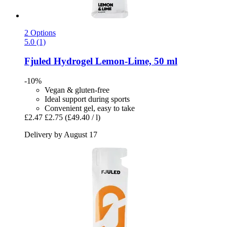
2 Options
5.0 (1)
Fjuled
Hydrogel Lemon-​Lime, 50 ml
-10%
Vegan & gluten-free
Ideal support during sports
Convenient gel, easy to take
£2.47
£2.75
(£49.40 / l)
Delivery by August 17