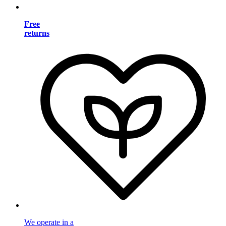
Free
returns
We operate in a