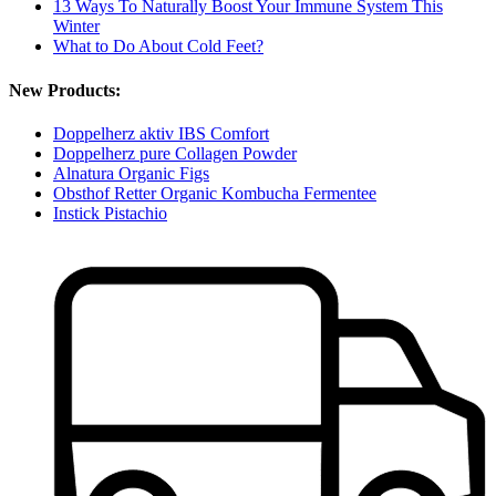
13 Ways To Naturally Boost Your Immune System This
Winter
What to Do About Cold Feet?
New Products:
Doppelherz aktiv IBS Comfort
Doppelherz pure Collagen Powder
Alnatura Organic Figs
Obsthof Retter Organic Kombucha Fermentee
Instick Pistachio