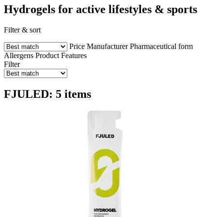
Hydrogels for active lifestyles & sports
Filter & sort
Price
Manufacturer
Pharmaceutical form
Allergens
Product Features
Filter
FJULED: 5 items