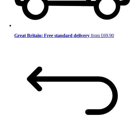
Great Britain: Free standard delivery
from £69.90