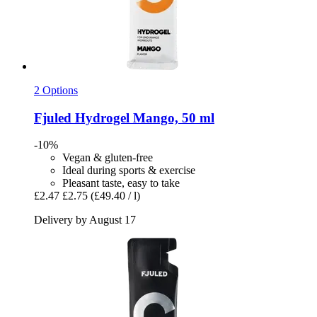
2 Options
Fjuled
Hydrogel Mango, 50 ml
-10%
Vegan & gluten-free
Ideal during sports & exercise
Pleasant taste, easy to take
£2.47
£2.75
(£49.40 / l)
Delivery by August 17