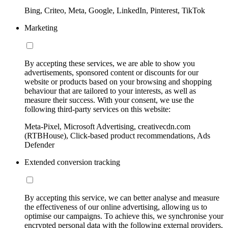
Bing, Criteo, Meta, Google, LinkedIn, Pinterest, TikTok
Marketing
By accepting these services, we are able to show you
advertisements, sponsored content or discounts for our
website or products based on your browsing and shopping
behaviour that are tailored to your interests, as well as
measure their success. With your consent, we use the
following third-party services on this website:
Meta-Pixel, Microsoft Advertising, creativecdn.com
(RTBHouse), Click-based product recommendations, Ads
Defender
Extended conversion tracking
By accepting this service, we can better analyse and measure
the effectiveness of our online advertising, allowing us to
optimise our campaigns. To achieve this, we synchronise your
encrypted personal data with the following external providers,