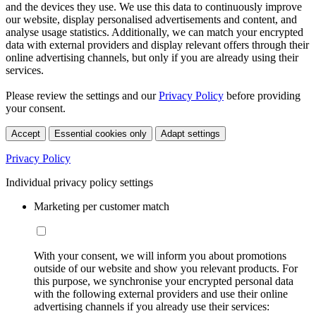
and the devices they use. We use this data to continuously improve
our website, display personalised advertisements and content, and
analyse usage statistics. Additionally, we can match your encrypted
data with external providers and display relevant offers through their
online advertising channels, but only if you are already using their
services.
Please review the settings and our
Privacy Policy
before providing
your consent.
Accept
Essential cookies only
Adapt settings
Privacy Policy
Individual privacy policy settings
Marketing per customer match
With your consent, we will inform you about promotions
outside of our website and show you relevant products. For
this purpose, we synchronise your encrypted personal data
with the following external providers and use their online
advertising channels if you already use their services: