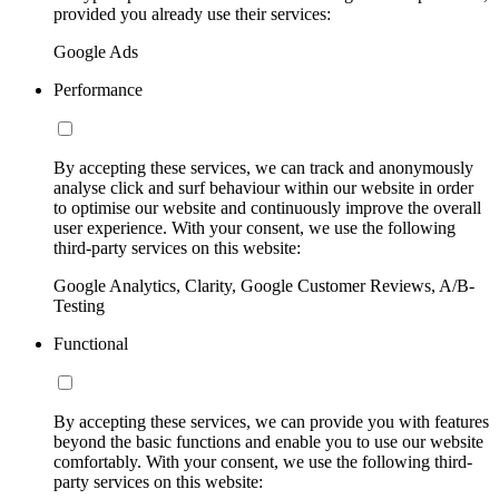
provided you already use their services:
Google Ads
Performance
By accepting these services, we can track and anonymously
analyse click and surf behaviour within our website in order
to optimise our website and continuously improve the overall
user experience. With your consent, we use the following
third-party services on this website:
Google Analytics, Clarity, Google Customer Reviews, A/B-
Testing
Functional
By accepting these services, we can provide you with features
beyond the basic functions and enable you to use our website
comfortably. With your consent, we use the following third-
party services on this website: