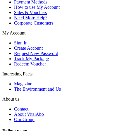
Payment Methods
How to use My Account
Sales & Vouchers
Need More Help?
Corporate Customers
My Account
Sign In
Create Account
Request New Password
Track My Package
Redeem Voucher
Interesting Facts
Magazine
The Environment and Us
About us
Contact
About VitalAbo
Our Group
Follow us on