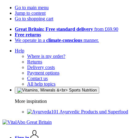
Go to main menu
Jump to content
Go to shopping cart
Great Britain: Free standard delivery
from £69.90
Free returns
We operate in a
climate-conscious
manner.
Help
Where is my order?
Returns
Delivery costs
Payment options
Contact us
All help topics
More inspiration
Ayurvedic Products und Superfood
Sign in