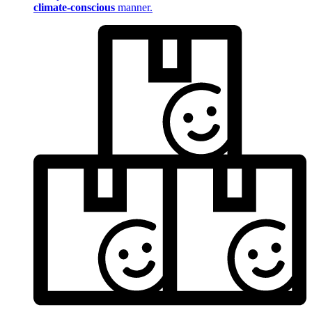
climate-conscious
manner.