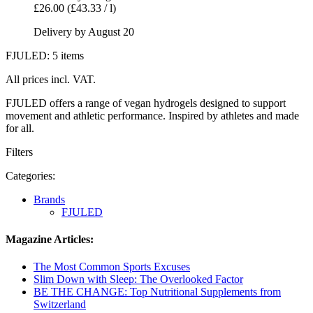
£26.00
(£43.33 / l)
Delivery by August 20
FJULED: 5 items
All prices incl. VAT.
FJULED offers a range of vegan hydrogels designed to support
movement and athletic performance. Inspired by athletes and made
for all.
Filters
Categories:
Brands
FJULED
Magazine Articles:
The Most Common Sports Excuses
Slim Down with Sleep: The Overlooked Factor
BE THE CHANGE: Top Nutritional Supplements from
Switzerland