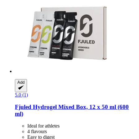
Add
5.0 (1)
Fjuled
Hydrogel Mixed Box, 12 x 50 ml (600
ml)
Ideal for athletes
4 flavours
Easy to digest