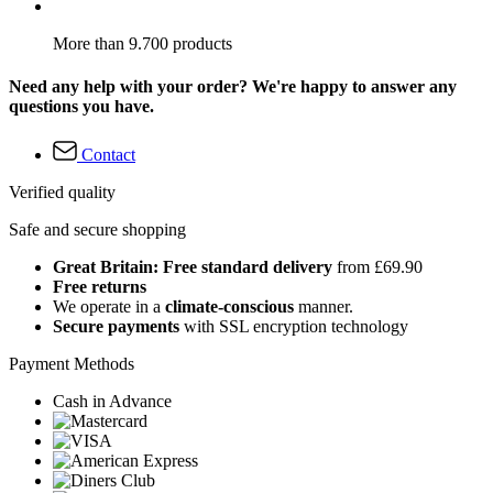
More than 9.700 products
Need any help with your order? We're happy to answer any
questions you have.
Contact
Verified quality
Safe and secure shopping
Great Britain: Free standard delivery
from £69.90
Free returns
We operate in a
climate-conscious
manner.
Secure payments
with SSL encryption technology
Payment Methods
Cash in Advance