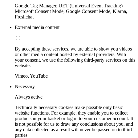
Google Tag Manager, UET (Universal Event Tracking)
Microsoft Consent Mode, Google Consent Mode, Klarna,
Freshchat
External media content
By accepting these services, we are able to show you videos
or other media content hosted by external providers. With
your consent, we use the following third-party services on this
website:
Vimeo, YouTube
Necessary
Always active
Technically necessary cookies make possible only basic
website functions. For example, they enable you to collect
products in your basket or log in to your customer account. It
is not possible for us to draw any conclusions about you, and
any data collected as a result will never be passed on to third
parties.