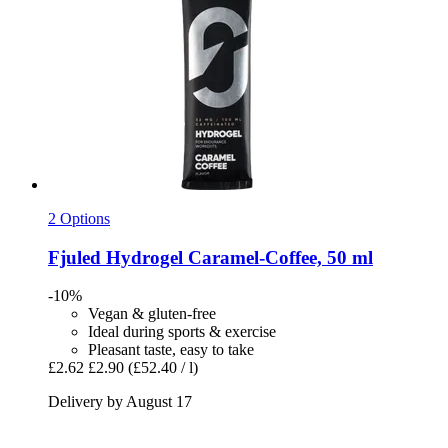
2 Options
Fjuled
Hydrogel Caramel-​Coffee, 50 ml
-10%
Vegan & gluten-free
Ideal during sports & exercise
Pleasant taste, easy to take
£2.62
£2.90
(£52.40 / l)
Delivery by August 17