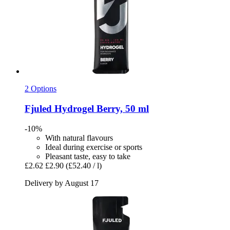
2 Options
Fjuled
Hydrogel Berry, 50 ml
-10%
With natural flavours
Ideal during exercise or sports
Pleasant taste, easy to take
£2.62
£2.90
(£52.40 / l)
Delivery by August 17