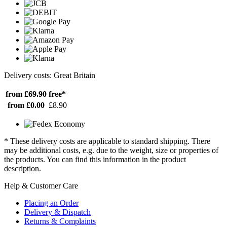
Delivery costs: Great Britain
from £69.90
free*
from £0.00
£8.90
* These delivery costs are applicable to standard shipping. There
may be additional costs, e.g. due to the weight, size or properties of
the products. You can find this information in the product
description.
Help & Customer Care
Placing an Order
Delivery & Dispatch
Returns & Complaints