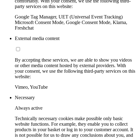
comfortably. With your consent, we use the following third-
party services on this website:
Google Tag Manager, UET (Universal Event Tracking)
Microsoft Consent Mode, Google Consent Mode, Klarna,
Freshchat
External media content
By accepting these services, we are able to show you videos
or other media content hosted by external providers. With
your consent, we use the following third-party services on this
website:
Vimeo, YouTube
Necessary
Always active
Technically necessary cookies make possible only basic
website functions. For example, they enable you to collect
products in your basket or log in to your customer account. It
is not possible for us to draw any conclusions about you, and