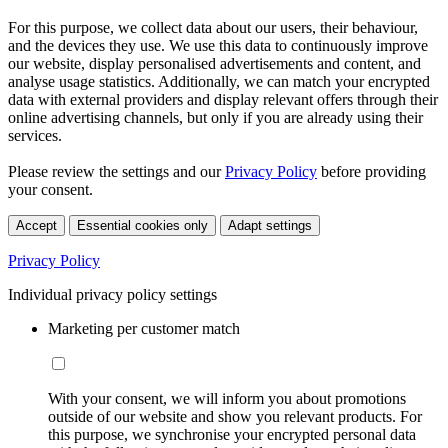
For this purpose, we collect data about our users, their behaviour,
and the devices they use. We use this data to continuously improve
our website, display personalised advertisements and content, and
analyse usage statistics. Additionally, we can match your encrypted
data with external providers and display relevant offers through their
online advertising channels, but only if you are already using their
services.
Please review the settings and our
Privacy Policy
before providing
your consent.
Accept
Essential cookies only
Adapt settings
Privacy Policy
Individual privacy policy settings
Marketing per customer match
With your consent, we will inform you about promotions
outside of our website and show you relevant products. For
this purpose, we synchronise your encrypted personal data