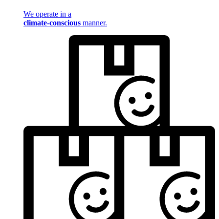
We operate in a
climate-conscious
manner.