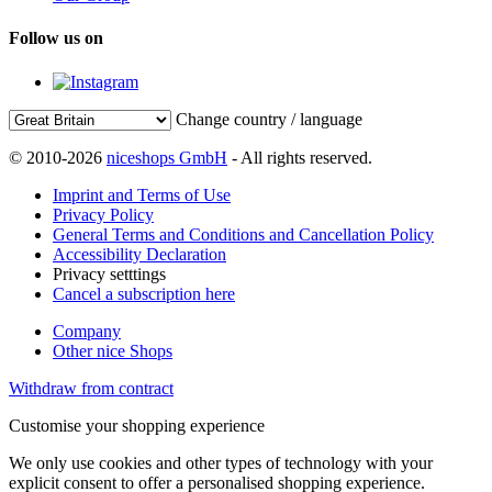
Follow us on
Change country / language
© 2010-2026
niceshops GmbH
- All rights reserved.
Imprint and Terms of Use
Privacy Policy
General Terms and Conditions and Cancellation Policy
Accessibility Declaration
Privacy setttings
Cancel a subscription here
Company
Other nice Shops
Withdraw from contract
Customise your shopping experience
We only use cookies and other types of technology with your
explicit consent to offer a personalised shopping experience.