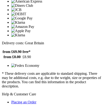
Delivery costs: Great Britain
from £69.90
free*
from £0.00
£8.90
* These delivery costs are applicable to standard shipping. There
may be additional costs, e.g. due to the weight, size or properties of
the products. You can find this information in the product
description.
Help & Customer Care
Placing an Order