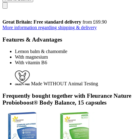
Great Britain: Free standard delivery
from £69.90
More information regarding shipping & delivery
Features & Advantages
Lemon balm & chamomile
With magnesium
With vitamin B6
Made WITHOUT Animal Testing
Frequently bought together with Fleurance Nature
Probioboost® Body Balance, 15 capsules