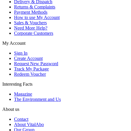
Delivery & Dispatch
Returns & Complaints
Payment Methods
How to use My Account
Sales & Vouchers
Need More Help?
Corporate Customers
My Account
Sign In
Create Account
Request New Password
Track My Package
Redeem Voucher
Interesting Facts
Magazine
The Environment and Us
About us
Contact
About VitalAbo
Our Group