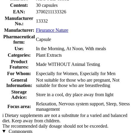
Content:
30 capsules
EAN:
3700211133326
Manufacturer
13332
No.:
Manufacturer:
Fleurance Nature
Pharmaceutical
Capsule
form:
Use:
In the Morning, At Noon, With meals
Categories:
Plant Extracts
Product
Made WITHOUT Animal Testing
Features:
For Whom:
Especially for Women, Especially for Men
General
Not suitable for those who are pregnant, Not
Information:
suitable for those who are breastfeeding
Storage
Store in a cool, dry place away from light
Advice:
Relaxation, Nervous system support, Sleep, Stress
Focus area:
management
i
Dietary supplements are not a substitute for a varied and balanced
diet. Keep away from children.
The recommended daily dosage should not be exceeded.
Components