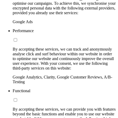
optimise our campaigns. To achieve this, we synchronise your
encrypted personal data with the following external providers,
provided you already use their services:
Google Ads
Performance
By accepting these services, we can track and anonymously
analyse click and surf behaviour within our website in order
to optimise our website and continuously improve the overall
user experience. With your consent, we use the following
third-party services on this website:
Google Analytics, Clarity, Google Customer Reviews, A/B-
Testing
Functional
By accepting these services, we can provide you with features
beyond the basic functions and enable you to use our website