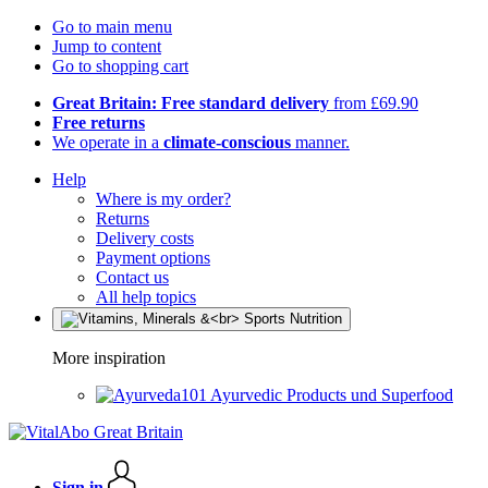
Go to main menu
Jump to content
Go to shopping cart
Great Britain: Free standard delivery
from £69.90
Free returns
We operate in a
climate-conscious
manner.
Help
Where is my order?
Returns
Delivery costs
Payment options
Contact us
All help topics
More inspiration
Ayurvedic Products und Superfood
Sign in