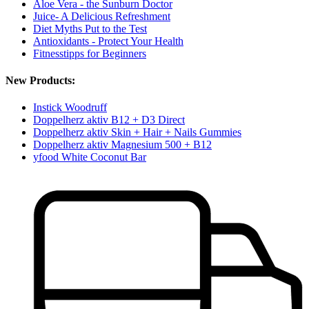
Aloe Vera - the Sunburn Doctor
Juice- A Delicious Refreshment
Diet Myths Put to the Test
Antioxidants - Protect Your Health
Fitnesstipps for Beginners
New Products:
Instick Woodruff
Doppelherz aktiv B12 + D3 Direct
Doppelherz aktiv Skin + Hair + Nails Gummies
Doppelherz aktiv Magnesium 500 + B12
yfood White Coconut Bar