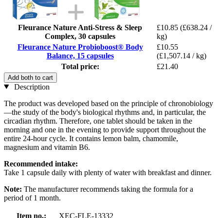
Fleurance Nature Anti-Stress & Sleep
£10.85
(£638.24 /
Complex, 30 capsules
kg)
Fleurance Nature Probioboost® Body
£10.55
Balance, 15 capsules
(£1,507.14 / kg)
Total price:
£21.40
Add both to cart
Description
The product was developed based on the principle of chronobiology
—the study of the body's biological rhythms and, in particular, the
circadian rhythm. Therefore, one tablet should be taken in the
morning and one in the evening to provide support throughout the
entire 24-hour cycle. It contains lemon balm, chamomile,
magnesium and vitamin B6.
Recommended intake:
Take 1 capsule daily with plenty of water with breakfast and dinner.
Note:
The manufacturer recommends taking the formula for a
period of 1 month.
Item no.:
XEC-FLE-13332