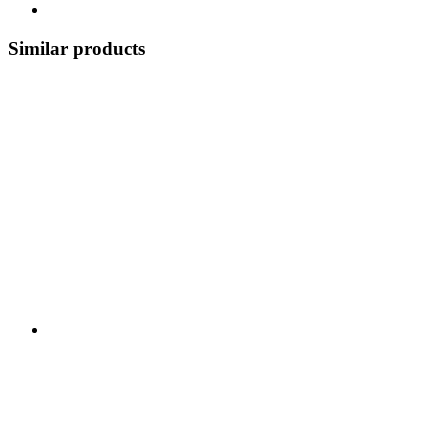
Similar products