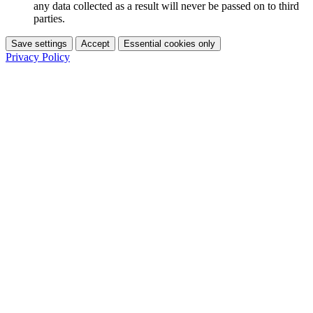
any data collected as a result will never be passed on to third
parties.
Save settings
Accept
Essential cookies only
Privacy Policy