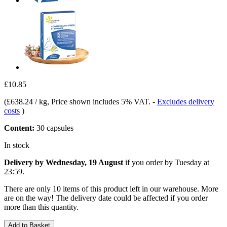
£10.85
(
£638.24 / kg
, Price shown includes 5% VAT.
-
Excludes delivery
costs
)
Content:
30 capsules
In stock
Delivery by Wednesday, 19 August
if you order by
Tuesday at
23:59
.
There are only 10 items of this product left in our warehouse. More
are on the way! The delivery date could be affected if you order
more than this quantity.
Add to Basket