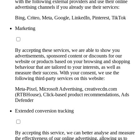
with the following external providers and use their online
advertising channels if you already use their services:
Bing, Criteo, Meta, Google, LinkedIn, Pinterest, TikTok
Marketing
By accepting these services, we are able to show you
advertisements, sponsored content or discounts for our
website or products based on your browsing and shopping
behaviour that are tailored to your interests, as well as
measure their success. With your consent, we use the
following third-party services on this website:
Meta-Pixel, Microsoft Advertising, creativecdn.com
(RTBHouse), Click-based product recommendations, Ads
Defender
Extended conversion tracking
By accepting this service, we can better analyse and measure
the effectiveness of our online advertising, allowing us to