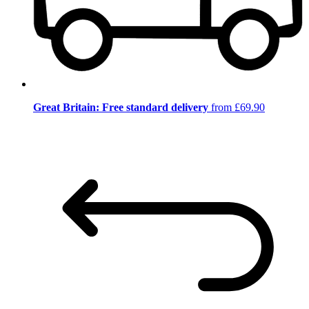
Great Britain: Free standard delivery
from £69.90