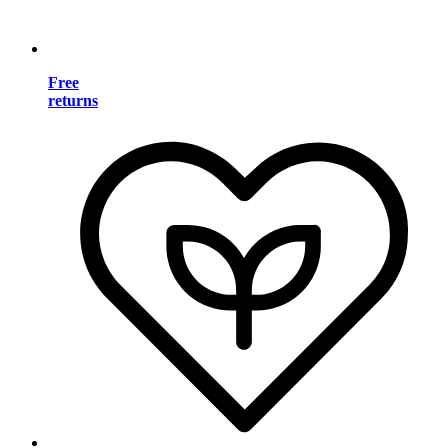
Free
returns