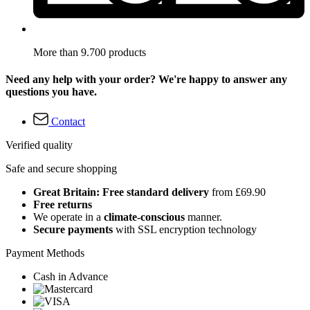
More than 9.700 products
Need any help with your order? We're happy to answer any
questions you have.
Contact
Verified quality
Safe and secure shopping
Great Britain: Free standard delivery
from £69.90
Free returns
We operate in a
climate-conscious
manner.
Secure payments
with SSL encryption technology
Payment Methods
Cash in Advance