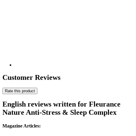
Customer Reviews
Rate this product
English reviews written for Fleurance
Nature Anti-Stress & Sleep Complex
Magazine Articles: