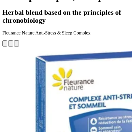
Herbal blend based on the principles of
chronobiology
Fleurance Nature Anti-Stress & Sleep Complex