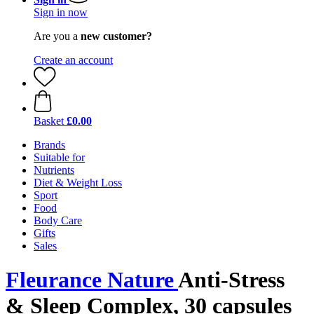
Sign in now
Are you a
new customer?
Create an account
Basket
£0.00
Brands
Suitable for
Nutrients
Diet & Weight Loss
Sport
Food
Body Care
Gifts
Sales
Fleurance Nature
Anti-Stress
& Sleep Complex, 30 capsules