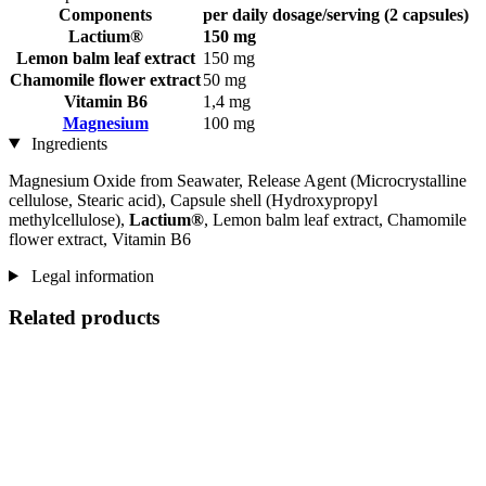
Components
per daily dosage/serving (2 capsules)
Lactium®
150 mg
Lemon balm leaf extract
150 mg
Chamomile flower extract
50 mg
Vitamin B6
1,4 mg
Magnesium
100 mg
Ingredients
Magnesium Oxide from Seawater, Release Agent (Microcrystalline
cellulose, Stearic acid), Capsule shell (Hydroxypropyl
methylcellulose),
Lactium®
, Lemon balm leaf extract, Chamomile
flower extract, Vitamin B6
Legal information
Related products