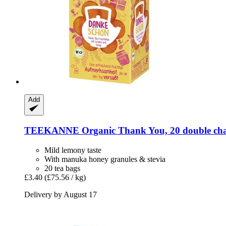
Add
TEEKANNE
Organic Thank You, 20 double cha
Mild lemony taste
With manuka honey granules & stevia
20 tea bags
£3.40
(£75.56 / kg)
Delivery by August 17