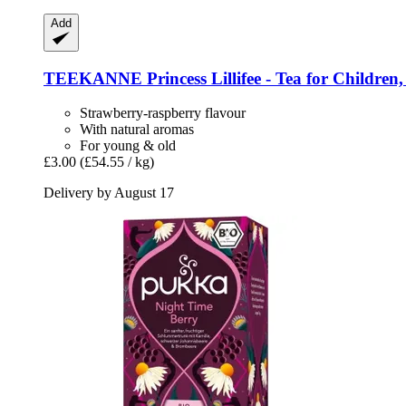
Add
TEEKANNE
Princess Lillifee -​ Tea for Children
Strawberry-raspberry flavour
With natural aromas
For young & old
£3.00
(£54.55 / kg)
Delivery by August 17