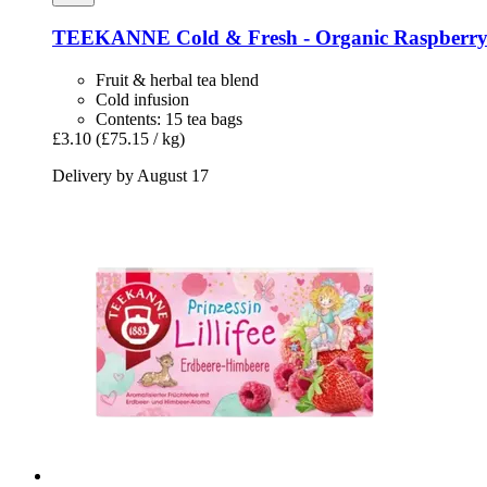
TEEKANNE
Cold & Fresh -​ Organic Raspberry-
Fruit & herbal tea blend
Cold infusion
Contents: 15 tea bags
£3.10
(£75.15 / kg)
Delivery by August 17