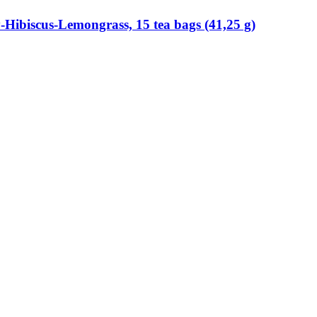
​Hibiscus-​Lemongrass, 15 tea bags (41,25 g)