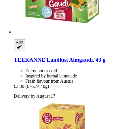
Add
TEEKANNE
Landlust Almgaudi, 43 g
Enjoy hot or cold
Inspired by herbal lemonade
Fresh flavour from Austria
£3.30
(£76.74 / kg)
Delivery by August 17