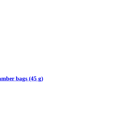
mber bags (45 g)