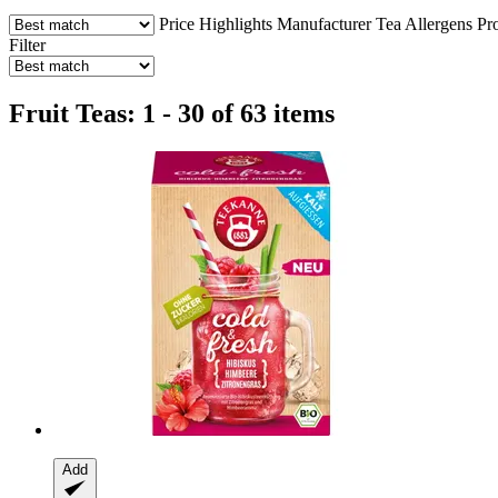
Price
Highlights
Manufacturer
Tea
Allergens
Pr
Filter
Fruit Teas: 1 - 30 of 63 items
Add