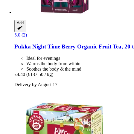
Add
5.0 (2)
Pukka
Night Time Berry Organic Fruit Tea, 20 t
Ideal for evenings
Warms the body from within
Soothes the body & the mind
£4.40
(£137.50 / kg)
Delivery by August 17