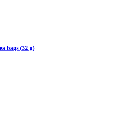
ea bags (32 g)