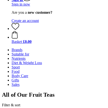
Sign in now
Are you a
new customer?
Create an account
Basket
£0.00
Brands
Suitable for
Nutrients
Diet & Weight Loss
Sport
Food
Body Care
Gifts
Sales
All of Our Fruit Teas
Filter & sort