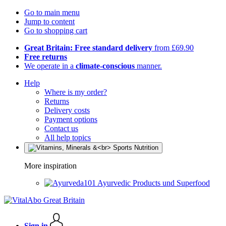
Go to main menu
Jump to content
Go to shopping cart
Great Britain: Free standard delivery
from £69.90
Free returns
We operate in a
climate-conscious
manner.
Help
Where is my order?
Returns
Delivery costs
Payment options
Contact us
All help topics
More inspiration
Ayurvedic Products und Superfood
Sign in