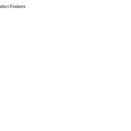
oduct Features