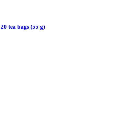
, 20 tea bags (55 g)