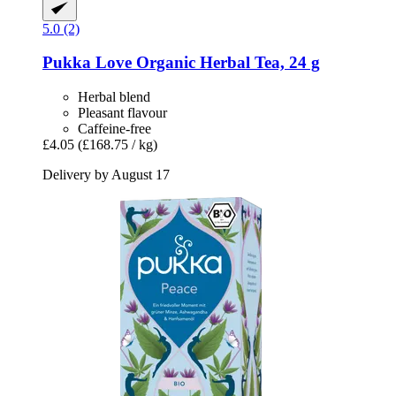
5.0 (2)
Pukka
Love Organic Herbal Tea, 24 g
Herbal blend
Pleasant flavour
Caffeine-free
£4.05
(£168.75 / kg)
Delivery by August 17