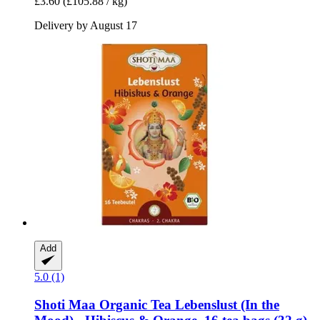
£3.60
(£105.88 / kg)
Delivery by August 17
Add
5.0 (1)
Shoti Maa
Organic Tea Lebenslust (In the