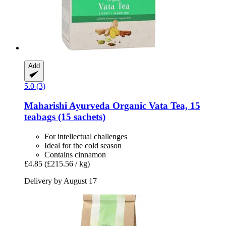
Add
5.0 (3)
Maharishi Ayurveda
Organic Vata Tea, 15
teabags (15 sachets)
For intellectual challenges
Ideal for the cold season
Contains cinnamon
£4.85
(£215.56 / kg)
Delivery by August 17