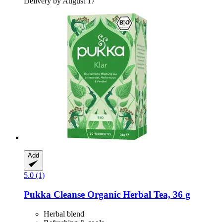
Delivery by August 17
Add
5.0 (1)
Pukka
Cleanse Organic Herbal Tea, 36 g
Herbal blend