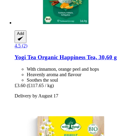
Add
4.5 (2)
Yogi Tea
Organic Happiness Tea, 30,60 g
With cinnamon, orange peel and hops
Heavenly aroma and flavour
Soothes the soul
£3.60
(£117.65 / kg)
Delivery by August 17