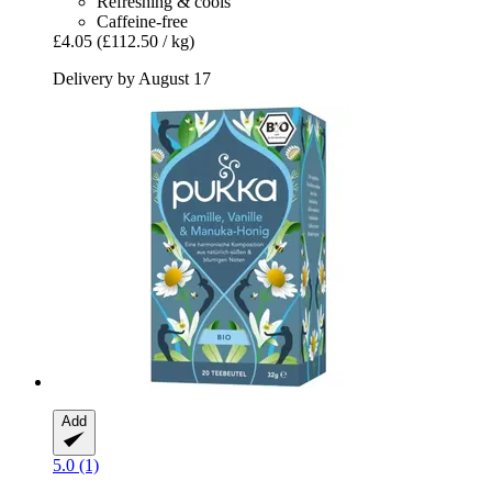
Refreshing & cools
Caffeine-free
£4.05
(£112.50 / kg)
Delivery by August 17
Add
5.0 (1)