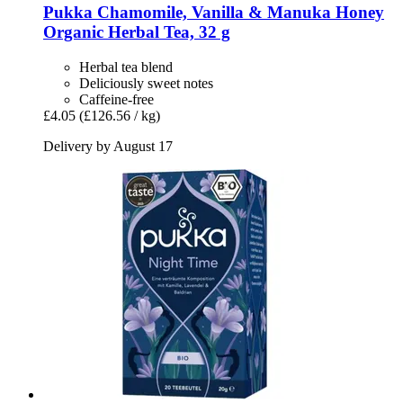
Pukka
Chamomile, Vanilla & Manuka Honey
Organic Herbal Tea, 32 g
Herbal tea blend
Deliciously sweet notes
Caffeine-free
£4.05
(£126.56 / kg)
Delivery by August 17