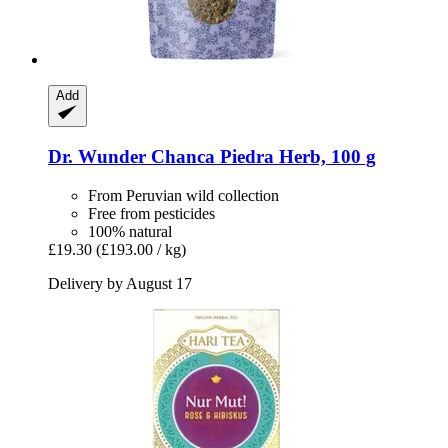
Add
Dr. Wunder
Chanca Piedra Herb, 100 g
From Peruvian wild collection
Free from pesticides
100% natural
£19.30
(£193.00 / kg)
Delivery by August 17