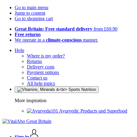
Go to main menu
Jump to content
Go to shopping cart
Great Britain: Free standard delivery
from £69.90
Free returns
We operate in a
climate-conscious
manner.
Help
Where is my order?
Returns
Delivery costs
Payment options
Contact us
All help topics
More inspiration
Ayurvedic Products und Superfood
Sign in