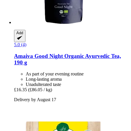
Add
5.0 (4)
Amaiva
Good Night Organic Ayurvedic Tea,
190 g
As part of your evening routine
Long-lasting aroma
Unadulterated taste
£16.35
(£86.05 / kg)
Delivery by August 17