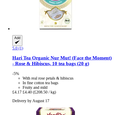
Add
5.0 (1)
Hari Tea
Organic Nur Mut! (Face the Moment)
-​ Rose & Hibiscus, 10 tea bags (20 g)
-5%
With real rose petals & hibiscus
In fine cotton tea bags
Fruity and mild
£4.17
£4.40
(£208.50 / kg)
Delivery by August 17