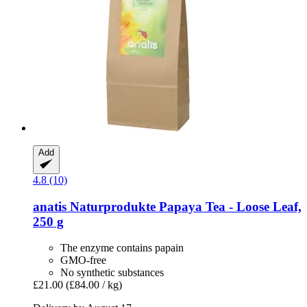
Add
4.8 (10)
anatis Naturprodukte
Papaya Tea -​ Loose Leaf,
250 g
The enzyme contains papain
GMO-free
No synthetic substances
£21.00
(£84.00 / kg)