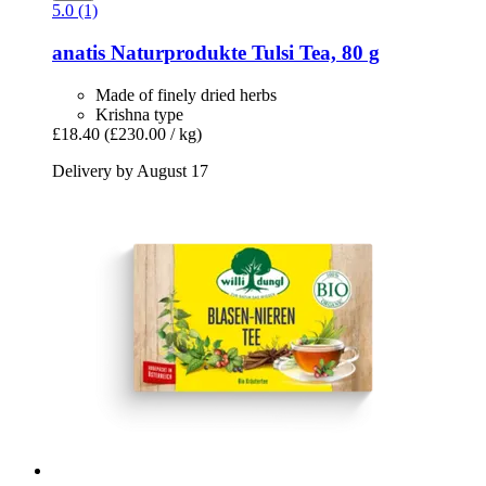
5.0 (1)
anatis Naturprodukte
Tulsi Tea, 80 g
Made of finely dried herbs
Krishna type
£18.40
(£230.00 / kg)
Delivery by August 17