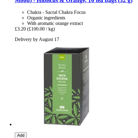
Mood) -​ Hibiscus & Orange, 16 tea bags (32 g)
Chakra - Sacral Chakra Focus
Organic ingredients
With aromatic orange extract
£3.20
(£100.00 / kg)
Delivery by August 17
Add