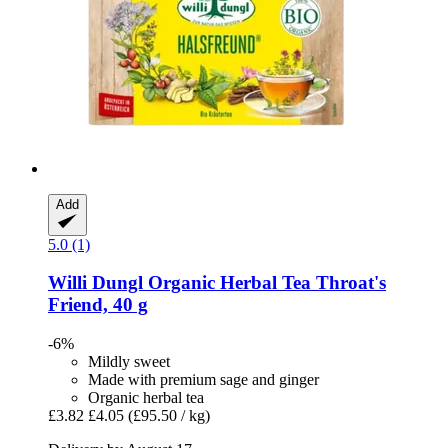
Add
5.0 (1)
Willi Dungl
Organic Herbal Tea Throat's
Friend, 40 g
-6%
Mildly sweet
Made with premium sage and ginger
Organic herbal tea
£3.82
£4.05
(£95.50 / kg)