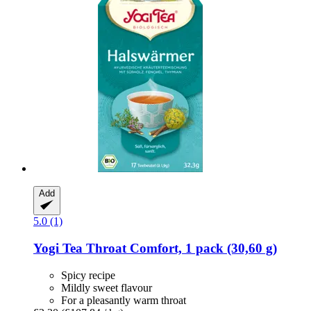
Add
5.0 (1)
Yogi Tea
Throat Comfort, 1 pack (30,60 g)
Spicy recipe
Mildly sweet flavour
For a pleasantly warm throat