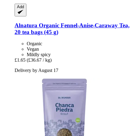
Add
Alnatura
Organic Fennel-​Anise-​Caraway Tea,
20 tea bags (45 g)
Organic
Vegan
Mildly spicy
£1.65
(£36.67 / kg)
Delivery by August 17