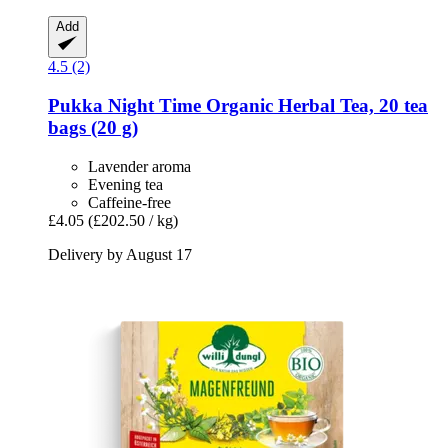
Add
4.5 (2)
Pukka
Night Time Organic Herbal Tea, 20 tea
bags (20 g)
Lavender aroma
Evening tea
Caffeine-free
£4.05
(£202.50 / kg)
Delivery by August 17