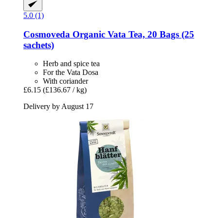
5.0 (1)
Cosmoveda
Organic Vata Tea, 20 Bags (25
sachets)
Herb and spice tea
For the Vata Dosa
With coriander
£6.15
(£136.67 / kg)
Delivery by August 17