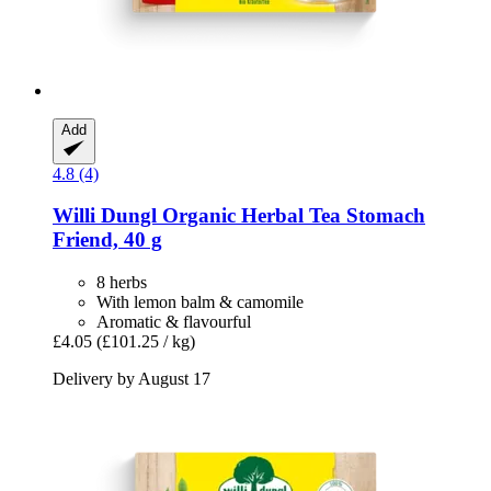
Add
4.8 (4)
Willi Dungl
Organic Herbal Tea Stomach
Friend, 40 g
8 herbs
With lemon balm & camomile
Aromatic & flavourful
£4.05
(£101.25 / kg)
Delivery by August 17