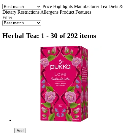
Price
Highlights
Manufacturer
Tea
Diets &
Dietary Restrictions
Allergens
Product Features
Filter
Herbal Tea: 1 - 30 of 292 items
Add