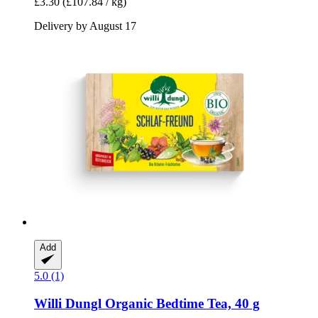
£3.30
(£107.84 / kg)
Delivery by August 17
Add
5.0 (1)
Willi Dungl
Organic Bedtime Tea, 40 g