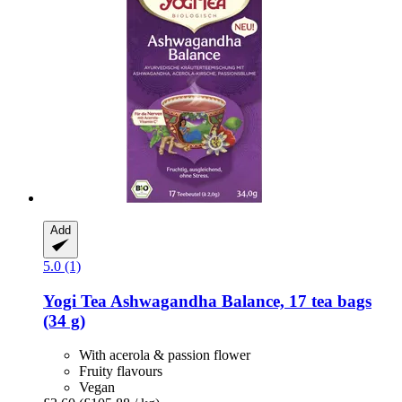
Add
5.0 (1)
Yogi Tea
Ashwagandha Balance, 17 tea bags
(34 g)
With acerola & passion flower
Fruity flavours
Vegan