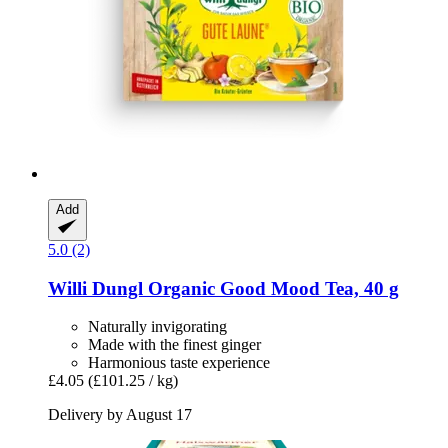
Add
5.0 (2)
Willi Dungl
Organic Good Mood Tea, 40 g
Naturally invigorating
Made with the finest ginger
Harmonious taste experience
£4.05
(£101.25 / kg)
Delivery by August 17