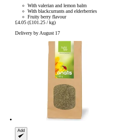
With valerian and lemon balm
With blackcurrants and elderberries
Fruity berry flavour
£4.05
(£101.25 / kg)
Delivery by August 17
Add