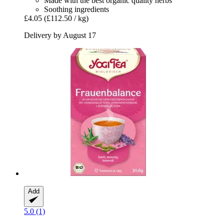
Made with the best organic quality herbs
Soothing ingredients
£4.05
(£112.50 / kg)
Delivery by August 17
Add
5.0 (1)