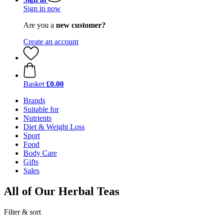
Sign in now
Are you a
new customer?
Create an account
Basket
£0.00
Brands
Suitable for
Nutrients
Diet & Weight Loss
Sport
Food
Body Care
Gifts
Sales
All of Our Herbal Teas
Filter & sort