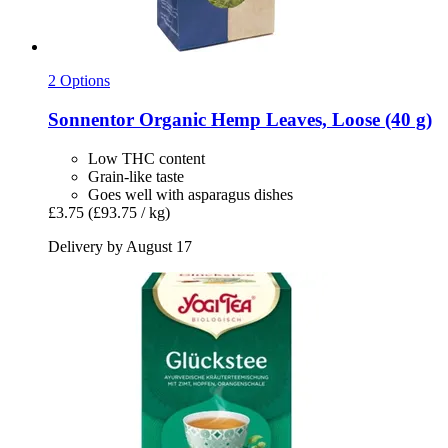
2 Options
Sonnentor
Organic Hemp Leaves, Loose (40 g)
Low THC content
Grain-like taste
Goes well with asparagus dishes
£3.75
(£93.75 / kg)
Delivery by August 17