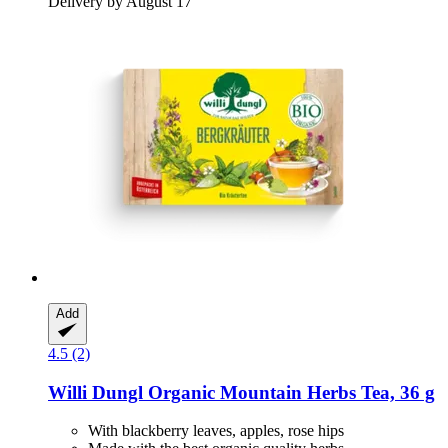
Delivery by August 17
Add
4.5 (2)
Willi Dungl
Organic Mountain Herbs Tea, 36 g
With blackberry leaves, apples, rose hips