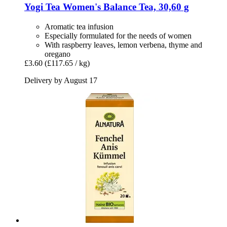
Yogi Tea
Women's Balance Tea, 30,60 g
Aromatic tea infusion
Especially formulated for the needs of women
With raspberry leaves, lemon verbena, thyme and
oregano
£3.60
(£117.65 / kg)
Delivery by August 17