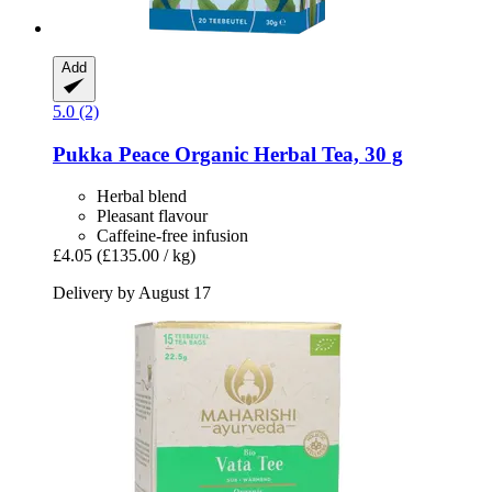
Add
5.0 (2)
Pukka
Peace Organic Herbal Tea, 30 g
Herbal blend
Pleasant flavour
Caffeine-free infusion
£4.05
(£135.00 / kg)
Delivery by August 17