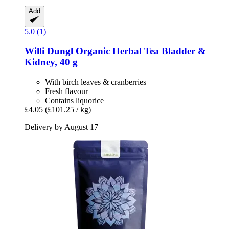
Add
5.0 (1)
Willi Dungl
Organic Herbal Tea Bladder &
Kidney, 40 g
With birch leaves & cranberries
Fresh flavour
Contains liquorice
£4.05
(£101.25 / kg)
Delivery by August 17