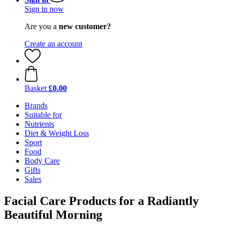
Sign in now
Are you a
new customer?
Create an account
Basket
£0.00
Brands
Suitable for
Nutrients
Diet & Weight Loss
Sport
Food
Body Care
Gifts
Sales
Facial Care Products for a Radiantly
Beautiful Morning