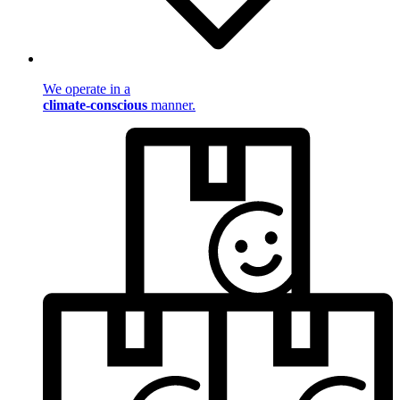
We operate in a
climate-conscious
manner.