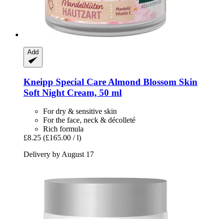
Add
Kneipp
Special Care Almond Blossom Skin
Soft Night Cream, 50 ml
For dry & sensitive skin
For the face, neck & décolleté
Rich formula
£8.25
(£165.00 / l)
Delivery by August 17