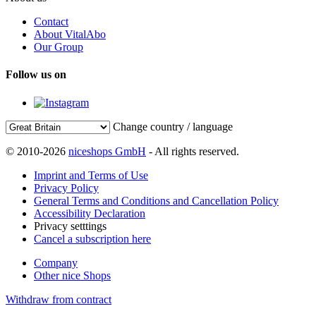
Contact
About VitalAbo
Our Group
Follow us on
Change country / language
© 2010-2026
niceshops GmbH
- All rights reserved.
Imprint and Terms of Use
Privacy Policy
General Terms and Conditions and Cancellation Policy
Accessibility Declaration
Privacy setttings
Cancel a subscription here
Company
Other nice Shops
Withdraw from contract