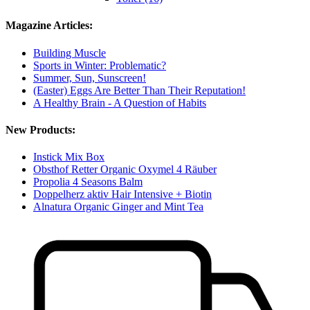
Magazine Articles:
Building Muscle
Sports in Winter: Problematic?
Summer, Sun, Sunscreen!
(Easter) Eggs Are Better Than Their Reputation!
A Healthy Brain - A Question of Habits
New Products:
Instick Mix Box
Obsthof Retter Organic Oxymel 4 Räuber
Propolia 4 Seasons Balm
Doppelherz aktiv Hair Intensive + Biotin
Alnatura Organic Ginger and Mint Tea