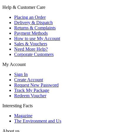
Help & Customer Care
Placing an Order
Delivery & Dispatch
Returns & Complaints
Payment Methods
How to use My Account
Sales & Vouchers
Need More Help?
Corporate Customers
My Account
Sign In
Create Account
Request New Password
Track My Package
Redeem Voucher
Interesting Facts
Magazine
The Environment and Us
About us