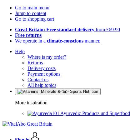
Go to main menu
Jump to content
Go to shopping cart
Great Britain: Free standard delivery
from £69.90
Free returns
We operate in a
climate-conscious
manner.
Help
Where is my order?
Returns
Delivery costs
Payment options
Contact us
All help topics
More inspiration
Ayurvedic Products und Superfood
Sign in