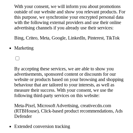
With your consent, we will inform you about promotions
outside of our website and show you relevant products. For
this purpose, we synchronise your encrypted personal data
with the following external providers and use their online
advertising channels if you already use their services:
Bing, Criteo, Meta, Google, LinkedIn, Pinterest, TikTok
Marketing
By accepting these services, we are able to show you
advertisements, sponsored content or discounts for our
website or products based on your browsing and shopping
behaviour that are tailored to your interests, as well as
measure their success. With your consent, we use the
following third-party services on this website:
Meta-Pixel, Microsoft Advertising, creativecdn.com
(RTBHouse), Click-based product recommendations, Ads
Defender
Extended conversion tracking