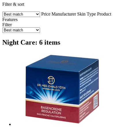
Filter & sort
Price
Manufacturer
Skin Type
Product
Features
Filter
Night Care: 6 items