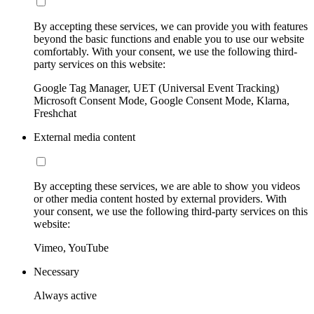
By accepting these services, we can provide you with features
beyond the basic functions and enable you to use our website
comfortably. With your consent, we use the following third-
party services on this website:
Google Tag Manager, UET (Universal Event Tracking)
Microsoft Consent Mode, Google Consent Mode, Klarna,
Freshchat
External media content
By accepting these services, we are able to show you videos
or other media content hosted by external providers. With
your consent, we use the following third-party services on this
website:
Vimeo, YouTube
Necessary
Always active