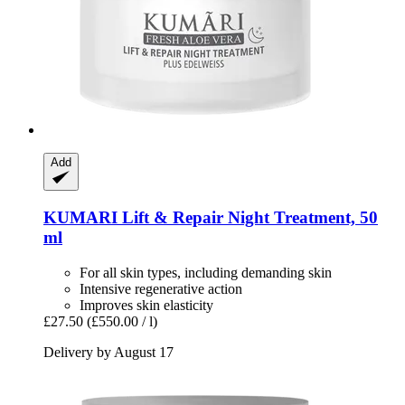
Add
KUMARI
Lift & Repair Night Treatment, 50
ml
For all skin types, including demanding skin
Intensive regenerative action
Improves skin elasticity
£27.50
(£550.00 / l)
Delivery by August 17