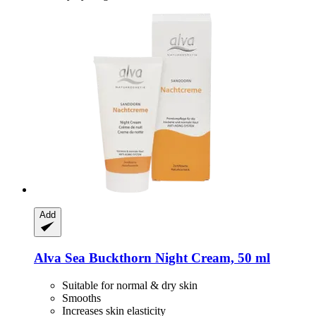
Add
Alva
Sea Buckthorn Night Cream, 50 ml
Suitable for normal & dry skin
Smooths
Increases skin elasticity