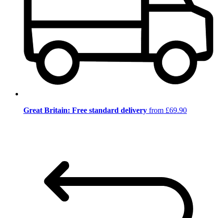
Great Britain: Free standard delivery
from £69.90