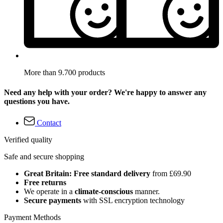
More than 9.700 products
Need any help with your order? We're happy to answer any
questions you have.
Contact
Verified quality
Safe and secure shopping
Great Britain: Free standard delivery
from £69.90
Free returns
We operate in a
climate-conscious
manner.
Secure payments
with SSL encryption technology
Payment Methods