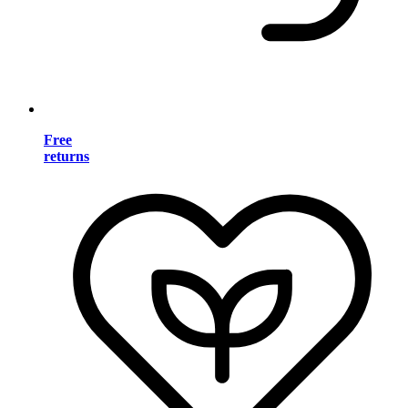
Free
returns