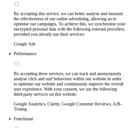
By accepting this service, we can better analyse and measure
the effectiveness of our online advertising, allowing us to
optimise our campaigns. To achieve this, we synchronise your
encrypted personal data with the following external providers,
provided you already use their services:
Google Ads
Performance
By accepting these services, we can track and anonymously
analyse click and surf behaviour within our website in order
to optimise our website and continuously improve the overall
user experience. With your consent, we use the following
third-party services on this website:
Google Analytics, Clarity, Google Customer Reviews, A/B-
Testing
Functional