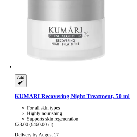
Add
KUMARI
Recovering Night Treatment, 50 ml
For all skin types
Highly nourishing
Supports skin regeneration
£23.00
(£460.00 / l)
Delivery by August 17