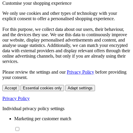
Customise your shopping experience
We only use cookies and other types of technology with your
explicit consent to offer a personalised shopping experience.
For this purpose, we collect data about our users, their behaviour,
and the devices they use. We use this data to continuously improve
our website, display personalised advertisements and content, and
analyse usage statistics. Additionally, we can match your encrypted
data with external providers and display relevant offers through their
online advertising channels, but only if you are already using their
services.
Please review the settings and our
Privacy Policy
before providing
your consent.
Accept
Essential cookies only
Adapt settings
Privacy Policy
Individual privacy policy settings
Marketing per customer match