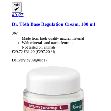
Add
4.9 (27)
Dr. Töth
Base Regulation Cream, 100 ml
-5%
Made from high-quality natural material
With minerals and trace elements
Not tested on animals
£29.72
£31.29
(£297.20 / l)
Delivery by August 17