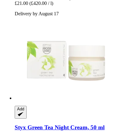
£21.00
(£420.00 / l)
Delivery by August 17
Add
Styx
Green Tea Night Cream, 50 ml