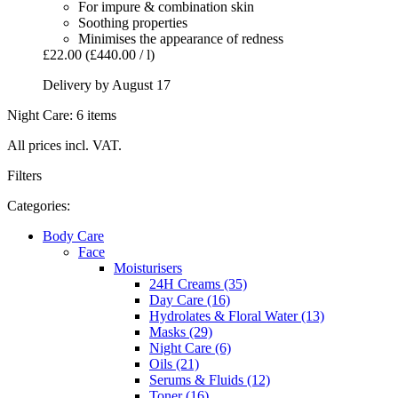
For impure & combination skin
Soothing properties
Minimises the appearance of redness
£22.00
(£440.00 / l)
Delivery by August 17
Night Care: 6 items
All prices incl. VAT.
Filters
Categories:
Body Care
Face
Moisturisers
24H Creams (35)
Day Care (16)
Hydrolates & Floral Water (13)
Masks (29)
Night Care (6)
Oils (21)
Serums & Fluids (12)
Toner (16)