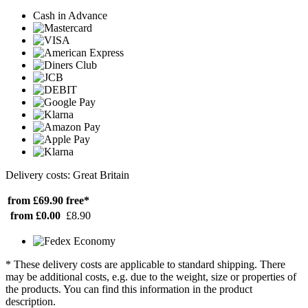
Cash in Advance
Delivery costs: Great Britain
from £69.90
free*
from £0.00
£8.90
* These delivery costs are applicable to standard shipping. There
may be additional costs, e.g. due to the weight, size or properties of
the products. You can find this information in the product
description.