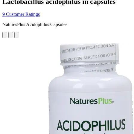
Lactobacillus acidophilus in capsules
9 Customer Ratings
NaturesPlus Acidophilus Capsules