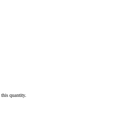
this quantity.