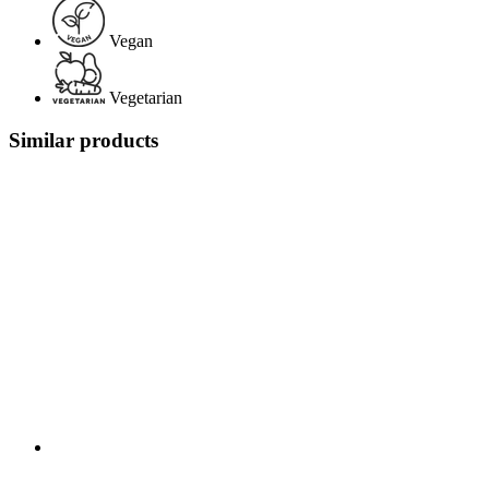
Vegan
Vegetarian
Similar products