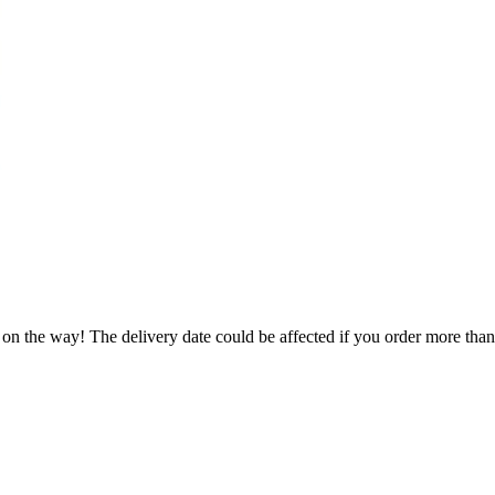
 on the way! The delivery date could be affected if you order more than 