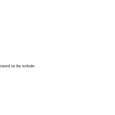
ctured on the website.