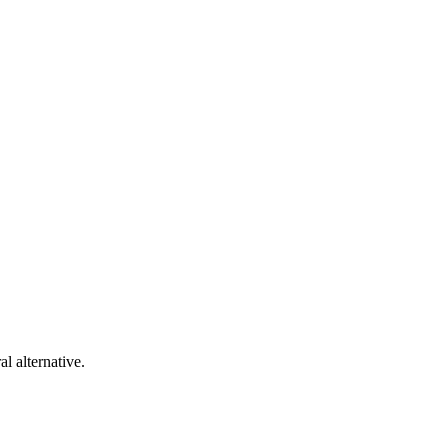
al alternative.