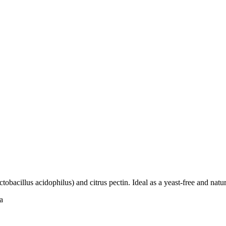
tobacillus acidophilus) and citrus pectin. Ideal as a yeast-free and natur
a