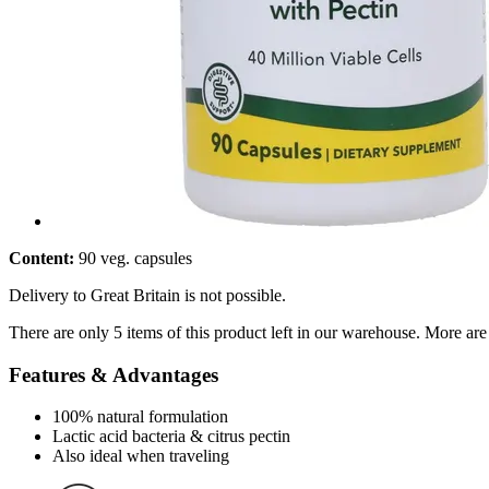
Content:
90 veg. capsules
Delivery to Great Britain is not possible.
There are only 5 items of this product left in our warehouse. More are
Features & Advantages
100% natural formulation
Lactic acid bacteria & citrus pectin
Also ideal when traveling