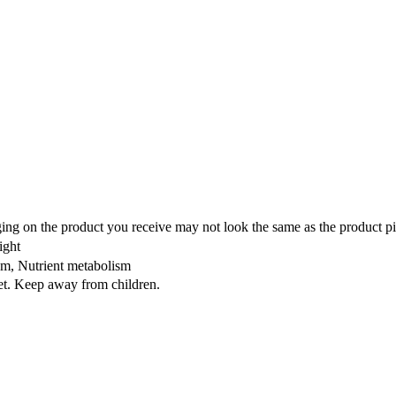
ing on the product you receive may not look the same as the product pi
ight
ism, Nutrient metabolism
iet. Keep away from children.