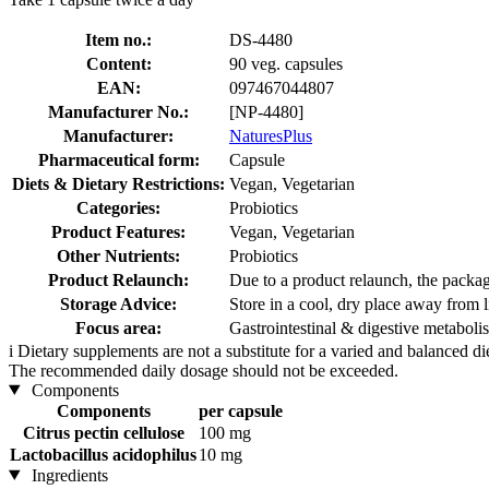
Item no.:
DS-4480
Content:
90 veg. capsules
EAN:
097467044807
Manufacturer No.:
[NP-4480]
Manufacturer:
NaturesPlus
Pharmaceutical form:
Capsule
Diets & Dietary Restrictions:
Vegan, Vegetarian
Categories:
Probiotics
Product Features:
Vegan, Vegetarian
Other Nutrients:
Probiotics
Product Relaunch:
Due to a product relaunch, the packag
Storage Advice:
Store in a cool, dry place away from l
Focus area:
Gastrointestinal & digestive metabol
i
Dietary supplements are not a substitute for a varied and balanced d
The recommended daily dosage should not be exceeded.
Components
Components
per capsule
Citrus pectin cellulose
100 mg
Lactobacillus acidophilus
10 mg
Ingredients