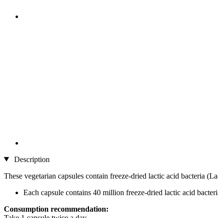
Description
These vegetarian capsules contain freeze-dried lactic acid bacteria (Lac
Each capsule contains 40 million freeze-dried lactic acid bacteri
Consumption recommendation:
Take 1 capsule twice a day