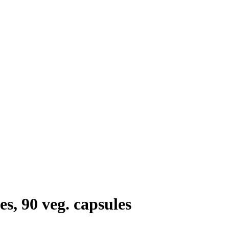
s, 90 veg. capsules