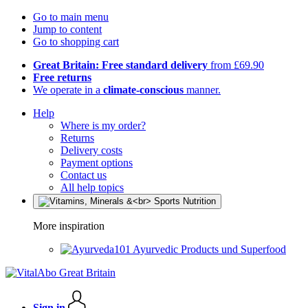
Go to main menu
Jump to content
Go to shopping cart
Great Britain: Free standard delivery
from £69.90
Free returns
We operate in a
climate-conscious
manner.
Help
Where is my order?
Returns
Delivery costs
Payment options
Contact us
All help topics
More inspiration
Ayurvedic Products und Superfood
Sign in