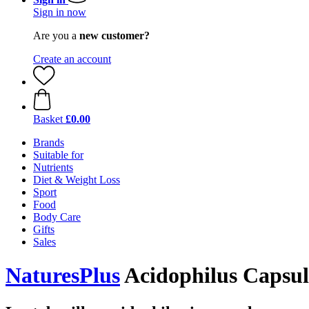
Sign in now
Are you a
new customer?
Create an account
Basket
£0.00
Brands
Suitable for
Nutrients
Diet & Weight Loss
Sport
Food
Body Care
Gifts
Sales
NaturesPlus
Acidophilus Capsule