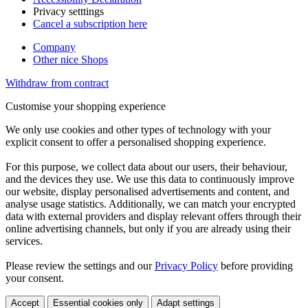
Privacy setttings
Cancel a subscription here
Company
Other nice Shops
Withdraw from contract
Customise your shopping experience
We only use cookies and other types of technology with your
explicit consent to offer a personalised shopping experience.
For this purpose, we collect data about our users, their behaviour,
and the devices they use. We use this data to continuously improve
our website, display personalised advertisements and content, and
analyse usage statistics. Additionally, we can match your encrypted
data with external providers and display relevant offers through their
online advertising channels, but only if you are already using their
services.
Please review the settings and our
Privacy Policy
before providing
your consent.
Accept
Essential cookies only
Adapt settings