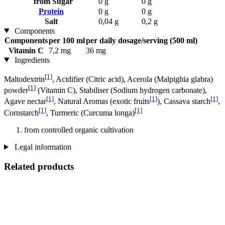
from Sugar
0 g
0 g
Protein
0 g
0 g
Salt
0,04 g
0,2 g
Components
Components
per 100 ml
per daily dosage/serving (500 ml)
Vitamin C
7,2 mg
36 mg
Ingredients
[1]
Maltodextrin
, Acidifier (Citric acid), Acerola (Malpighia glabra)
[1]
powder
(Vitamin C), Stabiliser (Sodium hydrogen carbonate),
[1]
[1]
[1]
Agave nectar
, Natural Aromas (exotic fruits
), Cassava starch
,
[1]
[1]
Cornstarch
, Turmeric (Curcuma longa)
from controlled organic cultivation
Legal information
Related products