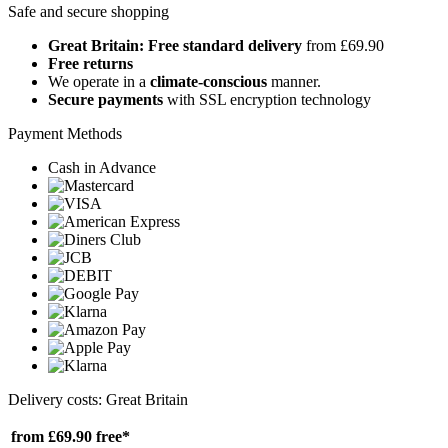
Safe and secure shopping
Great Britain: Free standard delivery
from £69.90
Free returns
We operate in a
climate-conscious
manner.
Secure payments
with SSL encryption technology
Payment Methods
Cash in Advance
Delivery costs: Great Britain
from £69.90
free*