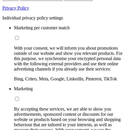
Privacy Policy
Individual privacy policy settings
Marketing per customer match
With your consent, we will inform you about promotions
outside of our website and show you relevant products. For
this purpose, we synchronise your encrypted personal data
with the following external providers and use their online
advertising channels if you already use their services:
Bing, Criteo, Meta, Google, LinkedIn, Pinterest, TikTok
Marketing
By accepting these services, we are able to show you
advertisements, sponsored content or discounts for our
website or products based on your browsing and shopping
behaviour that are tailored to your interests, as well as
measure their success. With your consent, we use the