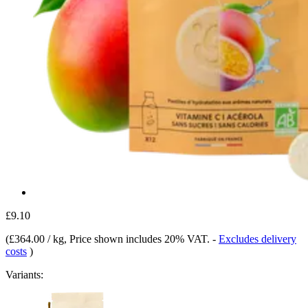
£9.10
(
£364.00 / kg
, Price shown includes 20% VAT.
-
Excludes delivery
costs
)
Variants: