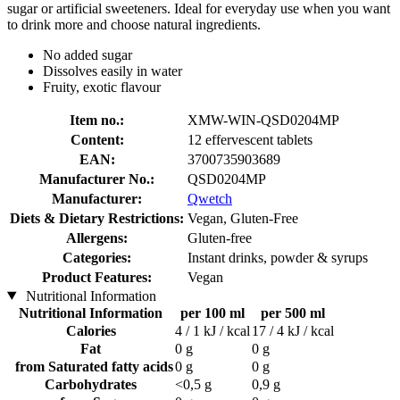
sugar or artificial sweeteners. Ideal for everyday use when you want
to drink more and choose natural ingredients.
No added sugar
Dissolves easily in water
Fruity, exotic flavour
Item no.:
XMW-WIN-QSD0204MP
Content:
12 effervescent tablets
EAN:
3700735903689
Manufacturer No.:
QSD0204MP
Manufacturer:
Qwetch
Diets & Dietary Restrictions:
Vegan, Gluten-Free
Allergens:
Gluten-free
Categories:
Instant drinks, powder & syrups
Product Features:
Vegan
Nutritional Information
Nutritional Information
per 100 ml
per 500 ml
Calories
4 / 1 kJ / kcal
17 / 4 kJ / kcal
Fat
0 g
0 g
from Saturated fatty acids
0 g
0 g
Carbohydrates
<0,5 g
0,9 g