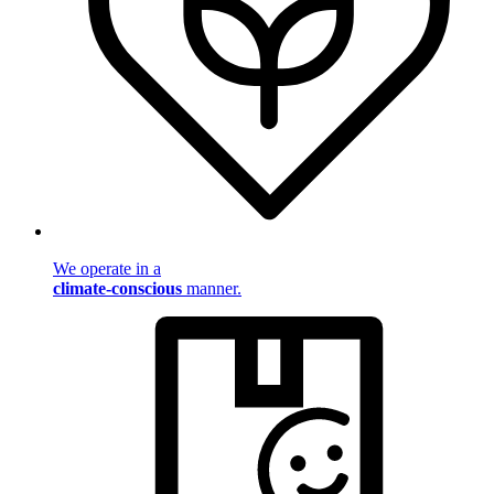
We operate in a
climate-conscious
manner.