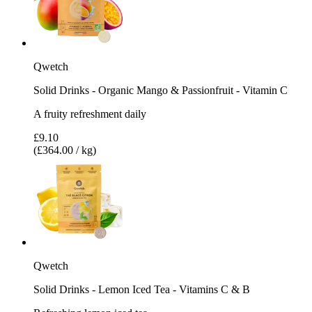
Qwetch
Solid Drinks - Organic Mango & Passionfruit - Vitamin C
A fruity refreshment daily
£9.10
(£364.00 / kg)
Qwetch
Solid Drinks - Lemon Iced Tea - Vitamins C & B