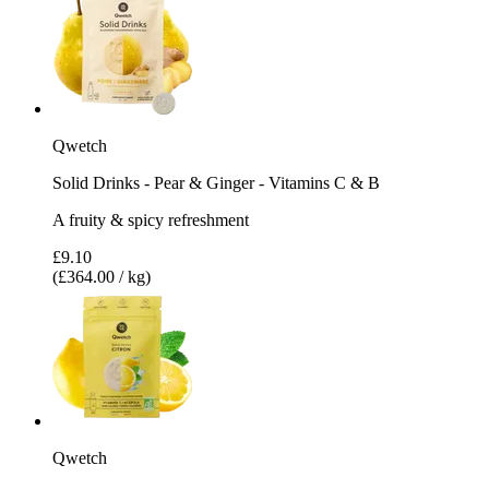
Qwetch
Solid Drinks - Pear & Ginger - Vitamins C & B
A fruity & spicy refreshment
£9.10
(£364.00 / kg)
Qwetch