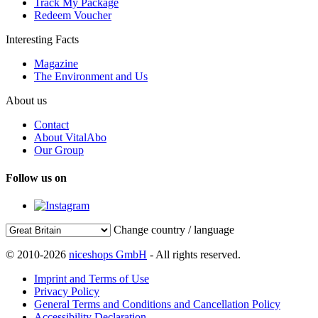
Track My Package
Redeem Voucher
Interesting Facts
Magazine
The Environment and Us
About us
Contact
About VitalAbo
Our Group
Follow us on
Change country / language
© 2010-2026
niceshops GmbH
- All rights reserved.
Imprint and Terms of Use
Privacy Policy
General Terms and Conditions and Cancellation Policy
Accessibility Declaration