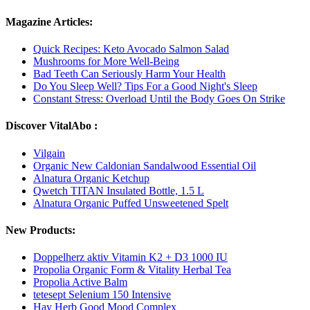
Magazine Articles:
Quick Recipes: Keto Avocado Salmon Salad
Mushrooms for More Well-Being
Bad Teeth Can Seriously Harm Your Health
Do You Sleep Well? Tips For a Good Night's Sleep
Constant Stress: Overload Until the Body Goes On Strike
Discover VitalAbo :
Vilgain
Organic New Caldonian Sandalwood Essential Oil
Alnatura Organic Ketchup
Qwetch TITAN Insulated Bottle, 1.5 L
Alnatura Organic Puffed Unsweetened Spelt
New Products:
Doppelherz aktiv Vitamin K2 + D3 1000 IU
Propolia Organic Form & Vitality Herbal Tea
Propolia Active Balm
tetesept Selenium 150 Intensive
Hay Herb Good Mood Complex