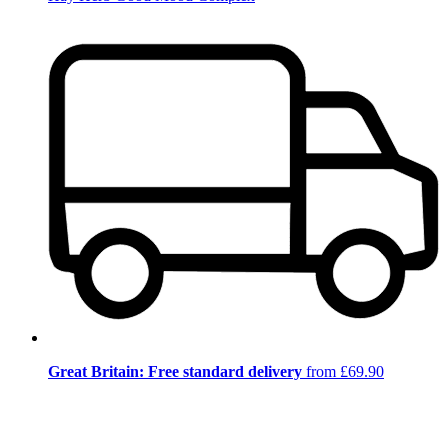
Great Britain: Free standard delivery
from £69.90