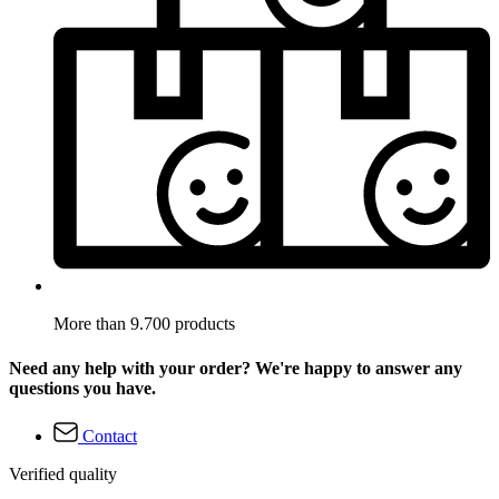
More than 9.700 products
Need any help with your order? We're happy to answer any
questions you have.
Contact
Verified quality