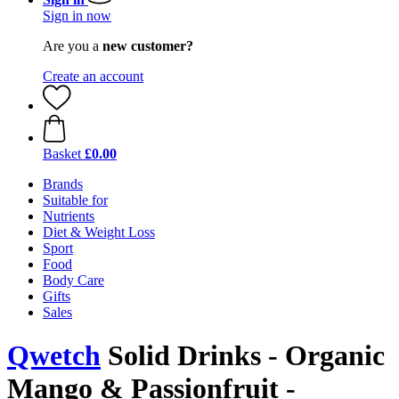
Sign in now
Are you a
new customer?
Create an account
Basket
£0.00
Brands
Suitable for
Nutrients
Diet & Weight Loss
Sport
Food
Body Care
Gifts
Sales
Qwetch
Solid Drinks - Organic
Mango & Passionfruit -