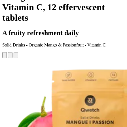
Vitamin C, 12 effervescent
tablets
A fruity refreshment daily
Solid Drinks - Organic Mango & Passionfruit - Vitamin C