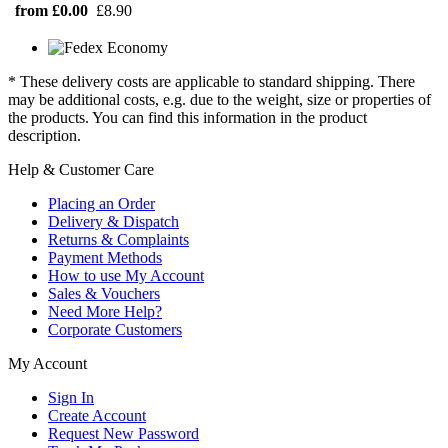
from £0.00
£8.90
* These delivery costs are applicable to standard shipping. There
may be additional costs, e.g. due to the weight, size or properties of
the products. You can find this information in the product
description.
Help & Customer Care
Placing an Order
Delivery & Dispatch
Returns & Complaints
Payment Methods
How to use My Account
Sales & Vouchers
Need More Help?
Corporate Customers
My Account
Sign In
Create Account
Request New Password