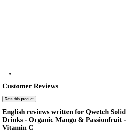
Customer Reviews
Rate this product
English reviews written for Qwetch Solid
Drinks - Organic Mango & Passionfruit -
Vitamin C