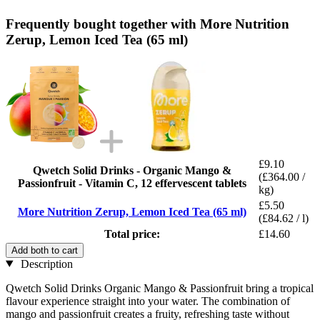
Frequently bought together with More Nutrition
Zerup, Lemon Iced Tea (65 ml)
£9.10
Qwetch Solid Drinks - Organic Mango &
(£364.00 /
Passionfruit - Vitamin C, 12 effervescent tablets
kg)
£5.50
More Nutrition Zerup, Lemon Iced Tea (65 ml)
(£84.62 / l)
Total price:
£14.60
Add both to cart
Description
Qwetch Solid Drinks Organic Mango & Passionfruit bring a tropical
flavour experience straight into your water. The combination of
mango and passionfruit creates a fruity, refreshing taste without