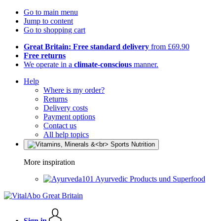
Go to main menu
Jump to content
Go to shopping cart
Great Britain: Free standard delivery
from £69.90
Free returns
We operate in a
climate-conscious
manner.
Help
Where is my order?
Returns
Delivery costs
Payment options
Contact us
All help topics
More inspiration
Ayurvedic Products und Superfood
Sign in