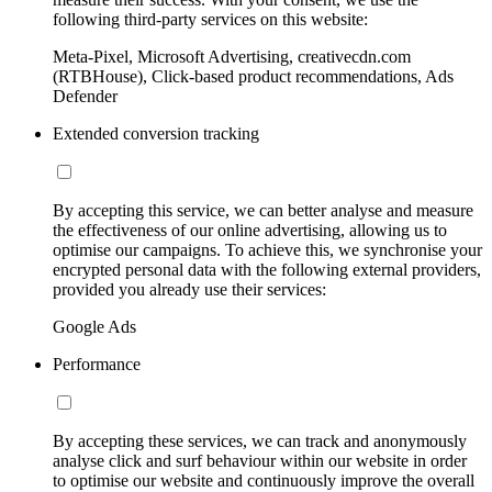
following third-party services on this website:
Meta-Pixel, Microsoft Advertising, creativecdn.com
(RTBHouse), Click-based product recommendations, Ads
Defender
Extended conversion tracking
By accepting this service, we can better analyse and measure
the effectiveness of our online advertising, allowing us to
optimise our campaigns. To achieve this, we synchronise your
encrypted personal data with the following external providers,
provided you already use their services:
Google Ads
Performance
By accepting these services, we can track and anonymously
analyse click and surf behaviour within our website in order
to optimise our website and continuously improve the overall