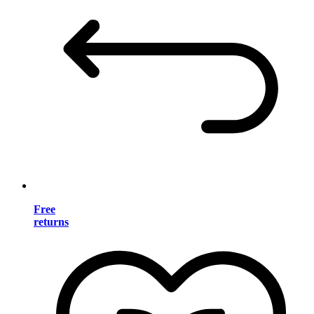
Free
returns