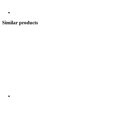
Similar products