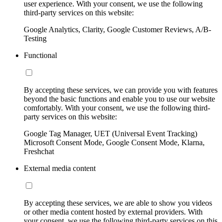
user experience. With your consent, we use the following
third-party services on this website:
Google Analytics, Clarity, Google Customer Reviews, A/B-
Testing
Functional
By accepting these services, we can provide you with features
beyond the basic functions and enable you to use our website
comfortably. With your consent, we use the following third-
party services on this website:
Google Tag Manager, UET (Universal Event Tracking)
Microsoft Consent Mode, Google Consent Mode, Klarna,
Freshchat
External media content
By accepting these services, we are able to show you videos
or other media content hosted by external providers. With
your consent, we use the following third-party services on this