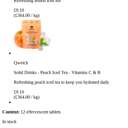
Refreshing lemon iced tea
£9.10
(£364.00 / kg)
Qwetch
Solid Drinks - Peach Iced Tea - Vitamins C & B
Refreshing peach iced tea to keep you hydrated daily
£9.10
(£364.00 / kg)
Content:
12 effervescent tablets
In stock