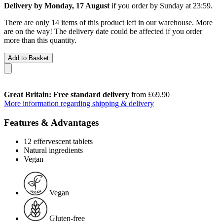
Delivery by Monday, 17 August
if you order by
Sunday at 23:59
.
There are only 14 items of this product left in our warehouse. More
are on the way! The delivery date could be affected if you order
more than this quantity.
Add to Basket
Great Britain: Free standard delivery
from £69.90
More information regarding shipping & delivery
Features & Advantages
12 effervescent tablets
Natural ingredients
Vegan
Vegan
Gluten-free