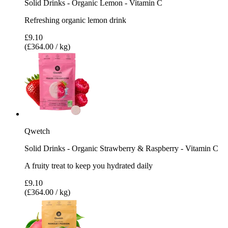
Solid Drinks - Organic Lemon - Vitamin C
Refreshing organic lemon drink
£9.10
(£364.00 / kg)
Qwetch
Solid Drinks - Organic Strawberry & Raspberry - Vitamin C
A fruity treat to keep you hydrated daily
£9.10
(£364.00 / kg)