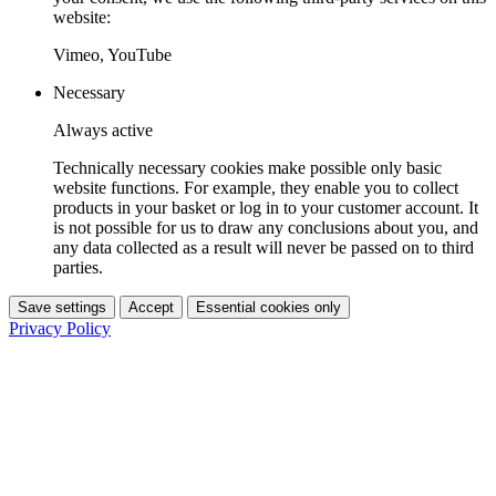
website:
Vimeo, YouTube
Necessary
Always active
Technically necessary cookies make possible only basic
website functions. For example, they enable you to collect
products in your basket or log in to your customer account. It
is not possible for us to draw any conclusions about you, and
any data collected as a result will never be passed on to third
parties.
Save settings
Accept
Essential cookies only
Privacy Policy