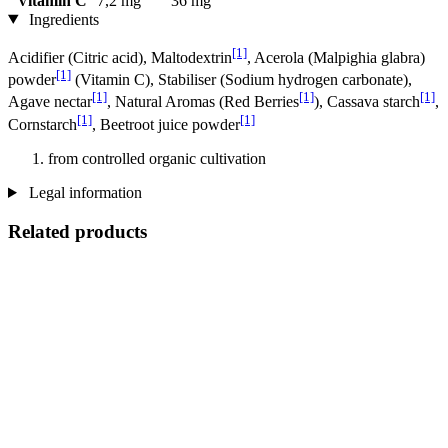
Vitamin C
7,2 mg
36 mg
Ingredients
[1]
Acidifier (Citric acid), Maltodextrin
, Acerola (Malpighia glabra)
[1]
powder
(Vitamin C), Stabiliser (Sodium hydrogen carbonate),
[1]
[1]
[1]
Agave nectar
, Natural Aromas (Red Berries
), Cassava starch
,
[1]
[1]
Cornstarch
, Beetroot juice powder
from controlled organic cultivation
Legal information
Related products