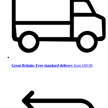
Great Britain: Free standard delivery
from £69.90