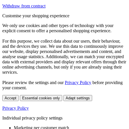
Withdraw from contract
Customise your shopping experience
We only use cookies and other types of technology with your
explicit consent to offer a personalised shopping experience.
For this purpose, we collect data about our users, their behaviour,
and the devices they use. We use this data to continuously improve
our website, display personalised advertisements and content, and
analyse usage statistics. Additionally, we can match your encrypted
data with external providers and display relevant offers through their
online advertising channels, but only if you are already using their
services.
Please review the settings and our
Privacy Policy
before providing
your consent.
Accept
Essential cookies only
Adapt settings
Privacy Policy
Individual privacy policy settings
Marketing per customer match