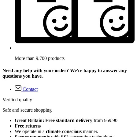
More than 9.700 products
Need any help with your order? We're happy to answer any
questions you have.
Contact
Verified quality
Safe and secure shopping
Great Britain: Free standard delivery
from £69.90
Free returns
We operate in a
climate-conscious
manner.
Secure payments
with SSL encryption technology