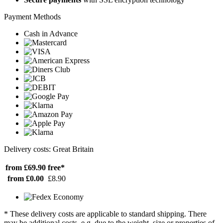
Payment Methods
Cash in Advance
Delivery costs: Great Britain
from £69.90
free*
from £0.00
£8.90
* These delivery costs are applicable to standard shipping. There
may be additional costs, e.g. due to the weight, size or properties of