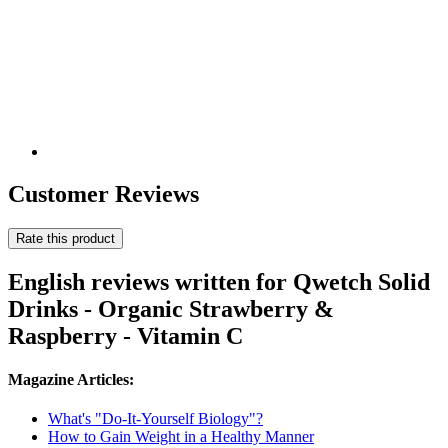
Customer Reviews
Rate this product
English reviews written for Qwetch Solid
Drinks - Organic Strawberry &
Raspberry - Vitamin C
Magazine Articles:
What's "Do-It-Yourself Biology"?
How to Gain Weight in a Healthy Manner