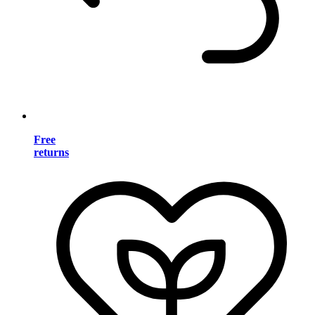
Free
returns