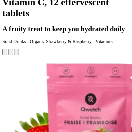
Vitamin C, 12 effervescent
tablets
A fruity treat to keep you hydrated daily
Solid Drinks - Organic Strawberry & Raspberry - Vitamin C