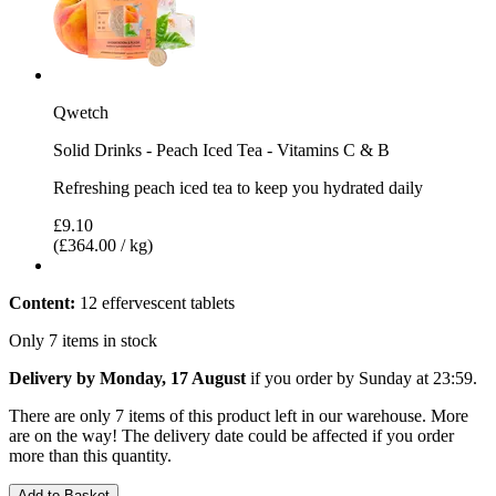
Qwetch
Solid Drinks - Peach Iced Tea - Vitamins C & B
Refreshing peach iced tea to keep you hydrated daily
£9.10
(£364.00 / kg)
Content:
12 effervescent tablets
Only 7 items in stock
Delivery by Monday, 17 August
if you order by
Sunday at 23:59
.
There are only 7 items of this product left in our warehouse. More
are on the way! The delivery date could be affected if you order
more than this quantity.
Add to Basket