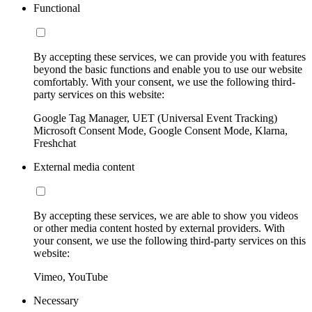
Functional
By accepting these services, we can provide you with features
beyond the basic functions and enable you to use our website
comfortably. With your consent, we use the following third-
party services on this website:
Google Tag Manager, UET (Universal Event Tracking)
Microsoft Consent Mode, Google Consent Mode, Klarna,
Freshchat
External media content
By accepting these services, we are able to show you videos
or other media content hosted by external providers. With
your consent, we use the following third-party services on this
website:
Vimeo, YouTube
Necessary