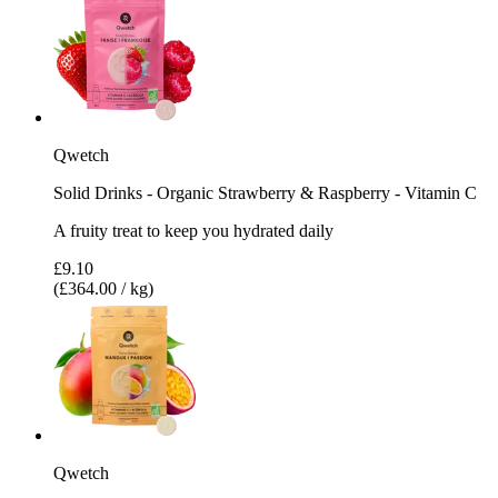
Qwetch
Solid Drinks - Organic Strawberry & Raspberry - Vitamin C
A fruity treat to keep you hydrated daily
£9.10
(£364.00 / kg)
Qwetch