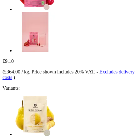
£9.10
(
£364.00 / kg
, Price shown includes 20% VAT.
-
Excludes delivery
costs
)
Variants: