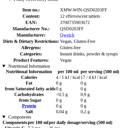
Item no.:
XMW-WIN-QSD0203FF
Content:
12 effervescent tablets
EAN:
3700735903672
Manufacturer No.:
QSD0203FF
Manufacturer:
Qwetch
Diets & Dietary Restrictions:
Vegan, Gluten-Free
Allergens:
Gluten-free
Categories:
Instant drinks, powder & syrups
Product Features:
Vegan
Nutritional Information
Nutritional Information
per 100 ml
per serving (500 ml)
Calories
4 / 1 kJ / kcal
17 / 4 kJ / kcal
Fat
0 g
0 g
from Saturated fatty acids
0 g
0 g
Carbohydrates
<0,5 g
0,9 g
from Sugar
0 g
0 g
Protein
0 g
0 g
Salt
0,04 g
0,2 g
Components
Components
per 100 ml
per daily dosage/serving (500 ml)