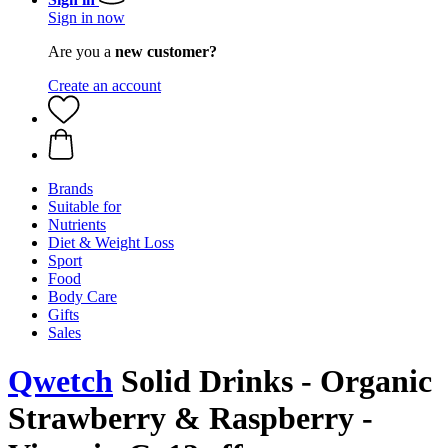
Sign in now
Are you a
new customer?
Create an account
Brands
Suitable for
Nutrients
Diet & Weight Loss
Sport
Food
Body Care
Gifts
Sales
Qwetch
Solid Drinks - Organic
Strawberry & Raspberry -