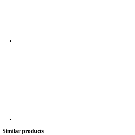
Similar products