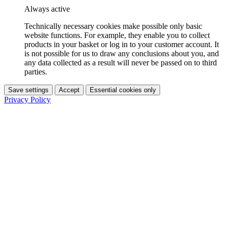
Always active
Technically necessary cookies make possible only basic
website functions. For example, they enable you to collect
products in your basket or log in to your customer account. It
is not possible for us to draw any conclusions about you, and
any data collected as a result will never be passed on to third
parties.
Save settings
Accept
Essential cookies only
Privacy Policy