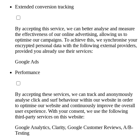
Extended conversion tracking
By accepting this service, we can better analyse and measure
the effectiveness of our online advertising, allowing us to
optimise our campaigns. To achieve this, we synchronise your
encrypted personal data with the following external providers,
provided you already use their services:
Google Ads
Performance
By accepting these services, we can track and anonymously
analyse click and surf behaviour within our website in order
to optimise our website and continuously improve the overall
user experience. With your consent, we use the following
third-party services on this website:
Google Analytics, Clarity, Google Customer Reviews, A/B-
Testing