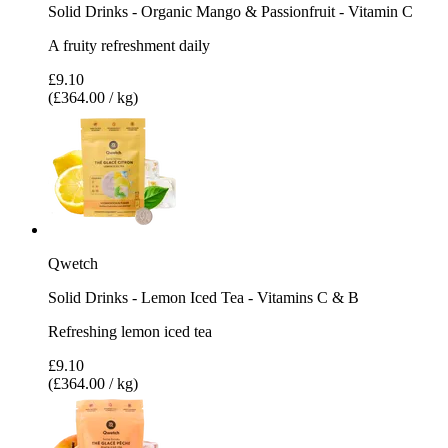
Solid Drinks - Organic Mango & Passionfruit - Vitamin C
A fruity refreshment daily
£9.10
(£364.00 / kg)
Qwetch
Solid Drinks - Lemon Iced Tea - Vitamins C & B
Refreshing lemon iced tea
£9.10
(£364.00 / kg)