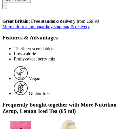
Great Britain: Free standard delivery
from £69.90
More information regarding shipping & delivery
Features & Advantages
12 effervescent tablets
Low-calorie
Fruity-sweet berry mix
Vegan
Gluten-free
Frequently bought together with More Nutrition
Zerup, Lemon Iced Tea (65 ml)