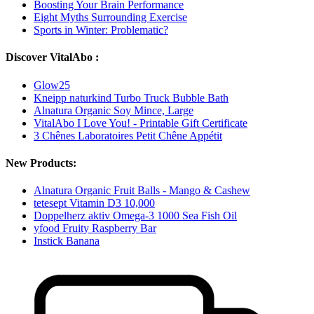
Boosting Your Brain Performance
Eight Myths Surrounding Exercise
Sports in Winter: Problematic?
Discover VitalAbo :
Glow25
Kneipp naturkind Turbo Truck Bubble Bath
Alnatura Organic Soy Mince, Large
VitalAbo I Love You! - Printable Gift Certificate
3 Chênes Laboratoires Petit Chêne Appétit
New Products:
Alnatura Organic Fruit Balls - Mango & Cashew
tetesept Vitamin D3 10,000
Doppelherz aktiv Omega-3 1000 Sea Fish Oil
yfood Fruity Raspberry Bar
Instick Banana