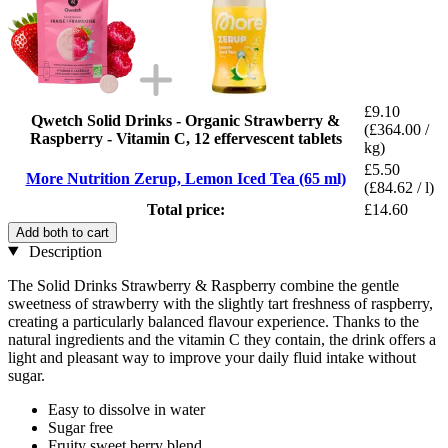
£9.10
Qwetch Solid Drinks - Organic Strawberry &
(£364.00 /
Raspberry - Vitamin C, 12 effervescent tablets
kg)
£5.50
More Nutrition Zerup, Lemon Iced Tea (65 ml)
(£84.62 / l)
Total price:
£14.60
Add both to cart
Description
The Solid Drinks Strawberry & Raspberry combine the gentle
sweetness of strawberry with the slightly tart freshness of raspberry,
creating a particularly balanced flavour experience. Thanks to the
natural ingredients and the vitamin C they contain, the drink offers a
light and pleasant way to improve your daily fluid intake without
sugar.
Easy to dissolve in water
Sugar free
Fruity sweet berry blend