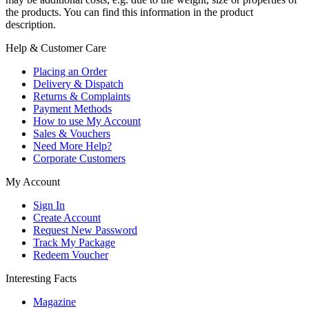
the products. You can find this information in the product
description.
Help & Customer Care
Placing an Order
Delivery & Dispatch
Returns & Complaints
Payment Methods
How to use My Account
Sales & Vouchers
Need More Help?
Corporate Customers
My Account
Sign In
Create Account
Request New Password
Track My Package
Redeem Voucher
Interesting Facts
Magazine