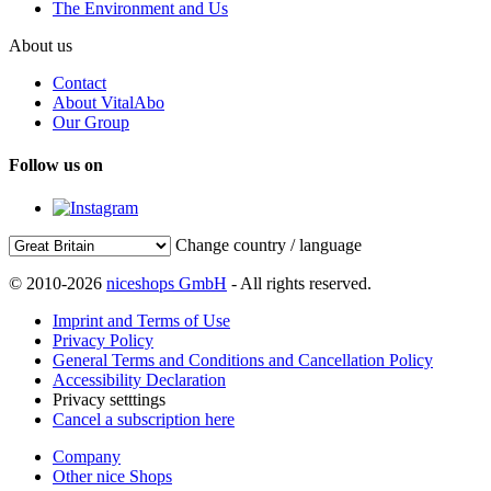
The Environment and Us
About us
Contact
About VitalAbo
Our Group
Follow us on
Change country / language
© 2010-2026
niceshops GmbH
- All rights reserved.
Imprint and Terms of Use
Privacy Policy
General Terms and Conditions and Cancellation Policy
Accessibility Declaration
Privacy setttings
Cancel a subscription here
Company
Other nice Shops