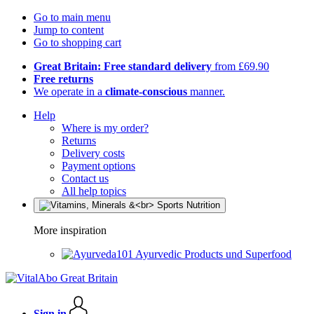
Go to main menu
Jump to content
Go to shopping cart
Great Britain: Free standard delivery
from £69.90
Free returns
We operate in a
climate-conscious
manner.
Help
Where is my order?
Returns
Delivery costs
Payment options
Contact us
All help topics
More inspiration
Ayurvedic Products und Superfood
Sign in