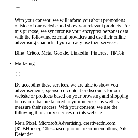
With your consent, we will inform you about promotions
outside of our website and show you relevant products. For
this purpose, we synchronise your encrypted personal data
with the following external providers and use their online
advertising channels if you already use their services:
Bing, Criteo, Meta, Google, LinkedIn, Pinterest, TikTok
Marketing
By accepting these services, we are able to show you
advertisements, sponsored content or discounts for our
website or products based on your browsing and shopping
behaviour that are tailored to your interests, as well as
measure their success. With your consent, we use the
following third-party services on this website:
Meta-Pixel, Microsoft Advertising, creativecdn.com
(RTBHouse), Click-based product recommendations, Ads
Defender