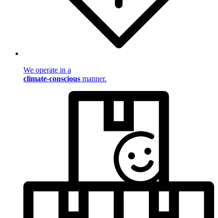
We operate in a
climate-conscious
manner.