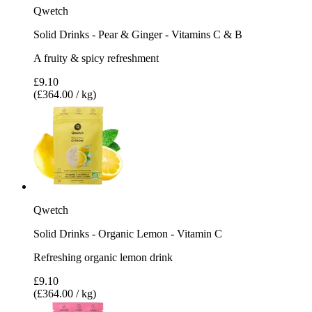
Qwetch
Solid Drinks - Pear & Ginger - Vitamins C & B
A fruity & spicy refreshment
£9.10
(£364.00 / kg)
Qwetch
Solid Drinks - Organic Lemon - Vitamin C
Refreshing organic lemon drink
£9.10
(£364.00 / kg)