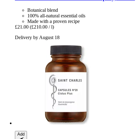
Botanical blend
100% all-natural essential oils
Made with a proven recipe
£21.00
(£210.00 / l)
Delivery by August 18
Add