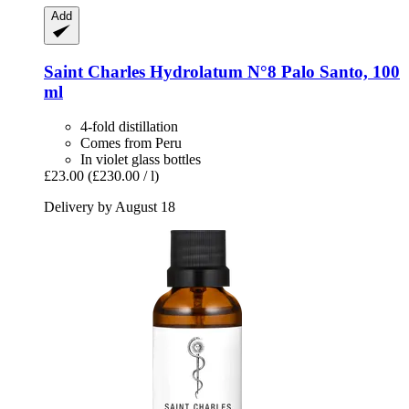
Add
Saint Charles
Hydrolatum N°8 Palo Santo, 100
ml
4-fold distillation
Comes from Peru
In violet glass bottles
£23.00
(£230.00 / l)
Delivery by August 18