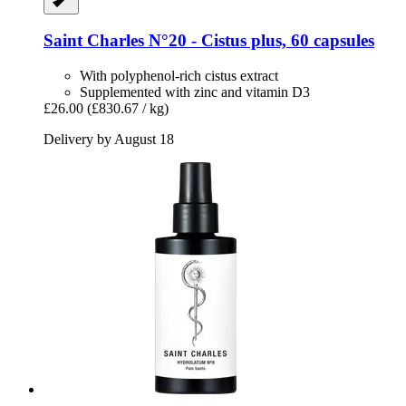
Saint Charles
N°20 -​ Cistus plus, 60 capsules
With polyphenol-rich cistus extract
Supplemented with zinc and vitamin D3
£26.00
(£830.67 / kg)
Delivery by August 18