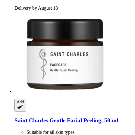
Delivery by August 18
Add
Saint Charles
Gentle Facial Peeling, 50 ml
Suitable for all skin types