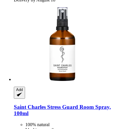
Add
Saint Charles
Stress Guard Room Spray,
100ml
100% natural