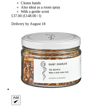
Cleans hands
Also ideal as a room spray
With a gentle scent
£37.00
(£148.00 / l)
Delivery by August 18
Add