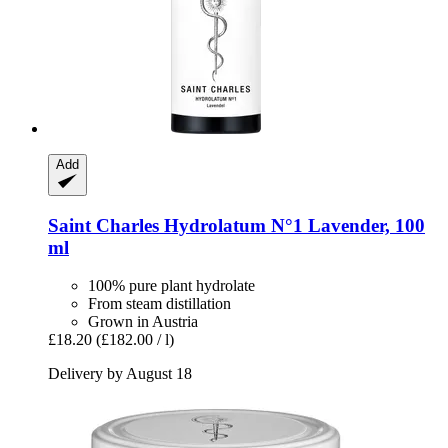
Add
Saint Charles
Hydrolatum N°1 Lavender, 100
ml
100% pure plant hydrolate
From steam distillation
Grown in Austria
£18.20
(£182.00 / l)
Delivery by August 18