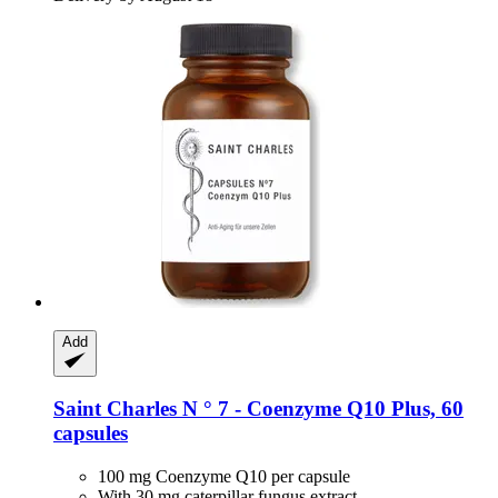
Add
Saint Charles
N ° 7 -​ Coenzyme Q10 Plus, 60
capsules
100 mg Coenzyme Q10 per capsule
With 30 mg caterpillar fungus extract