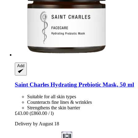
Add
Saint Charles
Hydrating Prebiotic Mask, 50 ml
Suitable for all skin types
Counteracts fine lines & wrinkles
Strengthens the skin barrier
£43.00
(£860.00 / l)
Delivery by August 18