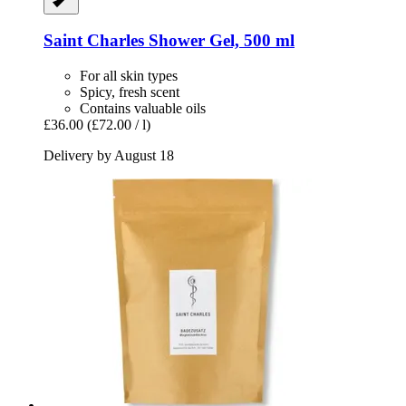
Saint Charles
Shower Gel, 500 ml
For all skin types
Spicy, fresh scent
Contains valuable oils
£36.00
(£72.00 / l)
Delivery by August 18