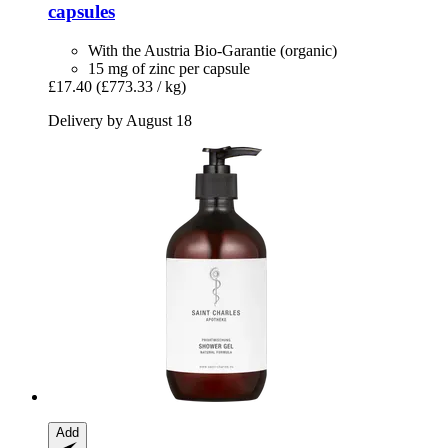
capsules
With the Austria Bio-Garantie (organic)
15 mg of zinc per capsule
£17.40
(£773.33 / kg)
Delivery by August 18
Add