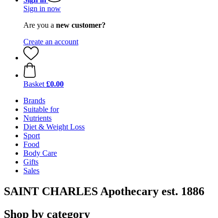
Sign in now
Are you a
new customer?
Create an account
Basket
£0.00
Brands
Suitable for
Nutrients
Diet & Weight Loss
Sport
Food
Body Care
Gifts
Sales
SAINT CHARLES Apothecary est. 1886
Shop by category