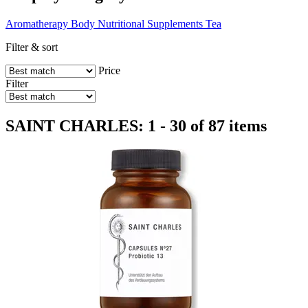
Aromatherapy
Body
Nutritional Supplements
Tea
Filter & sort
Price
Filter
SAINT CHARLES: 1 - 30 of 87 items