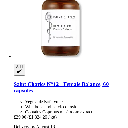
Add
Saint Charles
N°12 -​ Female Balance, 60
capsules
Vegetable isoflavones
With hops and black cohosh
Contains Coprinus mushroom extract
£29.00
(£1,324.20 / kg)
Delivery by August 18