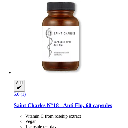
Add
5.0 (1)
Saint Charles
N°18 -​ Anti Flu, 60 capsules
Vitamin C from rosehip extract
Vegan
1 capsule per day