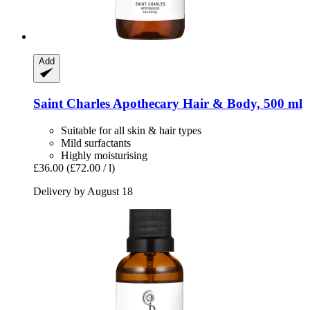
Add
Saint Charles
Apothecary Hair & Body, 500 ml
Suitable for all skin & hair types
Mild surfactants
Highly moisturising
£36.00
(£72.00 / l)
Delivery by August 18