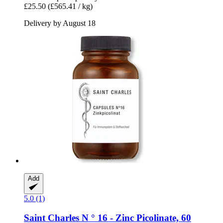
£25.50
(£565.41 / kg)
Delivery by August 18
Add
5.0 (1)
Saint Charles
N ° 16 -​ Zinc Picolinate, 60