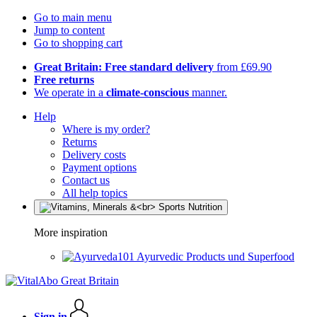
Go to main menu
Jump to content
Go to shopping cart
Great Britain: Free standard delivery
from £69.90
Free returns
We operate in a
climate-conscious
manner.
Help
Where is my order?
Returns
Delivery costs
Payment options
Contact us
All help topics
More inspiration
Ayurvedic Products und Superfood
Sign in