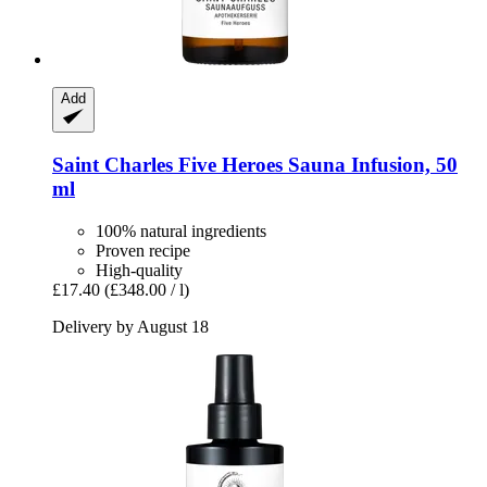
Add
Saint Charles
Five Heroes Sauna Infusion, 50
ml
100% natural ingredients
Proven recipe
High-quality
£17.40
(£348.00 / l)
Delivery by August 18