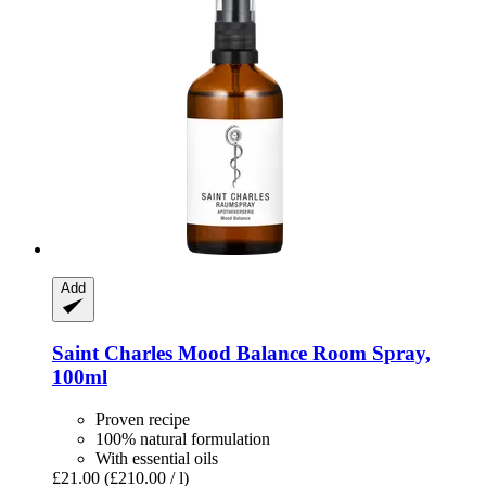
Add
Saint Charles
Mood Balance Room Spray,
100ml
Proven recipe
100% natural formulation
With essential oils
£21.00
(£210.00 / l)