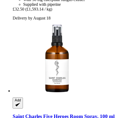
Supplied with piperine
£32.50
(£1,593.14 / kg)
Delivery by August 18
Add
Saint Charles
Five Heroes Room Spray, 100 ml