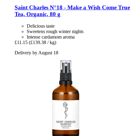
Saint Charles
N°18 -​ Make a Wish Come True
Tea, Organic, 80 g
Delicious taste
Sweetens rough winter nights
Intense cardamom aroma
£11.15
(£139.38 / kg)
Delivery by August 18