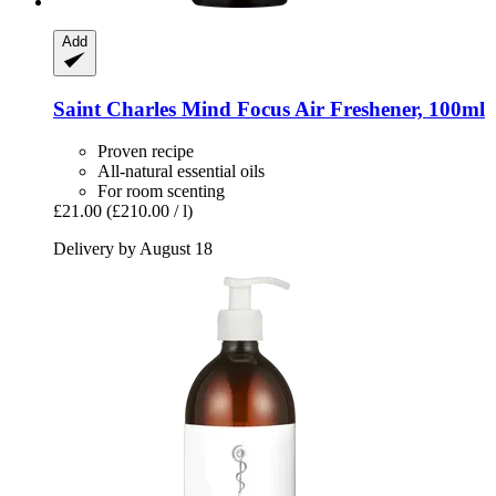
Add
Saint Charles
Mind Focus Air Freshener, 100ml
Proven recipe
All-natural essential oils
For room scenting
£21.00
(£210.00 / l)
Delivery by August 18