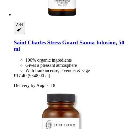
Add
Saint Charles
Stress Guard Sauna Infusion, 50
ml
100% organic ingredients
Gives a pleasant atmosphere
With frankincense, lavender & sage
£17.40
(£348.00 / l)
Delivery by August 18