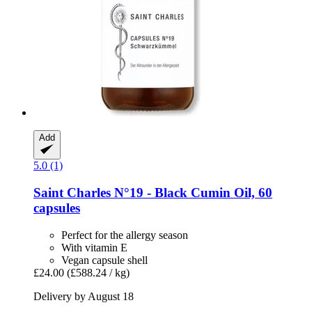
Add
5.0 (1)
Saint Charles
N°19 -​ Black Cumin Oil, 60
capsules
Perfect for the allergy season
With vitamin E
Vegan capsule shell
£24.00
(£588.24 / kg)
Delivery by August 18