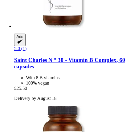
Add
5.0 (1)
Saint Charles
N ° 30 -​ Vitamin B Complex, 60
capsules
With 8 B vitamins
100% vegan
£25.50
Delivery by August 18