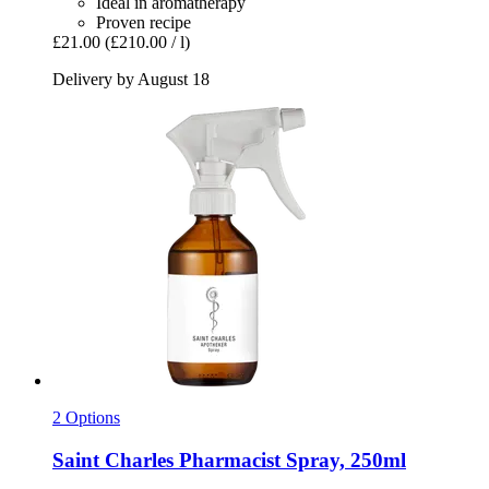
Ideal in aromatherapy
Proven recipe
£21.00
(£210.00 / l)
Delivery by August 18
2 Options
Saint Charles
Pharmacist Spray, 250ml