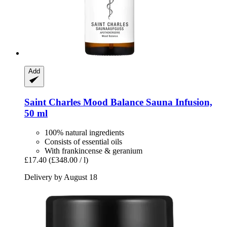
Add
Saint Charles
Mood Balance Sauna Infusion,
50 ml
100% natural ingredients
Consists of essential oils
With frankincense & geranium
£17.40
(£348.00 / l)
Delivery by August 18