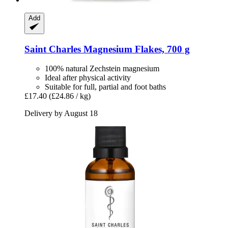
Add
Saint Charles
Magnesium Flakes, 700 g
100% natural Zechstein magnesium
Ideal after physical activity
Suitable for full, partial and foot baths
£17.40
(£24.86 / kg)
Delivery by August 18