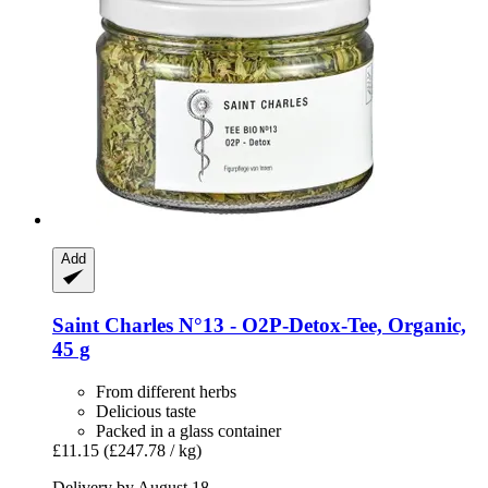
Add
Saint Charles
N°13 -​ O2P-​Detox-​Tee, Organic,
45 g
From different herbs
Delicious taste
Packed in a glass container
£11.15
(£247.78 / kg)
Delivery by August 18