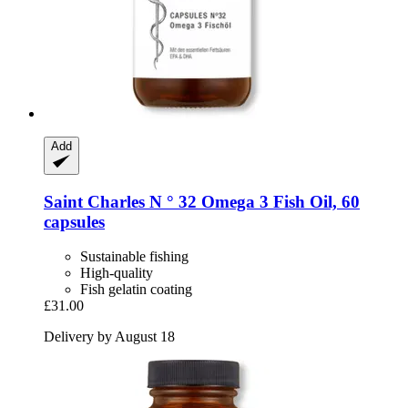
Add
Saint Charles
N ° 32 Omega 3 Fish Oil, 60
capsules
Sustainable fishing
High-quality
Fish gelatin coating
£31.00
Delivery by August 18