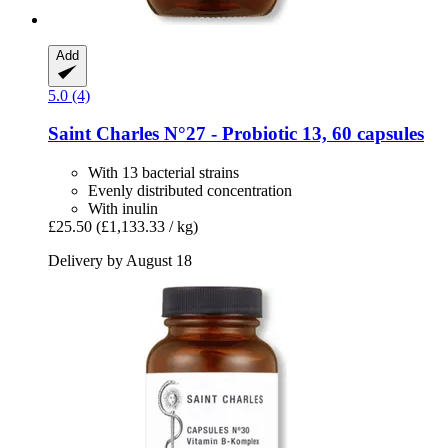
Add
5.0 (4)
Saint Charles
N°27 -​ Probiotic 13, 60 capsules
With 13 bacterial strains
Evenly distributed concentration
With inulin
£25.50
(£1,133.33 / kg)
Delivery by August 18