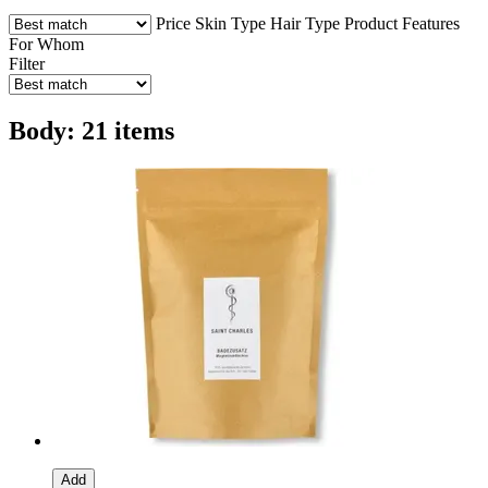
Price
Skin Type
Hair Type
Product Features
For Whom
Filter
Body: 21 items
Add