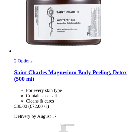
2 Options
Saint Charles
Magnesium Body Peeling, Detox
(500 ml)
For every skin type
Contains sea salt
Cleans & cares
£36.00
(£72.00 / l)
Delivery by August 17