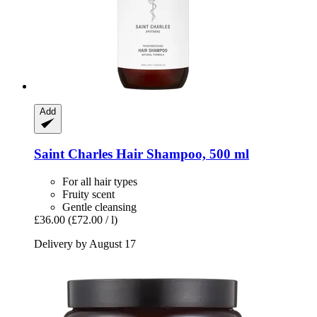
Add
Saint Charles
Hair Shampoo, 500 ml
For all hair types
Fruity scent
Gentle cleansing
£36.00
(£72.00 / l)
Delivery by August 17