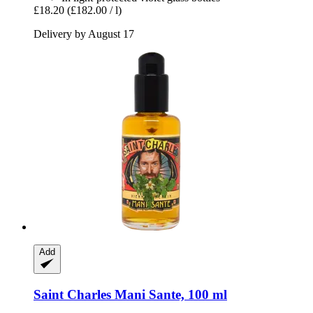
£18.20
(£182.00 / l)
Delivery by August 17
Add
Saint Charles
Mani Sante, 100 ml