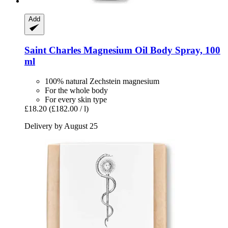
Add
Saint Charles
Magnesium Oil Body Spray, 100
ml
100% natural Zechstein magnesium
For the whole body
For every skin type
£18.20
(£182.00 / l)
Delivery by August 25