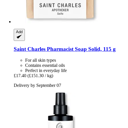
Add
Saint Charles
Pharmacist Soap Solid, 115 g
For all skin types
Contains essential oils
Perfect in everyday life
£17.40
(£151.30 / kg)
Delivery by September 07