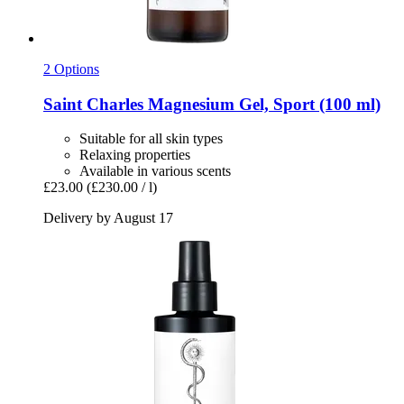
2 Options
Saint Charles
Magnesium Gel, Sport (100 ml)
Suitable for all skin types
Relaxing properties
Available in various scents
£23.00
(£230.00 / l)
Delivery by August 17