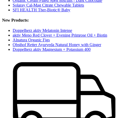
Organic Cream Filled Spelt Biscuits - Dark Chocolate
Solaray Cal-Mag Citrate Chewable Tablets
SFI HEALTH Ther-Biotic® Baby
New Products:
Doppelherz aktiv Melatonin Intense
aktiv Meno Red Clover + Evening Primrose Oil + Biotin
Alnatura Organic Figs
Obsthof Retter Ayurveda Natural Honey with Ginger
Doppelherz aktiv Magnesium + Potassium 400