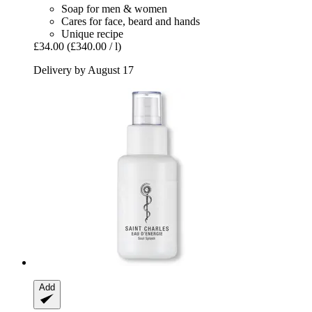
Soap for men & women
Cares for face, beard and hands
Unique recipe
£34.00
(£340.00 / l)
Delivery by August 17
Add