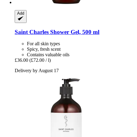
Add
Saint Charles
Shower Gel, 500 ml
For all skin types
Spicy, fresh scent
Contains valuable oils
£36.00
(£72.00 / l)
Delivery by August 17