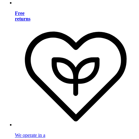
Free
returns
We operate in a