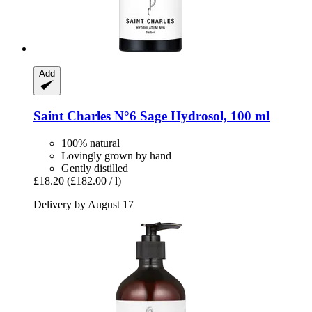
Add
Saint Charles
N°6 Sage Hydrosol, 100 ml
100% natural
Lovingly grown by hand
Gently distilled
£18.20
(£182.00 / l)
Delivery by August 17