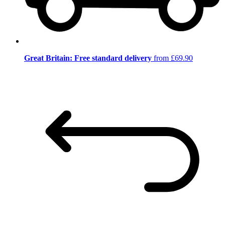
Great Britain: Free standard delivery
from £69.90