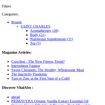
Filters
Categories:
Brands
SAINT CHARLES
Aromatherapy (28)
Body (21)
Nutritional Supplements (31)
Tea (5)
Magazine Articles:
Crawling - The New Fitness Trend?
Intermittent Fasting
Sweet Chestnuts: The Healthy, Wholesome Meal
The Inactivity Pandemic
Turn to Zinc at the First Sign of a Cold!
Discover VitalAbo :
ahead
PRIMAVERA Organic Vanilla Extract Essential Oil