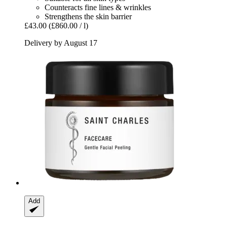
Counteracts fine lines & wrinkles
Strengthens the skin barrier
£43.00
(£860.00 / l)
Delivery by August 17
Add