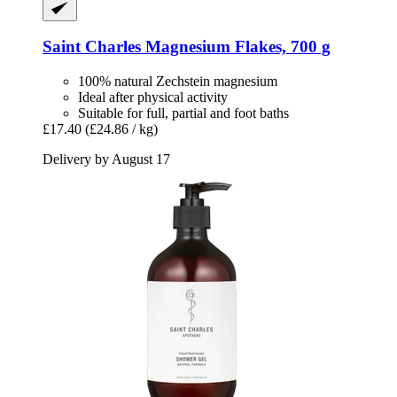
Saint Charles
Magnesium Flakes, 700 g
100% natural Zechstein magnesium
Ideal after physical activity
Suitable for full, partial and foot baths
£17.40
(£24.86 / kg)
Delivery by August 17