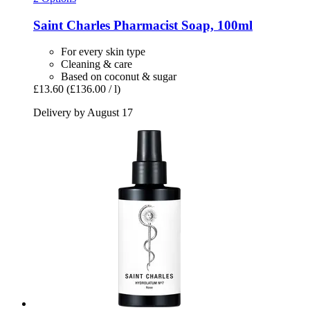
Saint Charles
Pharmacist Soap, 100ml
For every skin type
Cleaning & care
Based on coconut & sugar
£13.60
(£136.00 / l)
Delivery by August 17