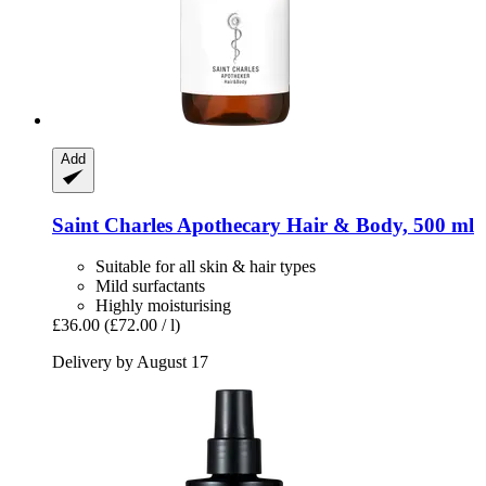
Add
Saint Charles
Apothecary Hair & Body, 500 ml
Suitable for all skin & hair types
Mild surfactants
Highly moisturising
£36.00
(£72.00 / l)
Delivery by August 17