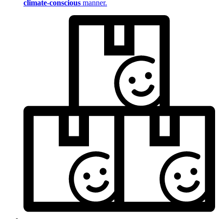
climate-conscious
manner.