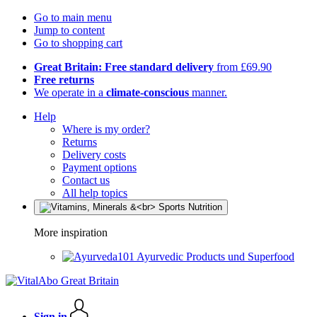
Go to main menu
Jump to content
Go to shopping cart
Great Britain: Free standard delivery
from £69.90
Free returns
We operate in a
climate-conscious
manner.
Help
Where is my order?
Returns
Delivery costs
Payment options
Contact us
All help topics
More inspiration
Ayurvedic Products und Superfood
Sign in