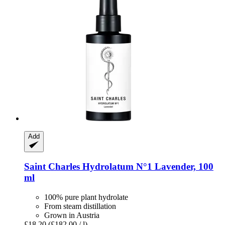
Add
Saint Charles
Hydrolatum N°1 Lavender, 100
ml
100% pure plant hydrolate
From steam distillation
Grown in Austria
£18.20
(£182.00 / l)