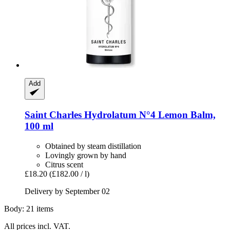
Add
Saint Charles
Hydrolatum N°4 Lemon Balm,
100 ml
Obtained by steam distillation
Lovingly grown by hand
Citrus scent
£18.20
(£182.00 / l)
Delivery by September 02
Body: 21 items
All prices incl. VAT.