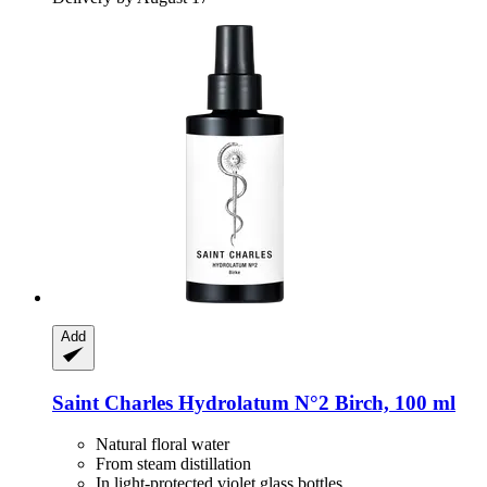
Add
Saint Charles
Hydrolatum N°2 Birch, 100 ml
Natural floral water
From steam distillation
In light-protected violet glass bottles