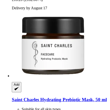
Delivery by August 17
Add
Saint Charles
Hydrating Prebiotic Mask, 50 ml
Suitable for all skin types