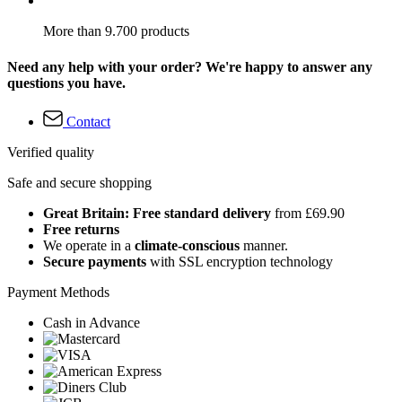
More than 9.700 products
Need any help with your order? We're happy to answer any
questions you have.
Contact
Verified quality
Safe and secure shopping
Great Britain: Free standard delivery
from £69.90
Free returns
We operate in a
climate-conscious
manner.
Secure payments
with SSL encryption technology
Payment Methods
Cash in Advance