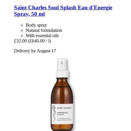
Saint Charles
Soul Splash Eau d'Energie
Spray, 50 ml
Body spray
Natural formulation
With essential oils
£32.00
(£640.00 / l)
Delivery by August 17