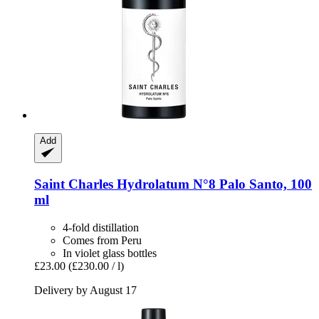
Add
Saint Charles
Hydrolatum N°8 Palo Santo, 100
ml
4-fold distillation
Comes from Peru
In violet glass bottles
£23.00
(£230.00 / l)
Delivery by August 17