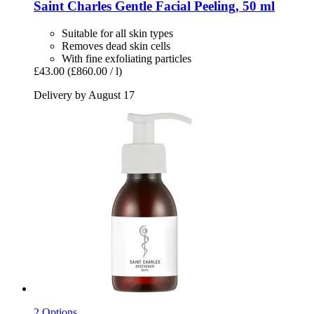
Saint Charles
Gentle Facial Peeling, 50 ml
Suitable for all skin types
Removes dead skin cells
With fine exfoliating particles
£43.00
(£860.00 / l)
Delivery by August 17
2 Options