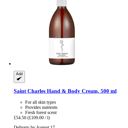
Add
Saint Charles
Hand & Body Cream, 500 ml
For all skin types
Provides nutrients
Fresh forest scent
£54.50
(£109.00 / l)
Delivery by August 17