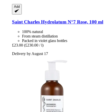
Add
Saint Charles
Hydrolatum N°7 Rose, 100 ml
100% natural
From steam distillation
Packed in violet glass bottles
£23.00
(£230.00 / l)
Delivery by August 17