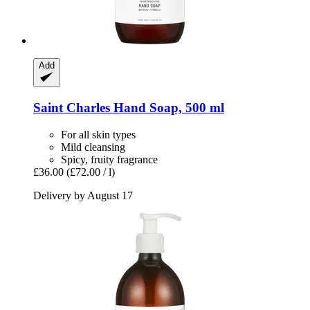
Add
Saint Charles
Hand Soap, 500 ml
For all skin types
Mild cleansing
Spicy, fruity fragrance
£36.00
(£72.00 / l)
Delivery by August 17