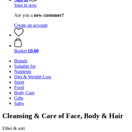
Sign in now
Are you a
new customer?
Create an account
Basket
£0.00
Brands
Suitable for
Nutrients
Diet & Weight Loss
Sport
Food
Body Care
Gifts
Sales
Cleansing & Care of Face, Body & Hair
Filter & sort