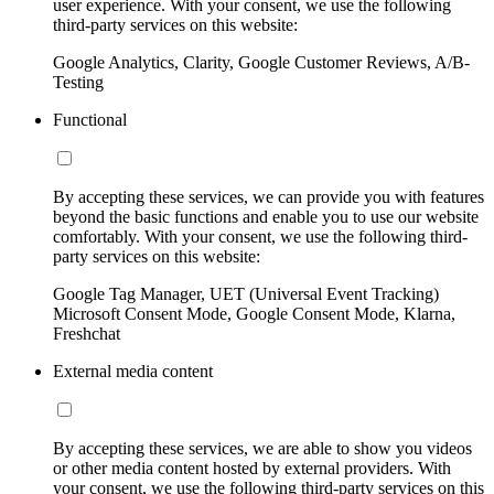
user experience. With your consent, we use the following
third-party services on this website:
Google Analytics, Clarity, Google Customer Reviews, A/B-
Testing
Functional
By accepting these services, we can provide you with features
beyond the basic functions and enable you to use our website
comfortably. With your consent, we use the following third-
party services on this website:
Google Tag Manager, UET (Universal Event Tracking)
Microsoft Consent Mode, Google Consent Mode, Klarna,
Freshchat
External media content
By accepting these services, we are able to show you videos
or other media content hosted by external providers. With
your consent, we use the following third-party services on this