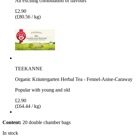
An exciting combination of flavours
£2.90
(£80.56 / kg)
TEEKANNE
Organic Kräutergarten Herbal Tea - Fennel-Anise-Caraway
Popular with young and old
£2.90
(£64.44 / kg)
Content:
20 double chamber bags
In stock