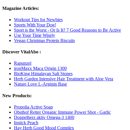
Magazine Articles:
Workout Tips for Newbies
Sports With Your Dog!
Sport is the Worst - Or Is It? 7 Good Reasons to Be Active
Use Your Time Wisely
Vegan Christmas Protein Biscuits
Discover VitalAbo :
Rapunzel
ironMaxx Maca Origin 1300
BioKing Himalayan Salt Stones
Herb Garden Intensive Hair Treatment with Aloe Vera
Nature Love L-Arginin Base
New Products:
Propolia Active Soap
Obsthof Retter Organic Immune Power Shot - Garlic
Doppelherz aktiv Omega-3 1400
Instick Peach
Hay Herb Good Mood Complex