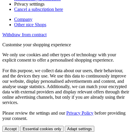
Privacy setttings
Cancel a subscription here
Company
Other nice Shops
Withdraw from contract
Customise your shopping experience
We only use cookies and other types of technology with your
explicit consent to offer a personalised shopping experience.
For this purpose, we collect data about our users, their behaviour,
and the devices they use. We use this data to continuously improve
our website, display personalised advertisements and content, and
analyse usage statistics. Additionally, we can match your encrypted
data with external providers and display relevant offers through their
online advertising channels, but only if you are already using their
services.
Please review the settings and our
Privacy Policy
before providing
your consent.
Accept
Essential cookies only
Adapt settings