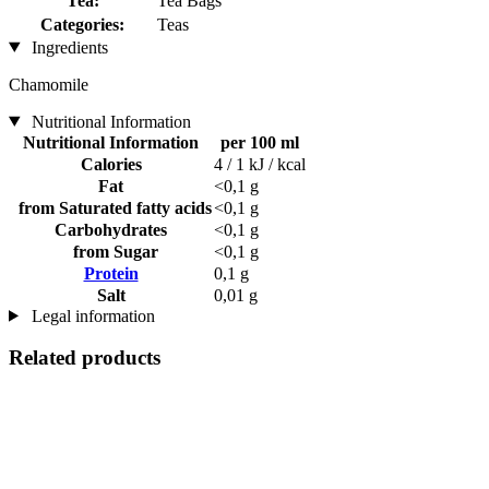
Tea:
Tea Bags
Categories:
Teas
Ingredients
Chamomile
Nutritional Information
Nutritional Information
per 100 ml
Calories
4 / 1 kJ / kcal
Fat
<0,1 g
from Saturated fatty acids
<0,1 g
Carbohydrates
<0,1 g
from Sugar
<0,1 g
Protein
0,1 g
Salt
0,01 g
Legal information
Related products