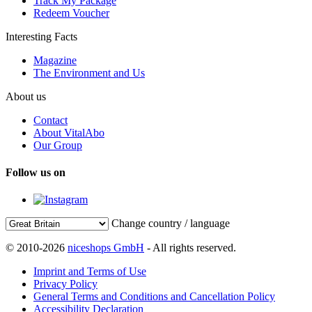
Track My Package
Redeem Voucher
Interesting Facts
Magazine
The Environment and Us
About us
Contact
About VitalAbo
Our Group
Follow us on
Change country / language
© 2010-2026
niceshops GmbH
- All rights reserved.
Imprint and Terms of Use
Privacy Policy
General Terms and Conditions and Cancellation Policy
Accessibility Declaration