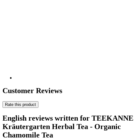
Customer Reviews
Rate this product
English reviews written for TEEKANNE
Kräutergarten Herbal Tea - Organic
Chamomile Tea