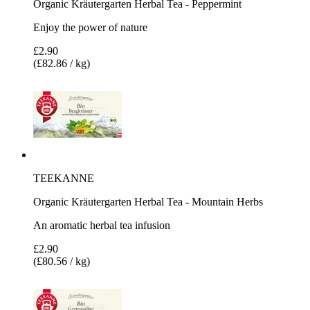
Organic Kräutergarten Herbal Tea - Peppermint
Enjoy the power of nature
£2.90
(£82.86 / kg)
TEEKANNE
Organic Kräutergarten Herbal Tea - Mountain Herbs
An aromatic herbal tea infusion
£2.90
(£80.56 / kg)