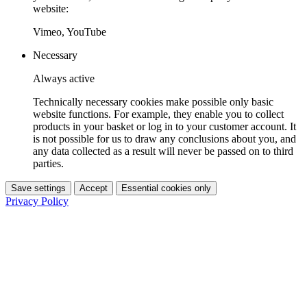
website:
Vimeo, YouTube
Necessary
Always active
Technically necessary cookies make possible only basic
website functions. For example, they enable you to collect
products in your basket or log in to your customer account. It
is not possible for us to draw any conclusions about you, and
any data collected as a result will never be passed on to third
parties.
Save settings
Accept
Essential cookies only
Privacy Policy