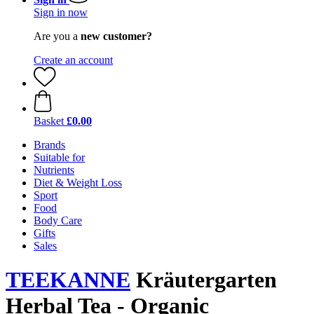
Sign in now
Are you a
new customer?
Create an account
Basket
£0.00
Brands
Suitable for
Nutrients
Diet & Weight Loss
Sport
Food
Body Care
Gifts
Sales
TEEKANNE
Kräutergarten
Herbal Tea - Organic