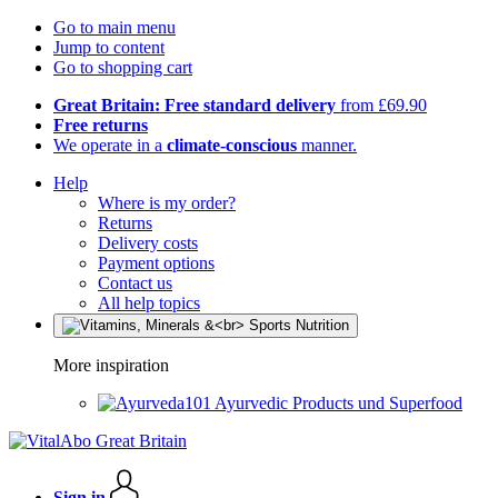
Go to main menu
Jump to content
Go to shopping cart
Great Britain: Free standard delivery
from £69.90
Free returns
We operate in a
climate-conscious
manner.
Help
Where is my order?
Returns
Delivery costs
Payment options
Contact us
All help topics
More inspiration
Ayurvedic Products und Superfood
Sign in