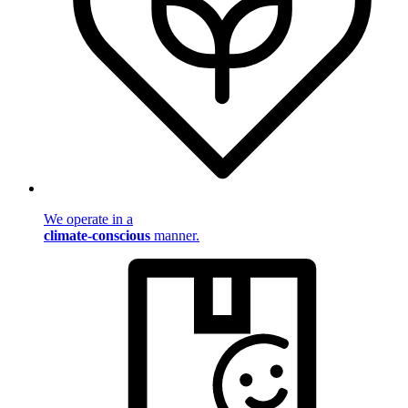
We operate in a
climate-conscious
manner.