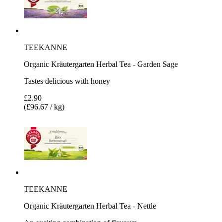
TEEKANNE
Organic Kräutergarten Herbal Tea - Garden Sage
Tastes delicious with honey
£2.90
(£96.67 / kg)
TEEKANNE
Organic Kräutergarten Herbal Tea - Nettle