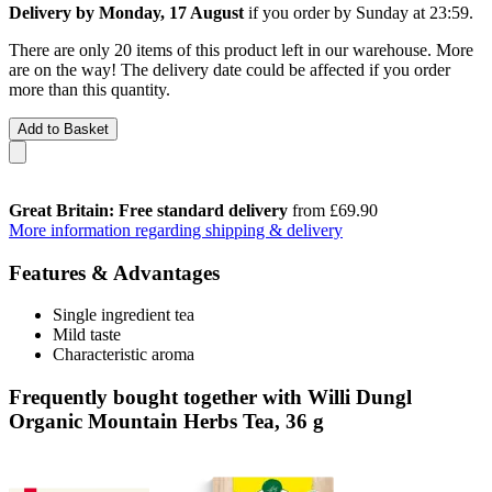
Delivery by Monday, 17 August
if you order by
Sunday at 23:59
.
There are only 20 items of this product left in our warehouse. More
are on the way! The delivery date could be affected if you order
more than this quantity.
Add to Basket
Great Britain: Free standard delivery
from £69.90
More information regarding shipping & delivery
Features & Advantages
Single ingredient tea
Mild taste
Characteristic aroma
Frequently bought together with Willi Dungl
Organic Mountain Herbs Tea, 36 g