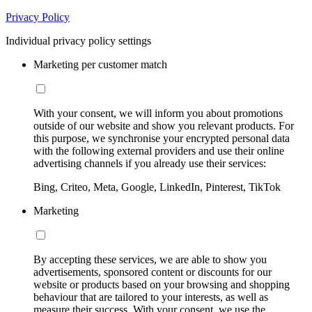
Privacy Policy
Individual privacy policy settings
Marketing per customer match
With your consent, we will inform you about promotions
outside of our website and show you relevant products. For
this purpose, we synchronise your encrypted personal data
with the following external providers and use their online
advertising channels if you already use their services:
Bing, Criteo, Meta, Google, LinkedIn, Pinterest, TikTok
Marketing
By accepting these services, we are able to show you
advertisements, sponsored content or discounts for our
website or products based on your browsing and shopping
behaviour that are tailored to your interests, as well as
measure their success. With your consent, we use the