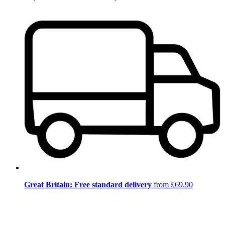
Great Britain: Free standard delivery
from £69.90