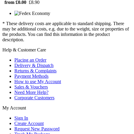
from £0.00
£8.90
* These delivery costs are applicable to standard shipping. There
may be additional costs, e.g. due to the weight, size or properties of
the products. You can find this information in the product
description.
Help & Customer Care
Placing an Order
Delivery & Dispatch
Returns & Complaints
Payment Methods
How to use My Account
Sales & Vouchers
Need More Help?
Corporate Customers
My Account
Sign In
Create Account
Request New Password