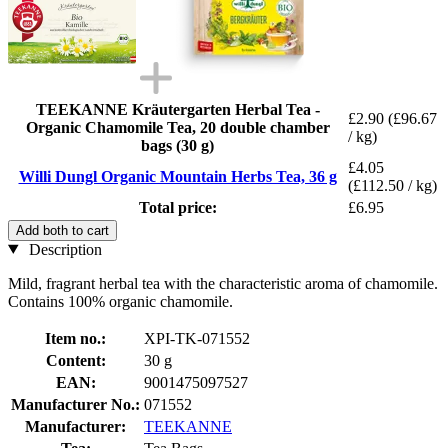
TEEKANNE Kräutergarten Herbal Tea -
£2.90
(£96.67
Organic Chamomile Tea, 20 double chamber
/ kg)
bags (30 g)
£4.05
Willi Dungl Organic Mountain Herbs Tea, 36 g
(£112.50 / kg)
Total price:
£6.95
Add both to cart
Description
Mild, fragrant herbal tea with the characteristic aroma of chamomile.
Contains 100% organic chamomile.
Item no.:
XPI-TK-071552
Content:
30 g
EAN:
9001475097527
Manufacturer No.:
071552
Manufacturer:
TEEKANNE