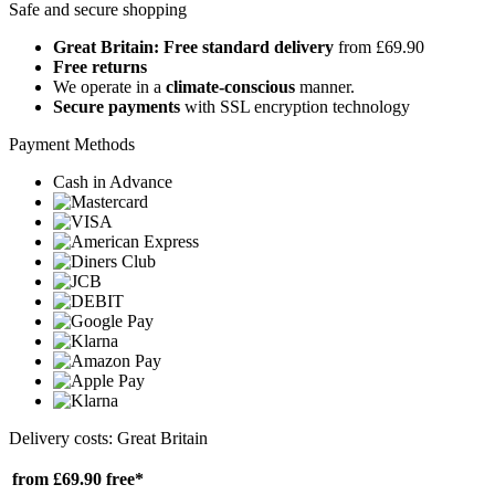
Safe and secure shopping
Great Britain: Free standard delivery
from £69.90
Free returns
We operate in a
climate-conscious
manner.
Secure payments
with SSL encryption technology
Payment Methods
Cash in Advance
Delivery costs: Great Britain
from £69.90
free*