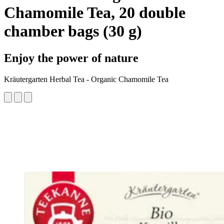
Chamomile Tea, 20 double
chamber bags (30 g)
Enjoy the power of nature
Kräutergarten Herbal Tea - Organic Chamomile Tea