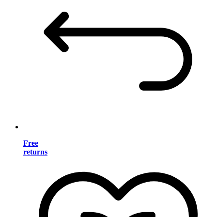
Free
returns