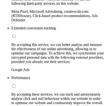
following third-party services on this website:
Meta-Pixel, Microsoft Advertising, creativecdn.com
(RTBHouse), Click-based product recommendations, Ads
Defender
Extended conversion tracking
By accepting this service, we can better analyse and measure
the effectiveness of our online advertising, allowing us to
optimise our campaigns. To achieve this, we synchronise your
encrypted personal data with the following external providers,
provided you already use their services:
Google Ads
Performance
By accepting these services, we can track and anonymously
analyse click and surf behaviour within our website in order
to optimise our website and continuously improve the overall