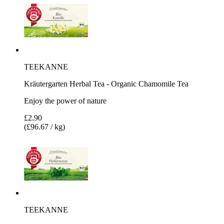
TEEKANNE
Kräutergarten Herbal Tea - Organic Chamomile Tea
Enjoy the power of nature
£2.90
(£96.67 / kg)
TEEKANNE