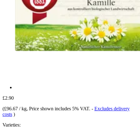
£2.90
(
£96.67 / kg
, Price shown includes 5% VAT.
-
Excludes delivery
costs
)
Varieties: