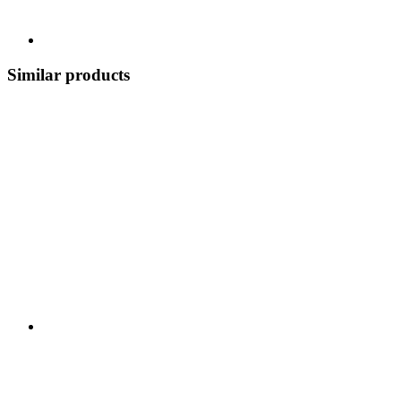
Similar products