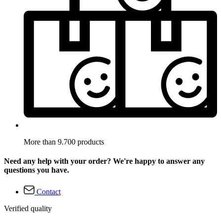
More than 9.700 products
Need any help with your order? We're happy to answer any
questions you have.
Contact
Verified quality