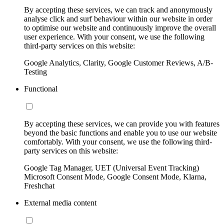
By accepting these services, we can track and anonymously
analyse click and surf behaviour within our website in order
to optimise our website and continuously improve the overall
user experience. With your consent, we use the following
third-party services on this website:
Google Analytics, Clarity, Google Customer Reviews, A/B-
Testing
Functional
By accepting these services, we can provide you with features
beyond the basic functions and enable you to use our website
comfortably. With your consent, we use the following third-
party services on this website:
Google Tag Manager, UET (Universal Event Tracking)
Microsoft Consent Mode, Google Consent Mode, Klarna,
Freshchat
External media content