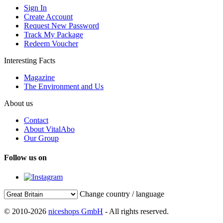
Sign In
Create Account
Request New Password
Track My Package
Redeem Voucher
Interesting Facts
Magazine
The Environment and Us
About us
Contact
About VitalAbo
Our Group
Follow us on
Change country / language
© 2010-2026
niceshops GmbH
- All rights reserved.