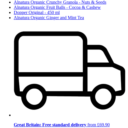
Alnatura Organic Crunchy Granola - Nuts & Seeds
Alnatura Organic Fruit Balls - Cocoa & Cashew
Dopper Original - 450 ml
Alnatura Organic Ginger and Mint Tea
Great Britain: Free standard delivery
from £69.90