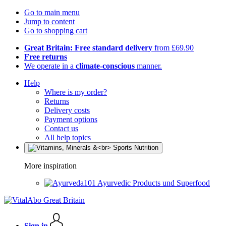
Go to main menu
Jump to content
Go to shopping cart
Great Britain: Free standard delivery
from £69.90
Free returns
We operate in a
climate-conscious
manner.
Help
Where is my order?
Returns
Delivery costs
Payment options
Contact us
All help topics
More inspiration
Ayurvedic Products und Superfood
Sign in