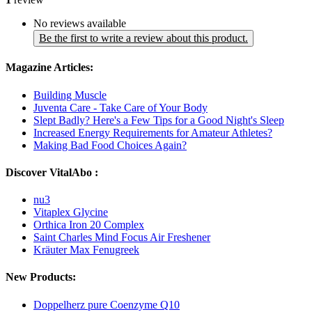
No reviews available
Be the first to write a review about this product.
Magazine Articles:
Building Muscle
Juventa Care - Take Care of Your Body
Slept Badly? Here's a Few Tips for a Good Night's Sleep
Increased Energy Requirements for Amateur Athletes?
Making Bad Food Choices Again?
Discover VitalAbo :
nu3
Vitaplex Glycine
Orthica Iron 20 Complex
Saint Charles Mind Focus Air Freshener
Kräuter Max Fenugreek
New Products:
Doppelherz pure Coenzyme Q10