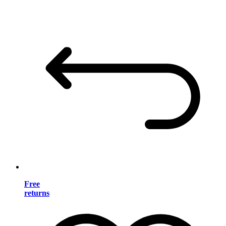
Free
returns