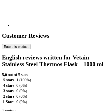
Customer Reviews
Rate this product
English reviews written for Vetain
Stainless Steel Thermos Flask – 1000 ml
5,0
out of 5 stars
5 stars
1
(100%)
4 stars
0
(0%)
3 stars
0
(0%)
2 stars
0
(0%)
1 Stars
0
(0%)
1
review