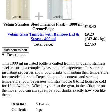
Vetain Stainless Steel Thermos Flask – 1000 ml,
£18.40
Creme/Beige
Vetain Glass Tumbler with Bamboo Lid &
£9.20
Straw - 400 ml
(£42.40 / kg)
Total price:
£27.60
Add both to cart
Description
This 1000 ml insulated bottle is crafted from high-quality stainless
steel, ensuring a completely taste-neutral experience. Its superior
insulating properties allow your drinks to maintain their temperature
for extended periods. Depending on the contents and starting
temperature, your beverages will stay hot for 8 to 12 hours or cold
for 12 to 24 hours. Whether you're at the gym, in the office, or on
the move, you can always enjoy your drinks exactly how you like
them.
Item no.:
VE-153
Content:
1 pc