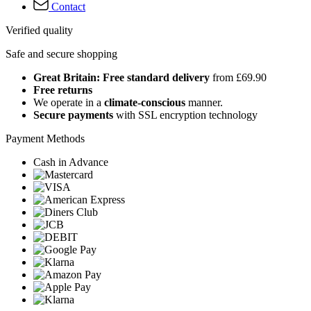
Contact
Verified quality
Safe and secure shopping
Great Britain: Free standard delivery
from £69.90
Free returns
We operate in a
climate-conscious
manner.
Secure payments
with SSL encryption technology
Payment Methods
Cash in Advance