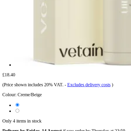
£18.40
(Price shown includes 20% VAT.
-
Excludes delivery costs
)
Colour:
Creme/Beige
Only 4 items in stock
Delivery by Friday, 14 August
if you order by
Thursday at 23:59
.