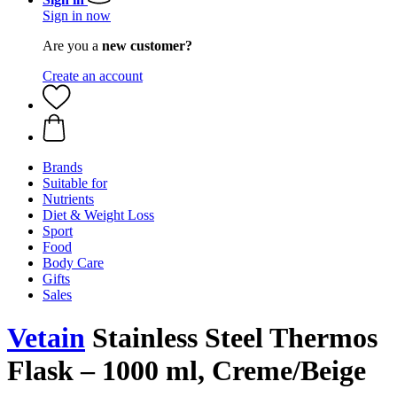
Sign in now
Are you a
new customer?
Create an account
Brands
Suitable for
Nutrients
Diet & Weight Loss
Sport
Food
Body Care
Gifts
Sales
Vetain
Stainless Steel Thermos
Flask – 1000 ml, Creme/Beige