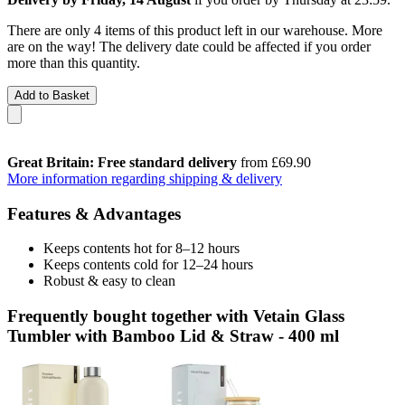
There are only 4 items of this product left in our warehouse. More
are on the way! The delivery date could be affected if you order
more than this quantity.
Add to Basket
Great Britain: Free standard delivery
from £69.90
More information regarding shipping & delivery
Features & Advantages
Keeps contents hot for 8–12 hours
Keeps contents cold for 12–24 hours
Robust & easy to clean
Frequently bought together with Vetain Glass
Tumbler with Bamboo Lid & Straw - 400 ml