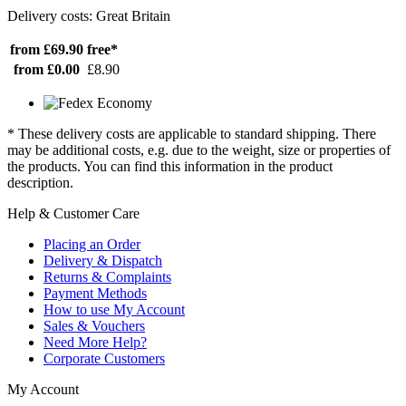
Delivery costs: Great Britain
from £69.90
free*
from £0.00
£8.90
* These delivery costs are applicable to standard shipping. There
may be additional costs, e.g. due to the weight, size or properties of
the products. You can find this information in the product
description.
Help & Customer Care
Placing an Order
Delivery & Dispatch
Returns & Complaints
Payment Methods
How to use My Account
Sales & Vouchers
Need More Help?
Corporate Customers
My Account