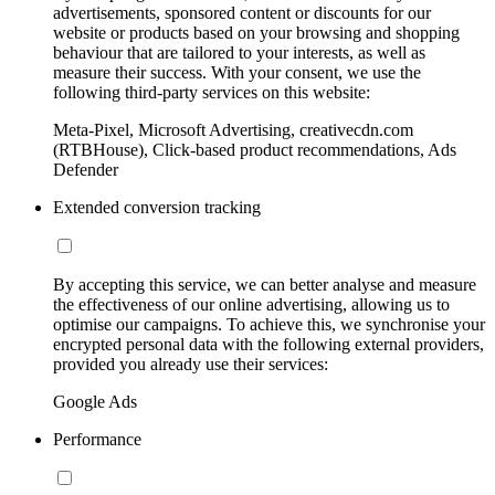
advertisements, sponsored content or discounts for our
website or products based on your browsing and shopping
behaviour that are tailored to your interests, as well as
measure their success. With your consent, we use the
following third-party services on this website:
Meta-Pixel, Microsoft Advertising, creativecdn.com
(RTBHouse), Click-based product recommendations, Ads
Defender
Extended conversion tracking
By accepting this service, we can better analyse and measure
the effectiveness of our online advertising, allowing us to
optimise our campaigns. To achieve this, we synchronise your
encrypted personal data with the following external providers,
provided you already use their services:
Google Ads
Performance