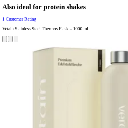
Also ideal for protein shakes
1 Customer Rating
Vetain Stainless Steel Thermos Flask – 1000 ml