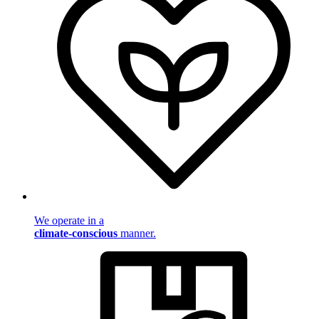
We operate in a
climate-conscious
manner.