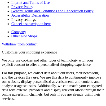
Imprint and Terms of Use
Privacy Policy
General Terms and Conditions and Cancellation Policy
Accessibility Declaration
Privacy setttings
Cancel a subscription here
Company
Other nice Shops
Withdraw from contract
Customise your shopping experience
We only use cookies and other types of technology with your
explicit consent to offer a personalised shopping experience.
For this purpose, we collect data about our users, their behaviour,
and the devices they use. We use this data to continuously improve
our website, display personalised advertisements and content, and
analyse usage statistics. Additionally, we can match your encrypted
data with external providers and display relevant offers through their
online advertising channels, but only if you are already using their
services.