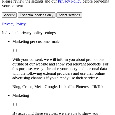
Please review the settings and our
Privacy Policy
before providing
your consent.
Accept
Essential cookies only
Adapt settings
Privacy Policy
Individual privacy policy settings
Marketing per customer match
With your consent, we will inform you about promotions
outside of our website and show you relevant products. For
this purpose, we synchronise your encrypted personal data
with the following external providers and use their online
advertising channels if you already use their services:
Bing, Criteo, Meta, Google, LinkedIn, Pinterest, TikTok
Marketing
By accepting these services, we are able to show you