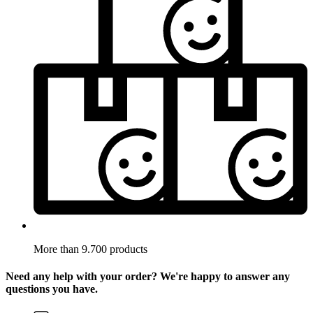
More than 9.700 products
Need any help with your order? We're happy to answer any
questions you have.