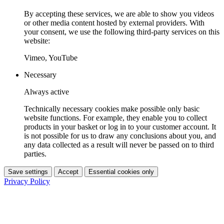
By accepting these services, we are able to show you videos
or other media content hosted by external providers. With
your consent, we use the following third-party services on this
website:
Vimeo, YouTube
Necessary
Always active
Technically necessary cookies make possible only basic
website functions. For example, they enable you to collect
products in your basket or log in to your customer account. It
is not possible for us to draw any conclusions about you, and
any data collected as a result will never be passed on to third
parties.
Save settings
Accept
Essential cookies only
Privacy Policy