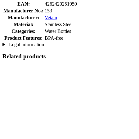
EAN:
4262420251950
Manufacturer No.:
153
Manufacturer:
Vetain
Material:
Stainless Steel
Categories:
Water Bottles
Product Features:
BPA-free
Legal information
Related products