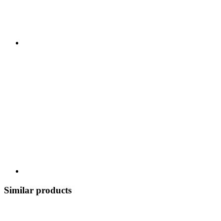
Similar products