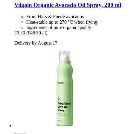
Vilgain
Organic Avocado Oil Spray, 200 ml
From Hass & Fuerte avocados
Heat-stable up to 270 °C when frying
Ingredients of pure organic quality
£9.30
(£46.50 / l)
Delivery by August 17