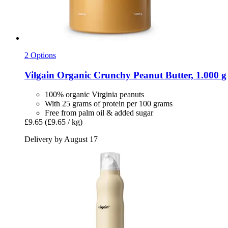
2 Options
Vilgain
Organic Crunchy Peanut Butter, 1.000 g
100% organic Virginia peanuts
With 25 grams of protein per 100 grams
Free from palm oil & added sugar
£9.65
(£9.65 / kg)
Delivery by August 17