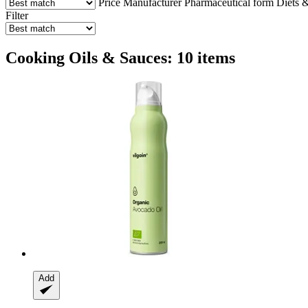
Price
Manufacturer
Pharmaceutical form
Diets &
Filter
Cooking Oils & Sauces: 10 items
Add