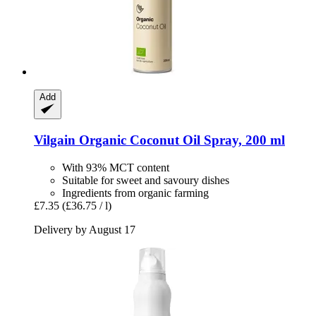
Add
Vilgain
Organic Coconut Oil Spray, 200 ml
With 93% MCT content
Suitable for sweet and savoury dishes
Ingredients from organic farming
£7.35
(£36.75 / l)
Delivery by August 17