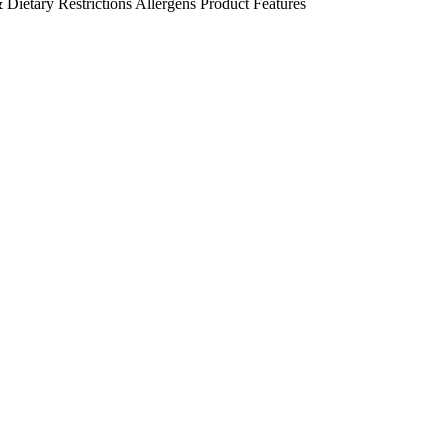
 Dietary Restrictions
Allergens
Product Features