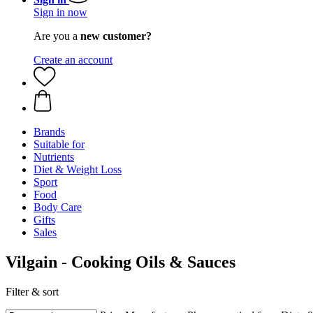
Sign in now
Are you a
new customer?
Create an account
Brands
Suitable for
Nutrients
Diet & Weight Loss
Sport
Food
Body Care
Gifts
Sales
Vilgain - Cooking Oils & Sauces
Filter & sort