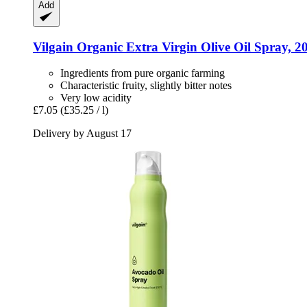
Add
Vilgain
Organic Extra Virgin Olive Oil Spray, 2
Ingredients from pure organic farming
Characteristic fruity, slightly bitter notes
Very low acidity
£7.05
(£35.25 / l)
Delivery by August 17