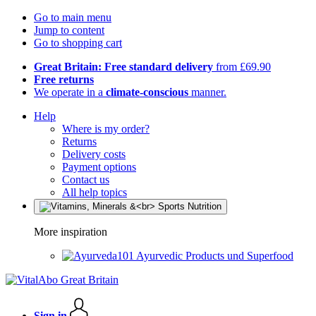
Go to main menu
Jump to content
Go to shopping cart
Great Britain: Free standard delivery
from £69.90
Free returns
We operate in a
climate-conscious
manner.
Help
Where is my order?
Returns
Delivery costs
Payment options
Contact us
All help topics
More inspiration
Ayurvedic Products und Superfood
Sign in