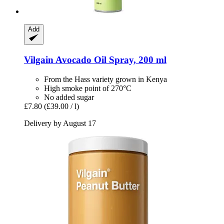
Add
Vilgain
Avocado Oil Spray, 200 ml
From the Hass variety grown in Kenya
High smoke point of 270°C
No added sugar
£7.80
(£39.00 / l)
Delivery by August 17