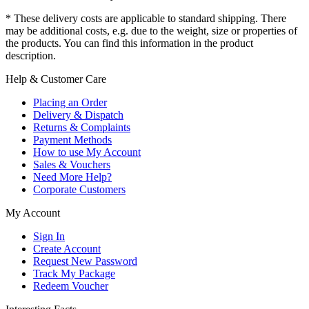
* These delivery costs are applicable to standard shipping. There
may be additional costs, e.g. due to the weight, size or properties of
the products. You can find this information in the product
description.
Help & Customer Care
Placing an Order
Delivery & Dispatch
Returns & Complaints
Payment Methods
How to use My Account
Sales & Vouchers
Need More Help?
Corporate Customers
My Account
Sign In
Create Account
Request New Password
Track My Package
Redeem Voucher