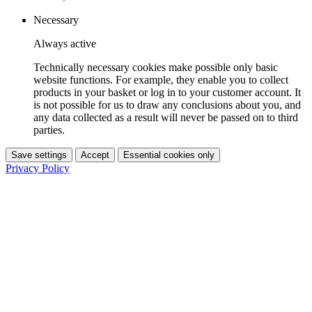
Necessary
Always active
Technically necessary cookies make possible only basic
website functions. For example, they enable you to collect
products in your basket or log in to your customer account. It
is not possible for us to draw any conclusions about you, and
any data collected as a result will never be passed on to third
parties.
Save settings
Accept
Essential cookies only
Privacy Policy