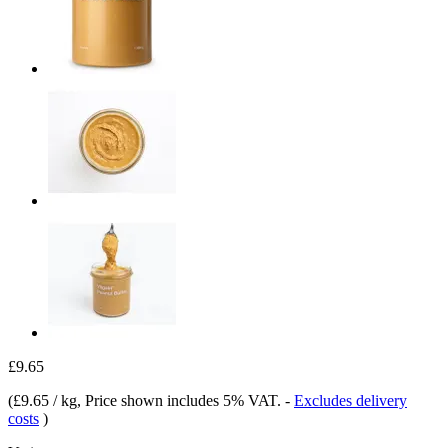
£9.65
(
£9.65 / kg
, Price shown includes 5% VAT.
-
Excludes delivery
costs
)