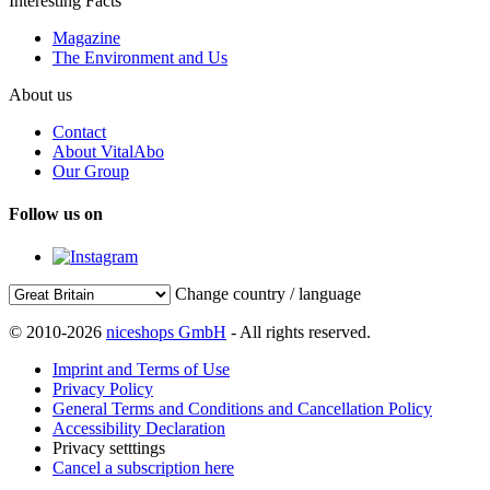
Interesting Facts
Magazine
The Environment and Us
About us
Contact
About VitalAbo
Our Group
Follow us on
Change country / language
© 2010-2026
niceshops GmbH
- All rights reserved.
Imprint and Terms of Use
Privacy Policy
General Terms and Conditions and Cancellation Policy
Accessibility Declaration
Privacy setttings
Cancel a subscription here