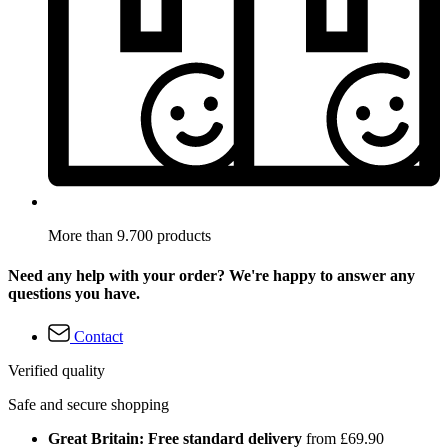
More than 9.700 products
Need any help with your order? We're happy to answer any
questions you have.
Contact
Verified quality
Safe and secure shopping
Great Britain: Free standard delivery
from £69.90