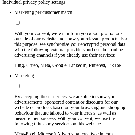
Individual privacy policy settings
Marketing per customer match
With your consent, we will inform you about promotions
outside of our website and show you relevant products. For
this purpose, we synchronise your encrypted personal data
with the following external providers and use their online
advertising channels if you already use their services:
Bing, Criteo, Meta, Google, LinkedIn, Pinterest, TikTok
Marketing
By accepting these services, we are able to show you
advertisements, sponsored content or discounts for our
website or products based on your browsing and shopping
behaviour that are tailored to your interests, as well as
measure their success. With your consent, we use the
following third-party services on this website:
Meta-Pixel, Microsoft Advertising, creativecdn.com