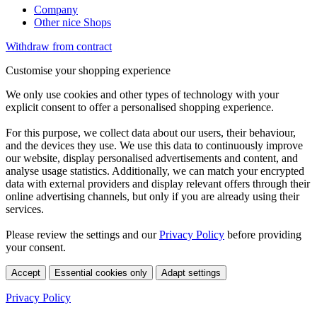
Company
Other nice Shops
Withdraw from contract
Customise your shopping experience
We only use cookies and other types of technology with your
explicit consent to offer a personalised shopping experience.
For this purpose, we collect data about our users, their behaviour,
and the devices they use. We use this data to continuously improve
our website, display personalised advertisements and content, and
analyse usage statistics. Additionally, we can match your encrypted
data with external providers and display relevant offers through their
online advertising channels, but only if you are already using their
services.
Please review the settings and our
Privacy Policy
before providing
your consent.
Accept
Essential cookies only
Adapt settings
Privacy Policy