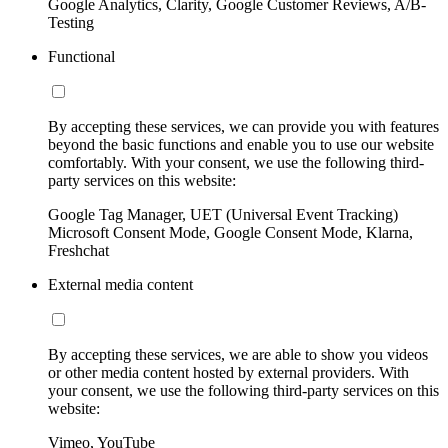
Google Analytics, Clarity, Google Customer Reviews, A/B-
Testing
Functional
By accepting these services, we can provide you with features
beyond the basic functions and enable you to use our website
comfortably. With your consent, we use the following third-
party services on this website:
Google Tag Manager, UET (Universal Event Tracking)
Microsoft Consent Mode, Google Consent Mode, Klarna,
Freshchat
External media content
By accepting these services, we are able to show you videos
or other media content hosted by external providers. With
your consent, we use the following third-party services on this
website:
Vimeo, YouTube