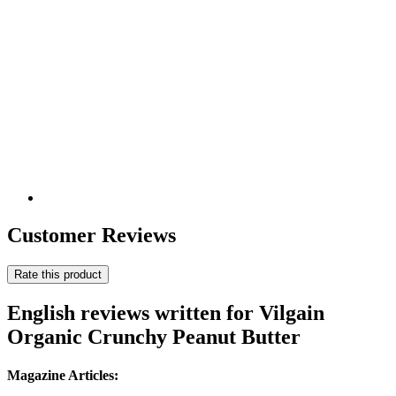
Customer Reviews
Rate this product
English reviews written for Vilgain
Organic Crunchy Peanut Butter
Magazine Articles: