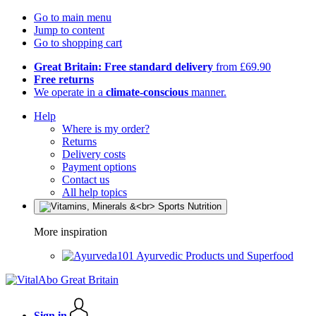
Go to main menu
Jump to content
Go to shopping cart
Great Britain: Free standard delivery
from £69.90
Free returns
We operate in a
climate-conscious
manner.
Help
Where is my order?
Returns
Delivery costs
Payment options
Contact us
All help topics
More inspiration
Ayurvedic Products und Superfood
Sign in