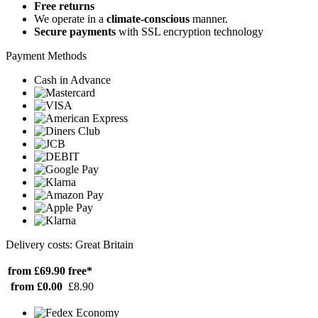
Free returns
We operate in a
climate-conscious
manner.
Secure payments
with SSL encryption technology
Payment Methods
Cash in Advance
Delivery costs: Great Britain
from £69.90
free*
from £0.00
£8.90