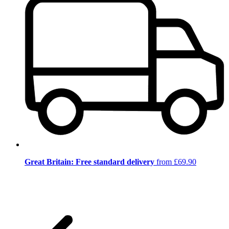
Great Britain: Free standard delivery
from £69.90