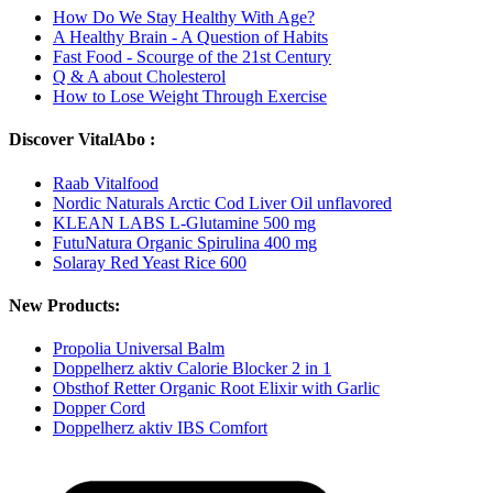
How Do We Stay Healthy With Age?
A Healthy Brain - A Question of Habits
Fast Food - Scourge of the 21st Century
Q & A about Cholesterol
How to Lose Weight Through Exercise
Discover VitalAbo :
Raab Vitalfood
Nordic Naturals Arctic Cod Liver Oil unflavored
KLEAN LABS L-Glutamine 500 mg
FutuNatura Organic Spirulina 400 mg
Solaray Red Yeast Rice 600
New Products:
Propolia Universal Balm
Doppelherz aktiv Calorie Blocker 2 in 1
Obsthof Retter Organic Root Elixir with Garlic
Dopper Cord
Doppelherz aktiv IBS Comfort