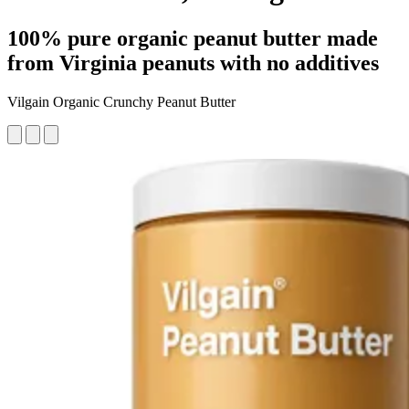
100% pure organic peanut butter made
from Virginia peanuts with no additives
Vilgain Organic Crunchy Peanut Butter