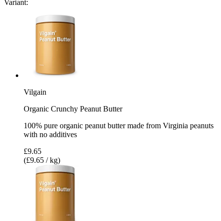
Variant:
Vilgain
Organic Crunchy Peanut Butter
100% pure organic peanut butter made from Virginia peanuts
with no additives
£9.65
(£9.65 / kg)