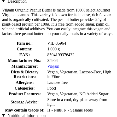
Description
Vilgain Organic Peanut Butter is made from 100% select gourmet
Virginia peanuts. This variety is known for its intense, rich flavour
and is organically cultivated. The peanut butter provides 25g of
plant-based protein per 100g. It is free from added sugar, palm oil,
salt and artificial additives. You can easily integrate this vegan and
lactose-free peanut butter into your daily meals in a variety of ways.
Item no.:
VIL-35964
Content:
1.000 g
EAN:
8594199376432
Manufacturer No.:
35964
Manufacturer:
Vilgain
Diets & Dietary
Vegan, Vegetarian, Lactose-Free, High
Restrictions:
in Fibre
Allergens:
Lactose-free
Categories:
Food
Product Features:
Vegan, Vegetarian, NO Added Sugar
Store in a cool, dry place away from
Storage Advice:
light
May contain traces of:
H - Nuts, N - Sesame seeds
Nutritional Information