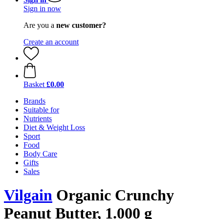
Sign in now
Are you a
new customer?
Create an account
Basket
£0.00
Brands
Suitable for
Nutrients
Diet & Weight Loss
Sport
Food
Body Care
Gifts
Sales
Vilgain
Organic Crunchy
Peanut Butter, 1.000 g