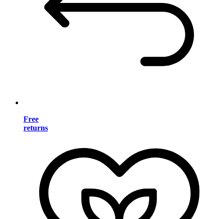
Free
returns