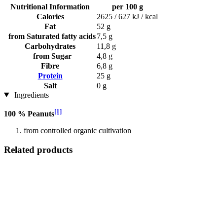
Nutritional Information
per 100 g
Calories
2625 / 627 kJ / kcal
Fat
52 g
from Saturated fatty acids
7,5 g
Carbohydrates
11,8 g
from Sugar
4,8 g
Fibre
6,8 g
Protein
25 g
Salt
0 g
Ingredients
[1]
100 % Peanuts
from controlled organic cultivation
Related products