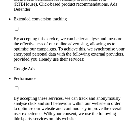
(RTBHouse), Click-based product recommendations, Ads
Defender
Extended conversion tracking
By accepting this service, we can better analyse and measure
the effectiveness of our online advertising, allowing us to
optimise our campaigns. To achieve this, we synchronise your
encrypted personal data with the following external providers,
provided you already use their services:
Google Ads
Performance
By accepting these services, we can track and anonymously
analyse click and surf behaviour within our website in order
to optimise our website and continuously improve the overall
user experience. With your consent, we use the following
third-party services on this website: