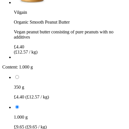
Vilgain
Organic Smooth Peanut Butter
Vegan peanut butter consisting of pure peanuts with no
additives
£4.40
(£12.57 / kg)
Content:
1.000 g
350 g
£4.40
(£12.57 / kg)
1.000 g
£9.65
(£9.65 / kg)