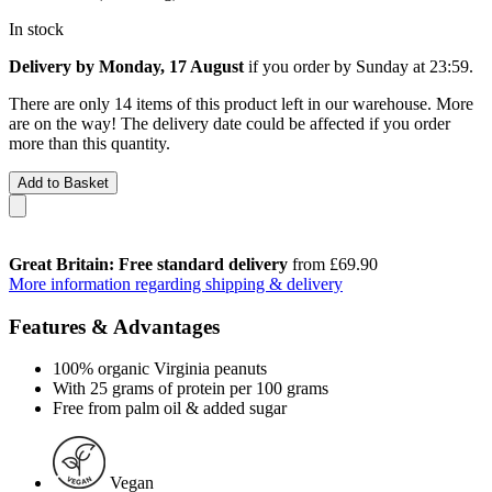
In stock
Delivery by Monday, 17 August
if you order by
Sunday at 23:59
.
There are only 14 items of this product left in our warehouse. More
are on the way! The delivery date could be affected if you order
more than this quantity.
Add to Basket
Great Britain: Free standard delivery
from £69.90
More information regarding shipping & delivery
Features & Advantages
100% organic Virginia peanuts
With 25 grams of protein per 100 grams
Free from palm oil & added sugar
Vegan