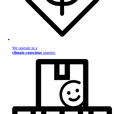
We operate in a
climate-conscious
manner.