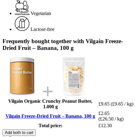
Vegetarian
Lactose-free
Frequently bought together with Vilgain Freeze-
Dried Fruit – Banana, 100 g
Vilgain Organic Crunchy Peanut Butter,
£9.65
(£9.65 / kg)
1.000 g
£2.65
Vilgain Freeze-Dried Fruit – Banana, 100 g
(£26.50 / kg)
Total price:
£12.30
Add both to cart