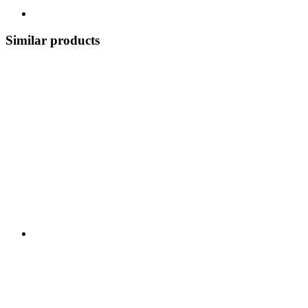
Similar products