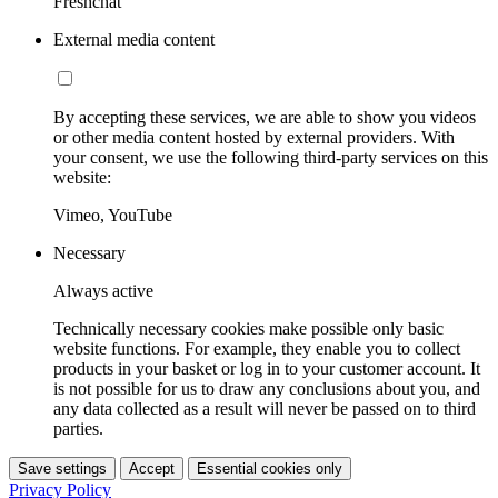
Freshchat
External media content
By accepting these services, we are able to show you videos
or other media content hosted by external providers. With
your consent, we use the following third-party services on this
website:
Vimeo, YouTube
Necessary
Always active
Technically necessary cookies make possible only basic
website functions. For example, they enable you to collect
products in your basket or log in to your customer account. It
is not possible for us to draw any conclusions about you, and
any data collected as a result will never be passed on to third
parties.
Save settings
Accept
Essential cookies only
Privacy Policy