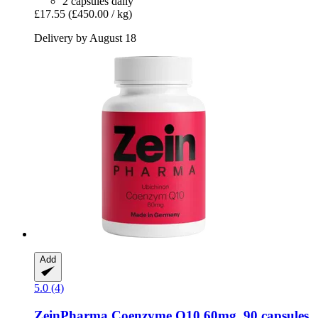
2 capsules daily
£17.55
(£450.00 / kg)
Delivery by August 18
Add
5.0 (4)
ZeinPharma
Coenzyme Q10 60mg, 90 capsules