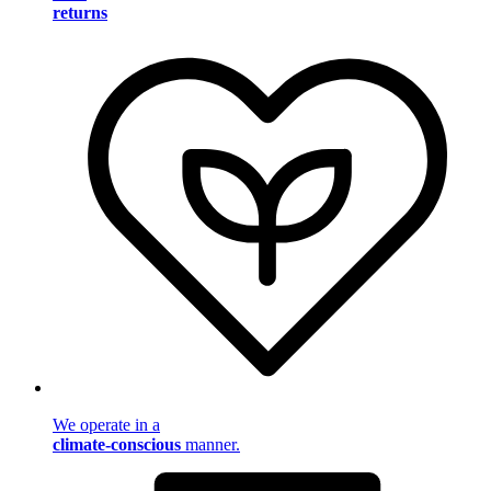
returns
We operate in a
climate-conscious
manner.