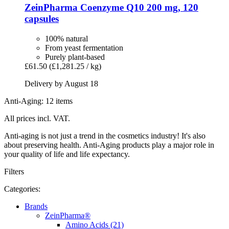
ZeinPharma
Coenzyme Q10 200 mg, 120
capsules
100% natural
From yeast fermentation
Purely plant-based
£61.50
(£1,281.25 / kg)
Delivery by August 18
Anti-Aging: 12 items
All prices incl. VAT.
Anti-aging is not just a trend in the cosmetics industry! It's also
about preserving health. Anti-Aging products play a major role in
your quality of life and life expectancy.
Filters
Categories:
Brands
ZeinPharma®
Amino Acids (21)