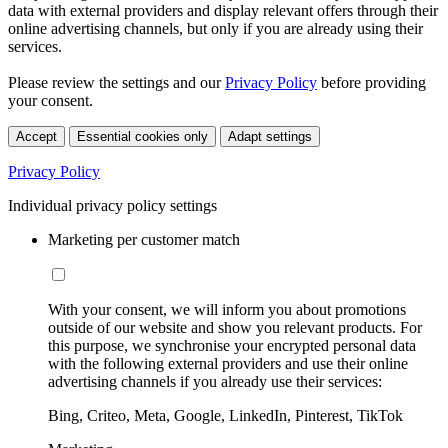
data with external providers and display relevant offers through their
online advertising channels, but only if you are already using their
services.
Please review the settings and our
Privacy Policy
before providing
your consent.
Accept
Essential cookies only
Adapt settings
Privacy Policy
Individual privacy policy settings
Marketing per customer match
With your consent, we will inform you about promotions
outside of our website and show you relevant products. For
this purpose, we synchronise your encrypted personal data
with the following external providers and use their online
advertising channels if you already use their services:
Bing, Criteo, Meta, Google, LinkedIn, Pinterest, TikTok