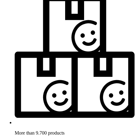
More than 9.700 products