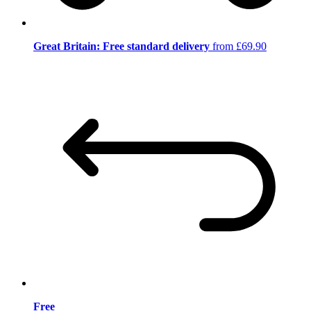
Great Britain: Free standard delivery
from £69.90
Free