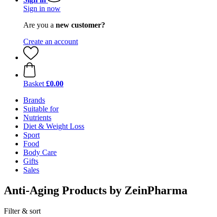
Sign in now
Are you a
new customer?
Create an account
Basket
£0.00
Brands
Suitable for
Nutrients
Diet & Weight Loss
Sport
Food
Body Care
Gifts
Sales
Anti-Aging Products by ZeinPharma
Filter & sort