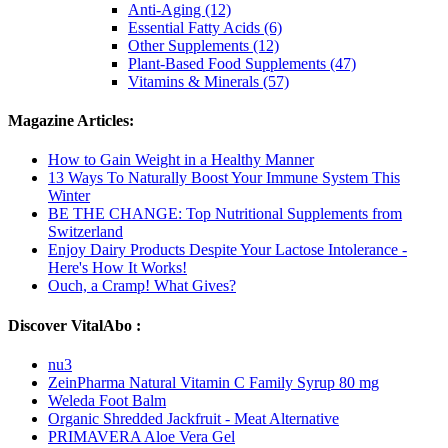
Anti-Aging (12)
Essential Fatty Acids (6)
Other Supplements (12)
Plant-Based Food Supplements (47)
Vitamins & Minerals (57)
Magazine Articles:
How to Gain Weight in a Healthy Manner
13 Ways To Naturally Boost Your Immune System This
Winter
BE THE CHANGE: Top Nutritional Supplements from
Switzerland
Enjoy Dairy Products Despite Your Lactose Intolerance -
Here's How It Works!
Ouch, a Cramp! What Gives?
Discover VitalAbo :
nu3
ZeinPharma Natural Vitamin C Family Syrup 80 mg
Weleda Foot Balm
Organic Shredded Jackfruit - Meat Alternative
PRIMAVERA Aloe Vera Gel