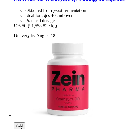
Obtained from yeast fermentation
Ideal for ages 40 and over
Practical dosage
£26.50
(£1,558.82 / kg)
Delivery by August 18
Add