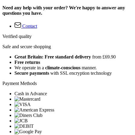
Need any help with your order? We're happy to answer any
questions you have.
Contact
Verified quality
Safe and secure shopping
Great Britain: Free standard delivery
from £69.90
Free returns
We operate in a
climate-conscious
manner.
Secure payments
with SSL encryption technology
Payment Methods
Cash in Advance