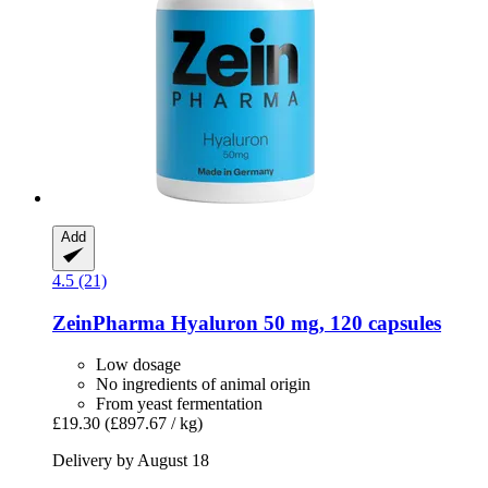
Add
4.5 (21)
ZeinPharma
Hyaluron 50 mg, 120 capsules
Low dosage
No ingredients of animal origin
From yeast fermentation
£19.30
(£897.67 / kg)
Delivery by August 18