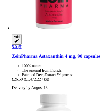
Add
5.0 (5)
ZeinPharma
Astaxanthin 4 mg, 90 capsules
100% natural
The original from Florida
Patented DeepExtract ™ process
£26.50
(£1,472.22 / kg)
Delivery by August 18