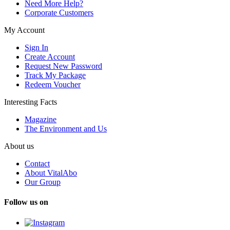
Need More Help?
Corporate Customers
My Account
Sign In
Create Account
Request New Password
Track My Package
Redeem Voucher
Interesting Facts
Magazine
The Environment and Us
About us
Contact
About VitalAbo
Our Group
Follow us on