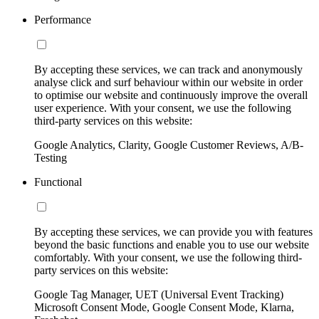
Performance
By accepting these services, we can track and anonymously
analyse click and surf behaviour within our website in order
to optimise our website and continuously improve the overall
user experience. With your consent, we use the following
third-party services on this website:
Google Analytics, Clarity, Google Customer Reviews, A/B-
Testing
Functional
By accepting these services, we can provide you with features
beyond the basic functions and enable you to use our website
comfortably. With your consent, we use the following third-
party services on this website:
Google Tag Manager, UET (Universal Event Tracking)
Microsoft Consent Mode, Google Consent Mode, Klarna,