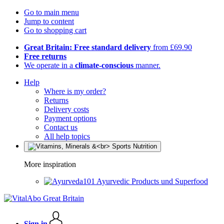
Go to main menu
Jump to content
Go to shopping cart
Great Britain: Free standard delivery
from £69.90
Free returns
We operate in a
climate-conscious
manner.
Help
Where is my order?
Returns
Delivery costs
Payment options
Contact us
All help topics
More inspiration
Ayurvedic Products und Superfood
Sign in