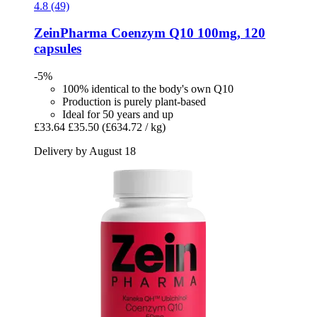
4.8 (49)
ZeinPharma
Coenzym Q10 100mg, 120
capsules
-5%
100% identical to the body's own Q10
Production is purely plant-based
Ideal for 50 years and up
£33.64
£35.50
(£634.72 / kg)
Delivery by August 18