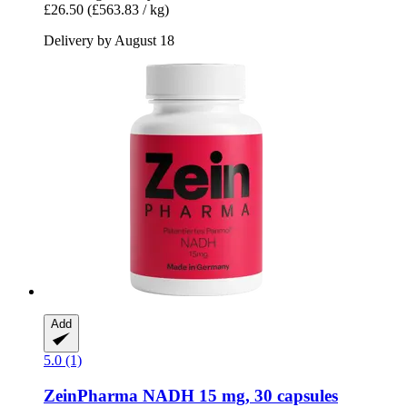
£26.50
(£563.83 / kg)
Delivery by August 18
Add
5.0 (1)
ZeinPharma
NADH 15 mg, 30 capsules