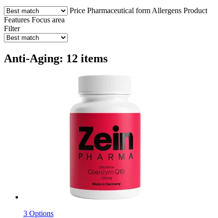
Price
Pharmaceutical form
Allergens
Product
Features
Focus area
Filter
Anti-Aging: 12 items
3 Options