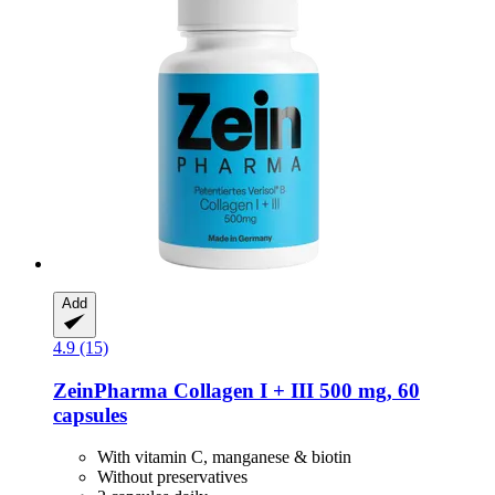
Add
4.9 (15)
ZeinPharma
Collagen I + III 500 mg, 60
capsules
With vitamin C, manganese & biotin
Without preservatives