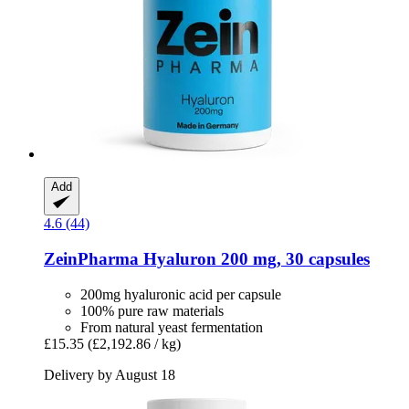
Add
4.6 (44)
ZeinPharma
Hyaluron 200 mg, 30 capsules
200mg hyaluronic acid per capsule
100% pure raw materials
From natural yeast fermentation
£15.35
(£2,192.86 / kg)
Delivery by August 18