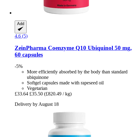
Add
4.6 (5)
ZeinPharma
Coenzyme Q10 Ubiquinol 50 mg,
60 capsules
-5%
More efficiently absorbed by the body than standard
ubiquinone
Softgel capsules made with rapeseed oil
Vegetarian
£33.64
£35.50
(£820.49 / kg)
Delivery by August 18