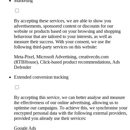
Marketing
By accepting these services, we are able to show you
advertisements, sponsored content or discounts for our
website or products based on your browsing and shopping
behaviour that are tailored to your interests, as well as
measure their success. With your consent, we use the
following third-party services on this website:
Meta-Pixel, Microsoft Advertising, creativecdn.com
(RTBHouse), Click-based product recommendations, Ads
Defender
Extended conversion tracking
By accepting this service, we can better analyse and measure
the effectiveness of our online advertising, allowing us to
optimise our campaigns. To achieve this, we synchronise your
encrypted personal data with the following external providers,
provided you already use their services:
Google Ads