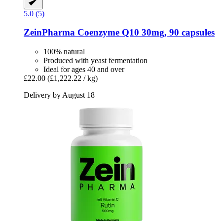
5.0 (5)
ZeinPharma
Coenzyme Q10 30mg, 90 capsules
100% natural
Produced with yeast fermentation
Ideal for ages 40 and over
£22.00
(£1,222.22 / kg)
Delivery by August 18