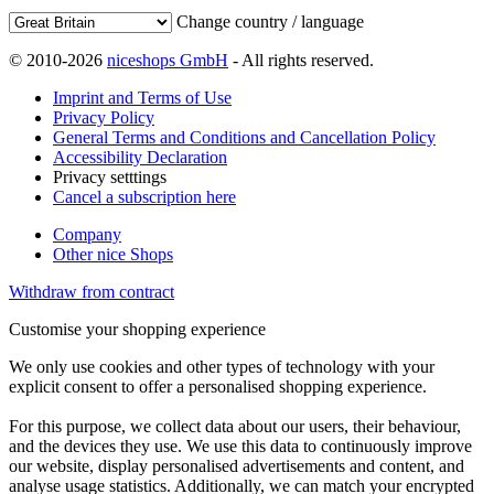
Change country / language
© 2010-2026
niceshops GmbH
- All rights reserved.
Imprint and Terms of Use
Privacy Policy
General Terms and Conditions and Cancellation Policy
Accessibility Declaration
Privacy setttings
Cancel a subscription here
Company
Other nice Shops
Withdraw from contract
Customise your shopping experience
We only use cookies and other types of technology with your
explicit consent to offer a personalised shopping experience.
For this purpose, we collect data about our users, their behaviour,
and the devices they use. We use this data to continuously improve
our website, display personalised advertisements and content, and
analyse usage statistics. Additionally, we can match your encrypted