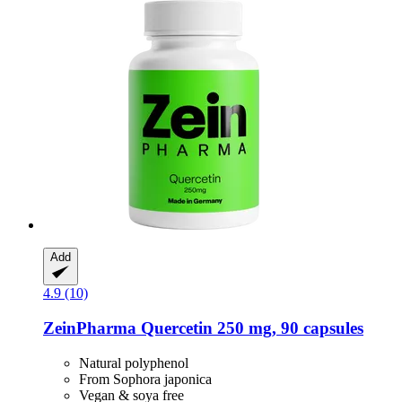
Add
4.9 (10)
ZeinPharma
Quercetin 250 mg, 90 capsules
Natural polyphenol
From Sophora japonica
Vegan & soya free