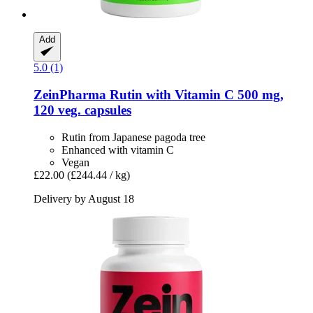
Add
5.0 (1)
ZeinPharma
Rutin with Vitamin C 500 mg,
120 veg. capsules
Rutin from Japanese pagoda tree
Enhanced with vitamin C
Vegan
£22.00
(£244.44 / kg)
Delivery by August 18