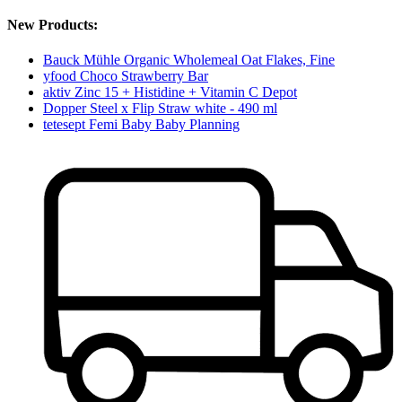
New Products:
Bauck Mühle Organic Wholemeal Oat Flakes, Fine
yfood Choco Strawberry Bar
aktiv Zinc 15 + Histidine + Vitamin C Depot
Dopper Steel x Flip Straw white - 490 ml
tetesept Femi Baby Baby Planning