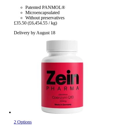
Patented PANMOL®
Microencapsulated
Without preservatives
£35.50
(£6,454.55 / kg)
Delivery by August 18
2 Options