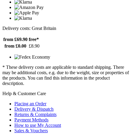
Delivery costs: Great Britain
from £69.90
free*
from £0.00
£8.90
* These delivery costs are applicable to standard shipping. There
may be additional costs, e.g. due to the weight, size or properties of
the products. You can find this information in the product
description.
Help & Customer Care
Placing an Order
Delivery & Dispatch
Returns & Complaints
Payment Methods
How to use My Account
Sales & Vouchers