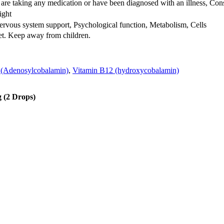
 are taking any medication or have been diagnosed with an illness, Cons
ight
rvous system support, Psychological function, Metabolism, Cells
iet. Keep away from children.
 (Adenosylcobalamin)
,
Vitamin B12 (hydroxycobalamin)
g (2 Drops)