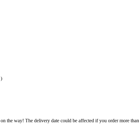
)
 on the way! The delivery date could be affected if you order more than 