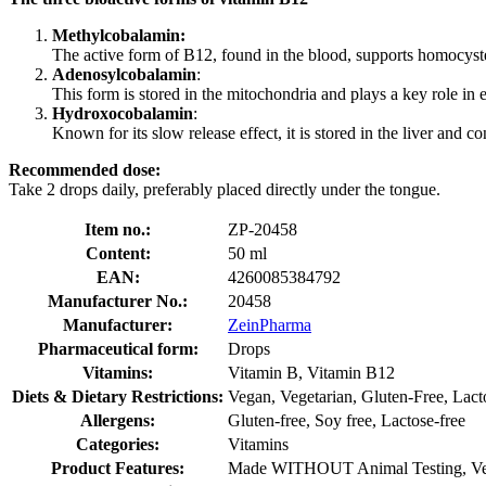
Methylcobalamin:
The active form of B12, found in the blood, supports homocyst
Adenosylcobalamin
:
This form is stored in the mitochondria and plays a key role in
Hydroxocobalamin
:
Known for its slow release effect, it is stored in the liver and c
Recommended dose:
Take 2 drops daily, preferably placed directly under the tongue.
Item no.:
ZP-20458
Content:
50 ml
EAN:
4260085384792
Manufacturer No.:
20458
Manufacturer:
ZeinPharma
Pharmaceutical form:
Drops
Vitamins:
Vitamin B, Vitamin B12
Diets & Dietary Restrictions:
Vegan, Vegetarian, Gluten-Free, Lact
Allergens:
Gluten-free, Soy free, Lactose-free
Categories:
Vitamins
Product Features:
Made WITHOUT Animal Testing, Ve