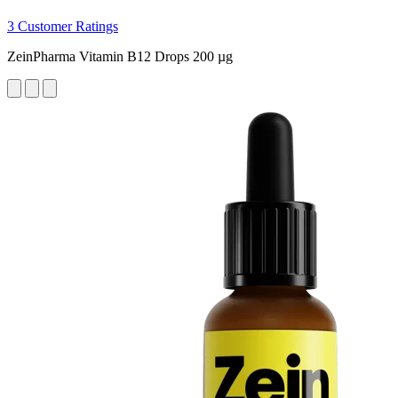
3 Customer Ratings
ZeinPharma Vitamin B12 Drops 200 µg