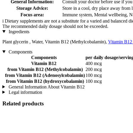
General Information:
Consult your doctor before use if you
Storage Advice:
Store in a cool, dry place away from l
Focus area:
Immune system, Mental wellbeing, Ne
i
Dietary supplements are not a substitute for a varied and balanced d
The recommended daily dosage should not be exceeded.
Ingredients
Plant glycerin , Water, Vitamin B12 (Methylcobalamin),
Vitamin B12
Components
Components
per daily dosage/servin
Vitamin B12
400 mcg
from Vitamin B12 (Methylcobalamin)
200 mcg
from Vitamin B12 (Adenosylcobalamin)
100 mcg
from Vitamin B12 (hydroxycobalamin)
100 mcg
General Information About Vitamin B12
Legal information
Related products