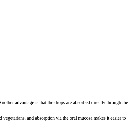
ther advantage is that the drops are absorbed directly through the
nd vegetarians, and absorption via the oral mucosa makes it easier to