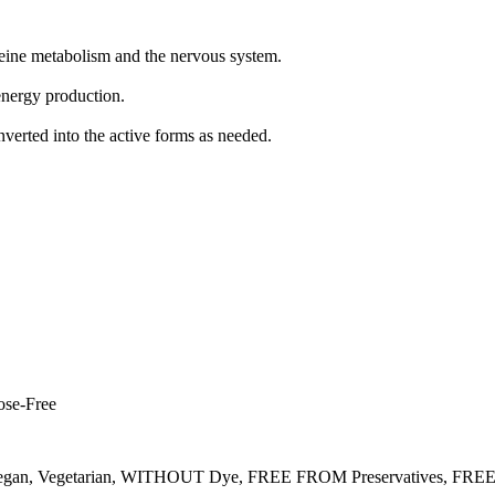
eine metabolism and the nervous system.
 energy production.
onverted into the active forms as needed.
ose-Free
gan, Vegetarian, WITHOUT Dye, FREE FROM Preservatives, FRE