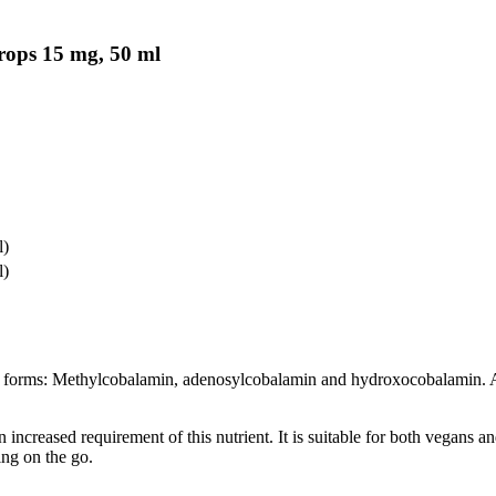
rops 15 mg, 50 ml
l)
l)
 forms: Methylcobalamin, adenosylcobalamin and hydroxocobalamin. Ano
 increased requirement of this nutrient. It is suitable for both vegans a
ing on the go.