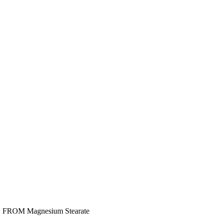
E FROM Magnesium Stearate