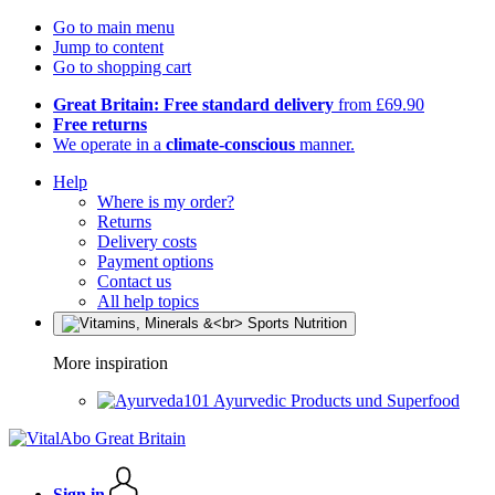
Go to main menu
Jump to content
Go to shopping cart
Great Britain: Free standard delivery
from £69.90
Free returns
We operate in a
climate-conscious
manner.
Help
Where is my order?
Returns
Delivery costs
Payment options
Contact us
All help topics
More inspiration
Ayurvedic Products und Superfood
Sign in