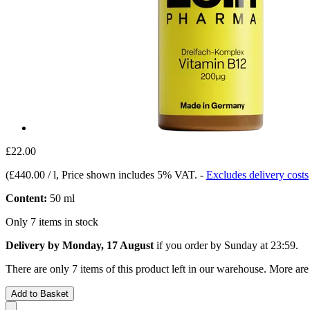
£22.00
(
£440.00 / l
, Price shown includes 5% VAT.
-
Excludes delivery costs
Content:
50 ml
Only 7 items in stock
Delivery by Monday, 17 August
if you order by
Sunday at 23:59
.
There are only 7 items of this product left in our warehouse. More are
Add to Basket