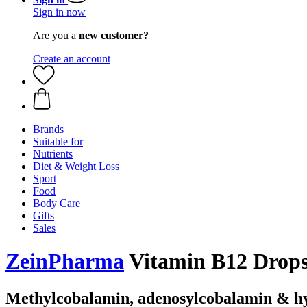
Sign in now
Are you a
new customer?
Create an account
Brands
Suitable for
Nutrients
Diet & Weight Loss
Sport
Food
Body Care
Gifts
Sales
ZeinPharma
Vitamin B12 Drops
Methylcobalamin, adenosylcobalamin & h