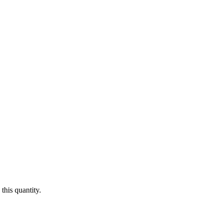
this quantity.