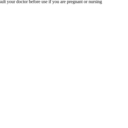
ult your doctor before use if you are pregnant or nursing