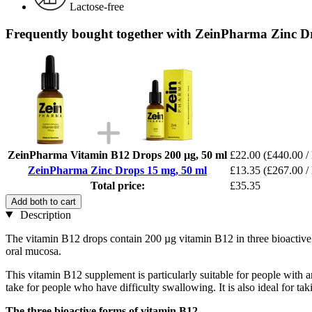
Lactose-free
Frequently bought together with ZeinPharma Zinc D
ZeinPharma Vitamin B12 Drops 200 µg, 50 ml
£22.00
(£440.00 / 
ZeinPharma Zinc Drops 15 mg, 50 ml
£13.35
(£267.00 / 
Total price:
£35.35
Add both to cart
Description
The vitamin B12 drops contain 200 µg vitamin B12 in three bioactive
oral mucosa.
This vitamin B12 supplement is particularly suitable for people with an
take for people who have difficulty swallowing. It is also ideal for tak
The three bioactive forms of vitamin B12