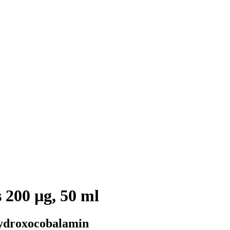
 200 µg, 50 ml
ydroxocobalamin