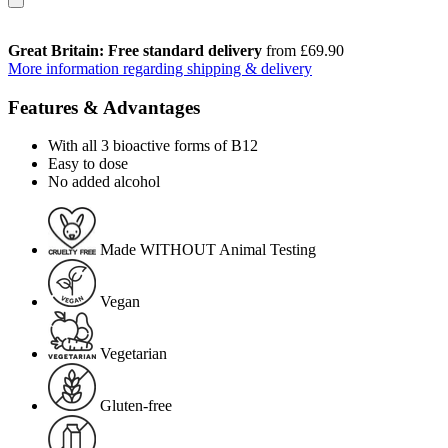
Great Britain: Free standard delivery
from £69.90
More information regarding shipping & delivery
Features & Advantages
With all 3 bioactive forms of B12
Easy to dose
No added alcohol
Made WITHOUT Animal Testing
Vegan
Vegetarian
Gluten-free