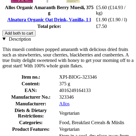
Allos Organic Amaranth Berry Muesli, 375
£5.60
(£14.93 /
g
kg)
Alnatura Organic Oat Drink, Vanilla, 1 l
£1.90
(£1.90 / l)
Total price:
£7.50
Add both to cart
Description
This muesli combines popped amaranth with delicious dried fruits
such as strawberries, sour cherries, blackberries and cranberries. A
true fruity delight sweetened with honey to get your morning off to a
great start! With 100% whole grain flakes.
Item no.:
XPI-BIOG-323346
Content:
375 g
EAN:
4016249164133
Manufacturer No.:
323346
Manufacturer:
Allos
Diets & Dietary
Vegetarian
Restrictions:
Categories:
Food, Breakfast Cereals & Müslis
Product Features:
Vegetarian
Store in a cool, dry place away from