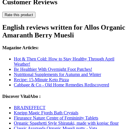
Customer Reviews
Rate this product
English reviews written for Allos Organic
Amaranth Berry Muesli
Magazine Articles:
Hot & Then Cold: How to Stay Healthy Through April
Weather!
Be Healthier With Overnight Foot Patches!
Nutritional Supplements for Autumn and Winter
Recipe: 15-Minute Keto Pizza
Cabbage & Co - Old Home Remedies Rediscovered
Discover VitalAbo :
BRAINEFFECT
Kneipp Magic Fjords Bath Crystals
Fleurance Nature Centre of Femininity Tablets
Organic Spaghetti Style Shirataki, made with konjac flour
Classic Ayurveda Organic Muesli nutty - Vata