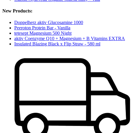
New Products:
Doppelherz aktiv Glucosamine 1000
Peeroton Protein Bar - Vanilla
tetesept Magnesium 500 Night
aktiv Coenzyme Q10 + Magnesium + B Vitamins EXTRA
Insulated Blazing Black x Flip Straw - 580 ml