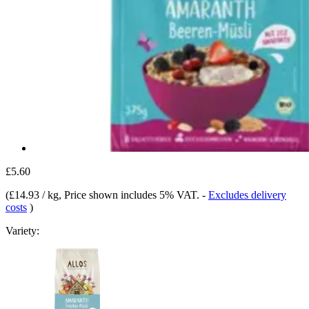
£5.60
(
£14.93 / kg
, Price shown includes 5% VAT.
-
Excludes delivery
costs
)
Variety: