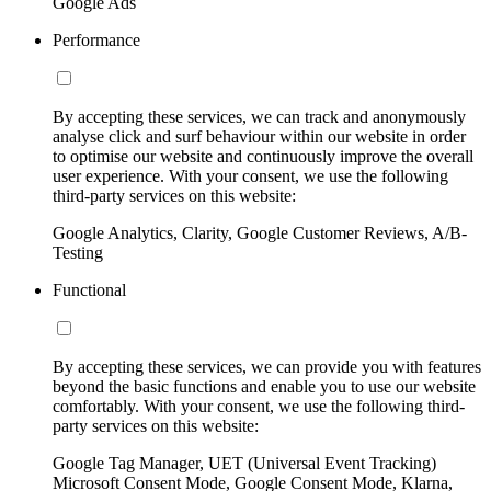
Google Ads
Performance
By accepting these services, we can track and anonymously
analyse click and surf behaviour within our website in order
to optimise our website and continuously improve the overall
user experience. With your consent, we use the following
third-party services on this website:
Google Analytics, Clarity, Google Customer Reviews, A/B-
Testing
Functional
By accepting these services, we can provide you with features
beyond the basic functions and enable you to use our website
comfortably. With your consent, we use the following third-
party services on this website:
Google Tag Manager, UET (Universal Event Tracking)
Microsoft Consent Mode, Google Consent Mode, Klarna,