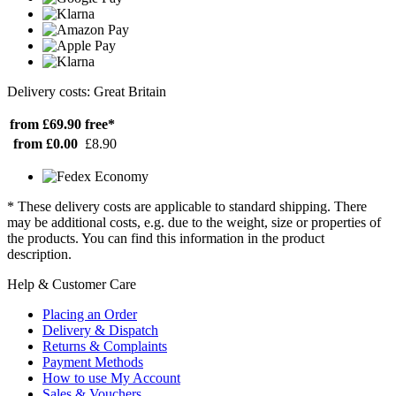
Delivery costs: Great Britain
from £69.90
free*
from £0.00
£8.90
* These delivery costs are applicable to standard shipping. There
may be additional costs, e.g. due to the weight, size or properties of
the products. You can find this information in the product
description.
Help & Customer Care
Placing an Order
Delivery & Dispatch
Returns & Complaints
Payment Methods
How to use My Account
Sales & Vouchers