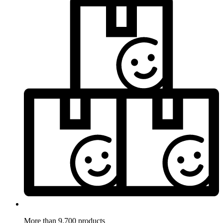
More than 9.700 products