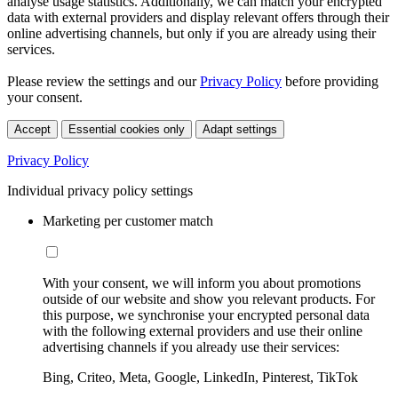
analyse usage statistics. Additionally, we can match your encrypted
data with external providers and display relevant offers through their
online advertising channels, but only if you are already using their
services.
Please review the settings and our
Privacy Policy
before providing
your consent.
Accept
Essential cookies only
Adapt settings
Privacy Policy
Individual privacy policy settings
Marketing per customer match
With your consent, we will inform you about promotions
outside of our website and show you relevant products. For
this purpose, we synchronise your encrypted personal data
with the following external providers and use their online
advertising channels if you already use their services:
Bing, Criteo, Meta, Google, LinkedIn, Pinterest, TikTok