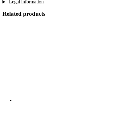
Legal information
Related products