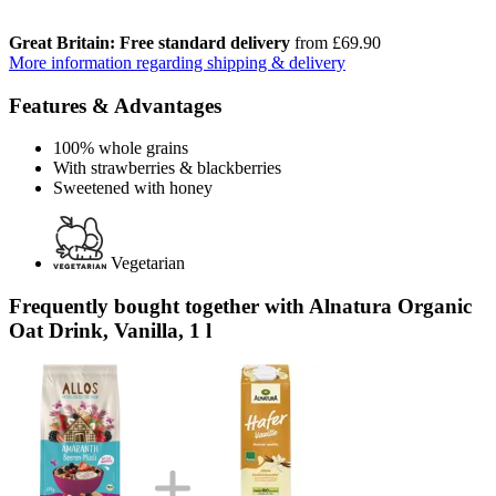
Great Britain: Free standard delivery
from £69.90
More information regarding shipping & delivery
Features & Advantages
100% whole grains
With strawberries & blackberries
Sweetened with honey
Vegetarian
Frequently bought together with Alnatura Organic
Oat Drink, Vanilla, 1 l