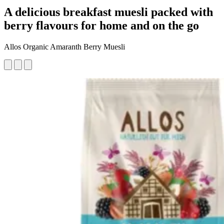
A delicious breakfast muesli packed with
berry flavours for home and on the go
Allos Organic Amaranth Berry Muesli