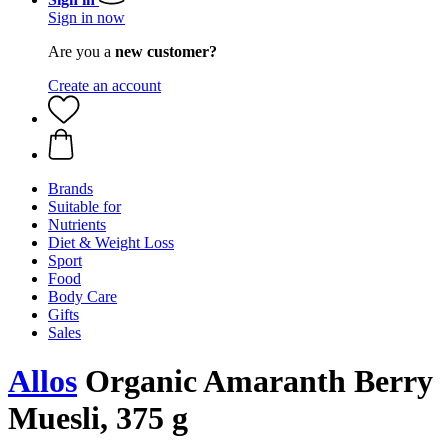
Sign in now
Are you a
new customer?
Create an account
Brands
Suitable for
Nutrients
Diet & Weight Loss
Sport
Food
Body Care
Gifts
Sales
Allos
Organic Amaranth Berry
Muesli, 375 g