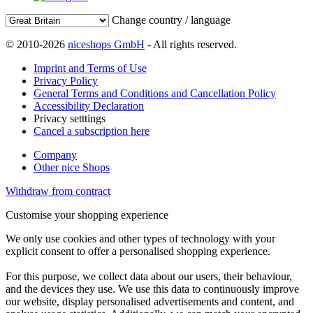
Change country / language
© 2010-2026
niceshops GmbH
- All rights reserved.
Imprint and Terms of Use
Privacy Policy
General Terms and Conditions and Cancellation Policy
Accessibility Declaration
Privacy setttings
Cancel a subscription here
Company
Other nice Shops
Withdraw from contract
Customise your shopping experience
We only use cookies and other types of technology with your
explicit consent to offer a personalised shopping experience.
For this purpose, we collect data about our users, their behaviour,
and the devices they use. We use this data to continuously improve
our website, display personalised advertisements and content, and