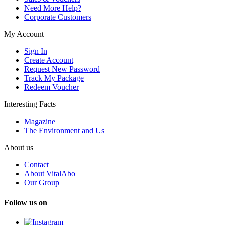
Need More Help?
Corporate Customers
My Account
Sign In
Create Account
Request New Password
Track My Package
Redeem Voucher
Interesting Facts
Magazine
The Environment and Us
About us
Contact
About VitalAbo
Our Group
Follow us on