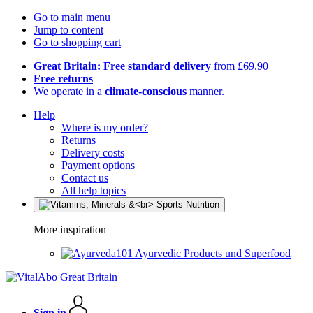
Go to main menu
Jump to content
Go to shopping cart
Great Britain: Free standard delivery
from £69.90
Free returns
We operate in a
climate-conscious
manner.
Help
Where is my order?
Returns
Delivery costs
Payment options
Contact us
All help topics
More inspiration
Ayurvedic Products und Superfood
Sign in