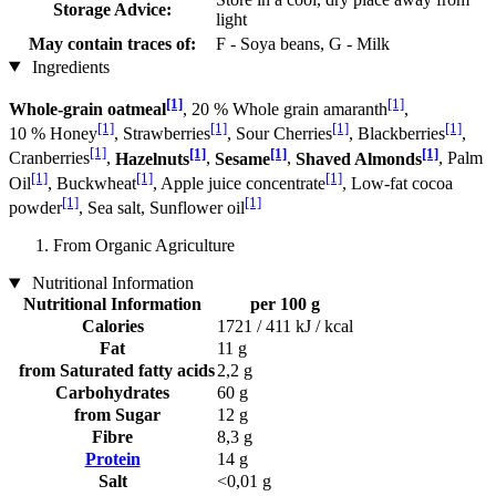
Storage Advice:
light
May contain traces of:
F - Soya beans, G - Milk
Ingredients
[1]
[1]
Whole-grain oatmeal
, 20 % Whole grain amaranth
,
[1]
[1]
[1]
[1]
10 % Honey
, Strawberries
, Sour Cherries
, Blackberries
,
[1]
[1]
[1]
[1]
Cranberries
,
Hazelnuts
,
Sesame
,
Shaved Almonds
, Palm
[1]
[1]
[1]
Oil
, Buckwheat
, Apple juice concentrate
, Low-fat cocoa
[1]
[1]
powder
, Sea salt, Sunflower oil
From Organic Agriculture
Nutritional Information
Nutritional Information
per 100 g
Calories
1721 / 411 kJ / kcal
Fat
11 g
from Saturated fatty acids
2,2 g
Carbohydrates
60 g
from Sugar
12 g
Fibre
8,3 g
Protein
14 g
Salt
<0,01 g