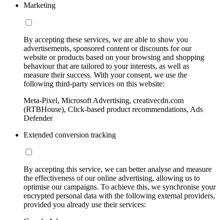
Marketing
By accepting these services, we are able to show you
advertisements, sponsored content or discounts for our
website or products based on your browsing and shopping
behaviour that are tailored to your interests, as well as
measure their success. With your consent, we use the
following third-party services on this website:
Meta-Pixel, Microsoft Advertising, creativecdn.com
(RTBHouse), Click-based product recommendations, Ads
Defender
Extended conversion tracking
By accepting this service, we can better analyse and measure
the effectiveness of our online advertising, allowing us to
optimise our campaigns. To achieve this, we synchronise your
encrypted personal data with the following external providers,
provided you already use their services: