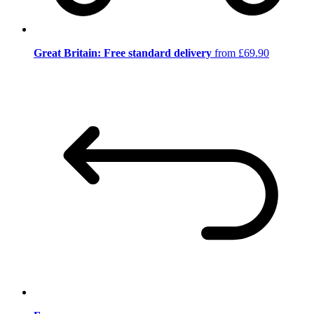
Great Britain: Free standard delivery
from £69.90