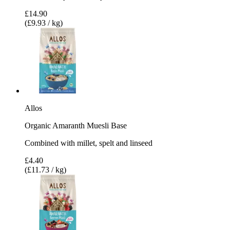
£14.90
(£9.93 / kg)
Allos
Organic Amaranth Muesli Base
Combined with millet, spelt and linseed
£4.40
(£11.73 / kg)