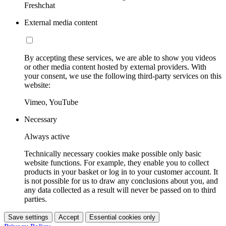
Freshchat
External media content
By accepting these services, we are able to show you videos
or other media content hosted by external providers. With
your consent, we use the following third-party services on this
website:
Vimeo, YouTube
Necessary
Always active
Technically necessary cookies make possible only basic
website functions. For example, they enable you to collect
products in your basket or log in to your customer account. It
is not possible for us to draw any conclusions about you, and
any data collected as a result will never be passed on to third
parties.
Save settings
Accept
Essential cookies only