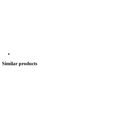
Similar products