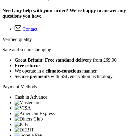
Need any help with your order? We're happy to answer any
questions you have.
Contact
Verified quality
Safe and secure shopping
Great Britain: Free standard delivery
from £69.90
Free returns
We operate in a
climate-conscious
manner.
Secure payments
with SSL encryption technology
Payment Methods
Cash in Advance