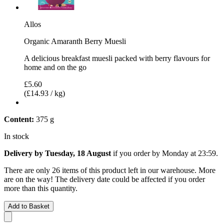
Allos
Organic Amaranth Berry Muesli
A delicious breakfast muesli packed with berry flavours for
home and on the go
£5.60
(£14.93 / kg)
Content:
375 g
In stock
Delivery by Tuesday, 18 August
if you order by
Monday at 23:59
.
There are only 26 items of this product left in our warehouse. More
are on the way! The delivery date could be affected if you order
more than this quantity.
Add to Basket