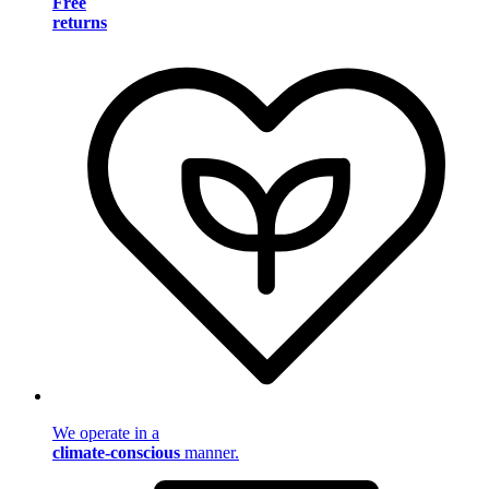
Free
returns
We operate in a
climate-conscious
manner.