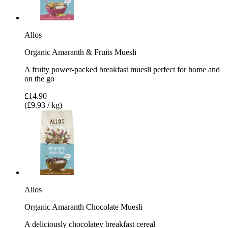
Allos
Organic Amaranth & Fruits Muesli
A fruity power-packed breakfast muesli perfect for home and
on the go
£14.90
(£9.93 / kg)
Allos
Organic Amaranth Chocolate Muesli
A deliciously chocolatey breakfast cereal