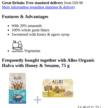
Great Britain: Free standard delivery
from £69.90
More information regarding shipping & delivery
Features & Advantages
With 20% amaranth
100% whole grain flakes
Sweetened with honey & agave syrup
Vegetarian
Frequently bought together with Allos Organic
Halva with Honey & Sesame, 75 g
£4.40
(£11.73 /