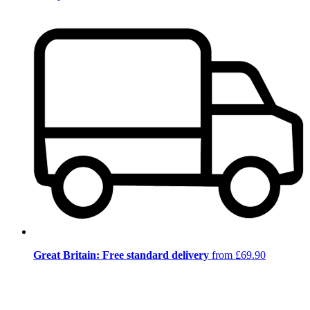
Great Britain: Free standard delivery
from £69.90