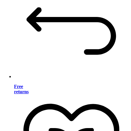
Free
returns