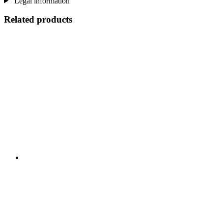
Legal information
Related products