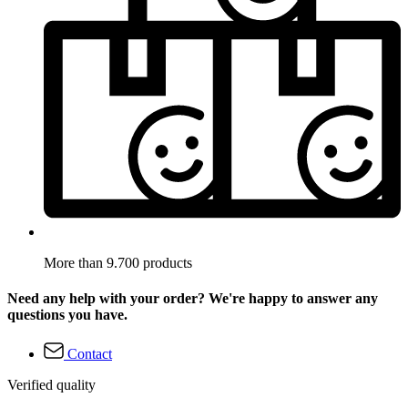
More than 9.700 products
Need any help with your order? We're happy to answer any
questions you have.
Contact
Verified quality