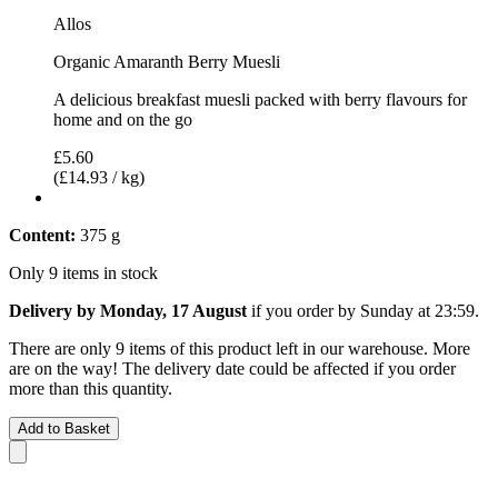
Allos
Organic Amaranth Berry Muesli
A delicious breakfast muesli packed with berry flavours for
home and on the go
£5.60
(£14.93 / kg)
Content:
375 g
Only 9 items in stock
Delivery by Monday, 17 August
if you order by
Sunday at 23:59
.
There are only 9 items of this product left in our warehouse. More
are on the way! The delivery date could be affected if you order
more than this quantity.
Add to Basket