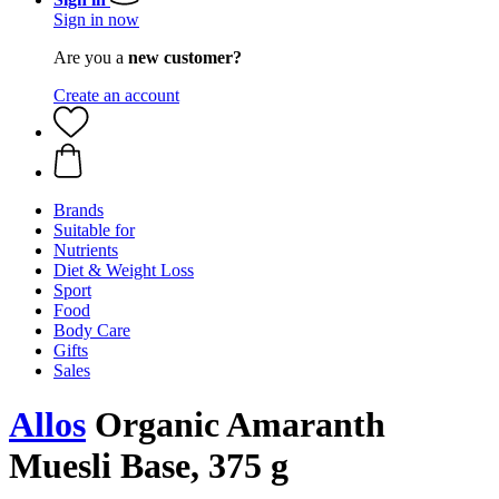
Sign in now
Are you a
new customer?
Create an account
Brands
Suitable for
Nutrients
Diet & Weight Loss
Sport
Food
Body Care
Gifts
Sales
Allos
Organic Amaranth
Muesli Base, 375 g