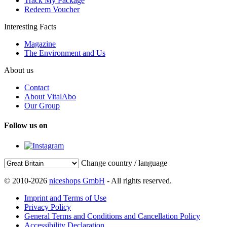
Track My Package
Redeem Voucher
Interesting Facts
Magazine
The Environment and Us
About us
Contact
About VitalAbo
Our Group
Follow us on
Change country / language
© 2010-2026
niceshops GmbH
- All rights reserved.
Imprint and Terms of Use
Privacy Policy
General Terms and Conditions and Cancellation Policy
Accessibility Declaration