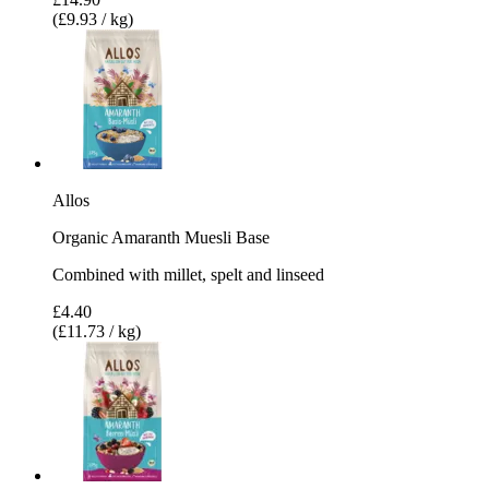
(£9.93 / kg)
Allos
Organic Amaranth Muesli Base
Combined with millet, spelt and linseed
£4.40
(£11.73 / kg)