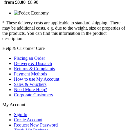
from £0.00
£8.90
* These delivery costs are applicable to standard shipping. There
may be additional costs, e.g. due to the weight, size or properties of
the products. You can find this information in the product
description.
Help & Customer Care
Placing an Order
Delivery & Dispatch
Returns & Complaints
Payment Methods
How to use My Account
Sales & Vouchers
Need More Help?
Corporate Customers
My Account
Sign In
Create Account
Request New Password