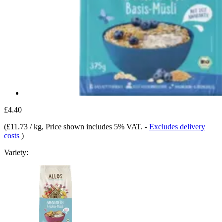
£4.40
(
£11.73 / kg
, Price shown includes 5% VAT.
-
Excludes delivery
costs
)
Variety: