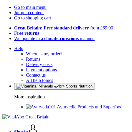
Go to main menu
Jump to content
Go to shopping cart
Great Britain: Free standard delivery
from £69.90
Free returns
We operate in a
climate-conscious
manner.
Help
Where is my order?
Returns
Delivery costs
Payment options
Contact us
All help topics
More inspiration
Ayurvedic Products und Superfood
Sign in