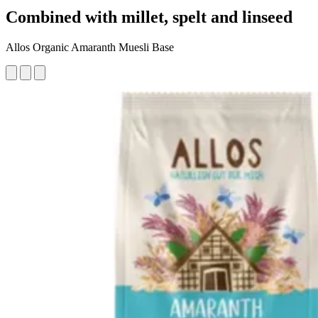
Combined with millet, spelt and linseed
Allos Organic Amaranth Muesli Base