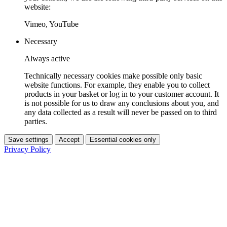
website:
Vimeo, YouTube
Necessary
Always active
Technically necessary cookies make possible only basic
website functions. For example, they enable you to collect
products in your basket or log in to your customer account. It
is not possible for us to draw any conclusions about you, and
any data collected as a result will never be passed on to third
parties.
Save settings
Accept
Essential cookies only
Privacy Policy