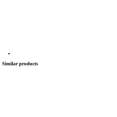
Similar products