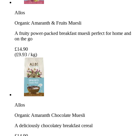
Allos
Organic Amaranth & Fruits Muesli
A fruity power-packed breakfast muesli perfect for home and
on the go
£14.90
(£9.93 / kg)
Allos
Organic Amaranth Chocolate Muesli
A deliciously chocolatey breakfast cereal
£14.90