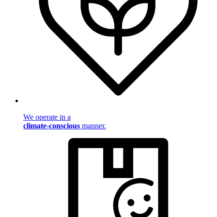
We operate in a
climate-conscious
manner.