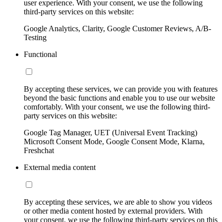
user experience. With your consent, we use the following
third-party services on this website:
Google Analytics, Clarity, Google Customer Reviews, A/B-
Testing
Functional
By accepting these services, we can provide you with features
beyond the basic functions and enable you to use our website
comfortably. With your consent, we use the following third-
party services on this website:
Google Tag Manager, UET (Universal Event Tracking)
Microsoft Consent Mode, Google Consent Mode, Klarna,
Freshchat
External media content
By accepting these services, we are able to show you videos
or other media content hosted by external providers. With
your consent, we use the following third-party services on this