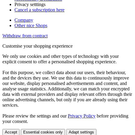
Privacy setttings
Cancel a subscription here
Company
Other nice Shops
Withdraw from contract
Customise your shopping experience
We only use cookies and other types of technology with your
explicit consent to offer a personalised shopping experience.
For this purpose, we collect data about our users, their behaviour,
and the devices they use. We use this data to continuously improve
our website, display personalised advertisements and content, and
analyse usage statistics. Additionally, we can match your encrypted
data with external providers and display relevant offers through their
online advertising channels, but only if you are already using their
services.
Please review the settings and our
Privacy Policy
before providing
your consent.
Accept
Essential cookies only
Adapt settings