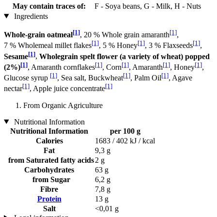
May contain traces of:
F - Soya beans, G - Milk, H - Nuts
Ingredients
[1]
[1]
Whole-grain oatmeal
, 20 % Whole grain amaranth
,
[1]
[1]
[1]
7 % Wholemeal millet flakes
, 5 % Honey
, 3 % Flaxseeds
,
[1]
Sesame
,
Wholegrain spelt flower (a variety of wheat) popped
[1]
[1]
[1]
[1]
[1]
(2%)
, Amaranth cornflakes
, Corn
, Amaranth
, Honey
,
[1]
[1]
[1]
Glucose syrup
, Sea salt, Buckwheat
, Palm Oil
, Agave
[1]
[1]
nectar
, Apple juice concentrate
From Organic Agriculture
Nutritional Information
Nutritional Information
per 100 g
Calories
1683 / 402 kJ / kcal
Fat
9,3 g
from Saturated fatty acids
2 g
Carbohydrates
63 g
from Sugar
6,2 g
Fibre
7,8 g
Protein
13 g
Salt
<0,01 g