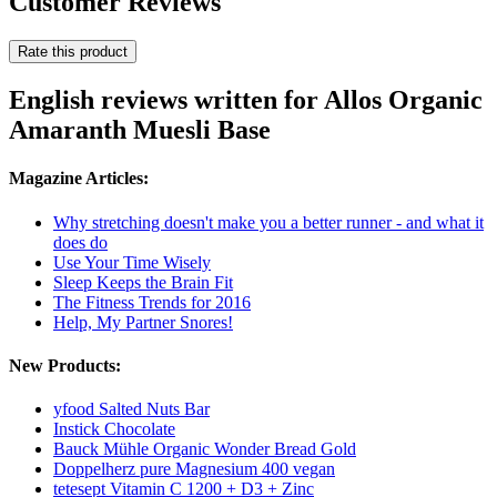
Customer Reviews
Rate this product
English reviews written for Allos Organic
Amaranth Muesli Base
Magazine Articles:
Why stretching doesn't make you a better runner - and what it
does do
Use Your Time Wisely
Sleep Keeps the Brain Fit
The Fitness Trends for 2016
Help, My Partner Snores!
New Products:
yfood Salted Nuts Bar
Instick Chocolate
Bauck Mühle Organic Wonder Bread Gold
Doppelherz pure Magnesium 400 vegan
tetesept Vitamin C 1200 + D3 + Zinc