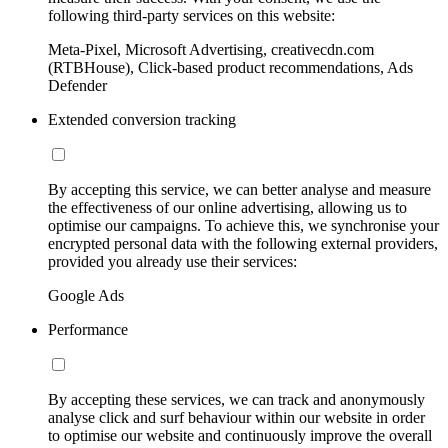
following third-party services on this website:
Meta-Pixel, Microsoft Advertising, creativecdn.com
(RTBHouse), Click-based product recommendations, Ads
Defender
Extended conversion tracking
By accepting this service, we can better analyse and measure
the effectiveness of our online advertising, allowing us to
optimise our campaigns. To achieve this, we synchronise your
encrypted personal data with the following external providers,
provided you already use their services:
Google Ads
Performance
By accepting these services, we can track and anonymously
analyse click and surf behaviour within our website in order
to optimise our website and continuously improve the overall