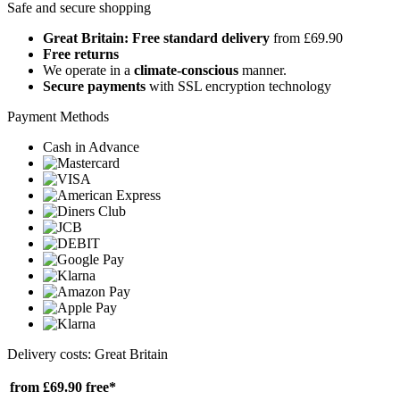
Safe and secure shopping
Great Britain: Free standard delivery
from £69.90
Free returns
We operate in a
climate-conscious
manner.
Secure payments
with SSL encryption technology
Payment Methods
Cash in Advance
Delivery costs: Great Britain
from £69.90
free*