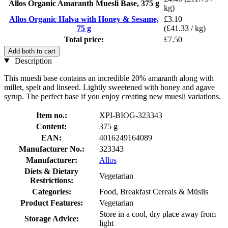
Allos Organic Amaranth Muesli Base, 375 g
kg)
Allos Organic Halva with Honey & Sesame,
£3.10
75 g
(£41.33 / kg)
Total price:
£7.50
Add both to cart
Description
This muesli base contains an incredible 20% amaranth along with
millet, spelt and linseed. Lightly sweetened with honey and agave
syrup. The perfect base if you enjoy creating new muesli variations.
Item no.:
XPI-BIOG-323343
Content:
375 g
EAN:
4016249164089
Manufacturer No.:
323343
Manufacturer:
Allos
Diets & Dietary
Vegetarian
Restrictions:
Categories:
Food, Breakfast Cereals & Müslis
Product Features:
Vegetarian
Store in a cool, dry place away from
Storage Advice:
light