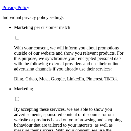
Privacy Policy
Individual privacy policy settings
Marketing per customer match
With your consent, we will inform you about promotions
outside of our website and show you relevant products. For
this purpose, we synchronise your encrypted personal data
with the following external providers and use their online
advertising channels if you already use their services:
Bing, Criteo, Meta, Google, LinkedIn, Pinterest, TikTok
Marketing
By accepting these services, we are able to show you
advertisements, sponsored content or discounts for our
website or products based on your browsing and shopping
behaviour that are tailored to your interests, as well as
measure their success. With your consent, we use the