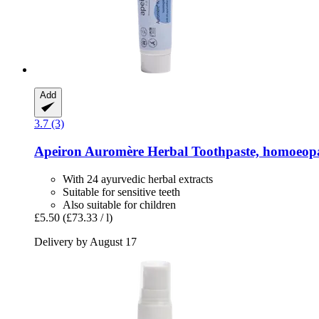
Add
3.7 (3)
Apeiron
Auromère Herbal Toothpaste, homoeopa
With 24 ayurvedic herbal extracts
Suitable for sensitive teeth
Also suitable for children
£5.50
(£73.33 / l)
Delivery by August 17