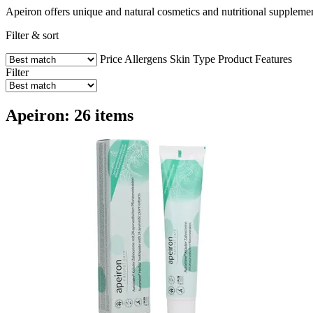
Apeiron offers unique and natural cosmetics and nutritional supplemen
Filter & sort
Price
Allergens
Skin Type
Product Features
Filter
Apeiron: 26 items