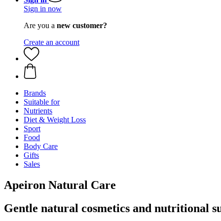
Sign in now
Are you a
new customer?
Create an account
Brands
Suitable for
Nutrients
Diet & Weight Loss
Sport
Food
Body Care
Gifts
Sales
Apeiron Natural Care
Gentle natural cosmetics and nutritional 