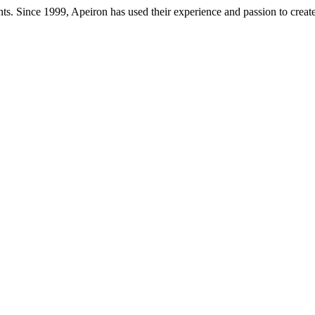
ts. Since 1999, Apeiron has used their experience and passion to creat