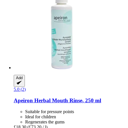
Add
5.0 (2)
Apeiron
Herbal Mouth Rinse, 250 ml
Suitable for pressure points
Ideal for children
Regenerates the gums
£18.30
(£73.20 / l)