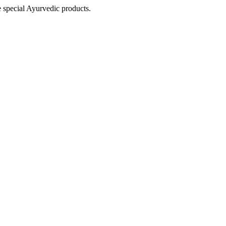
e special Ayurvedic products.