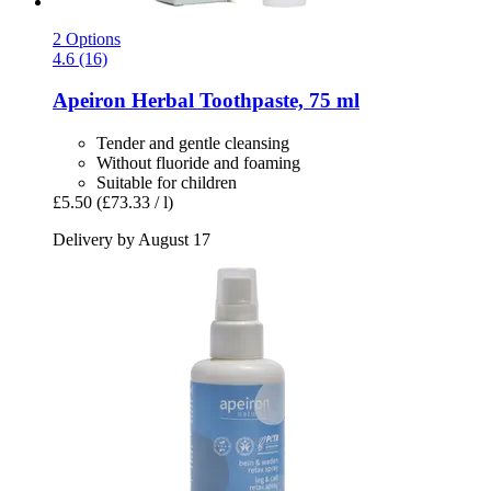
2 Options
4.6 (16)
Apeiron
Herbal Toothpaste, 75 ml
Tender and gentle cleansing
Without fluoride and foaming
Suitable for children
£5.50
(£73.33 / l)
Delivery by August 17