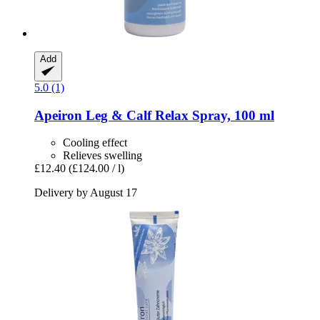
Add
5.0 (1)
Apeiron
Leg & Calf Relax Spray, 100 ml
Cooling effect
Relieves swelling
£12.40
(£124.00 / l)
Delivery by August 17