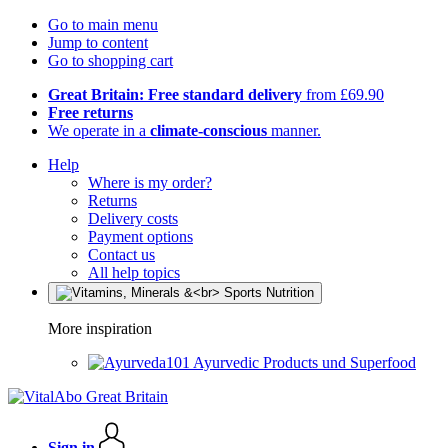
Go to main menu
Jump to content
Go to shopping cart
Great Britain: Free standard delivery
from £69.90
Free returns
We operate in a
climate-conscious
manner.
Help
Where is my order?
Returns
Delivery costs
Payment options
Contact us
All help topics
More inspiration
Ayurvedic Products und Superfood
Sign in