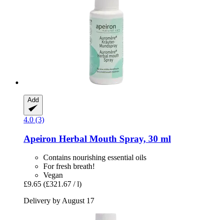
Add
4.0 (3)
Apeiron
Herbal Mouth Spray, 30 ml
Contains nourishing essential oils
For fresh breath!
Vegan
£9.65
(£321.67 / l)
Delivery by August 17