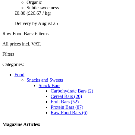
Organic
Subtle sweetness
£0.80
(£26.67 / kg)
Delivery by August 25
Raw Food Bars: 6 items
All prices incl. VAT.
Filters
Categories:
Food
Snacks and Sweets
Snack Bars
Carbohydrate Bars (2)
Cereal Bars (20)
Fruit Bars (52)
Protein Bars (87)
Raw Food Bars (6)
Magazine Articles: