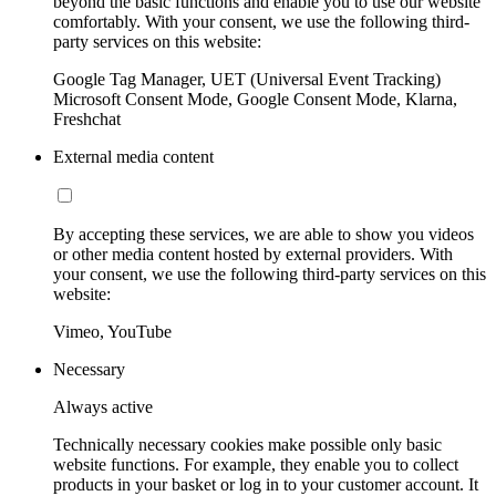
beyond the basic functions and enable you to use our website
comfortably. With your consent, we use the following third-
party services on this website:
Google Tag Manager, UET (Universal Event Tracking)
Microsoft Consent Mode, Google Consent Mode, Klarna,
Freshchat
External media content
By accepting these services, we are able to show you videos
or other media content hosted by external providers. With
your consent, we use the following third-party services on this
website:
Vimeo, YouTube
Necessary
Always active
Technically necessary cookies make possible only basic
website functions. For example, they enable you to collect
products in your basket or log in to your customer account. It