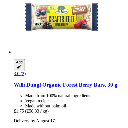
Add
3.0 (2)
Willi Dungl
Organic Forest Berry Bars, 30 g
Made from 100% natural ingredients
Vegan recipe
Made without palm oil
£1.75
(£58.33 / kg)
Delivery by August 17