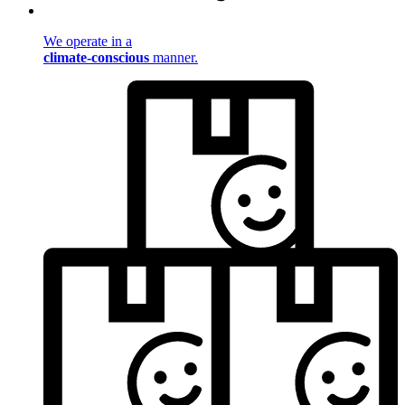
We operate in a
climate-conscious
manner.