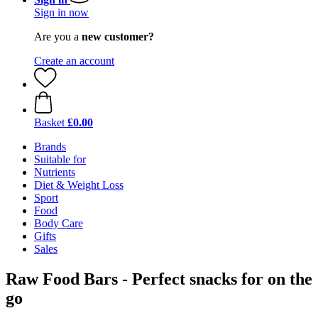
Sign in now
Are you a
new customer?
Create an account
Basket
£0.00
Brands
Suitable for
Nutrients
Diet & Weight Loss
Sport
Food
Body Care
Gifts
Sales
Raw Food Bars - Perfect snacks for on the
go