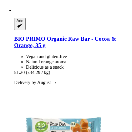
Add
BIO PRIMO
Organic Raw Bar -​ Cocoa &
Orange, 35 g
Vegan and gluten-free
Natural orange aroma
Delicious as a snack
£1.20
(£34.29 / kg)
Delivery by August 17