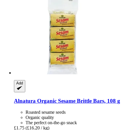
Add
Alnatura
Organic Sesame Brittle Bars, 108 g
Roasted sesame seeds
Organic quality
The perfect on-the-go snack
£1.75
(£16.20 / kg)