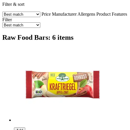
Filter & sort
Price
Manufacturer
Allergens
Product Features
Filter
Raw Food Bars: 6 items