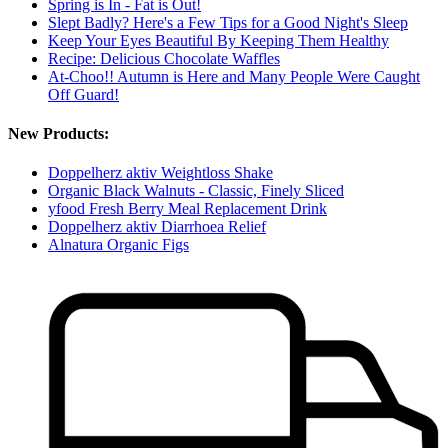
Spring is In - Fat is Out!
Slept Badly? Here's a Few Tips for a Good Night's Sleep
Keep Your Eyes Beautiful By Keeping Them Healthy
Recipe: Delicious Chocolate Waffles
At-Choo!! Autumn is Here and Many People Were Caught
Off Guard!
New Products:
Doppelherz aktiv Weightloss Shake
Organic Black Walnuts - Classic, Finely Sliced
yfood Fresh Berry Meal Replacement Drink
Doppelherz aktiv Diarrhoea Relief
Alnatura Organic Figs