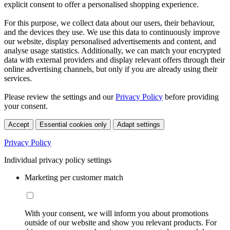
explicit consent to offer a personalised shopping experience.
For this purpose, we collect data about our users, their behaviour,
and the devices they use. We use this data to continuously improve
our website, display personalised advertisements and content, and
analyse usage statistics. Additionally, we can match your encrypted
data with external providers and display relevant offers through their
online advertising channels, but only if you are already using their
services.
Please review the settings and our
Privacy Policy
before providing
your consent.
Accept
Essential cookies only
Adapt settings
Privacy Policy
Individual privacy policy settings
Marketing per customer match
With your consent, we will inform you about promotions
outside of our website and show you relevant products. For