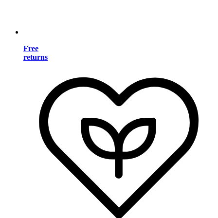
Free
returns