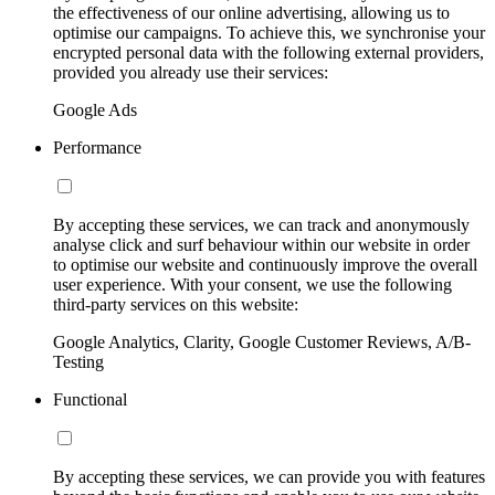
the effectiveness of our online advertising, allowing us to
optimise our campaigns. To achieve this, we synchronise your
encrypted personal data with the following external providers,
provided you already use their services:
Google Ads
Performance
By accepting these services, we can track and anonymously
analyse click and surf behaviour within our website in order
to optimise our website and continuously improve the overall
user experience. With your consent, we use the following
third-party services on this website:
Google Analytics, Clarity, Google Customer Reviews, A/B-
Testing
Functional
By accepting these services, we can provide you with features