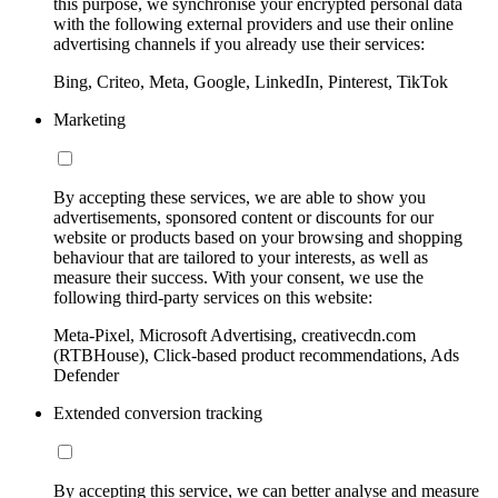
this purpose, we synchronise your encrypted personal data
with the following external providers and use their online
advertising channels if you already use their services:
Bing, Criteo, Meta, Google, LinkedIn, Pinterest, TikTok
Marketing
By accepting these services, we are able to show you
advertisements, sponsored content or discounts for our
website or products based on your browsing and shopping
behaviour that are tailored to your interests, as well as
measure their success. With your consent, we use the
following third-party services on this website:
Meta-Pixel, Microsoft Advertising, creativecdn.com
(RTBHouse), Click-based product recommendations, Ads
Defender
Extended conversion tracking
By accepting this service, we can better analyse and measure