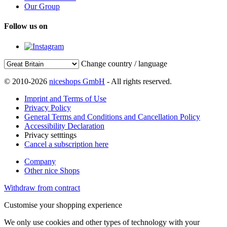
Our Group
Follow us on
Change country / language
© 2010-2026
niceshops GmbH
- All rights reserved.
Imprint and Terms of Use
Privacy Policy
General Terms and Conditions and Cancellation Policy
Accessibility Declaration
Privacy setttings
Cancel a subscription here
Company
Other nice Shops
Withdraw from contract
Customise your shopping experience
We only use cookies and other types of technology with your