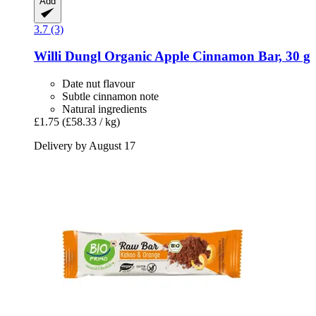
Add
3.7 (3)
Willi Dungl
Organic Apple Cinnamon Bar, 30 g
Date nut flavour
Subtle cinnamon note
Natural ingredients
£1.75
(£58.33 / kg)
Delivery by August 17