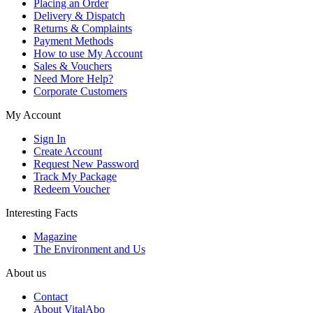
Placing an Order
Delivery & Dispatch
Returns & Complaints
Payment Methods
How to use My Account
Sales & Vouchers
Need More Help?
Corporate Customers
My Account
Sign In
Create Account
Request New Password
Track My Package
Redeem Voucher
Interesting Facts
Magazine
The Environment and Us
About us
Contact
About VitalAbo