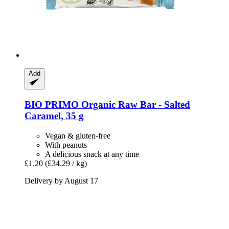
Add
BIO PRIMO
Organic Raw Bar -​ Salted
Caramel, 35 g
Vegan & gluten-free
With peanuts
A delicious snack at any time
£1.20
(£34.29 / kg)
Delivery by August 17