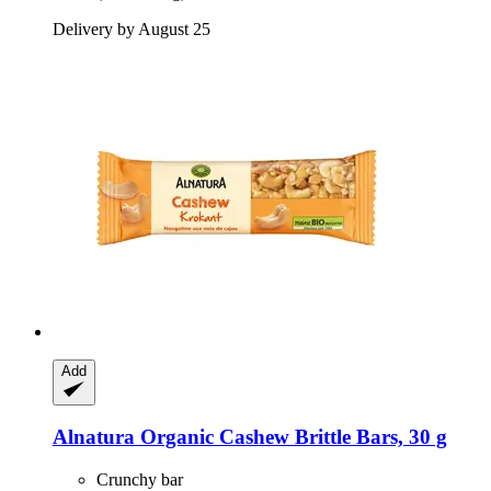
Delivery by August 25
Add
Alnatura
Organic Cashew Brittle Bars, 30 g
Crunchy bar