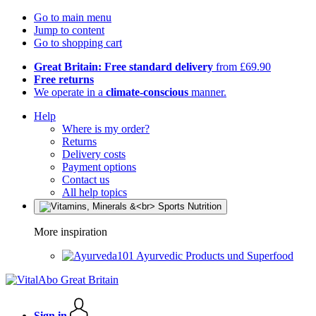
Go to main menu
Jump to content
Go to shopping cart
Great Britain: Free standard delivery
from £69.90
Free returns
We operate in a
climate-conscious
manner.
Help
Where is my order?
Returns
Delivery costs
Payment options
Contact us
All help topics
More inspiration
Ayurvedic Products und Superfood
Sign in