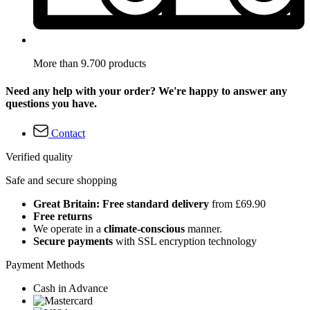
More than 9.700 products
Need any help with your order? We're happy to answer any
questions you have.
Contact
Verified quality
Safe and secure shopping
Great Britain: Free standard delivery
from £69.90
Free returns
We operate in a
climate-conscious
manner.
Secure payments
with SSL encryption technology
Payment Methods
Cash in Advance