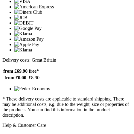
Delivery costs: Great Britain
from £69.90
free*
from £0.00
£8.90
* These delivery costs are applicable to standard shipping. There
may be additional costs, e.g. due to the weight, size or properties of
the products. You can find this information in the product
description.
Help & Customer Care