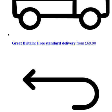
Great Britain: Free standard delivery
from £69.90