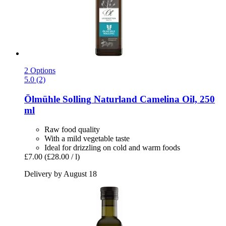
2 Options
5.0 (2)
Ölmühle Solling
Naturland Camelina Oil, 250
ml
Raw food quality
With a mild vegetable taste
Ideal for drizzling on cold and warm foods
£7.00
(£28.00 / l)
Delivery by August 18