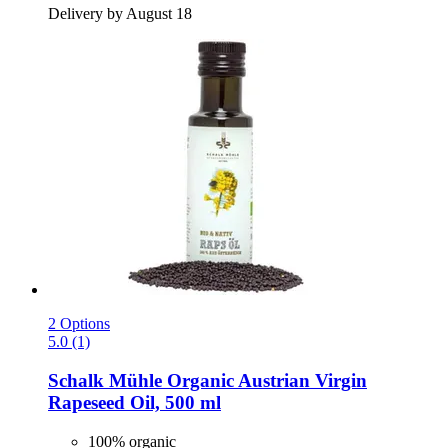
Delivery by August 18
2 Options
5.0 (1)
Schalk Mühle
Organic Austrian Virgin
Rapeseed Oil, 500 ml
100% organic