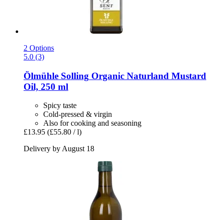
2 Options
5.0 (3)
Ölmühle Solling
Organic Naturland Mustard
Oil, 250 ml
Spicy taste
Cold-pressed & virgin
Also for cooking and seasoning
£13.95
(£55.80 / l)
Delivery by August 18