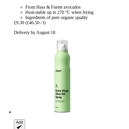
From Hass & Fuerte avocados
Heat-stable up to 270 °C when frying
Ingredients of pure organic quality
£9.30
(£46.50 / l)
Delivery by August 18
Add