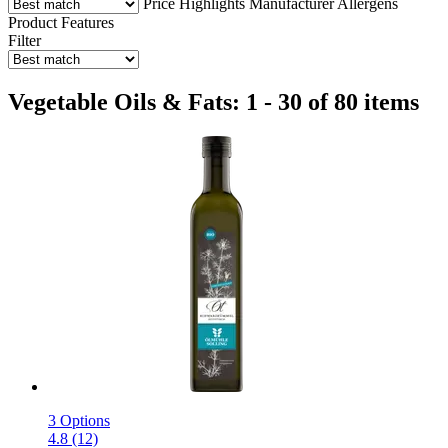
Price
Highlights
Manufacturer
Allergens
Product Features
Filter
Vegetable Oils & Fats: 1 - 30 of 80 items
3 Options
4.8 (12)