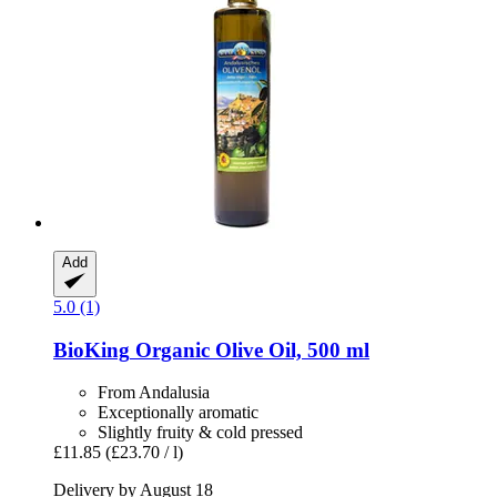
Add
5.0 (1)
BioKing
Organic Olive Oil, 500 ml
From Andalusia
Exceptionally aromatic
Slightly fruity & cold pressed
£11.85
(£23.70 / l)
Delivery by August 18