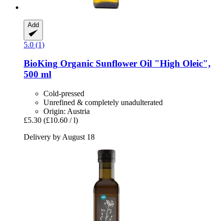
Add
5.0 (1)
BioKing
Organic Sunflower Oil "High Oleic",
500 ml
Cold-pressed
Unrefined & completely unadulterated
Origin: Austria
£5.30
(£10.60 / l)
Delivery by August 18