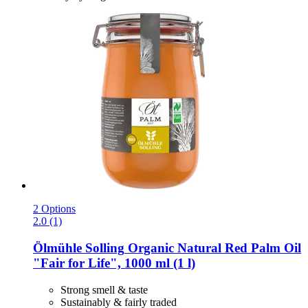
2 Options
2.0 (1)
Ölmühle Solling
Organic Natural Red Palm Oil
"Fair for Life", 1000 ml (1 l)
Strong smell & taste
Sustainably & fairly traded