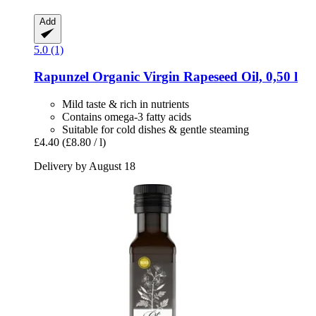
Add
5.0 (1)
Rapunzel
Organic Virgin Rapeseed Oil, 0,50 l
Mild taste & rich in nutrients
Contains omega-3 fatty acids
Suitable for cold dishes & gentle steaming
£4.40
(£8.80 / l)
Delivery by August 18