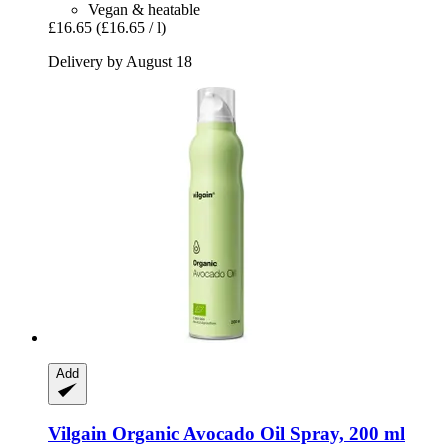
Vegan & heatable
£16.65
(£16.65 / l)
Delivery by August 18
Add
Vilgain
Organic Avocado Oil Spray, 200 ml