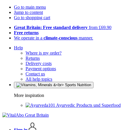
Go to main menu
Jump to content
Go to shopping cart
Great Britain: Free standard delivery
from £69.90
Free returns
We operate in a
climate-conscious
manner.
Help
Where is my order?
Returns
Delivery costs
Payment options
Contact us
All help topics
More inspiration
Ayurvedic Products und Superfood
Sign in