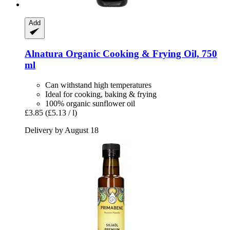
Add
Alnatura
Organic Cooking & Frying Oil, 750
ml
Can withstand high temperatures
Ideal for cooking, baking & frying
100% organic sunflower oil
£3.85
(£5.13 / l)
Delivery by August 18