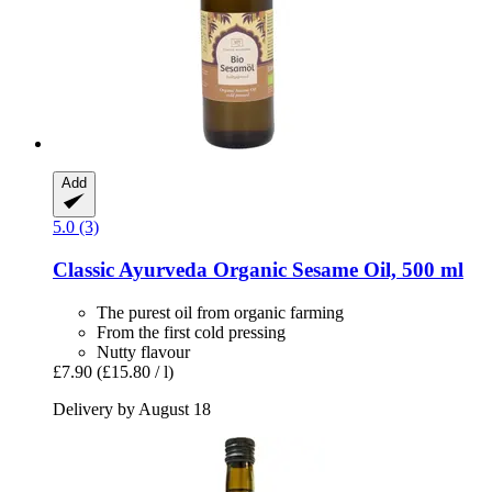
Add
5.0 (3)
Classic Ayurveda
Organic Sesame Oil, 500 ml
The purest oil from organic farming
From the first cold pressing
Nutty flavour
£7.90
(£15.80 / l)
Delivery by August 18