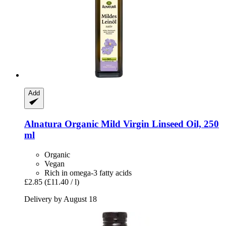
Add
Alnatura
Organic Mild Virgin Linseed Oil, 250
ml
Organic
Vegan
Rich in omega-3 fatty acids
£2.85
(£11.40 / l)
Delivery by August 18