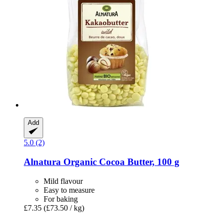
Add
5.0 (2)
Alnatura
Organic Cocoa Butter, 100 g
Mild flavour
Easy to measure
For baking
£7.35
(£73.50 / kg)