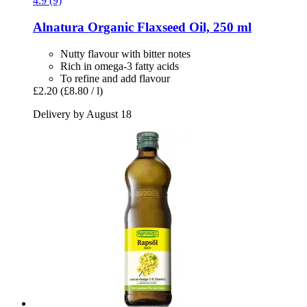
4.9 (9)
Alnatura
Organic Flaxseed Oil, 250 ml
Nutty flavour with bitter notes
Rich in omega-3 fatty acids
To refine and add flavour
£2.20
(£8.80 / l)
Delivery by August 18