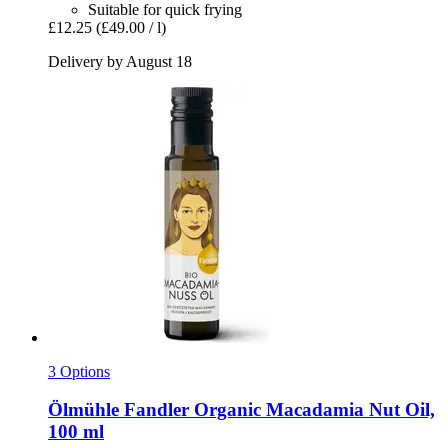
Suitable for quick frying
£12.25
(£49.00 / l)
Delivery by August 18
3 Options
Ölmühle Fandler
Organic Macadamia Nut Oil,
100 ml