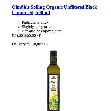
Ölmühle Solling
Organic Unfiltered Black
Cumin Oil, 500 ml
Particularly thick
Slightly spicy taste
Can also be enjoyed pure
£25.00
(£50.00 / l)
Delivery by August 18