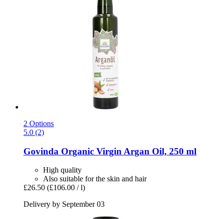
2 Options
5.0 (2)
Govinda
Organic Virgin Argan Oil, 250 ml
High quality
Also suitable for the skin and hair
£26.50
(£106.00 / l)
Delivery by September 03