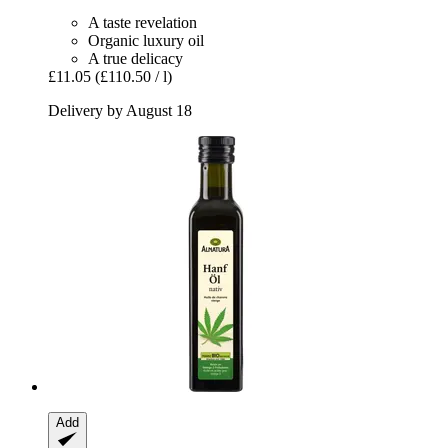
A taste revelation
Organic luxury oil
A true delicacy
£11.05
(£110.50 / l)
Delivery by August 18
Add