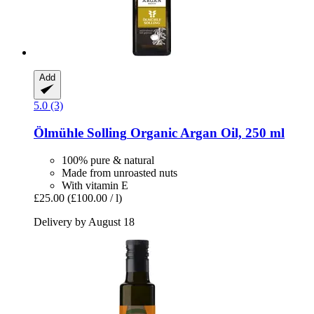
Add
5.0 (3)
Ölmühle Solling
Organic Argan Oil, 250 ml
100% pure & natural
Made from unroasted nuts
With vitamin E
£25.00
(£100.00 / l)
Delivery by August 18