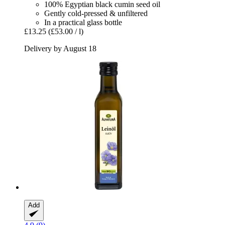
100% Egyptian black cumin seed oil
Gently cold-pressed & unfiltered
In a practical glass bottle
£13.25
(£53.00 / l)
Delivery by August 18
Add