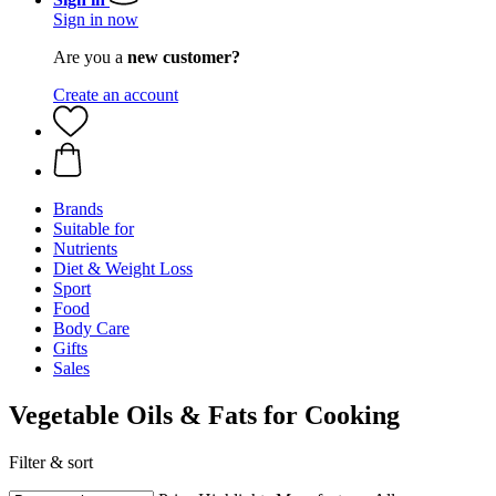
Sign in now
Are you a
new customer?
Create an account
Brands
Suitable for
Nutrients
Diet & Weight Loss
Sport
Food
Body Care
Gifts
Sales
Vegetable Oils & Fats for Cooking
Filter & sort