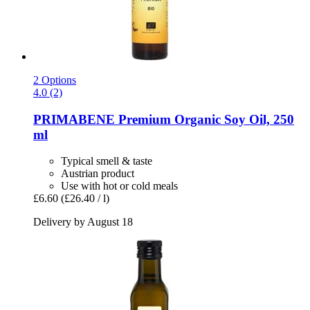
2 Options
4.0 (2)
PRIMABENE
Premium Organic Soy Oil, 250
ml
Typical smell & taste
Austrian product
Use with hot or cold meals
£6.60
(£26.40 / l)
Delivery by August 18