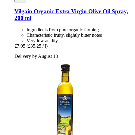
Vilgain
Organic Extra Virgin Olive Oil Spray,
200 ml
Ingredients from pure organic farming
Characteristic fruity, slightly bitter notes
Very low acidity
£7.05
(£35.25 / l)
Delivery by August 18