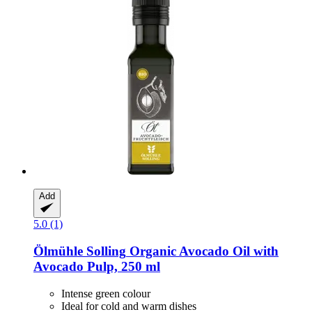
Add
5.0 (1)
Ölmühle Solling
Organic Avocado Oil with
Avocado Pulp, 250 ml
Intense green colour
Ideal for cold and warm dishes