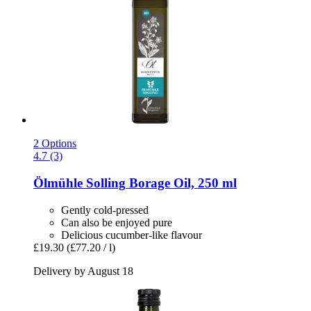
2 Options
4.7 (3)
Ölmühle Solling
Borage Oil, 250 ml
Gently cold-pressed
Can also be enjoyed pure
Delicious cucumber-like flavour
£19.30
(£77.20 / l)
Delivery by August 18