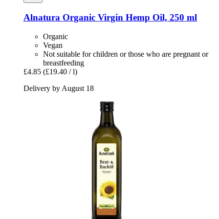
Alnatura
Organic Virgin Hemp Oil, 250 ml
Organic
Vegan
Not suitable for children or those who are pregnant or
breastfeeding
£4.85
(£19.40 / l)
Delivery by August 18