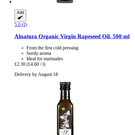
Add
5.0 (2)
Alnatura
Organic Virgin Rapeseed Oil, 500 ml
From the first cold pressing
Seedy aroma
Ideal for marinades
£2.30
(£4.60 / l)
Delivery by August 18