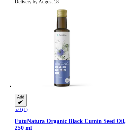
Delivery by August 18
Add
5.0 (1)
FutuNatura
Organic Black Cumin Seed Oil,
250 ml