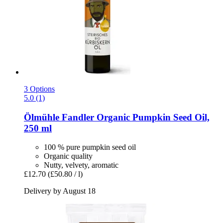
3 Options
5.0 (1)
Ölmühle Fandler
Organic Pumpkin Seed Oil,
250 ml
100 % pure pumpkin seed oil
Organic quality
Nutty, velvety, aromatic
£12.70
(£50.80 / l)
Delivery by August 18