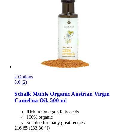
2 Options
5.0 (2)
Schalk Mühle
Organic Austrian Virgin
Camelina Oil, 500 ml
Rich in Omega 3 fatty acids
100% organic
Suitable for many great recipes
£16.65
(£33.30 / l)