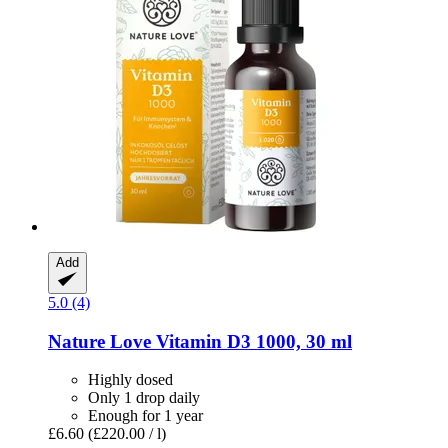
Add
5.0 (4)
Nature Love
Vitamin D3 1000, 30 ml
Highly dosed
Only 1 drop daily
Enough for 1 year
£6.60
(£220.00 / l)