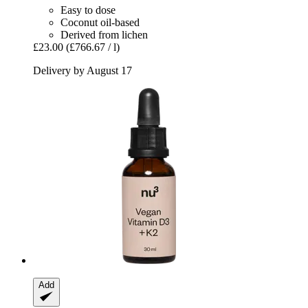
Easy to dose
Coconut oil-based
Derived from lichen
£23.00
(£766.67 / l)
Delivery by August 17
Add