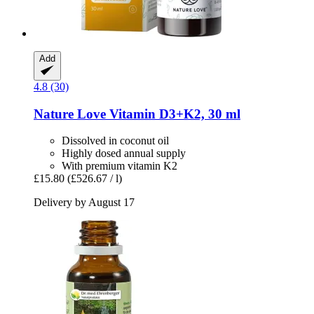
Add
4.8 (30)
Nature Love
Vitamin D3+K2, 30 ml
Dissolved in coconut oil
Highly dosed annual supply
With premium vitamin K2
£15.80
(£526.67 / l)
Delivery by August 17