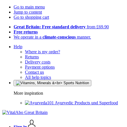
Go to main menu
Jump to content
Go to shopping cart
Great Britain: Free standard delivery
from £69.90
Free returns
We operate in a
climate-conscious
manner.
Help
Where is my order?
Returns
Delivery costs
Payment options
Contact us
All help topics
More inspiration
Ayurvedic Products und Superfood
Sign in