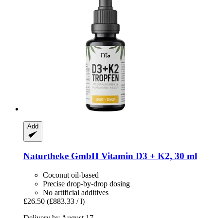
Add
Naturtheke GmbH
Vitamin D3 + K2, 30 ml
Coconut oil-based
Precise drop-by-drop dosing
No artificial additives
£26.50
(£883.33 / l)
Delivery by August 17