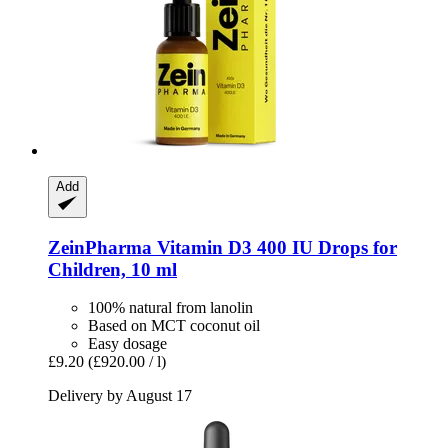
Add
ZeinPharma
Vitamin D3 400 IU Drops for
Children, 10 ml
100% natural from lanolin
Based on MCT coconut oil
Easy dosage
£9.20
(£920.00 / l)
Delivery by August 17