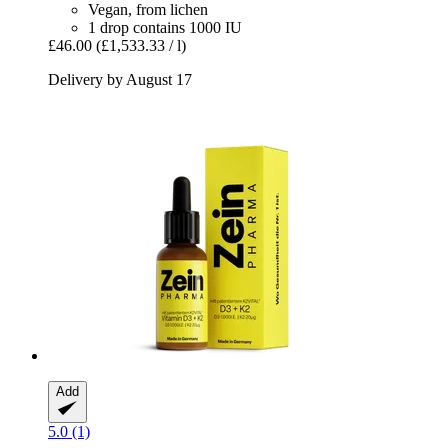
Vegan, from lichen
1 drop contains 1000 IU
£46.00
(£1,533.33 / l)
Delivery by August 17
Add
5.0 (1)