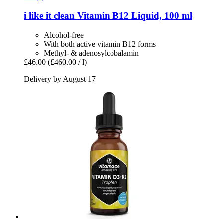
i like it clean
Vitamin B12 Liquid, 100 ml
Alcohol-free
With both active vitamin B12 forms
Methyl- & adenosylcobalamin
£46.00
(£460.00 / l)
Delivery by August 17