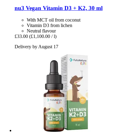
nu3
Vegan Vitamin D3 + K2, 30 ml
With MCT oil from coconut
Vitamin D3 from lichen
Neutral flavour
£33.00
(£1,100.00 / l)
Delivery by August 17