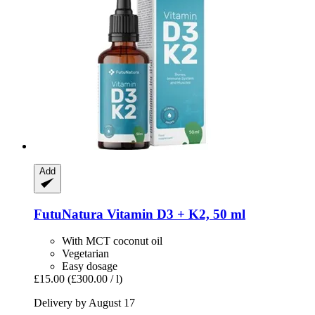
Add
FutuNatura
Vitamin D3 + K2, 50 ml
With MCT coconut oil
Vegetarian
Easy dosage
£15.00
(£300.00 / l)
Delivery by August 17