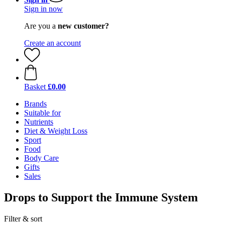
Sign in now
Are you a
new customer?
Create an account
Basket
£0.00
Brands
Suitable for
Nutrients
Diet & Weight Loss
Sport
Food
Body Care
Gifts
Sales
Drops to Support the Immune System
Filter & sort