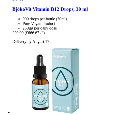
BjökoVit
Vitamin B12 Drops, 30 ml
900 drops per bottle (30ml)
Pure Vegan Product
250μg per daily dose
£20.00
(£666.67 / l)
Delivery by August 17