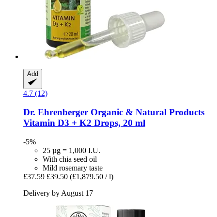
Add
4.7 (12)
Dr. Ehrenberger Organic & Natural Products
Vitamin D3 + K2 Drops, 20 ml
-5%
25 µg = 1,000 I.U.
With chia seed oil
Mild rosemary taste
£37.59
£39.50
(£1,879.50 / l)
Delivery by August 17