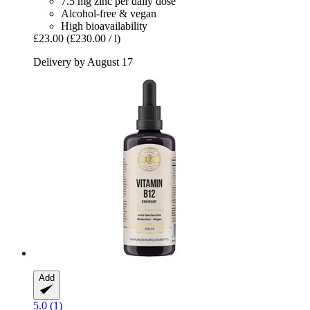
7.5 mg zinc per daily dose
Alcohol-free & vegan
High bioavailability
£23.00
(£230.00 / l)
Delivery by August 17
Add
5.0 (1)