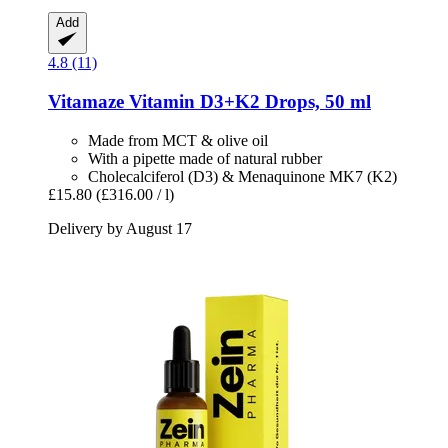
Add
4.8 (11)
Vitamaze
Vitamin D3+K2 Drops, 50 ml
Made from MCT & olive oil
With a pipette made of natural rubber
Cholecalciferol (D3) & Menaquinone MK7 (K2)
£15.80
(£316.00 / l)
Delivery by August 17