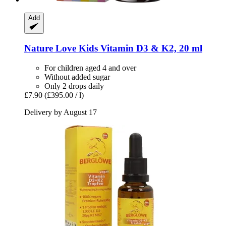
Add
Nature Love
Kids Vitamin D3 & K2, 20 ml
For children aged 4 and over
Without added sugar
Only 2 drops daily
£7.90
(£395.00 / l)
Delivery by August 17