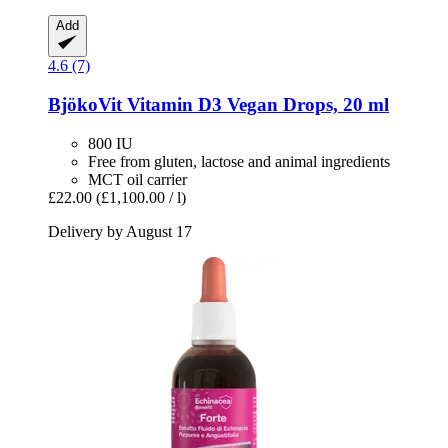
Add
4.6 (7)
BjökoVit
Vitamin D3 Vegan Drops, 20 ml
800 IU
Free from gluten, lactose and animal ingredients
MCT oil carrier
£22.00
(£1,100.00 / l)
Delivery by August 17