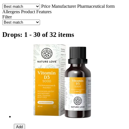
Price
Manufacturer
Pharmaceutical form
Allergens
Product Features
Filter
Drops: 1 - 30 of 32 items
Add