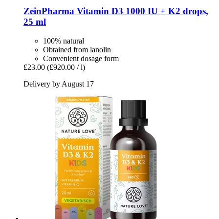
ZeinPharma
Vitamin D3 1000 IU + K2 drops,
25 ml
100% natural
Obtained from lanolin
Convenient dosage form
£23.00
(£920.00 / l)
Delivery by August 17