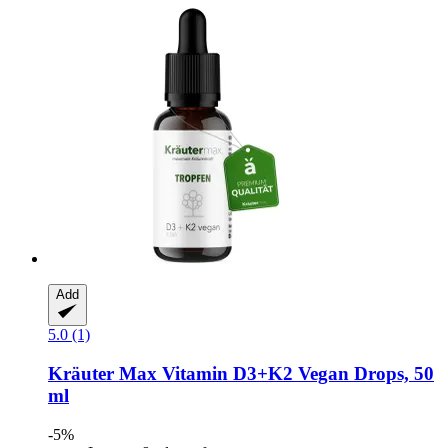
Add
5.0 (1)
Kräuter Max
Vitamin D3+K2 Vegan Drops, 50
ml
-5%