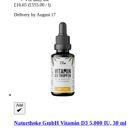
£16.65
(£555.00 / l)
Delivery by August 17
Add
Naturtheke GmbH
Vitamin D3 5,000 IU, 30 ml