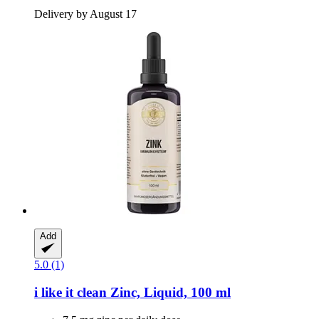
Delivery by August 17
Add
5.0 (1)
i like it clean
Zinc, Liquid, 100 ml