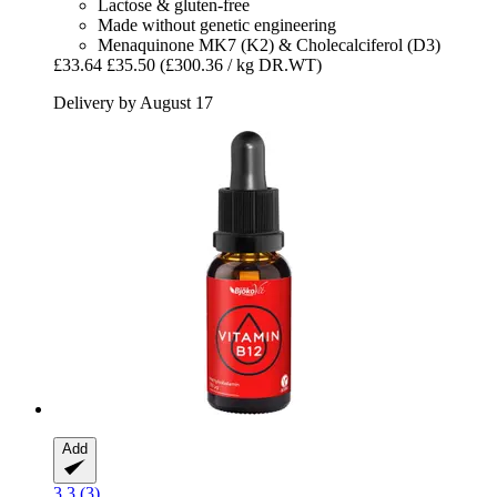
Lactose & gluten-free
Made without genetic engineering
Menaquinone MK7 (K2) & Cholecalciferol (D3)
£33.64
£35.50
(£300.36 / kg DR.WT)
Delivery by August 17
Add
3.3 (3)