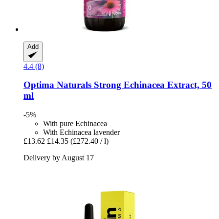
Add
4.4 (8)
Optima Naturals
Strong Echinacea Extract, 50
ml
-5%
With pure Echinacea
With Echinacea lavender
£13.62
£14.35
(£272.40 / l)
Delivery by August 17