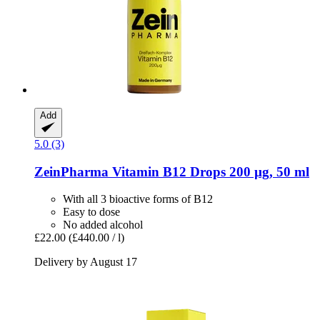
Add
5.0 (3)
ZeinPharma
Vitamin B12 Drops 200 µg, 50 ml
With all 3 bioactive forms of B12
Easy to dose
No added alcohol
£22.00
(£440.00 / l)
Delivery by August 17