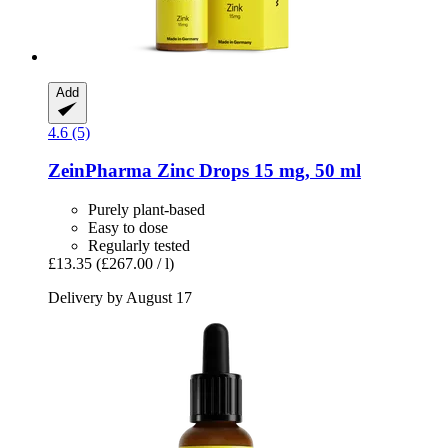
Add
4.6 (5)
ZeinPharma
Zinc Drops 15 mg, 50 ml
Purely plant-based
Easy to dose
Regularly tested
£13.35
(£267.00 / l)
Delivery by August 17