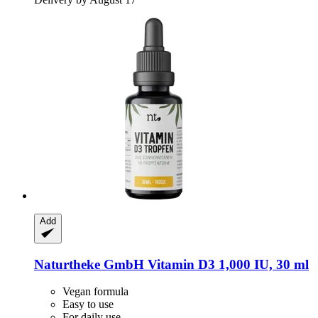
Add
Naturtheke GmbH
Vitamin D3 1,000 IU, 30 ml
Vegan formula
Easy to use
For daily use