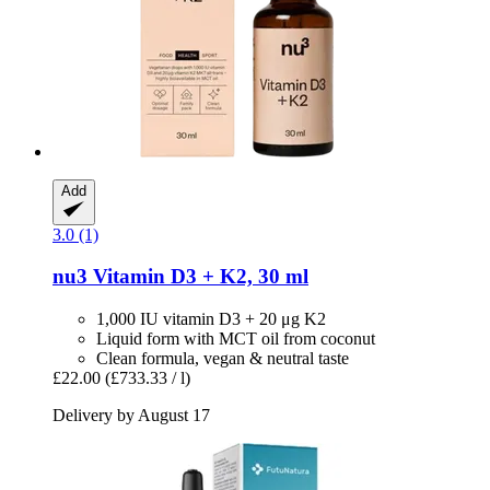
Add
3.0 (1)
nu3
Vitamin D3 + K2, 30 ml
1,000 IU vitamin D3 + 20 μg K2
Liquid form with MCT oil from coconut
Clean formula, vegan & neutral taste
£22.00
(£733.33 / l)
Delivery by August 17