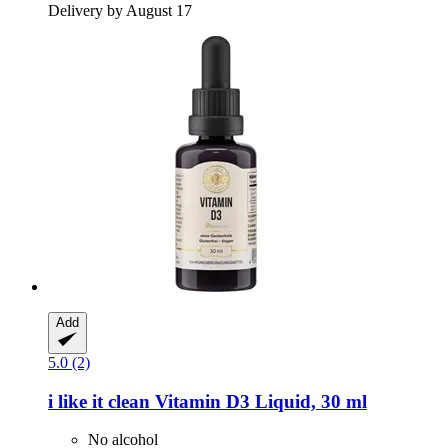
Delivery by August 17
Add
5.0 (2)
i like it clean
Vitamin D3 Liquid, 30 ml
No alcohol