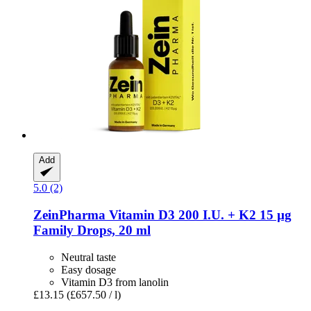
Add
5.0 (2)
ZeinPharma
Vitamin D3 200 I.U. + K2 15 µg
Family Drops, 20 ml
Neutral taste
Easy dosage
Vitamin D3 from lanolin
£13.15
(£657.50 / l)