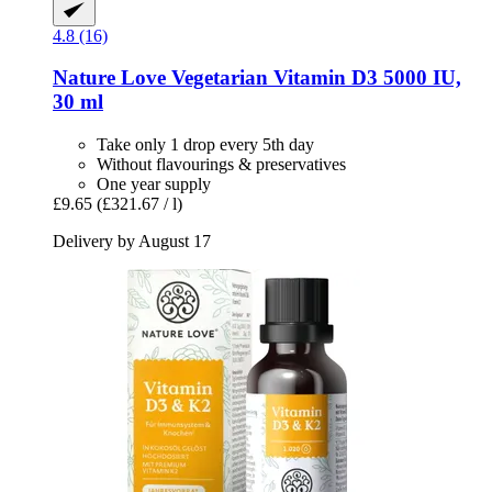
4.8 (16)
Nature Love
Vegetarian Vitamin D3 5000 IU,
30 ml
Take only 1 drop every 5th day
Without flavourings & preservatives
One year supply
£9.65
(£321.67 / l)
Delivery by August 17