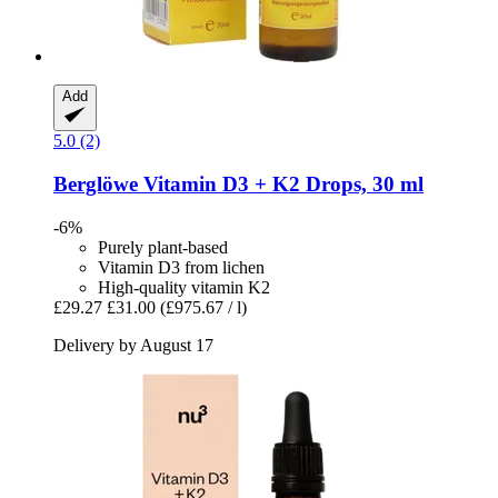
Add
5.0 (2)
Berglöwe
Vitamin D3 + K2 Drops, 30 ml
-6%
Purely plant-based
Vitamin D3 from lichen
High-quality vitamin K2
£29.27
£31.00
(£975.67 / l)
Delivery by August 17