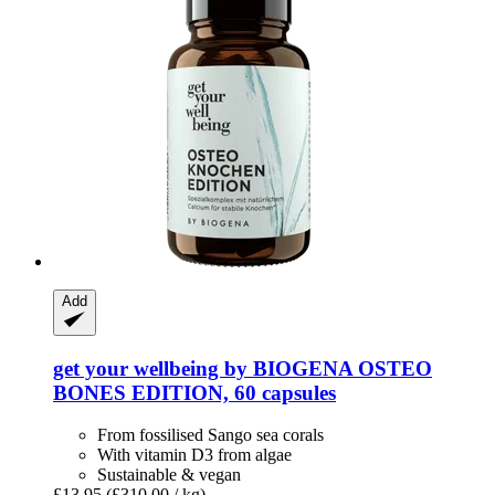
Add
get your wellbeing by BIOGENA
OSTEO
BONES EDITION, 60 capsules
From fossilised Sango sea corals
With vitamin D3 from algae
Sustainable & vegan
£13.95
(£310.00 / kg)