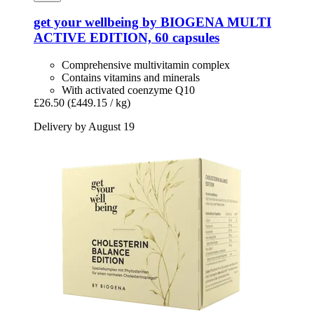
get your wellbeing by BIOGENA
MULTI
ACTIVE EDITION, 60 capsules
Comprehensive multivitamin complex
Contains vitamins and minerals
With activated coenzyme Q10
£26.50
(£449.15 / kg)
Delivery by August 19