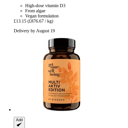
High-dose vitamin D3
From algae
Vegan formulation
£13.15
(£876.67 / kg)
Delivery by August 19
Add