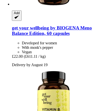
Add
get your wellbeing by BIOGENA
Meno
Balance Edition, 60 capsules
Developed for women
With monk's pepper
Vegan
£22.00
(£611.11 / kg)
Delivery by August 19