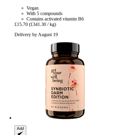
Vegan
With 5 compounds
Contains activated vitamin B6
£15.70
(£341.30 / kg)
Delivery by August 19
Add