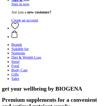
Sign in now
Are you a
new customer?
Create an account
Brands
Suitable for
Nutrients
Diet & Weight Loss
Sport
Food
Body Care
Gifts
Sales
get your wellbeing by BIOGENA
Premium supplements for a convenient