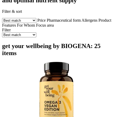
and optimal nutrient supply
Filter & sort
Price
Pharmaceutical form
Allergens
Product
Features
For Whom
Focus area
Filter
get your wellbeing by BIOGENA: 25
items