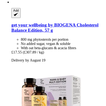
Add
get your wellbeing by BIOGENA
Cholesterol
Balance Edition, 57 g
800 mg phytosterols per portion
No added sugar, vegan & soluble
With oat beta-glucans & acacia fibres
£17.55
(£307.89 / kg)
Delivery by August 19