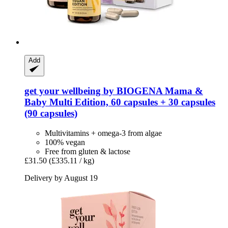
Add
get your wellbeing by BIOGENA
Mama &
Baby Multi Edition, 60 capsules + 30 capsules
(90 capsules)
Multivitamins + omega-3 from algae
100% vegan
Free from gluten & lactose
£31.50
(£335.11 / kg)
Delivery by August 19