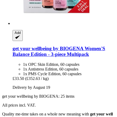
Add
get your wellbeing by BIOGENA
Women'S
Balance Edition -​ 3-​piece Multipack
1x OPC Skin Edition, 60 capsules
1x Antistress Edition, 60 capsules
1x PMS Cycle Edition, 60 capsules
£33.50
(£352.63 / kg)
Delivery by August 19
get your wellbeing by BIOGENA: 25 items
All prices incl. VAT.
Quality me-time takes on a whole new meaning with
get your well