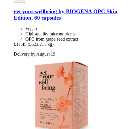
get your wellbeing by BIOGENA
OPC Skin
Edition, 60 capsules
Vegan
High-quality micronutrients
OPC from grape seed extract
£17.45
(£623.21 / kg)
Delivery by August 19