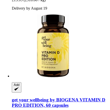
Delivery by August 19
Add
get your wellbeing by BIOGENA
VITAMIN D
PRO EDITION, 60 capsules