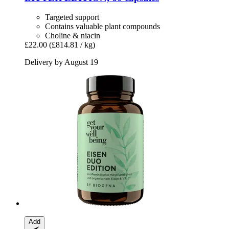
Targeted support
Contains valuable plant compounds
Choline & niacin
£22.00
(£814.81 / kg)
Delivery by August 19
Add