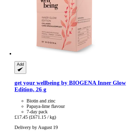
Add
get your wellbeing by BIOGENA
Inner Glow
Edition, 26 g
Biotin and zinc
Papaya-lime flavour
7-day pack
£17.45
(£671.15 / kg)
Delivery by August 19