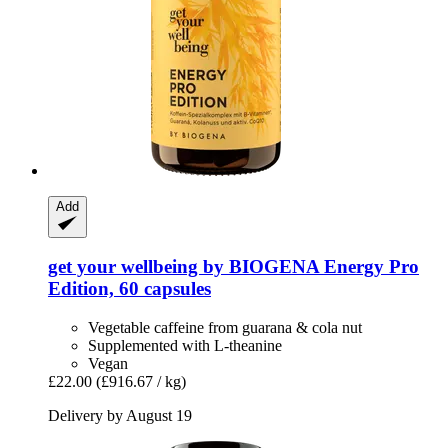
Add
get your wellbeing by BIOGENA
Energy Pro
Edition, 60 capsules
Vegetable caffeine from guarana & cola nut
Supplemented with L-theanine
Vegan
£22.00
(£916.67 / kg)
Delivery by August 19