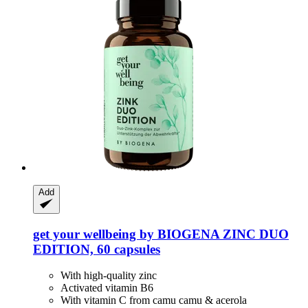
Add
get your wellbeing by BIOGENA
ZINC DUO
EDITION, 60 capsules
With high-quality zinc
Activated vitamin B6
With vitamin C from camu camu & acerola