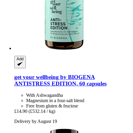
Add
get your wellbeing by BIOGENA
ANTISTRESS EDITION, 60 capsules
With Ashwagandha
Magnesium in a four-salt blend
Free from gluten & fructose
£14.90
(£532.14 / kg)
Delivery by August 19