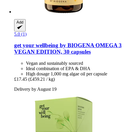
Add
5.0 (1)
get your wellbeing by BIOGENA
OMEGA 3
VEGAN EDITION, 30 capsules
Vegan and sustainably sourced
Ideal combination of EPA & DHA
High dosage 1,000 mg algae oil per capsule
£17.45
(£459.21 / kg)
Delivery by August 19