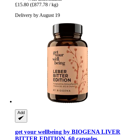
£15.80
(£877.78 / kg)
Delivery by August 19
Add
get your wellbeing by BIOGENA
LIVER
BITTER EDITION, 60 capsules