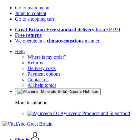
Go to main menu
Jump to content
Go to shopping cart
Great Britain: Free standard delivery
from £69.90
Free returns
We operate in a
climate-conscious
manner.
Help
Where is my order?
Returns
Delivery costs
Payment options
Contact us
All help topics
More inspiration
Ayurvedic Products und Superfood
Sign in