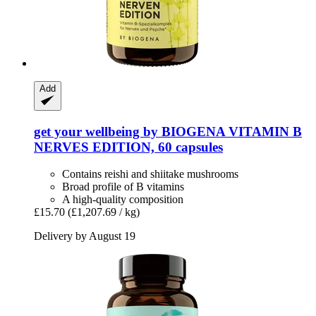
Add
get your wellbeing by BIOGENA
VITAMIN B
NERVES EDITION, 60 capsules
Contains reishi and shiitake mushrooms
Broad profile of B vitamins
A high-quality composition
£15.70
(£1,207.69 / kg)
Delivery by August 19