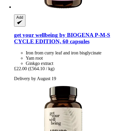
Add
get your wellbeing by BIOGENA
P-​M-​S
CYCLE EDITION, 60 capsules
Iron from curry leaf and iron bisglycinate
Yam root
Ginkgo extract
£22.00
(£564.10 / kg)
Delivery by August 19