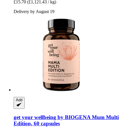
£15.70
(£1,121.43 / kg)
Delivery by August 19
Add
get your wellbeing by BIOGENA
Mum Multi
Edition, 60 capsules