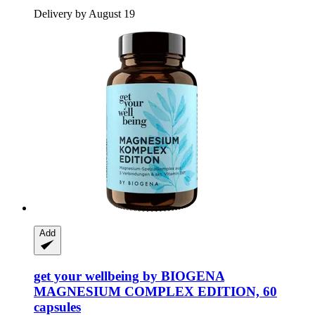
Delivery by August 19
Add
get your wellbeing by BIOGENA
MAGNESIUM COMPLEX EDITION, 60
capsules