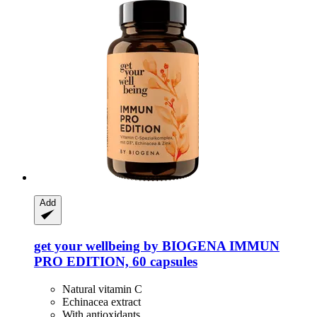
Add
get your wellbeing by BIOGENA
IMMUN
PRO EDITION, 60 capsules
Natural vitamin C
Echinacea extract
With antioxidants