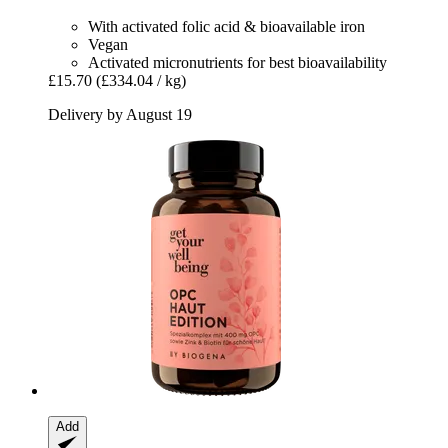
With activated folic acid & bioavailable iron
Vegan
Activated micronutrients for best bioavailability
£15.70
(£334.04 / kg)
Delivery by August 19
Add