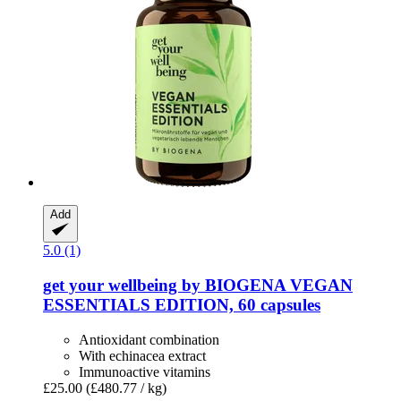
Add
5.0 (1)
get your wellbeing by BIOGENA
VEGAN
ESSENTIALS EDITION, 60 capsules
Antioxidant combination
With echinacea extract
Immunoactive vitamins
£25.00
(£480.77 / kg)