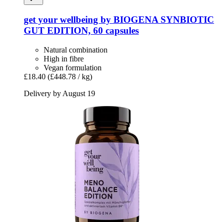
get your wellbeing by BIOGENA
SYNBIOTIC
GUT EDITION, 60 capsules
Natural combination
High in fibre
Vegan formulation
£18.40
(£448.78 / kg)
Delivery by August 19