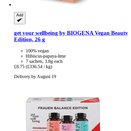
Add
get your wellbeing by BIOGENA
Vegan Beauty
Edition, 26 g
100% vegan
Hibiscus-papaya-lime
7 sachets, 3.8g each
£8.75
(£336.54 / kg)
Delivery by August 19