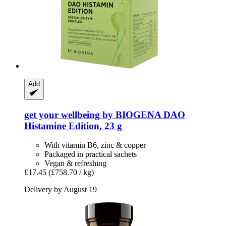
Add
get your wellbeing by BIOGENA
DAO
Histamine Edition, 23 g
With vitamin B6, zinc & copper
Packaged in practical sachets
Vegan & refreshing
£17.45
(£758.70 / kg)
Delivery by August 19