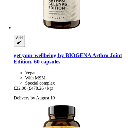
Add
get your wellbeing by BIOGENA
Arthro Joint
Edition, 60 capsules
Vegan
With MSM
Special complex
£22.00
(£478.26 / kg)
Delivery by August 19