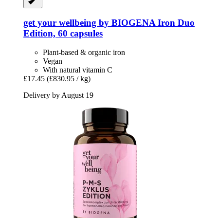
get your wellbeing by BIOGENA
Iron Duo
Edition, 60 capsules
Plant-based & organic iron
Vegan
With natural vitamin C
£17.45
(£830.95 / kg)
Delivery by August 19