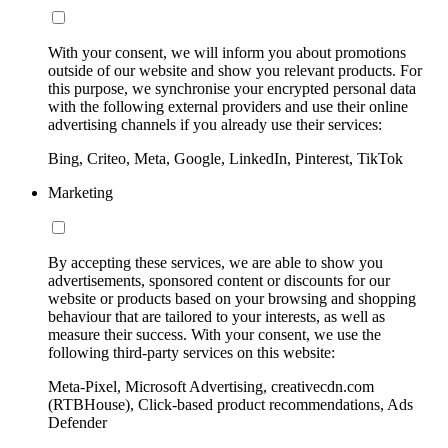
With your consent, we will inform you about promotions
outside of our website and show you relevant products. For
this purpose, we synchronise your encrypted personal data
with the following external providers and use their online
advertising channels if you already use their services:
Bing, Criteo, Meta, Google, LinkedIn, Pinterest, TikTok
Marketing
By accepting these services, we are able to show you
advertisements, sponsored content or discounts for our
website or products based on your browsing and shopping
behaviour that are tailored to your interests, as well as
measure their success. With your consent, we use the
following third-party services on this website:
Meta-Pixel, Microsoft Advertising, creativecdn.com
(RTBHouse), Click-based product recommendations, Ads
Defender