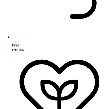
Free
returns