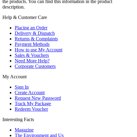
the products. You can find this information in the product
description.
Help & Customer Care
Placing an Order
Delivery & Dispatch
Returns & Complaints
Payment Methods
How to use My Account
Sales & Vouchers
Need More Help?
Corporate Customers
My Account
Sign In
Create Account
Request New Password
Track My Package
Redeem Voucher
Interesting Facts
Magazine
The Environment and Us