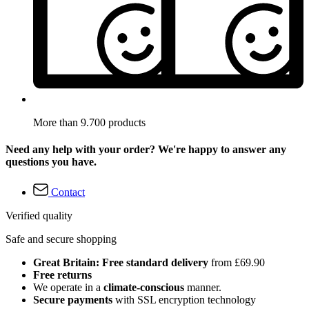
More than 9.700 products
Need any help with your order? We're happy to answer any
questions you have.
Contact
Verified quality
Safe and secure shopping
Great Britain: Free standard delivery
from £69.90
Free returns
We operate in a
climate-conscious
manner.
Secure payments
with SSL encryption technology