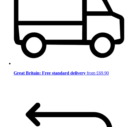
Great Britain: Free standard delivery
from £69.90