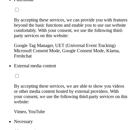
By accepting these services, we can provide you with features
beyond the basic functions and enable you to use our website
comfortably. With your consent, we use the following third-
party services on this website:
Google Tag Manager, UET (Universal Event Tracking)
Microsoft Consent Mode, Google Consent Mode, Klarna,
Freshchat
External media content
By accepting these services, we are able to show you videos
or other media content hosted by external providers. With
your consent, we use the following third-party services on this
website:
Vimeo, YouTube
Necessary