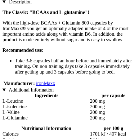
Description
The Classic: "BCAAs and L-glutamine"!
With the high-dose BCAAs + Glutamin 800 capsules by
IronMaxx® you get an optimally adapted intake of 4 of the most
important amino acids along with vitamin B6. In addition, the
product is made entirely without sugar and is easy to swallow.
Recommended use:
Take 3-6 capsules half an hour before and immediately after
training. On non-training days take 3 capsules immediately
after getting up and 3 capsules before going to bed.
Manufacturer:
ironMaxx
Additional Information
Ingredients
per capsule
L-Leucine
200 mg
L-isoleucine
200 mg
L-Valine
200 mg
L-Glutamine
200 mg
Nutritional Information
per 100 g
Calories
1701 kJ / 407 kcal