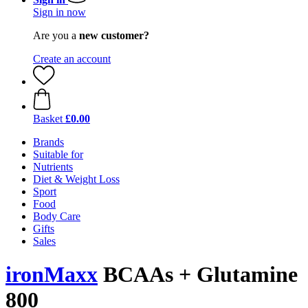
Sign in now
Are you a
new customer?
Create an account
Basket
£0.00
Brands
Suitable for
Nutrients
Diet & Weight Loss
Sport
Food
Body Care
Gifts
Sales
ironMaxx
BCAAs + Glutamine
800