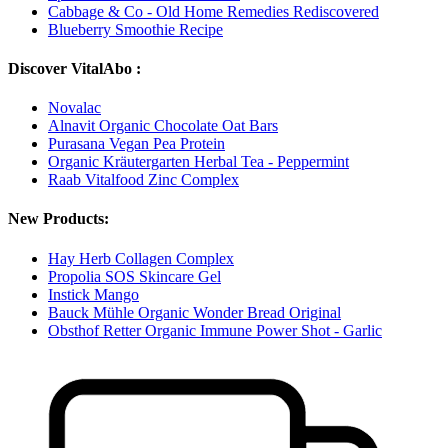
Cabbage & Co - Old Home Remedies Rediscovered
Blueberry Smoothie Recipe
Discover VitalAbo :
Novalac
Alnavit Organic Chocolate Oat Bars
Purasana Vegan Pea Protein
Organic Kräutergarten Herbal Tea - Peppermint
Raab Vitalfood Zinc Complex
New Products:
Hay Herb Collagen Complex
Propolia SOS Skincare Gel
Instick Mango
Bauck Mühle Organic Wonder Bread Original
Obsthof Retter Organic Immune Power Shot - Garlic