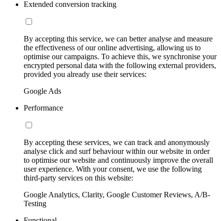
Extended conversion tracking
By accepting this service, we can better analyse and measure
the effectiveness of our online advertising, allowing us to
optimise our campaigns. To achieve this, we synchronise your
encrypted personal data with the following external providers,
provided you already use their services:
Google Ads
Performance
By accepting these services, we can track and anonymously
analyse click and surf behaviour within our website in order
to optimise our website and continuously improve the overall
user experience. With your consent, we use the following
third-party services on this website:
Google Analytics, Clarity, Google Customer Reviews, A/B-
Testing
Functional