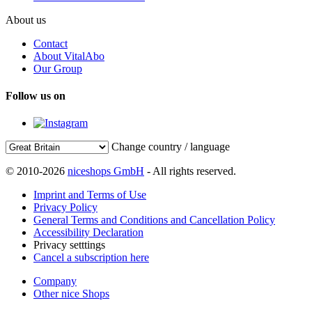
About us
Contact
About VitalAbo
Our Group
Follow us on
Change country / language
© 2010-2026
niceshops GmbH
- All rights reserved.
Imprint and Terms of Use
Privacy Policy
General Terms and Conditions and Cancellation Policy
Accessibility Declaration
Privacy setttings
Cancel a subscription here
Company
Other nice Shops