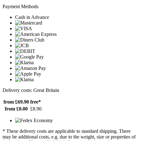
Payment Methods
Cash in Advance
Delivery costs: Great Britain
from £69.90
free*
from £0.00
£8.90
* These delivery costs are applicable to standard shipping. There
may be additional costs, e.g. due to the weight, size or properties of