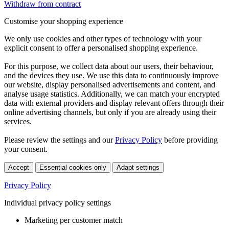
Withdraw from contract
Customise your shopping experience
We only use cookies and other types of technology with your
explicit consent to offer a personalised shopping experience.
For this purpose, we collect data about our users, their behaviour,
and the devices they use. We use this data to continuously improve
our website, display personalised advertisements and content, and
analyse usage statistics. Additionally, we can match your encrypted
data with external providers and display relevant offers through their
online advertising channels, but only if you are already using their
services.
Please review the settings and our
Privacy Policy
before providing
your consent.
Accept
Essential cookies only
Adapt settings
Privacy Policy
Individual privacy policy settings
Marketing per customer match