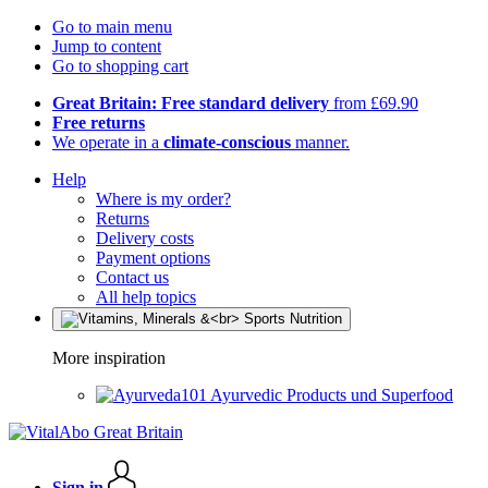
Go to main menu
Jump to content
Go to shopping cart
Great Britain: Free standard delivery
from £69.90
Free returns
We operate in a
climate-conscious
manner.
Help
Where is my order?
Returns
Delivery costs
Payment options
Contact us
All help topics
More inspiration
Ayurvedic Products und Superfood
Sign in