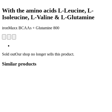
With the amino acids L-Leucine, L-
Isoleucine, L-Valine & L-Glutamine
ironMaxx BCAAs + Glutamine 800
Sold out
Our shop no longer sells this product.
Similar products