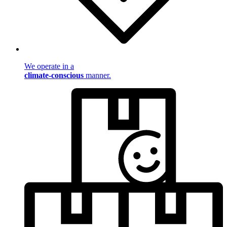
We operate in a
climate-conscious
manner.