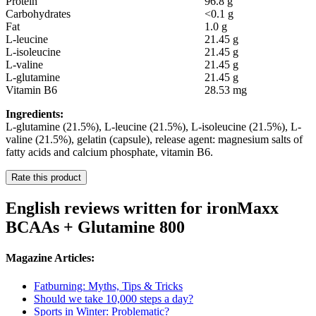
Protein
96.8 g
Carbohydrates
<0.1 g
Fat
1.0 g
L-leucine
21.45 g
L-isoleucine
21.45 g
L-valine
21.45 g
L-glutamine
21.45 g
Vitamin B6
28.53 mg
Ingredients:
L-glutamine (21.5%), L-leucine (21.5%), L-isoleucine (21.5%), L-
valine (21.5%), gelatin (capsule), release agent: magnesium salts of
fatty acids and calcium phosphate, vitamin B6.
Rate this product
English reviews written for ironMaxx
BCAAs + Glutamine 800
Magazine Articles:
Fatburning: Myths, Tips & Tricks
Should we take 10,000 steps a day?
Sports in Winter: Problematic?