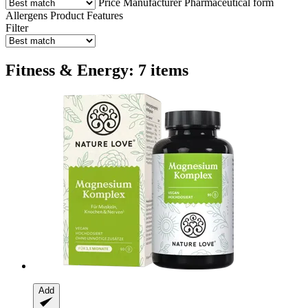
Price
Manufacturer
Pharmaceutical form
Allergens
Product Features
Filter
Fitness & Energy: 7 items
Add