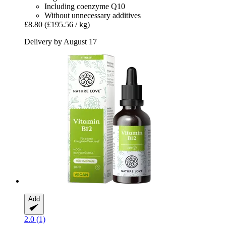
Including coenzyme Q10
Without unnecessary additives
£8.80
(£195.56 / kg)
Delivery by August 17
Add
2.0 (1)