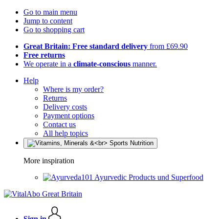
Go to main menu
Jump to content
Go to shopping cart
Great Britain: Free standard delivery
from £69.90
Free returns
We operate in a
climate-conscious
manner.
Help
Where is my order?
Returns
Delivery costs
Payment options
Contact us
All help topics
More inspiration
Ayurvedic Products und Superfood
Sign in