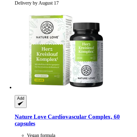
Delivery by August 17
Add
Nature Love
Cardiovascular Complex, 60
capsules
Vegan formula