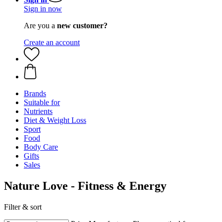
Sign in now
Are you a
new customer?
Create an account
Brands
Suitable for
Nutrients
Diet & Weight Loss
Sport
Food
Body Care
Gifts
Sales
Nature Love - Fitness & Energy
Filter & sort