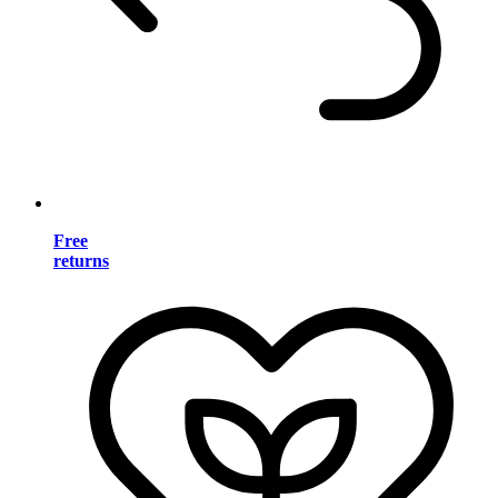
Free
returns