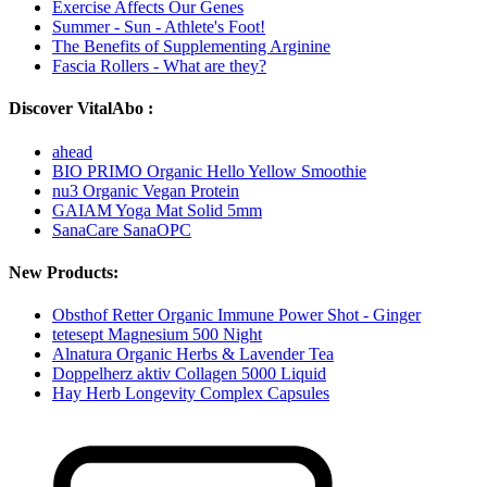
Exercise Affects Our Genes
Summer - Sun - Athlete's Foot!
The Benefits of Supplementing Arginine
Fascia Rollers - What are they?
Discover VitalAbo :
ahead
BIO PRIMO Organic Hello Yellow Smoothie
nu3 Organic Vegan Protein
GAIAM Yoga Mat Solid 5mm
SanaCare SanaOPC
New Products:
Obsthof Retter Organic Immune Power Shot - Ginger
tetesept Magnesium 500 Night
Alnatura Organic Herbs & Lavender Tea
Doppelherz aktiv Collagen 5000 Liquid
Hay Herb Longevity Complex Capsules