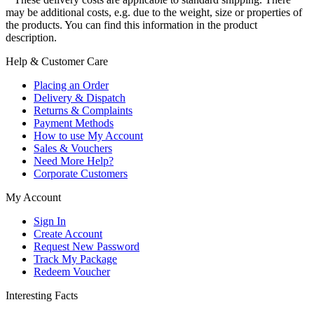
may be additional costs, e.g. due to the weight, size or properties of
the products. You can find this information in the product
description.
Help & Customer Care
Placing an Order
Delivery & Dispatch
Returns & Complaints
Payment Methods
How to use My Account
Sales & Vouchers
Need More Help?
Corporate Customers
My Account
Sign In
Create Account
Request New Password
Track My Package
Redeem Voucher
Interesting Facts