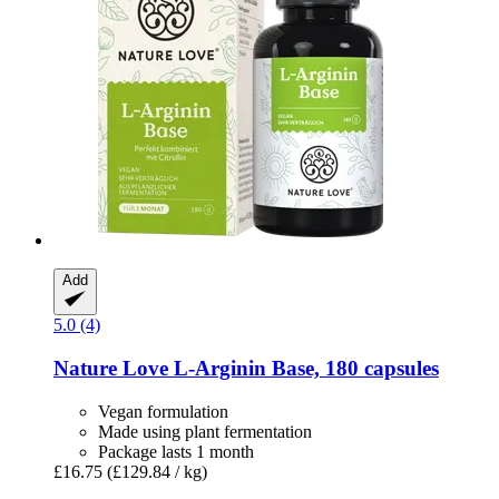
Add
5.0 (4)
Nature Love
L-​Arginin Base, 180 capsules
Vegan formulation
Made using plant fermentation
Package lasts 1 month
£16.75
(£129.84 / kg)