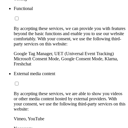
Functional
By accepting these services, we can provide you with features
beyond the basic functions and enable you to use our website
comfortably. With your consent, we use the following third-
party services on this website:
Google Tag Manager, UET (Universal Event Tracking)
Microsoft Consent Mode, Google Consent Mode, Klarna,
Freshchat
External media content
By accepting these services, we are able to show you videos
or other media content hosted by external providers. With
your consent, we use the following third-party services on this
website:
Vimeo, YouTube