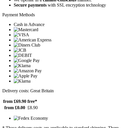
Secure payments
with SSL encryption technology
Payment Methods
Cash in Advance
Delivery costs: Great Britain
from £69.90
free*
from £0.00
£8.90
* These delivery costs are applicable to standard shipping. There