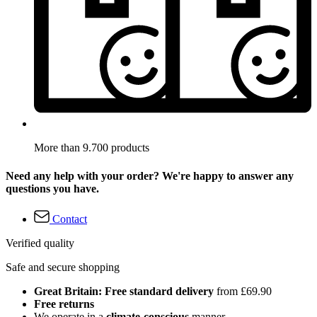
More than 9.700 products
Need any help with your order? We're happy to answer any
questions you have.
Contact
Verified quality
Safe and secure shopping
Great Britain: Free standard delivery
from £69.90
Free returns
We operate in a
climate-conscious
manner.