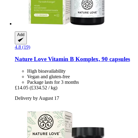
Add
4.8 (19)
Nature Love
Vitamin B Komplex, 90 capsules
High bioavailability
Vegan and gluten-free
Package lasts for 3 months
£14.05
(£334.52 / kg)
Delivery by August 17