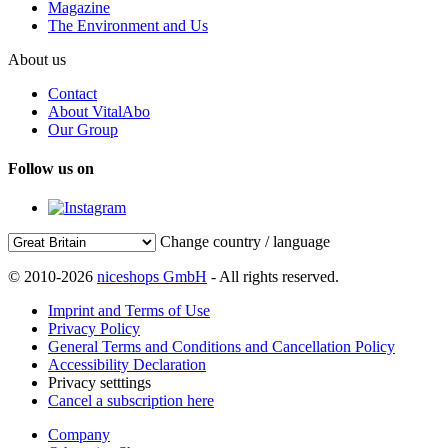
Magazine
The Environment and Us
About us
Contact
About VitalAbo
Our Group
Follow us on
Change country / language
© 2010-2026
niceshops GmbH
- All rights reserved.
Imprint and Terms of Use
Privacy Policy
General Terms and Conditions and Cancellation Policy
Accessibility Declaration
Privacy setttings
Cancel a subscription here
Company