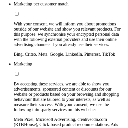
Marketing per customer match
With your consent, we will inform you about promotions
outside of our website and show you relevant products. For
this purpose, we synchronise your encrypted personal data
with the following external providers and use their online
advertising channels if you already use their services:
Bing, Criteo, Meta, Google, LinkedIn, Pinterest, TikTok
Marketing
By accepting these services, we are able to show you
advertisements, sponsored content or discounts for our
website or products based on your browsing and shopping
behaviour that are tailored to your interests, as well as
measure their success. With your consent, we use the
following third-party services on this website:
Meta-Pixel, Microsoft Advertising, creativecdn.com
(RTBHouse), Click-based product recommendations, Ads