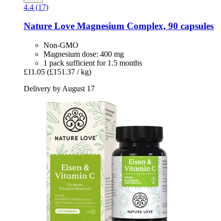
4.4 (17)
Nature Love
Magnesium Complex, 90 capsules
Non-GMO
Magnesium dose: 400 mg
1 pack sufficient for 1.5 months
£11.05
(£151.37 / kg)
Delivery by August 17