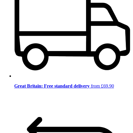
Great Britain: Free standard delivery
from £69.90