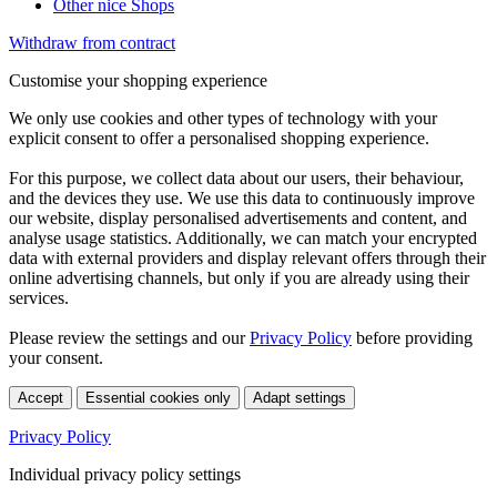
Other nice Shops
Withdraw from contract
Customise your shopping experience
We only use cookies and other types of technology with your
explicit consent to offer a personalised shopping experience.
For this purpose, we collect data about our users, their behaviour,
and the devices they use. We use this data to continuously improve
our website, display personalised advertisements and content, and
analyse usage statistics. Additionally, we can match your encrypted
data with external providers and display relevant offers through their
online advertising channels, but only if you are already using their
services.
Please review the settings and our
Privacy Policy
before providing
your consent.
Accept
Essential cookies only
Adapt settings
Privacy Policy
Individual privacy policy settings