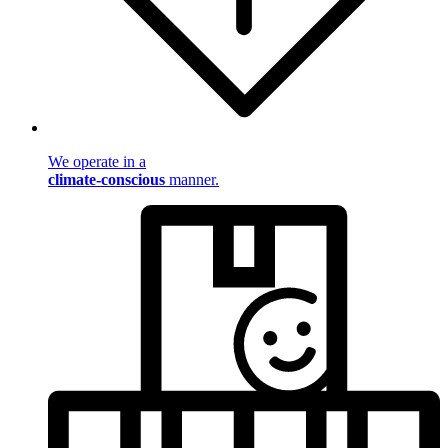
We operate in a
climate-conscious
manner.