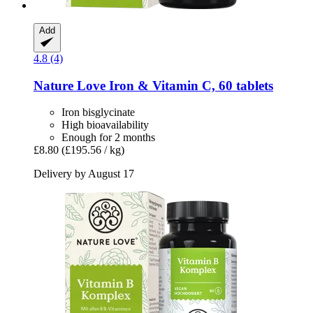
Add
4.8 (4)
Nature Love
Iron & Vitamin C, 60 tablets
Iron bisglycinate
High bioavailability
Enough for 2 months
£8.80
(£195.56 / kg)
Delivery by August 17