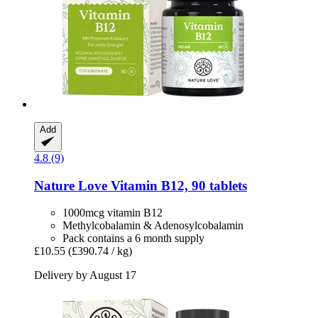
Add
4.8 (9)
Nature Love
Vitamin B12, 90 tablets
1000mcg vitamin B12
Methylcobalamin & Adenosylcobalamin
Pack contains a 6 month supply
£10.55
(£390.74 / kg)
Delivery by August 17