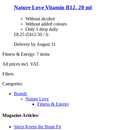
Nature Love
Vitamin B12, 20 ml
Without alcohol
Without added colours
Only 1 drop daily
£8.25
(£412.50 / l)
Delivery by August 31
Fitness & Energy: 7 items
All prices incl. VAT.
Filters
Categories:
Brands
Nature Love
Fitness & Energy
Magazine Articles:
Sleep Keeps the Brain Fit