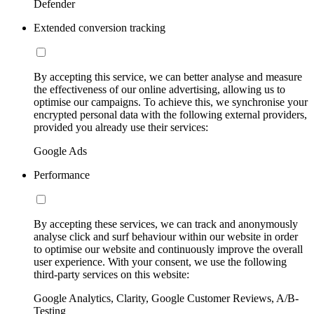
Defender
Extended conversion tracking
By accepting this service, we can better analyse and measure
the effectiveness of our online advertising, allowing us to
optimise our campaigns. To achieve this, we synchronise your
encrypted personal data with the following external providers,
provided you already use their services:
Google Ads
Performance
By accepting these services, we can track and anonymously
analyse click and surf behaviour within our website in order
to optimise our website and continuously improve the overall
user experience. With your consent, we use the following
third-party services on this website:
Google Analytics, Clarity, Google Customer Reviews, A/B-
Testing